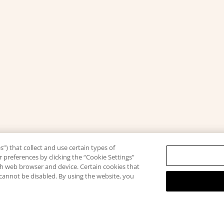
”) that collect and use certain types of
 preferences by clicking the “Cookie Settings”
ach web browser and device. Certain cookies that
 cannot be disabled. By using the website, you