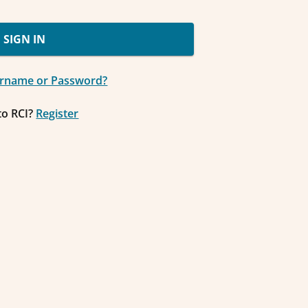
SIGN IN
ername or Password?
to RCI?
Register