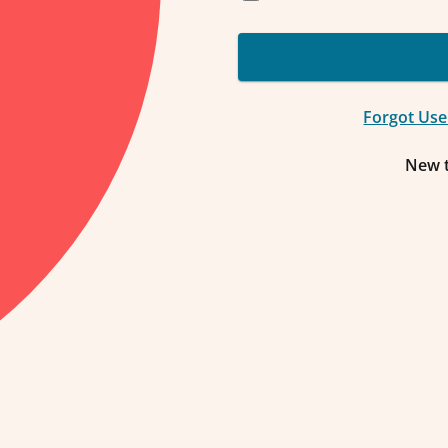
Forgot Us
New 