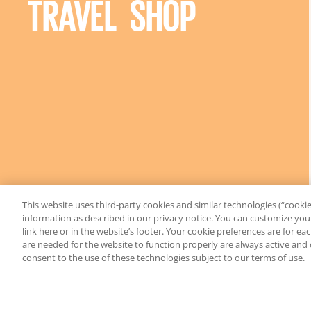
TRAVEL SHOP
This website uses third-party cookies and similar technologies (“cookies
information as described in our privacy notice. You can customize your
link here or in the website’s footer. Your cookie preferences are for e
are needed for the website to function properly are always active and
consent to the use of these technologies subject to our terms of use.