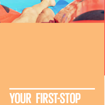
YOUR FIRST-STOP