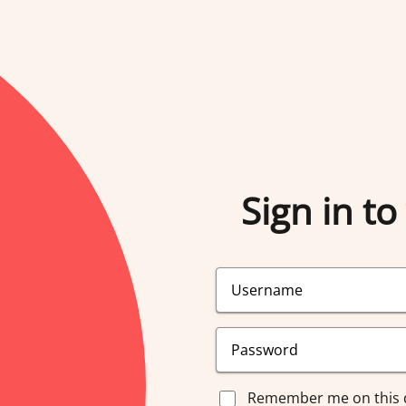
Sign in to
Remember me on this 