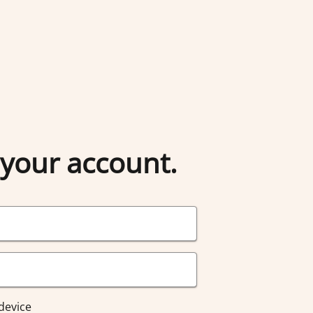
 your account.
device