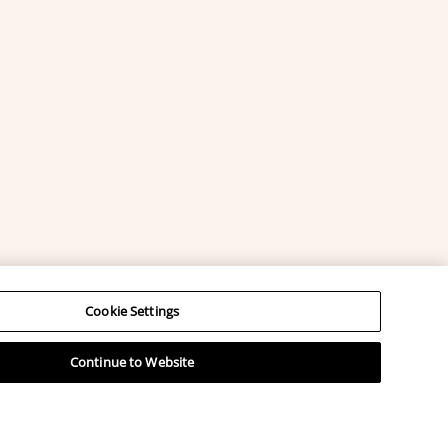
Cookie Settings
Continue to Website