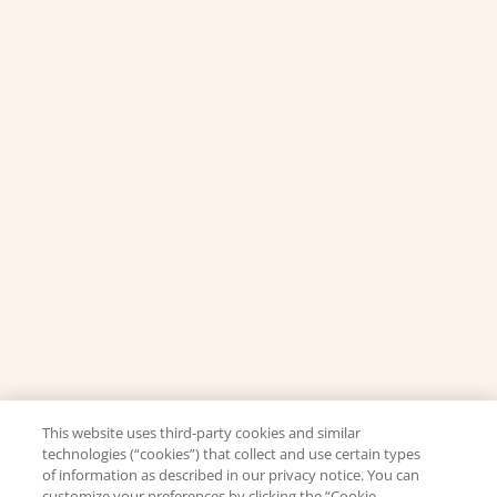
This website uses third-party cookies and similar
technologies (“cookies”) that collect and use certain types
of information as described in our privacy notice. You can
customize your preferences by clicking the “Cookie