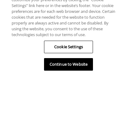
Settings” link here or in the website’s footer. Your cookie
preferences are for each web browser and device. Certain
cookies that are needed for the website to function
properly are always active and cannot be disabled. By
using the website, you consent to the use of these
technologies subject to our terms of use.
Cookie Settings
Continue to Website
HILFE
RESSOURCEN