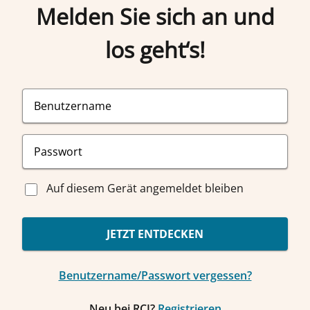
Melden Sie sich an und
los geht‘s!
Auf diesem Gerät angemeldet bleiben
JETZT ENTDECKEN
Benutzername/Passwort vergessen?
Neu bei RCI?
Registrieren