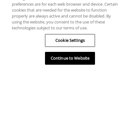
preferences are for each web browser and device. Certain
cookies that are needed for the website to function
properly are always active and cannot be disabled. By
using the website, you consent to the use of these
technologies subject to our terms of use.
Cookie Settings
Continue to Website
HELP
RESOURCES