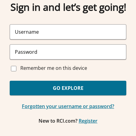
Sign in and let’s get going!
Remember me on this device
GO EXPLORE
Forgotten your username or password?
New to RCI.com?
Register