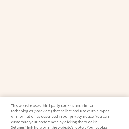
This website uses third-party cookies and similar
technologies (“cookies”) that collect and use certain types
of information as described in our privacy notice. You can
customize your preferences by clicking the “Cookie
Settings” link here or in the website’s footer. Your cookie