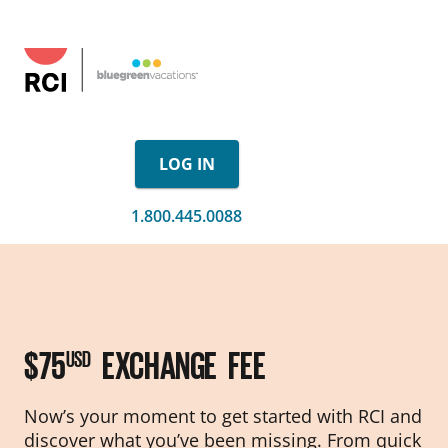
LOG IN
1.800.445.0088
$75
EXCHANGE FEE
USD
Now’s your moment to get started with RCI and
discover what you’ve been missing. From quick