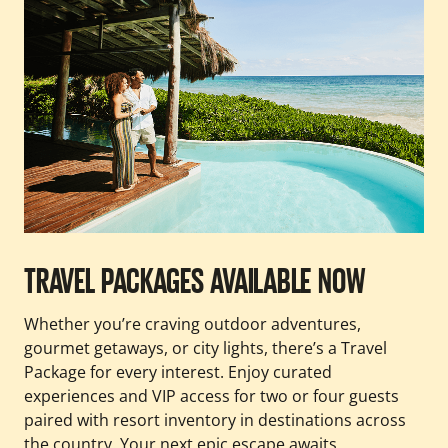
TRAVEL PACKAGES AVAILABLE NOW
Whether you’re craving outdoor adventures,
gourmet getaways, or city lights, there’s a Travel
Package for every interest. Enjoy curated
experiences and VIP access for two or four guests
paired with resort inventory in destinations across
the country. Your next epic escape awaits.