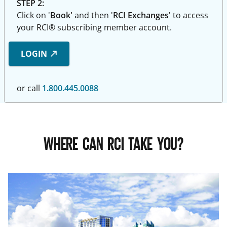
STEP 2:
Click on '
Book'
and then '
RCI Exchanges'
to access
your RCI® subscribing member account.
LOGIN
or call
1.800.445.0088
WHERE CAN RCI TAKE YOU?