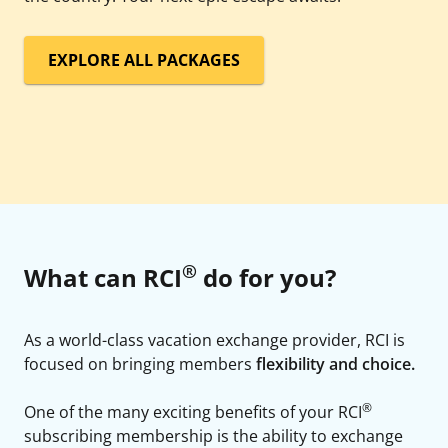
EXPLORE ALL PACKAGES
®
What can RCI
do for you?
As a world-class vacation exchange provider, RCI is
focused on bringing members
flexibility and choice.
®
One of the many exciting benefits of your RCI
subscribing membership is the ability to exchange