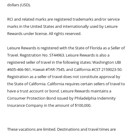
dollars (USD).
RCI and related marks are registered trademarks and/or service
marks in the United States and internationally used by Leisure
Rewards under license. All rights reserved.
Leisure Rewards is registered with the State of Florida as a Seller of
Travel. Registration No. ST44963. Leisure Rewards is also a
registered seller of travel in the following states: Washington UBI
#605-466-961, Hawaii #TAR-7545, and California #CST 2159023-50.
Registration as a seller of travel does not constitute approval by
the State of California. California requires certain sellers of travel to
have a trust account or bond. Leisure Rewards maintains a
Consumer Protection Bond issued by Philadelphia Indemnity
Insurance Company in the amount of $100,000.
These vacations are limited. Destinations and travel times are