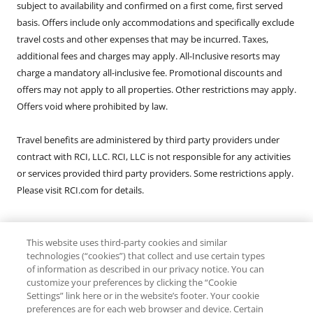
subject to availability and confirmed on a first come, first served
basis. Offers include only accommodations and specifically exclude
travel costs and other expenses that may be incurred. Taxes,
additional fees and charges may apply. All-Inclusive resorts may
charge a mandatory all-inclusive fee. Promotional discounts and
offers may not apply to all properties. Other restrictions may apply.
Offers void where prohibited by law.
Travel benefits are administered by third party providers under
contract with RCI, LLC. RCI, LLC is not responsible for any activities
or services provided third party providers. Some restrictions apply.
Please visit RCI.com for details.
This website uses third-party cookies and similar
Registration as a Seller of Travel does not constitute approval by
technologies (“cookies”) that collect and use certain types
the State of California. Exchange: CST: 2046555-50. Fla. Seller of
of information as described in our privacy notice. You can
Travel Reg. No. ST-26552. Washington Seller of Travel Reg. No.
customize your preferences by clicking the “Cookie
Settings” link here or in the website’s footer. Your cookie
602357907. Rental: CST: 2081369-50. Fla. Seller of Travel Reg. No. ST-
preferences are for each web browser and device. Certain
36515. Washington Seller of Travel Reg. No. 602560941. Hawaii