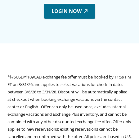
LOGIN NOW
1
$75USD/$109CAD exchange fee offer must be booked by 11:59 PM
ET on 3/31/26 and applies to select vacations for check-in dates
between 3/6/26 to 3/31/28. Discount will be automatically applied
at checkout when booking exchange vacations via the contact
center or English . Offer can only be used once, excludes internal
exchange vacations and Exchange Plus inventory, and cannot be
combined with any other discounted exchange fee offer. Offer only
applies to new reservations; existing reservations cannot be
cancelled and reconfirmed with the offer. All prices are based in U.S.