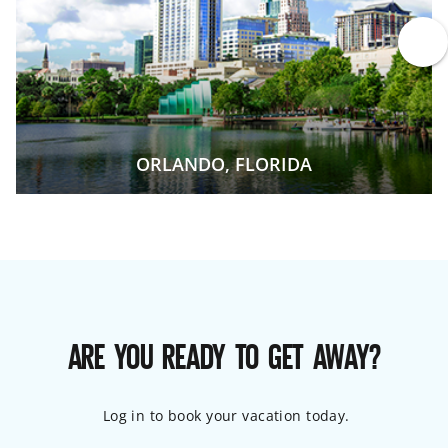
ORLANDO, FLORIDA
ARE YOU READY TO GET AWAY?
Log in to book your vacation today.