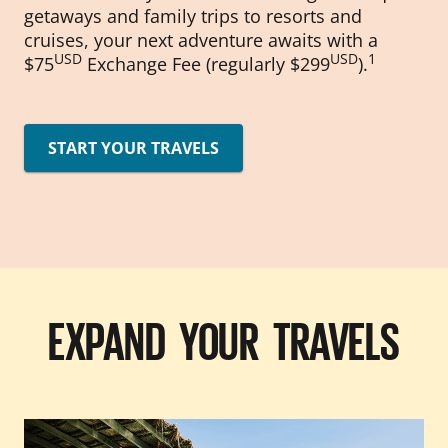
getaways and family trips to resorts and
cruises, your next adventure awaits with a
USD
USD
1
$75
Exchange Fee (regularly $299
).
START YOUR TRAVELS
EXPAND YOUR TRAVELS