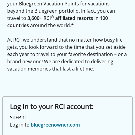
your Bluegreen Vacation Points for vacations
beyond the Bluegreen portfolio. In fact, you can
®
travel to
3,600+ RCI
affiliated resorts in 100
countries
around the world.*
At RCI, we understand that no matter how busy life
gets, you look forward to the time that you set aside
each year to travel to your favorite destination – or a
brand new one! We are dedicated to delivering
vacation memories that last a lifetime.
Log in to your RCI account:
STEP 1:
Log in to
bluegreenowner.com