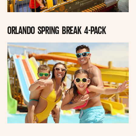
ORLANDO SPRING BREAK 4-PACK