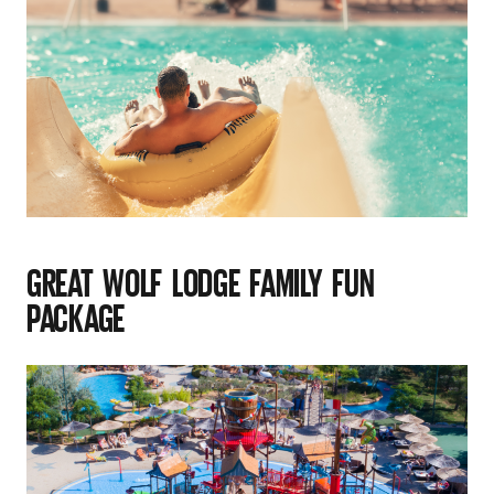
GREAT WOLF LODGE FAMILY FUN
PACKAGE