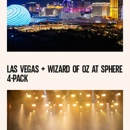
LAS VEGAS + WIZARD OF OZ AT SPHERE
4-PACK