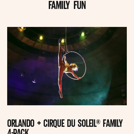
FAMILY FUN
ORLANDO + CIRQUE DU SOLEIL® FAMILY
4-PACK