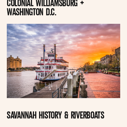
COLONIAL WILLIAMSBURG +
WASHINGTON D.C.
SAVANNAH HISTORY & RIVERBOATS