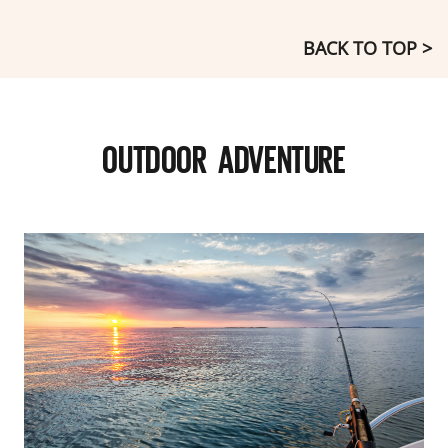
BACK TO TOP >
OUTDOOR ADVENTURE