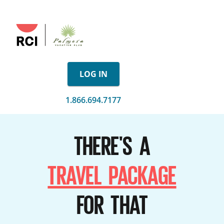
LOG IN
1.866.694.7177
THERE'S A
TRAVEL PACKAGE
FOR THAT