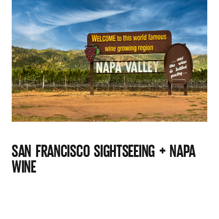
SAN FRANCISCO SIGHTSEEING + NAPA
WINE