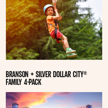
BRANSON + SILVER DOLLAR CITY®
FAMILY 4-PACK