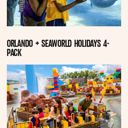
ORLANDO + SEAWORLD HOLIDAYS 4-
PACK