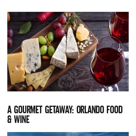
A GOURMET GETAWAY: ORLANDO FOOD
& WINE