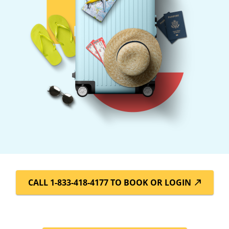
CALL 1-833-418-4177 TO BOOK OR LOGIN