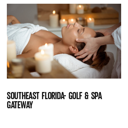
SOUTHEAST FLORIDA- GOLF & SPA
GATEWAY