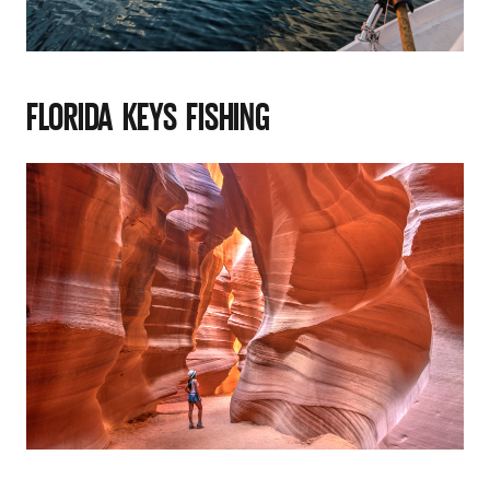
FLORIDA KEYS FISHING