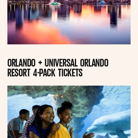
ORLANDO + UNIVERSAL ORLANDO
RESORT 4-PACK TICKETS