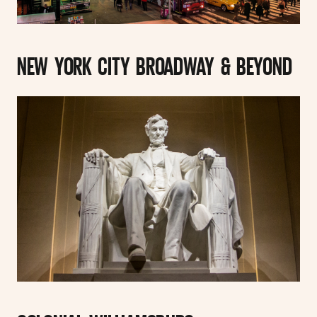
NEW YORK CITY BROADWAY & BEYOND