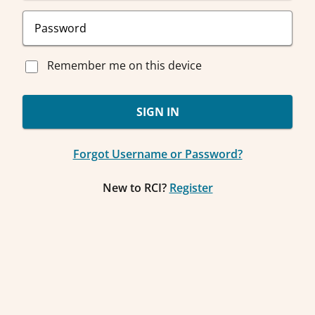
Remember me on this device
SIGN IN
Forgot Username or Password?
New to RCI?
Register