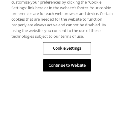
customize your preferences by clicking the “Cookie
Settings” link here or in the website’s footer. Your cookie
preferences are for each web browser and device. Certain
cookies that are needed for the website to function
properly are always active and cannot be disabled. By
using the website, you consent to the use of these
technologies subject to our terms of use.
Cookie Settings
Continue to Website