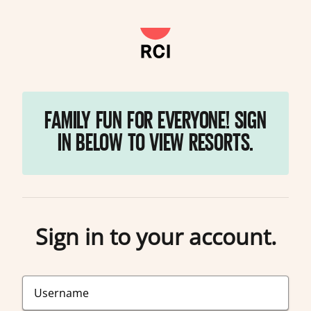
FAMILY FUN FOR EVERYONE! SIGN
IN BELOW TO VIEW RESORTS.
Sign in to your account.