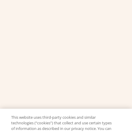
This website uses third-party cookies and similar
technologies (“cookies”) that collect and use certain types
of information as described in our privacy notice. You can