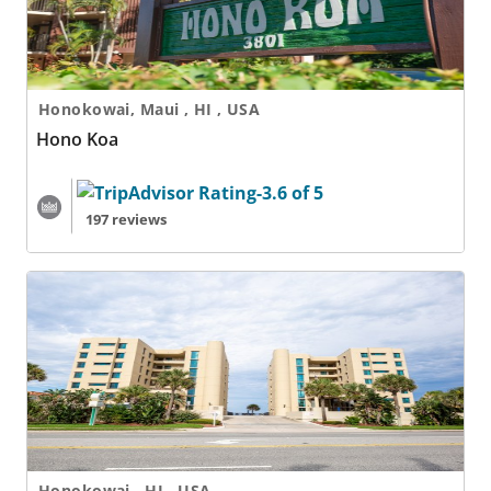
Honokowai, Maui , HI , USA
Hono Koa
197 reviews
Hono Koa - 2 Nights
Honokowai , HI , USA