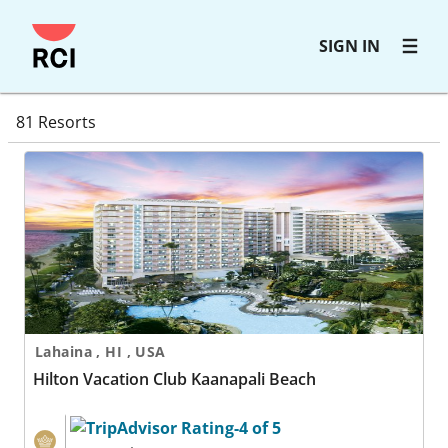
Skip
SIGN IN
to
main
resortdirectorysearchresults
content
81 Resorts
Hilton Vacation Club Kaanapali Beach
Lahaina , HI , USA
Hilton Vacation Club Kaanapali Beach