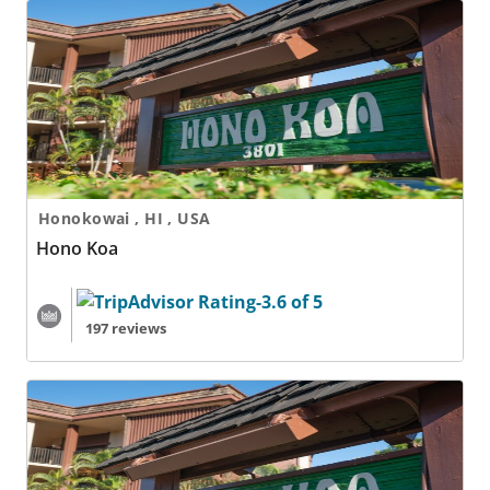
Hono Koa
Honokowai , HI , USA
Hono Koa
197 reviews
Hono Koa