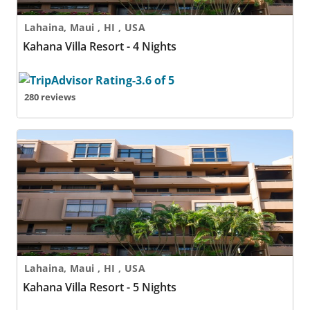
Lahaina, Maui , HI , USA
Kahana Villa Resort - 4 Nights
280 reviews
Kahana Villa Resort - 5 Nights
Lahaina, Maui , HI , USA
Kahana Villa Resort - 5 Nights