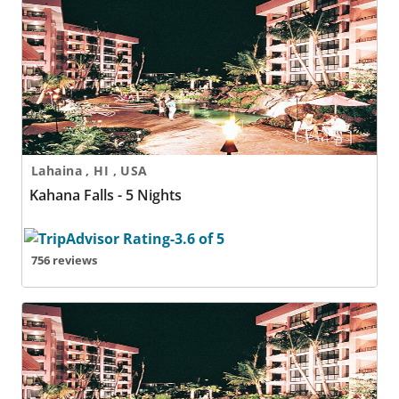
Kahana Falls - 5 Nights
Lahaina , HI , USA
Kahana Falls - 5 Nights
756 reviews
Kahana Falls - 6 Nights