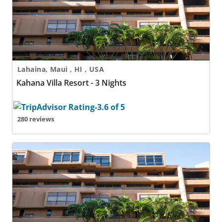
Lahaina, Maui , HI , USA
Kahana Villa Resort - 3 Nights
280 reviews
Kahana Villa Resort - 4 Nights