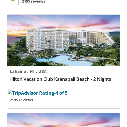
2195 reviews
Hilton Vacation Club Kaanapali Beach - 2 Nights
Lahaina , HI , USA
Hilton Vacation Club Kaanapali Beach - 2 Nights
2195 reviews
Hilton Vacation Club Kaanapali Beach - 3 Nights