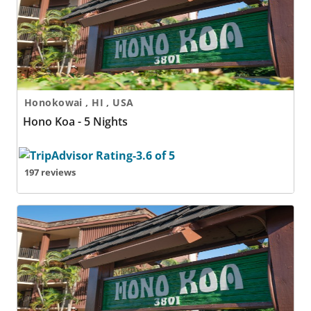
Honokowai , HI , USA
Hono Koa - 5 Nights
197 reviews
Hono Koa - 6 Nights