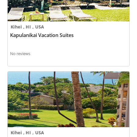
Kihei , HI , USA
Kapulanikai Vacation Suites
No reviews
Kihei Akahi
Kihei , HI , USA