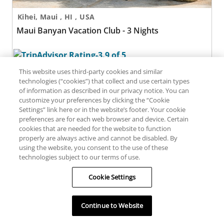
Kihei, Maui , HI , USA
Maui Banyan Vacation Club - 3 Nights
287 reviews
This website uses third-party cookies and similar
technologies (“cookies”) that collect and use certain types
of information as described in our privacy notice. You can
Maui Banyan Vacation Club - 4 Nights
customize your preferences by clicking the “Cookie
Settings” link here or in the website’s footer. Your cookie
preferences are for each web browser and device. Certain
cookies that are needed for the website to function
properly are always active and cannot be disabled. By
using the website, you consent to the use of these
technologies subject to our terms of use.
Cookie Settings
Kihei, Maui , HI , USA
Maui Banyan Vacation Club - 4 Nights
Continue to Website
Filters
Map