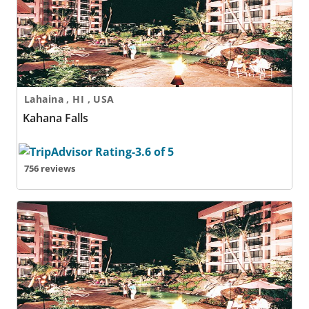
Lahaina , HI , USA
Kahana Falls
756 reviews
Kahana Falls - 2 Nights