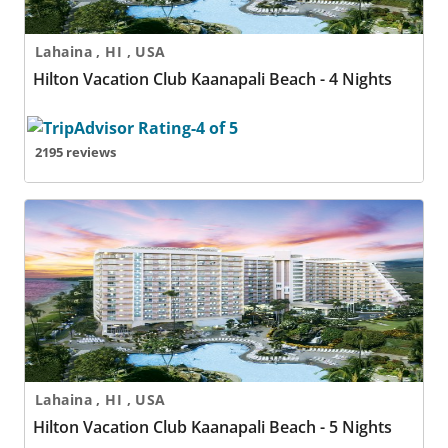
Lahaina , HI , USA
Hilton Vacation Club Kaanapali Beach - 4 Nights
2195 reviews
Hilton Vacation Club Kaanapali Beach - 5 Nights
Lahaina , HI , USA
Hilton Vacation Club Kaanapali Beach - 5 Nights