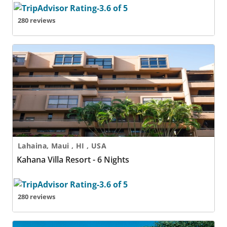
280 reviews
Kahana Villa Resort - 6 Nights
Lahaina, Maui , HI , USA
Kahana Villa Resort - 6 Nights
280 reviews