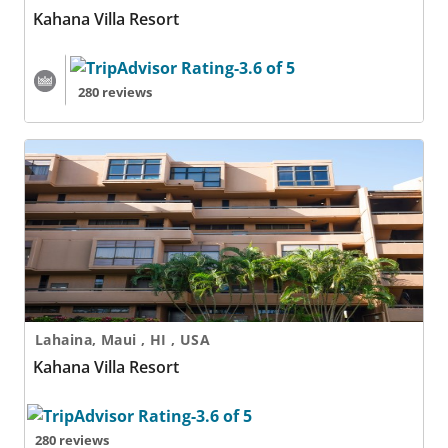
Kahana Villa Resort
280 reviews
Kahana Villa Resort
Lahaina, Maui , HI , USA
Kahana Villa Resort
280 reviews