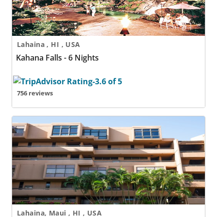
Lahaina , HI , USA
Kahana Falls - 6 Nights
756 reviews
Kahana Villa Resort
Lahaina, Maui , HI , USA