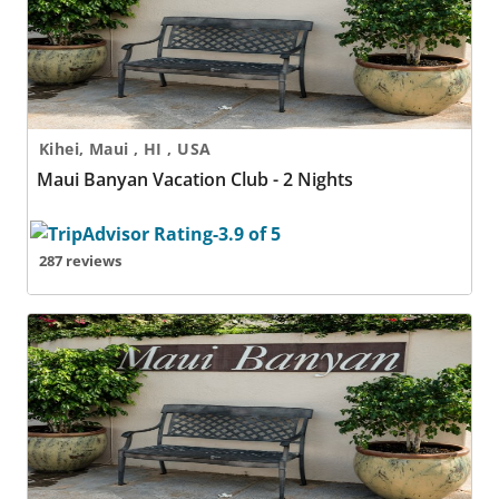
Kihei, Maui , HI , USA
Maui Banyan Vacation Club - 2 Nights
287 reviews
Maui Banyan Vacation Club - 3 Nights