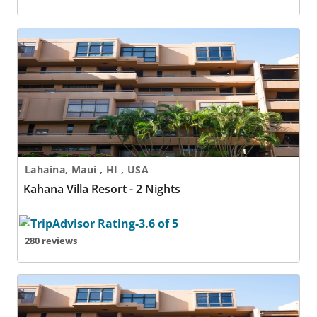
Kahana Villa Resort - 2 Nights
Lahaina, Maui , HI , USA
Kahana Villa Resort - 2 Nights
280 reviews
Kahana Villa Resort - 3 Nights