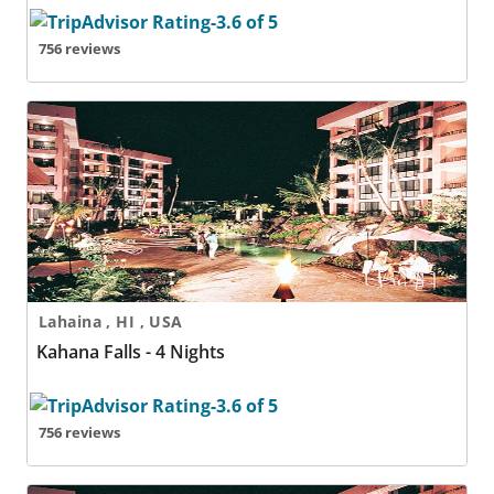
756 reviews
Kahana Falls - 4 Nights
Lahaina , HI , USA
Kahana Falls - 4 Nights
756 reviews