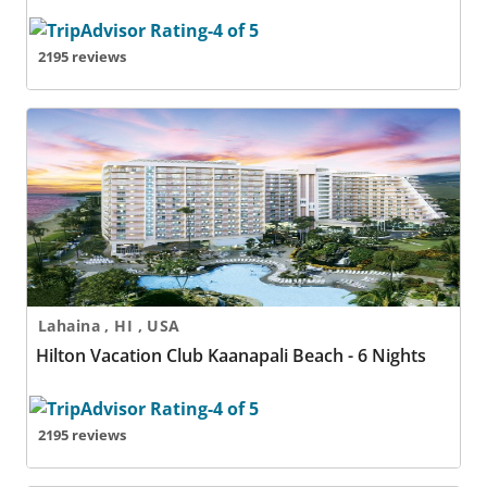
2195 reviews
Hilton Vacation Club Kaanapali Beach - 6 Nights
Lahaina , HI , USA
Hilton Vacation Club Kaanapali Beach - 6 Nights
2195 reviews