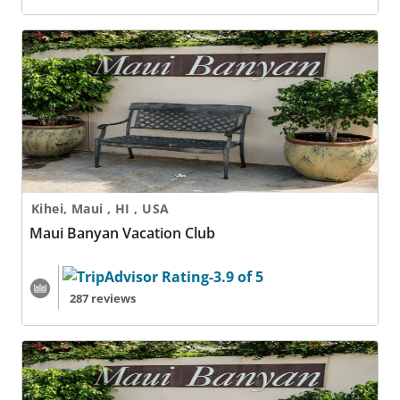
Maui Banyan Vacation Club
Kihei, Maui , HI , USA
Maui Banyan Vacation Club
287 reviews
Maui Banyan Vacation Club - 2 Nights