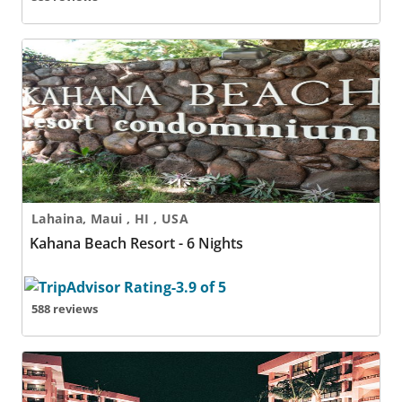
Kahana Beach Resort - 6 Nights
Lahaina, Maui , HI , USA
Kahana Beach Resort - 6 Nights
588 reviews
Kahana Falls