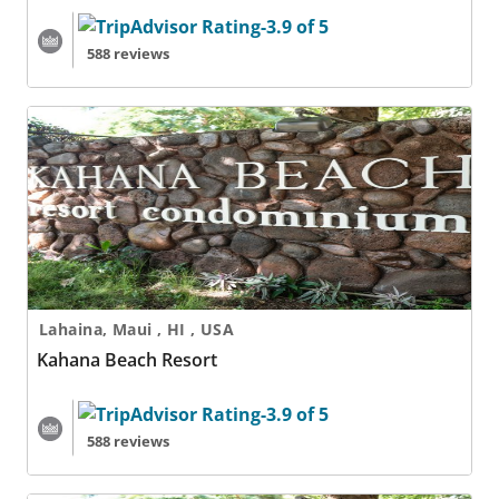
588 reviews
Kahana Beach Resort
Lahaina, Maui , HI , USA
Kahana Beach Resort
588 reviews