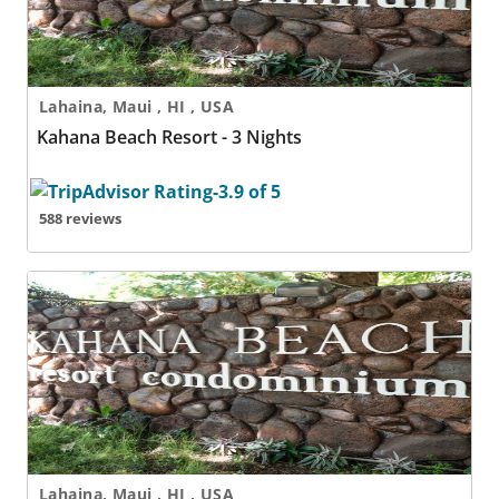
Lahaina, Maui , HI , USA
Kahana Beach Resort - 3 Nights
588 reviews
Kahana Beach Resort - 4 Nights
Lahaina, Maui , HI , USA