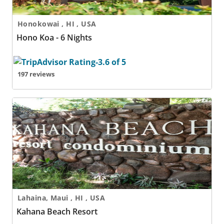
Honokowai , HI , USA
Hono Koa - 6 Nights
197 reviews
Kahana Beach Resort
Lahaina, Maui , HI , USA
Kahana Beach Resort