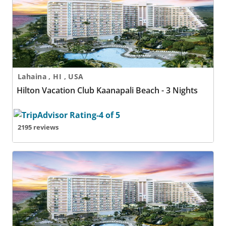
Lahaina , HI , USA
Hilton Vacation Club Kaanapali Beach - 3 Nights
2195 reviews
Hilton Vacation Club Kaanapali Beach - 4 Nights