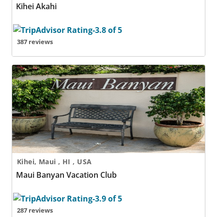
Kihei Akahi
387 reviews
Maui Banyan Vacation Club
Kihei, Maui , HI , USA
Maui Banyan Vacation Club
287 reviews