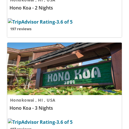
Hono Koa - 2 Nights
197 reviews
Hono Koa - 3 Nights
Honokowai , HI , USA
Hono Koa - 3 Nights