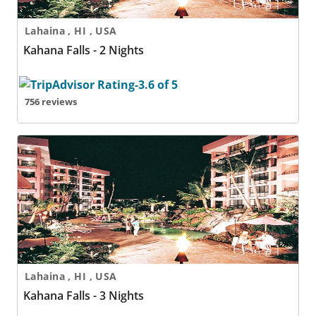
Lahaina , HI , USA
Kahana Falls - 2 Nights
756 reviews
Kahana Falls - 3 Nights
Lahaina , HI , USA
Kahana Falls - 3 Nights