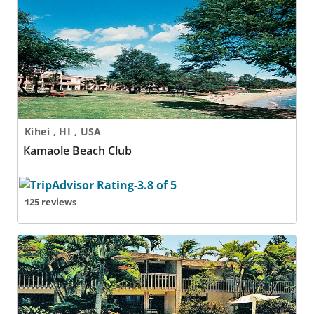
Kamaole Beach Club
Kihei , HI , USA
Kamaole Beach Club
125 reviews
Kapulanikai Vacation Suites