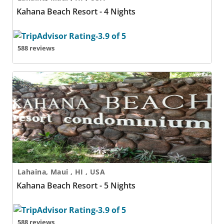
Kahana Beach Resort - 4 Nights
588 reviews
Kahana Beach Resort - 5 Nights
Lahaina, Maui , HI , USA
Kahana Beach Resort - 5 Nights
588 reviews