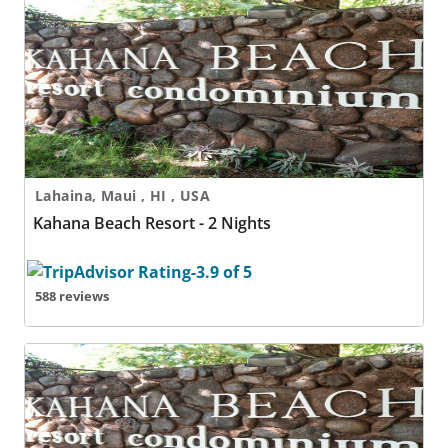
Kahana Beach Resort - 2 Nights
Lahaina, Maui , HI , USA
Kahana Beach Resort - 2 Nights
588 reviews
Kahana Beach Resort - 3 Nights