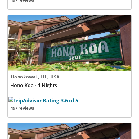
197 reviews
Hono Koa - 4 Nights
Honokowai , HI , USA
Hono Koa - 4 Nights
197 reviews
Hono Koa - 5 Nights