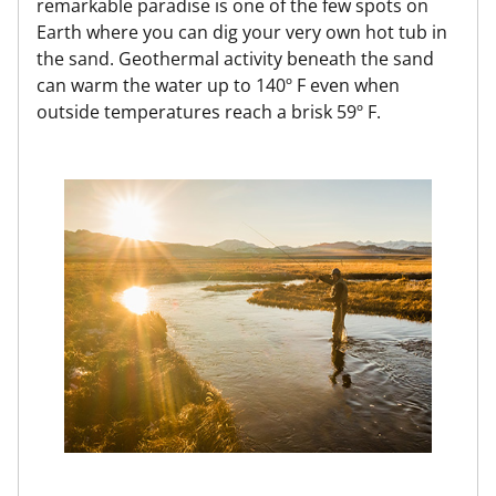
remarkable paradise is one of the few spots on
Earth where you can dig your very own hot tub in
the sand. Geothermal activity beneath the sand
can warm the water up to 140º F even when
outside temperatures reach a brisk 59º F.