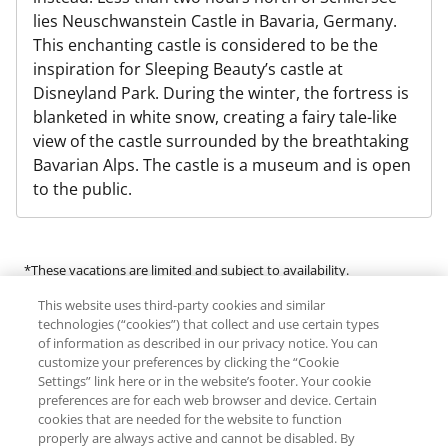
lies Neuschwanstein Castle in Bavaria, Germany.
This enchanting castle is considered to be the
inspiration for Sleeping Beauty’s castle at
Disneyland Park. During the winter, the fortress is
blanketed in white snow, creating a fairy tale-like
view of the castle surrounded by the breathtaking
Bavarian Alps. The castle is a museum and is open
to the public.
*These vacations are limited and subject to availability.
This website uses third-party cookies and similar
Many of the products and services available in this program are
technologies (“cookies”) that collect and use certain types
provided by third-party guides, vendors and service providers
of information as described in our privacy notice. You can
customize your preferences by clicking the “Cookie
(“Third Parties”). RCI does not make any representations regarding
Settings” link here or in the website’s footer. Your cookie
the availability of or endorse any of the products or services
preferences are for each web browser and device. Certain
provided by Third Parties. RCI expressly denies any liability for an
cookies that are needed for the website to function
individual’s engagement in any activity offered by or the use of any
properly are always active and cannot be disabled. By