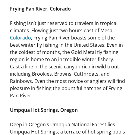
Frying Pan River, Colorado
Fishing isn’t just reserved to trawlers in tropical
climates. Flowing just two hours east of Mesa,
Colorado
, Frying Pan River boasts some of the
best winter fly fishing in the United States. Even in
the coldest of months, the Gold Metal fly fishing
region is home to an incredible winter fishery.
Cast a line in the scenic canyon rich in wild trout
including Brookies, Browns, Cutthroats, and
Rainbows. Even the most novice of anglers will find
pleasure in fishing the bountiful hatches of Frying
Pan River.
Umpqua Hot Springs, Oregon
Deep in Oregon’s Umpqua National Forest lies
Umpqua Hot Springs, a terrace of hot spring pools