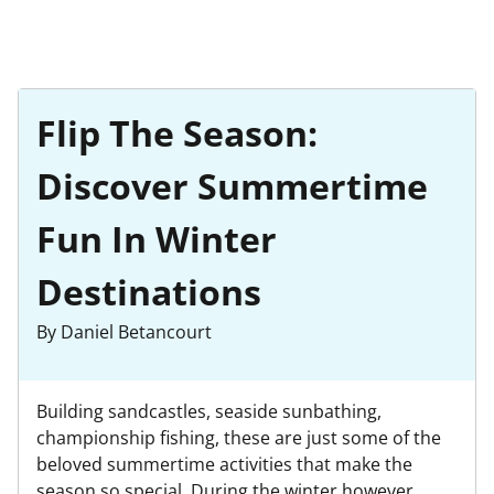
Flip The Season:
Discover Summertime
Fun In Winter
Destinations
By Daniel Betancourt
Building sandcastles, seaside sunbathing,
championship fishing, these are just some of the
beloved summertime activities that make the
season so special. During the winter however,