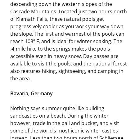
descending down the western slopes of the
Cascade Mountains. Located just two hours north
of Klamath Falls, these natural pools get
progressively cooler as you work your way down
the slope. The first and warmest of the pools can
reach 108º F, and is ideal for winter soaking. The
.4-mile hike to the springs makes the pools
accessible even in heavy snow. Day passes are
available to visit the pools, and the national forest
also features hiking, sightseeing, and camping in
the area.
Bavaria, Germany
Nothing says summer quite like building
sandcastles on a beach. During the winter
however, trade in the pail and bucket, and visit
some of the world’s most iconic winter castles
instead. Less than two hours north of Schliersee