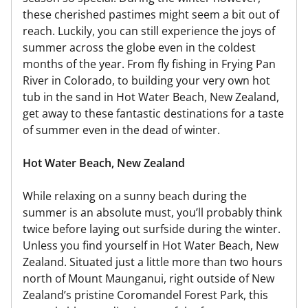
these cherished pastimes might seem a bit out of
reach. Luckily, you can still experience the joys of
summer across the globe even in the coldest
months of the year. From fly fishing in Frying Pan
River in Colorado, to building your very own hot
tub in the sand in Hot Water Beach, New Zealand,
get away to these fantastic destinations for a taste
of summer even in the dead of winter.
Hot Water Beach, New Zealand
While relaxing on a sunny beach during the
summer is an absolute must, you’ll probably think
twice before laying out surfside during the winter.
Unless you find yourself in Hot Water Beach, New
Zealand. Situated just a little more than two hours
north of Mount Maunganui, right outside of New
Zealand’s pristine Coromandel Forest Park, this