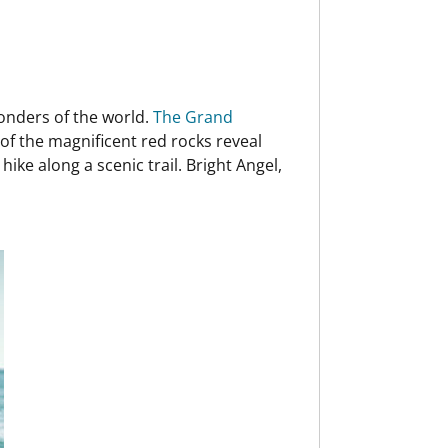
wonders of the world.
The Grand
of the magnificent red rocks reveal
ike along a scenic trail. Bright Angel,