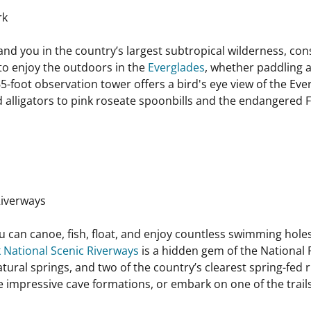
rk
and you in the country’s largest subtropical wilderness, cons
 to enjoy the outdoors in the
Everglades
, whether paddling 
 65-foot observation tower offers a bird's eye view of the E
d alligators to pink roseate spoonbills and the endangered F
Riverways
ou can canoe, fish, float, and enjoy countless swimming holes
 National Scenic Riverways
is a hidden gem of the National
atural springs, and two of the country’s clearest spring-fed 
 impressive cave formations, or embark on one of the trails