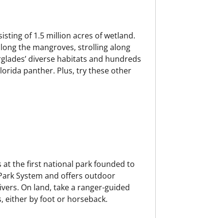
isting of 1.5 million acres of wetland.
along the mangroves, strolling along
verglades’ diverse habitats and hundreds
lorida panther. Plus, try these other
 at the first national park founded to
 Park System and offers outdoor
rivers. On land, take a ranger-guided
, either by foot or horseback.