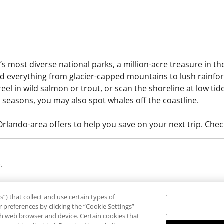
’s most diverse national parks, a million-acre treasure in 
find everything from glacier-capped mountains to lush rainfor
 reel in wild salmon or trout, or scan the shoreline at low tid
 seasons, you may also spot whales off the coastline.
lando-area offers to help you save on your next trip. Chec
.
rogram are provided by third-party guides, vendors and service providers (“T
”) that collect and use certain types of
ducts or services provided by Third Parties. RCI expressly denies any liability
 preferences by clicking the “Cookie Settings”
erms and conditions, and restrictions may apply and are subject to change as 
ach web browser and device. Certain cookies that