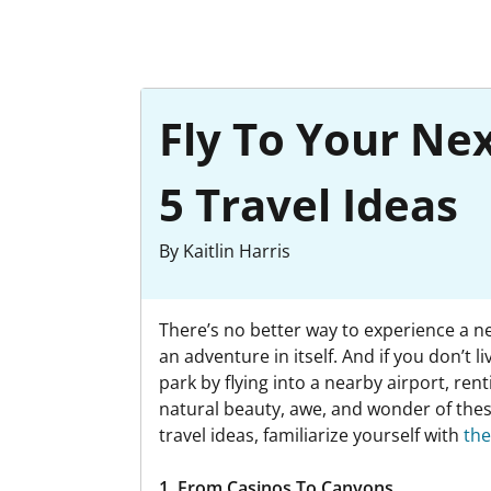
Fly To Your Ne
5 Travel Ideas
By Kaitlin Harris
There’s no better way to experience a ne
an adventure in itself. And if you don’
park by flying into a nearby airport, ren
natural beauty, awe, and wonder of thes
travel ideas, familiarize yourself with
the
1. From Casinos To Canyons