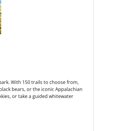
park. With 150 trails to choose from,
 black bears, or the iconic Appalachian
mokies, or take a guided whitewater