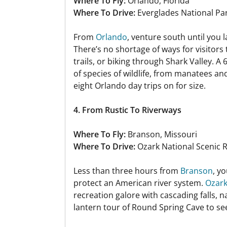
Where To Fly:
Orlando, Florida
Where To Drive:
Everglades National Pa
From
Orlando
, venture south until you l
There’s no shortage of ways for visitors
trails, or biking through Shark Valley. A
of species of wildlife, from manatees an
eight Orlando day trips on for size.
4. From Rustic To Riverways
Where To Fly:
Branson, Missouri
Where To Drive:
Ozark National Scenic 
Less than three hours from
Branson
, y
protect an American river system.
Ozark
recreation galore with cascading falls, n
lantern tour of Round Spring Cave to see