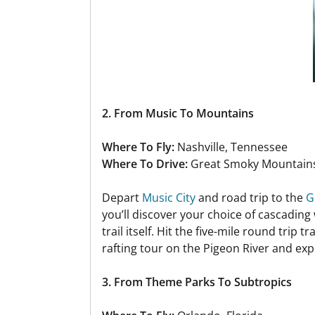
2. From Music To Mountains
Where To Fly:
Nashville, Tennessee
Where To Drive:
Great Smoky Mountains
Depart
Music City
and road trip to the
G
you’ll discover your choice of cascading 
trail itself. Hit the five-mile round trip
rafting tour on the Pigeon River and exp
3. From Theme Parks To Subtropics