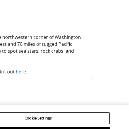
the northwestern corner of Washington
est and 70 miles of rugged Pacific
e to spot sea stars, rock crabs, and
k it out
here
.
hird Parties”). RCI does not make any representations
 for an individual’s engagement in any activity offered
Cookie Settings
©
determined solely by the Third Parties.
RCI, LLC. RCI