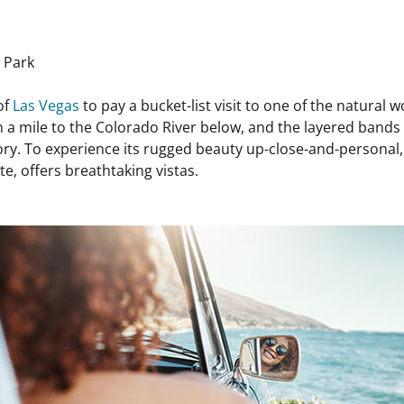
 Park
of
Las Vegas
to pay a bucket-list visit to one of the natural 
a mile to the Colorado River below, and the layered bands 
ory. To experience its rugged beauty up-close-and-personal, h
e, offers breathtaking vistas.