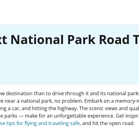
xt National Park Road 
w destination than to drive through it and its national park
t live near a national park, no problem. Embark on a memory-
ting a car, and hitting the highway. The scenic views and qu
e parks — make for an unforgettable experience. Get inspire
se tips for flying and traveling safe
, and hit the open road.