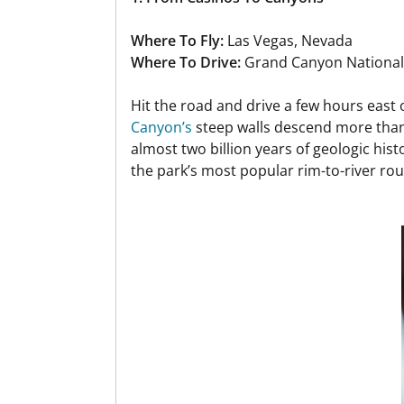
Where To Fly:
Las Vegas, Nevada
Where To Drive:
Grand Canyon National
Hit the road and drive a few hours east 
Canyon’s
steep walls descend more than 
almost two billion years of geologic hist
the park’s most popular rim-to-river rout