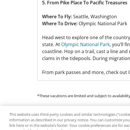
5. From Pike Place To Pacific Treasures
Where To Fly:
Seattle, Washington
Where To Drive:
Olympic National Park
Head west to explore one of the country
state. At
Olympic National Park
, you’ll 
coastline. Hop on a trail, cast a line and
clams in the tidepools. During migration
From park passes and more, check out Or
*These vacations are limited and subject to availability
Many of the products and services available in this p
This website uses third-party cookies and similar technologies (“cookies
regarding the availability of or endorse any of the pro
information as described in our privacy notice. You can customize your
by or the use of any Third Parties. Additional fees, t
link here or in the website’s footer. Your cookie preferences are for e