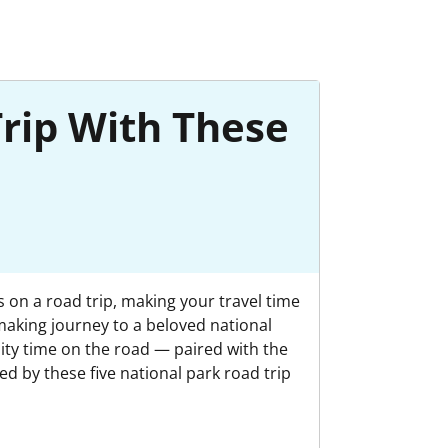
Trip With These
s on a road trip, making your travel time
making journey to a beloved national
ality time on the road — paired with the
d by these five national park road trip