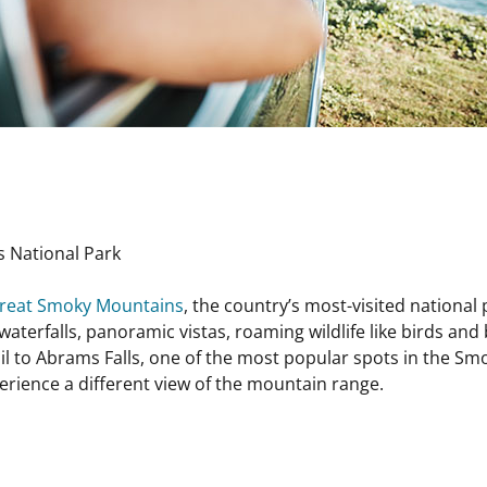
 National Park
reat Smoky Mountains
, the country’s most-visited national 
waterfalls, panoramic vistas, roaming wildlife like birds and
 trail to Abrams Falls, one of the most popular spots in the S
erience a different view of the mountain range.