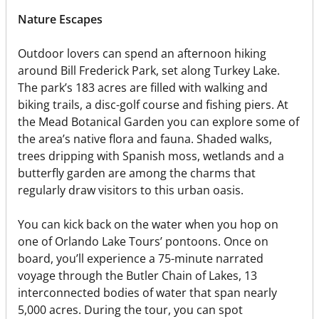
Nature Escapes
Outdoor lovers can spend an afternoon hiking
around Bill Frederick Park, set along Turkey Lake.
The park’s 183 acres are filled with walking and
biking trails, a disc-golf course and fishing piers. At
the Mead Botanical Garden you can explore some of
the area’s native flora and fauna. Shaded walks,
trees dripping with Spanish moss, wetlands and a
butterfly garden are among the charms that
regularly draw visitors to this urban oasis.
You can kick back on the water when you hop on
one of Orlando Lake Tours’ pontoons. Once on
board, you’ll experience a 75-minute narrated
voyage through the Butler Chain of Lakes, 13
interconnected bodies of water that span nearly
5,000 acres. During the tour, you can spot