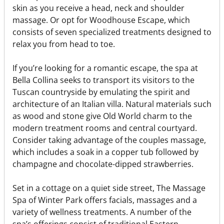
skin as you receive a head, neck and shoulder
massage. Or opt for Woodhouse Escape, which
consists of seven specialized treatments designed to
relax you from head to toe.
If you’re looking for a romantic escape, the spa at
Bella Collina seeks to transport its visitors to the
Tuscan countryside by emulating the spirit and
architecture of an Italian villa. Natural materials such
as wood and stone give Old World charm to the
modern treatment rooms and central courtyard.
Consider taking advantage of the couples massage,
which includes a soak in a copper tub followed by
champagne and chocolate-dipped strawberries.
Set in a cottage on a quiet side street, The Massage
Spa of Winter Park offers facials, massages and a
variety of wellness treatments. A number of the
spa’s offerings consist of traditional Eastern