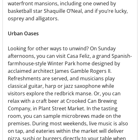
waterfront mansions, including one owned by
basketball star Shaquille O’Neal, and if you’re lucky,
osprey and alligators.
Urban Oases
Looking for other ways to unwind? On Sunday
afternoons, you can visit Casa Feliz, a grand Spanish-
farmhouse-style Winter Park home designed by
acclaimed architect James Gamble Rogers II.
Refreshments are served, and musicians play
classical guitar, harp or jazz saxophone while
visitors explore the redbrick manse. Or, you can
relax with a craft beer at Crooked Can Brewing
Company, in Plant Street Market. In the tasting
room, you can sample microbrews made on the
premises. During most weekends, live music is also
on tap, and eateries within the market will deliver
pizza, sushi or burgers directly to your table when