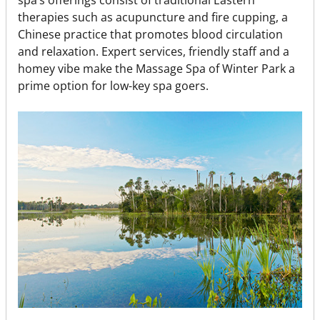
therapies such as acupuncture and fire cupping, a
Chinese practice that promotes blood circulation
and relaxation. Expert services, friendly staff and a
homey vibe make the Massage Spa of Winter Park a
prime option for low-key spa goers.