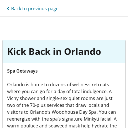
Back to previous page
Kick Back in Orlando
Spa Getaways
Orlando is home to dozens of wellness retreats
where you can go for a day of total indulgence. A
Vichy shower and single-sex quiet rooms are just
two of the 70-plus services that draw locals and
visitors to Orlando’s Woodhouse Day Spa. You can
reenergize with the spa’s signature Minkyti facial: A
warm poultice and seaweed mask help hydrate the