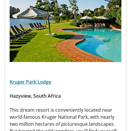
Kruger Park Lodge
Hazyview, South Africa
This dream resort is conveniently located near
world-famous Kruger National Park, with nearly
two million hectares of picturesque landscapes.