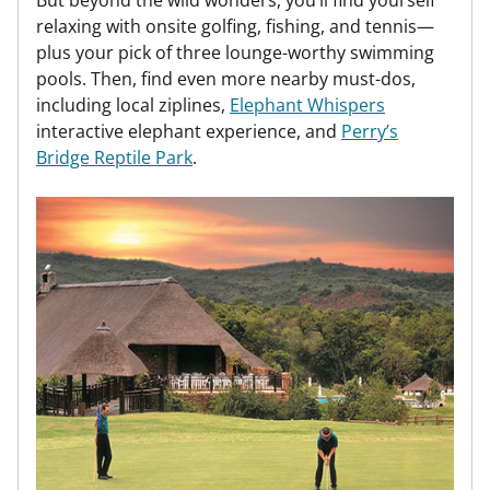
But beyond the wild wonders, you’ll find yourself
relaxing with onsite golfing, fishing, and tennis—
plus your pick of three lounge-worthy swimming
pools. Then, find even more nearby must-dos,
including local ziplines,
Elephant Whispers
interactive elephant experience, and
Perry’s
Bridge Reptile Park
.