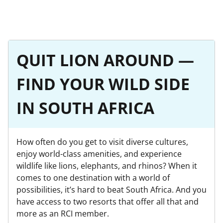
QUIT LION AROUND —
FIND YOUR WILD SIDE
IN SOUTH AFRICA
How often do you get to visit diverse cultures,
enjoy world-class amenities, and experience
wildlife like lions, elephants, and rhinos? When it
comes to one destination with a world of
possibilities, it’s hard to beat South Africa. And you
have access to two resorts that offer all that and
more as an RCI member.