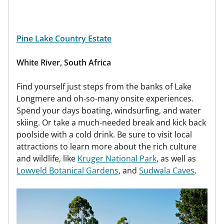
Pine Lake Country Estate
White River, South Africa
Find yourself just steps from the banks of Lake
Longmere and oh-so-many onsite experiences.
Spend your days boating, windsurfing, and water
skiing. Or take a much-needed break and kick back
poolside with a cold drink. Be sure to visit local
attractions to learn more about the rich culture
and wildlife, like
Kruger National Park
, as well as
Lowveld Botanical Gardens
, and
Sudwala Caves
.