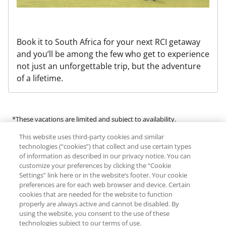
Book it to South Africa for your next RCI getaway
and you’ll be among the few who get to experience
not just an unforgettable trip, but the adventure
of a lifetime.
*These vacations are limited and subject to availability.
This website uses third-party cookies and similar
Many of the products and services available in this program are
technologies (“cookies”) that collect and use certain types
provided by third-party guides, vendors and service providers
of information as described in our privacy notice. You can
customize your preferences by clicking the “Cookie
(“Third Parties”). RCI does not make any representations regarding
Settings” link here or in the website’s footer. Your cookie
the availability of or endorse any of the products or services
preferences are for each web browser and device. Certain
provided by Third Parties. RCI expressly denies any liability for an
cookies that are needed for the website to function
individual’s engagement in any activity offered by or the use of any
properly are always active and cannot be disabled. By
using the website, you consent to the use of these
Third Parties. Additional fees, terms and conditions, and
technologies subject to our terms of use.