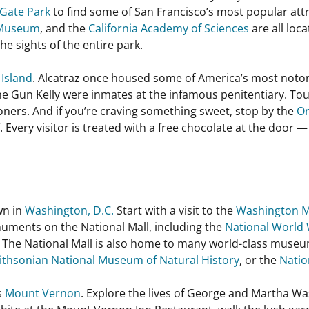
Gate Park
to find some of San Francisco’s most popular att
 Museum
, and the
California Academy of Sciences
are all loc
 the sights of the entire park.
 Island
. Alcatraz once housed some of America’s most notori
e Gun Kelly were inmates at the infamous penitentiary. Tour 
ers. And if you’re craving something sweet, stop by the
Or
Every visitor is treated with a free chocolate at the door —
wn in
Washington, D.C.
Start with a visit to the
Washington 
uments on the National Mall, including the
National World 
. The National Mall is also home to many world-class museu
thsonian National Museum of Natural History
, or the
Natio
s
Mount Vernon
. Explore the lives of George and Martha Wa