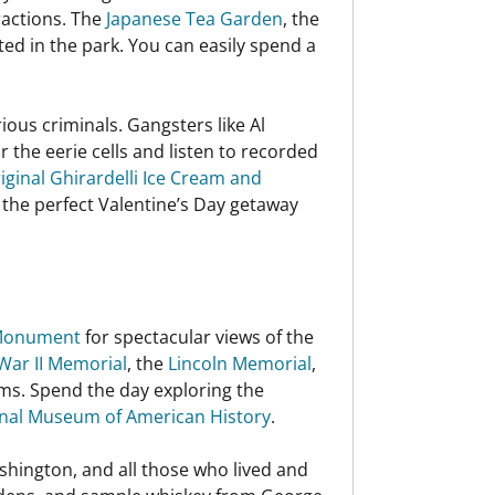
ractions. The
Japanese Tea Garden
, the
ated in the park. You can easily spend a
ous criminals. Gangsters like Al
the eerie cells and listen to recorded
iginal Ghirardelli Ice Cream and
 the perfect Valentine’s Day getaway
Monument
for spectacular views of the
War II Memorial
, the
Lincoln Memorial
,
ms. Spend the day exploring the
nal Museum of American History
.
shington, and all those who lived and