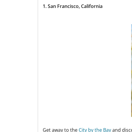
1. San Francisco, California
Get away to the
City by the Bay
and disco