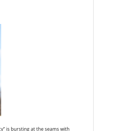
y” is bursting at the seams with