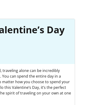
alentine’s Day
, traveling alone can be incredibly
. You can spend the entire day in a
. No matter how you choose to spend your
o this Valentine’s Day, it’s the perfect
the spirit of traveling on your own at one