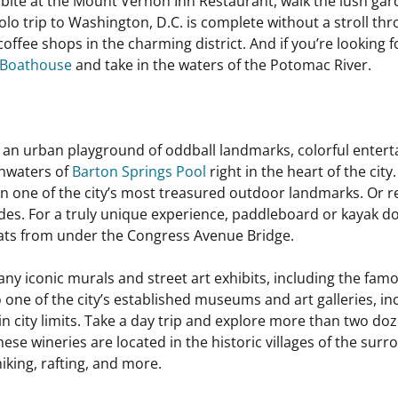
a bite at the Mount Vernon Inn Restaurant, walk the lush g
 solo trip to Washington, D.C. is complete without a stroll t
coffee shops in the charming district. And if you’re looking 
 Boathouse
and take in the waters of the Potomac River.
 an urban playground of oddball landmarks, colorful enter
shwaters of
Barton Springs Pool
right in the heart of the ci
 in one of the city’s most treasured outdoor landmarks. Or 
ides. For a truly unique experience, paddleboard or kayak d
 bats from under the Congress Avenue Bridge.
 many iconic murals and street art exhibits, including the f
 one of the city’s established museums and art galleries, in
tin city limits. Take a day trip and explore more than two do
ese wineries are located in the historic villages of the sur
hiking, rafting, and more.