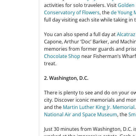
activities for solo travelers. Visit
Golden 
Conservatory of Flowers
, the
de Young
full day visiting each site while taking in
You can also spend a full day at
Alcatraz
Capone, Arthur ‘Doc’ Barker, and Machin
memories from former guards and prison
Chocolate Shop
near Fisherman’s Wharf. 
treat.
2. Washington, D.C.
There is plenty to see and do on your o
city. Discover iconic memorials and mon
and the
Martin Luther King Jr. Memorial
National Air and Space Museum
, the
Smi
Just 30 minutes from Washington, D.C. i