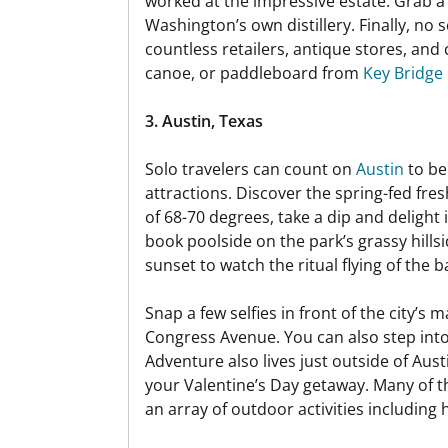
worked at the impressive estate. Grab 
Washington’s own distillery. Finally, no
countless retailers, antique stores, and 
canoe, or paddleboard from
Key Bridge
3. Austin, Texas
Solo travelers can count on
Austin
to be
attractions. Discover the spring-fed fre
of 68-70 degrees, take a dip and delight
book poolside on the park’s grassy hills
sunset to watch the ritual flying of the
Snap a few selfies in front of the city’s
Congress Avenue. You can also step into
Adventure also lives just outside of Aus
your Valentine’s Day getaway. Many of th
an array of outdoor activities including 