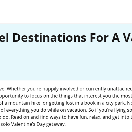
el Destinations For A V
love. Whether you’re happily involved or currently unattached
portunity to focus on the things that interest you the most
of a mountain hike, or getting lost in a book in a city park
of everything you do while on vacation. So if you’re flying sol
o do. Read on and find ways to have fun, relax, and get into 
a solo Valentine’s Day getaway.