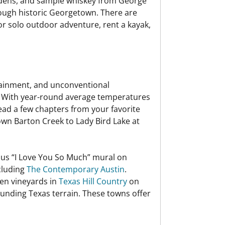
ardens, and sample whiskey from George
hrough historic Georgetown. There are
for solo outdoor adventure, rent a kayak,
tainment, and unconventional
ty. With year-round average temperatures
read a few chapters from your favorite
own Barton Creek to Lady Bird Lake at
amous “I Love You So Much” mural on
cluding
The Contemporary Austin
.
zen vineyards in
Texas Hill Country
on
rounding Texas terrain. These towns offer