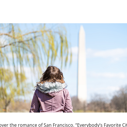
ver the romance of San Francisco. “Everybody’s Favorite Cit