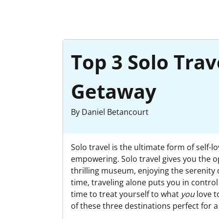
Top 3 Solo Trav
Getaway
By Daniel Betancourt
Solo travel is the ultimate form of self-
empowering. Solo travel gives you the op
thrilling museum, enjoying the serenity 
time, traveling alone puts you in control 
time to treat yourself to what
you
love t
of these three destinations perfect for 