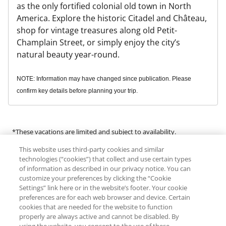
as the only fortified colonial old town in North
America. Explore the historic Citadel and Château,
shop for vintage treasures along old Petit-
Champlain Street, or simply enjoy the city’s
natural beauty year-round.
NOTE: Information may have changed since publication. Please
confirm key details before planning your trip.
*These vacations are limited and subject to availability.
This website uses third-party cookies and similar
Many of the products and services available in this program are
technologies (“cookies”) that collect and use certain types
provided by third-party guides, vendors and service providers
of information as described in our privacy notice. You can
customize your preferences by clicking the “Cookie
(“Third Parties”). RCI does not make any representations regarding
Settings” link here or in the website’s footer. Your cookie
the availability of or endorse any of the products or services
preferences are for each web browser and device. Certain
provided by Third Parties. RCI expressly denies any liability for an
cookies that are needed for the website to function
individual’s engagement in any activity offered by or the use of any
properly are always active and cannot be disabled. By