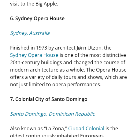
visit to the Big Apple.
6. Sydney Opera House
Sydney, Australia
Finished in 1973 by architect Jørn Utzon, the
Sydney Opera House
is one of the most distinctive
20th-century buildings and changed the course of
modern architecture as a whole. The Opera House
offers a variety of daily tours and shows, which are
not just limited to opera performances.
7. Colonial City of Santo Domingo
Santo Domingo, Dominican Republic
Also known as “La Zona,”
Ciudad Colonial
is the
oldest continuously inhabited European-