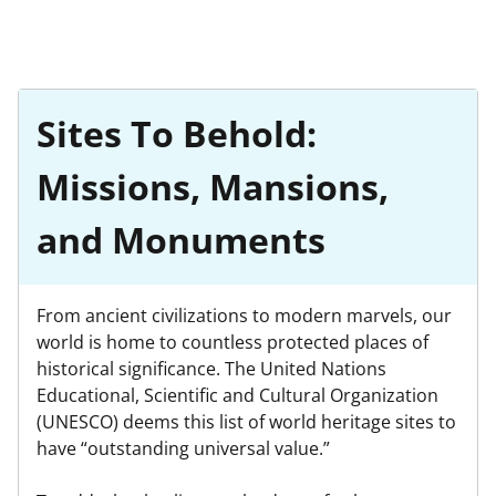
Sites To Behold:
Missions, Mansions,
and Monuments
From ancient civilizations to modern marvels, our
world is home to countless protected places of
historical significance. The United Nations
Educational, Scientific and Cultural Organization
(UNESCO) deems this list of world heritage sites to
have “outstanding universal value.”