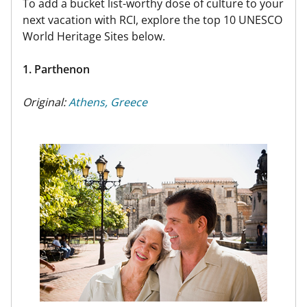
To add a bucket list-worthy dose of culture to your
next vacation with RCI, explore the top 10 UNESCO
World Heritage Sites below.
1. Parthenon
Original:
Athens, Greece