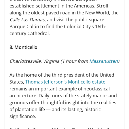
established settlement in the Americas. Stroll
along the oldest paved road in the New World, the
Calle Las Damas
, and visit the public square
Parque Colón to find the Colonial City’s 16th-
century Cathedral.
8. Monticello
Charlottesville, Virginia (1 hour from
Massanutten
)
As the home of the third president of the United
States,
Thomas Jefferson’s Monticello estate
remains an important example of neoclassical
architecture. Daily tours of the stately manor and
grounds offer thoughtful insight into the realities
of plantation life — and its lasting, historic
significance.