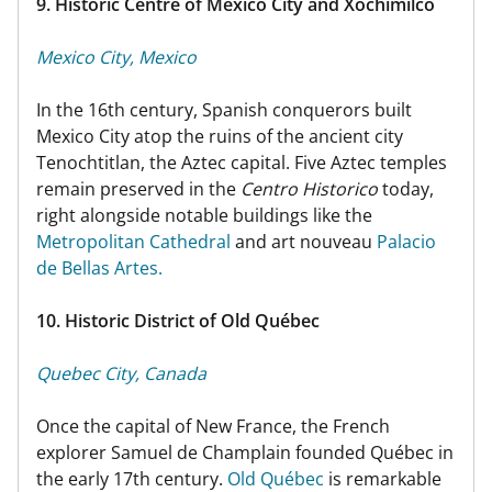
9. Historic Centre of Mexico City and Xochimilco
Mexico City, Mexico
In the 16th century, Spanish conquerors built
Mexico City atop the ruins of the ancient city
Tenochtitlan, the Aztec capital. Five Aztec temples
remain preserved in the
Centro Historico
today,
right alongside notable buildings like the
Metropolitan Cathedral
and art nouveau
Palacio
de Bellas Artes.
10. Historic District of Old Québec
Quebec City, Canada
Once the capital of New France, the French
explorer Samuel de Champlain founded Québec in
the early 17th century.
Old Québec
is remarkable