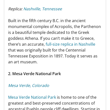
Replica:
Nashville, Tennessee
Built in the fifth century B.C. in the ancient
monumental complex of Acropolis, the Parthenon
is a beautiful temple dedicated to the Greek
goddess Athena. If you can’t make it to Greece,
there’s an accurate,
full-size replica in Nashville
that was originally built for the Centennial
Tennessee Exposition in 1897. Today it serves as
an art museum.
2. Mesa Verde National Park
Mesa Verde, Colorado
Mesa Verde National Park
is home to one of the
greatest and best-preserved concentrations of
ancestral Pueblo people cliff dwellings. Starting in