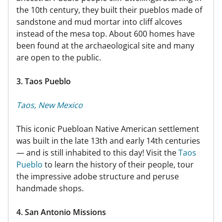
the 10th century, they built their pueblos made of
sandstone and mud mortar into cliff alcoves
instead of the mesa top. About 600 homes have
been found at the archaeological site and many
are open to the public.
3. Taos Pueblo
Taos, New Mexico
This iconic Puebloan Native American settlement
was built in the late 13th and early 14th centuries
— and is still inhabited to this day! Visit the
Taos
Pueblo
to learn the history of their people, tour
the impressive adobe structure and peruse
handmade shops.
4. San Antonio Missions