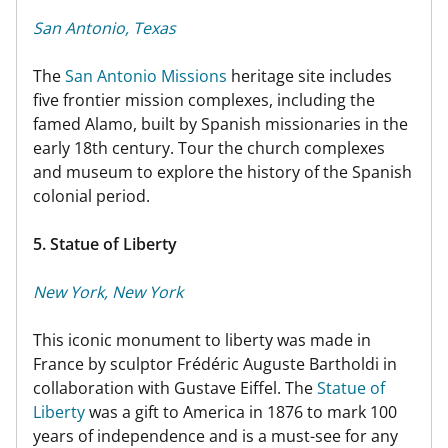
San Antonio, Texas
The
San Antonio Missions
heritage site includes
five frontier mission complexes, including the
famed Alamo, built by Spanish missionaries in the
early 18th century. Tour the church complexes
and museum to explore the history of the Spanish
colonial period.
5. Statue of Liberty
New York, New York
This iconic monument to liberty was made in
France by sculptor Frédéric Auguste Bartholdi in
collaboration with Gustave Eiffel. The
Statue of
Liberty
was a gift to America in 1876 to mark 100
years of independence and is a must-see for any