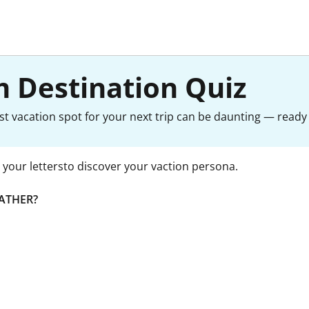
 Destination Quiz
st vacation spot for your next trip can be daunting — ready 
your lettersto discover your vaction persona.
ATHER?