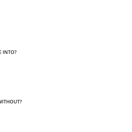
E INTO?
WITHOUT?