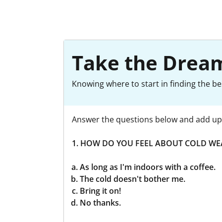
Take the Dream
Knowing where to start in finding the be
Answer the questions below and add up 
1. HOW DO YOU FEEL ABOUT COLD WE
As long as I'm indoors with a coffee.
The cold doesn't bother me.
Bring it on!
No thanks.