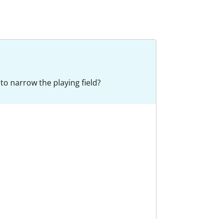
to narrow the playing field?