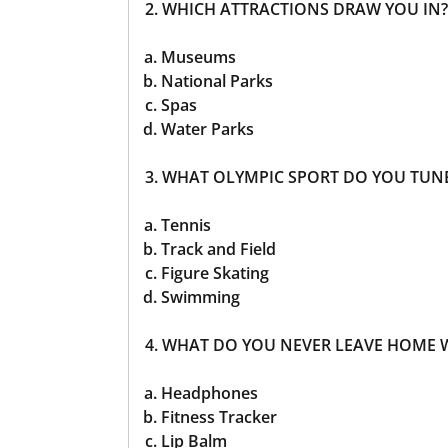
2. WHICH ATTRACTIONS DRAW YOU IN?
Museums
National Parks
Spas
Water Parks
3. WHAT OLYMPIC SPORT DO YOU TUN
Tennis
Track and Field
Figure Skating
Swimming
4. WHAT DO YOU NEVER LEAVE HOME 
Headphones
Fitness Tracker
Lip Balm