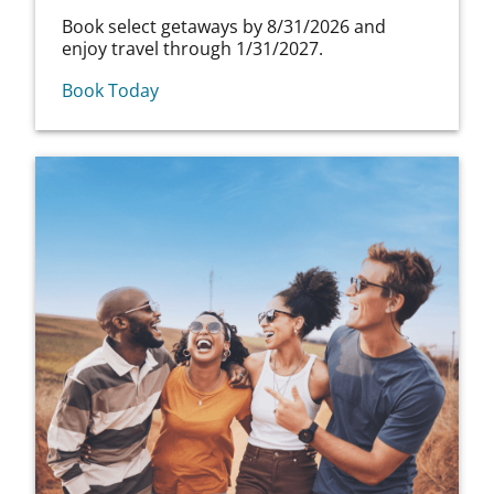
Book select getaways by 8/31/2026 and
enjoy travel through 1/31/2027.
Book Today