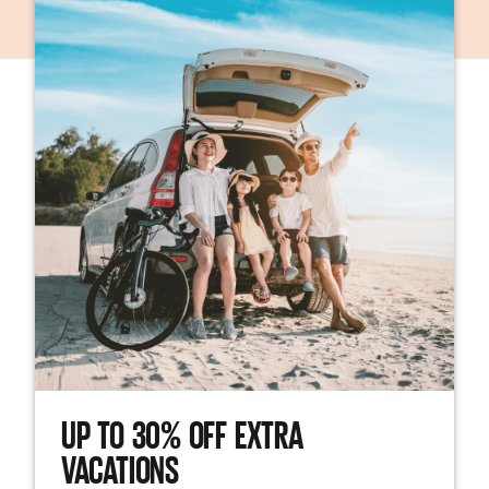
UP TO 30% OFF EXTRA
VACATIONS