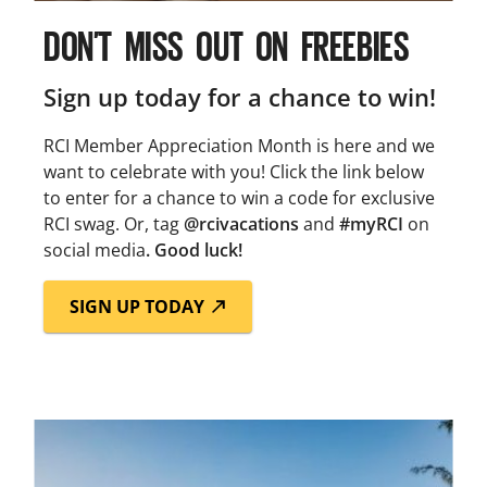
DON’T MISS OUT ON FREEBIES
Sign up today for a chance to win!
RCI Member Appreciation Month is here and we
want to celebrate with you! Click the link below
to enter for a chance to win a code for exclusive
RCI swag. Or, tag
@rcivacations
and
#myRCI
on
social media
. Good luck!
SIGN UP TODAY