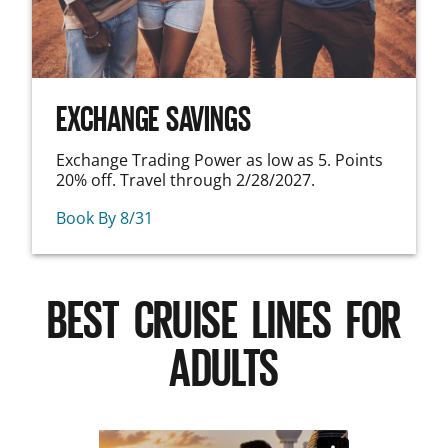
EXCHANGE SAVINGS
Exchange Trading Power as low as 5. Points
20% off. Travel through 2/28/2027.
Book By 8/31
BEST CRUISE LINES FOR
ADULTS