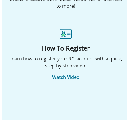
to more!
How To Register
Learn how to register your RCI account with a quick,
step-by-step video.
Watch Video