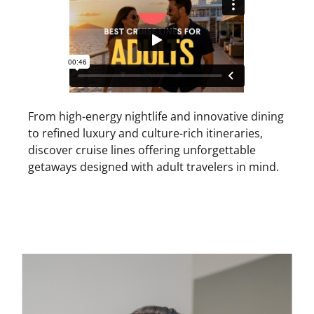
From high-energy nightlife and innovative dining
to refined luxury and culture-rich itineraries,
discover cruise lines offering unforgettable
getaways designed with adult travelers in mind.