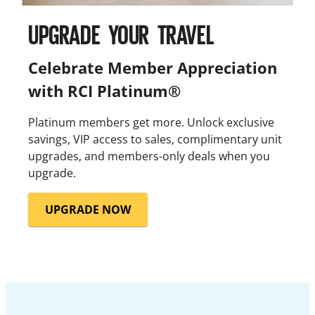
UPGRADE YOUR TRAVEL
Celebrate Member Appreciation
with RCI Platinum®
Platinum members get more. Unlock exclusive
savings, VIP access to sales, complimentary unit
upgrades, and members-only deals when you
upgrade.
UPGRADE NOW