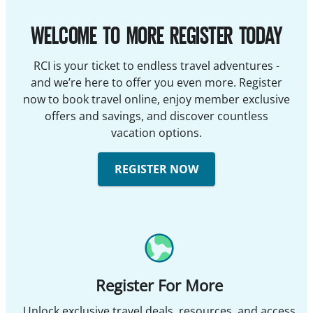
WELCOME TO MORE REGISTER TODAY
RCI is your ticket to endless travel adventures -
and we’re here to offer you even more. Register
now to book travel online, enjoy member exclusive
offers and savings, and discover countless
vacation options.
REGISTER NOW
Register For More
Unlock exclusive travel deals, resources, and access