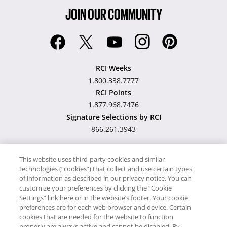
JOIN OUR COMMUNITY
RCI Weeks
1.800.338.7777
RCI Points
1.877.968.7476
Signature Selections by RCI
866.261.3943
This website uses third-party cookies and similar
technologies (“cookies”) that collect and use certain types
Hawaii TAT Broker ID
of information as described in our privacy notice. You can
customize your preferences by clicking the “Cookie
#TA-023-193-6000-01
Settings” link here or in the website’s footer. Your cookie
preferences are for each web browser and device. Certain
cookies that are needed for the website to function
Proudly Supports
Timeshare.com
properly are always active and cannot be disabled. By