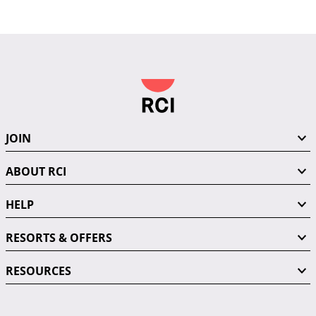
JOIN
ABOUT RCI
HELP
RESORTS & OFFERS
RESOURCES