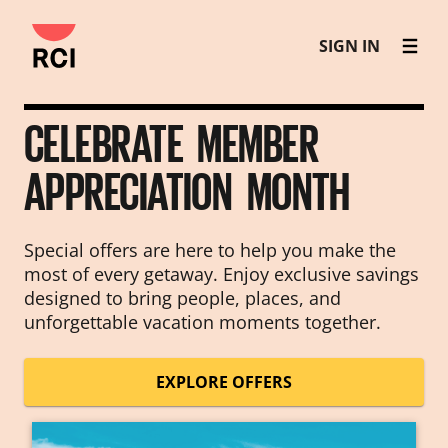
Skip
SIGN IN
to
main
content
CELEBRATE MEMBER
APPRECIATION MONTH
Special offers are here to help you make the
most of every getaway. Enjoy exclusive savings
designed to bring people, places, and
unforgettable vacation moments together.
EXPLORE OFFERS