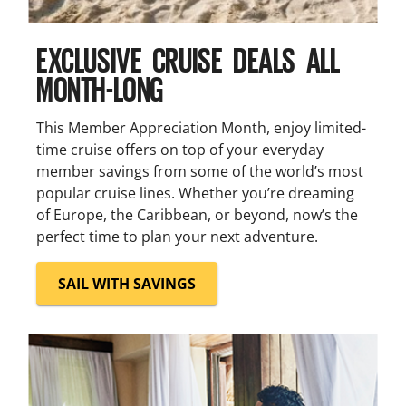
EXCLUSIVE CRUISE DEALS ALL
MONTH-LONG
This Member Appreciation Month, enjoy limited-
time cruise offers on top of your everyday
member savings from some of the world’s most
popular cruise lines. Whether you’re dreaming
of Europe, the Caribbean, or beyond, now’s the
perfect time to plan your next adventure.
SAIL WITH SAVINGS