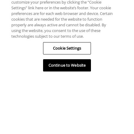
customize your preferences by clicking the “Cookie
Settings” link here or in the website’s footer. Your cookie
preferences are for each web browser and device. Certain
cookies that are needed for the website to function
properly are always active and cannot be disabled. By
using the website, you consent to the use of these
technologies subject to our terms of use.
Cookie Settings
Continue to Website