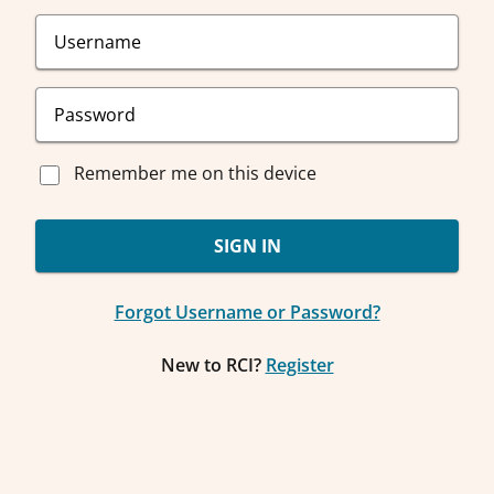
Remember me on this device
SIGN IN
Forgot Username or Password?
New to RCI?
Register