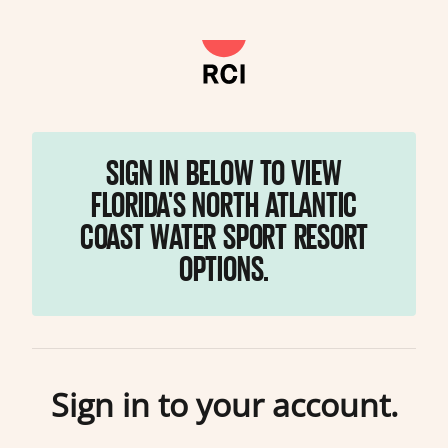
SIGN IN BELOW TO VIEW
FLORIDA'S NORTH ATLANTIC
COAST WATER SPORT RESORT
OPTIONS.
Sign in to your account.