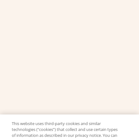
This website uses third-party cookies and similar
technologies (“cookies”) that collect and use certain types
of information as described in our privacy notice. You can