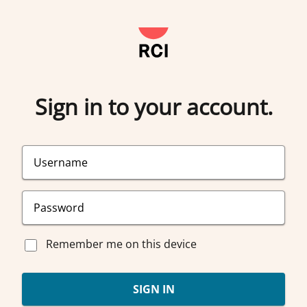
Sign in to your account.
Remember me on this device
SIGN IN