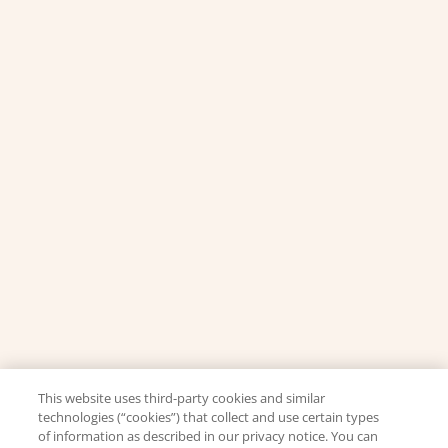
This website uses third-party cookies and similar
technologies (“cookies”) that collect and use certain types
of information as described in our privacy notice. You can