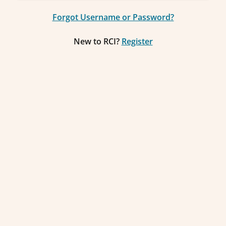
Forgot Username or Password?
New to RCI?
Register