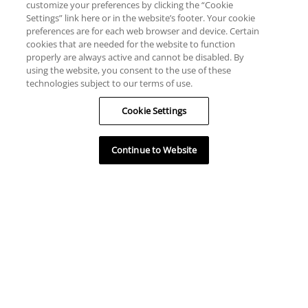
customize your preferences by clicking the “Cookie
Settings” link here or in the website’s footer. Your cookie
preferences are for each web browser and device. Certain
cookies that are needed for the website to function
properly are always active and cannot be disabled. By
using the website, you consent to the use of these
technologies subject to our terms of use.
Cookie Settings
Continue to Website