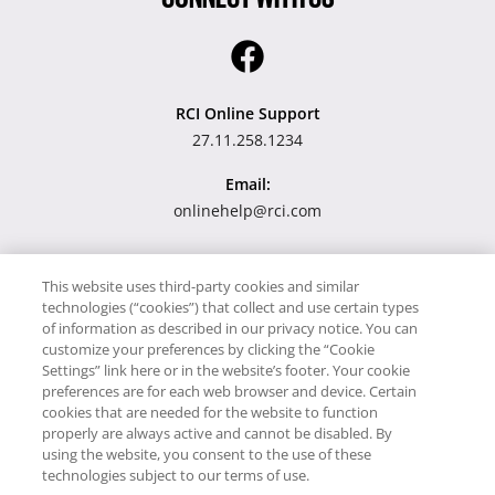
RCI Online Support
27.11.258.1234
Email:
onlinehelp@rci.com
This website uses third-party cookies and similar
Our site uses cookies to work and give a better service to you.
technologies (“cookies”) that collect and use certain types
By using our website you accept the use of cookies. Please read
of information as described in our privacy notice. You can
customize your preferences by clicking the “Cookie
our Privacy Notice.
Settings” link here or in the website’s footer. Your cookie
preferences are for each web browser and device. Certain
cookies that are needed for the website to function
properly are always active and cannot be disabled. By
Copyright © RCI Europe. All rights reserved. This Web Site is
using the website, you consent to the use of these
owned, controlled and operated by RCI Europe, The Business
technologies subject to our terms of use.
Exchange, Rockingham Road, Kettering, Northants, NN16 8JX.