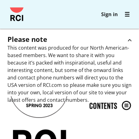
Skip
Sign in
to
main
content
Please note
This content was produced for our North American-
based members. We want to share it with you
because it’s packed with inspirational, useful and
interesting content, but some of the onward links
and contact phone numbers will direct you to the
USA version of RCI.com so please make sure you sign
into your own, local version of our site to view your
latest offers and contact numbers.