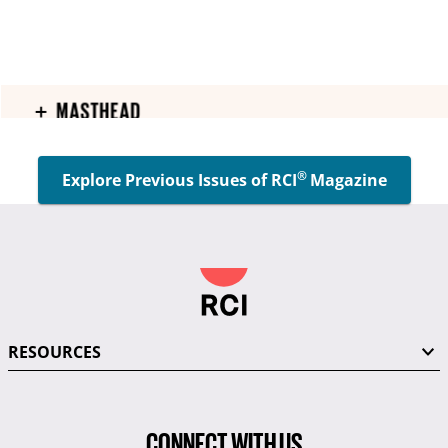
®
Explore Previous Issues of RCI
Magazine
RESOURCES
CONNECT WITH US