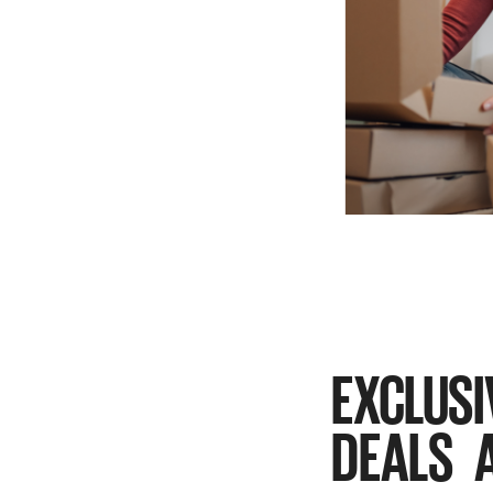
EXCLUSI
DEALS 