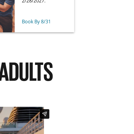
2/28/2027.
Book By 8/31
 ADULTS