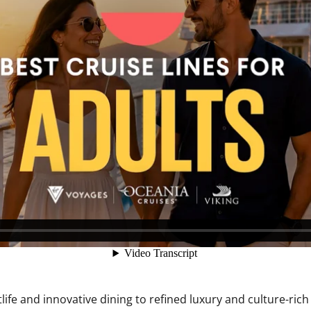
ife and innovative dining to refined luxury and culture-rich 