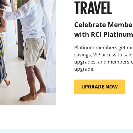
TRAVEL
Celebrate Member
with RCI Platinu
Platinum members get mor
savings, VIP access to sal
upgrades, and members-o
upgrade.
UPGRADE NOW