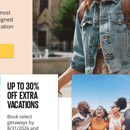
 most
signed
cation
UP TO 30%
OFF EXTRA
VACATIONS
Book select
getaways by
8/31/2026 and