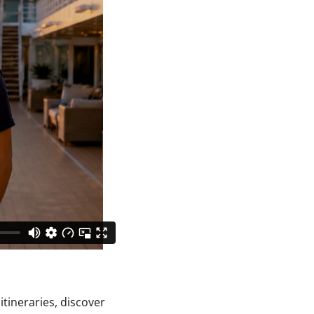
itineraries, discover