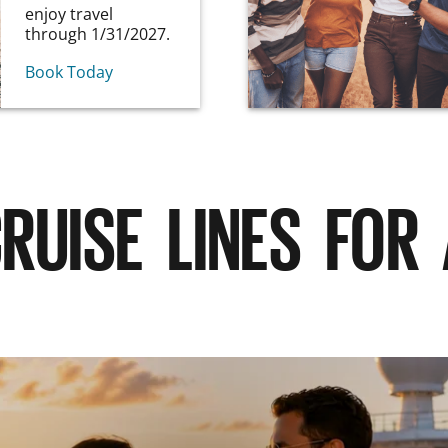
enjoy travel
through 1/31/2027.
Book Today
RUISE LINES FOR