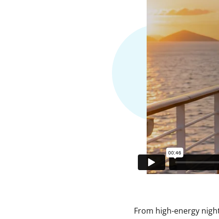
From high-energy nightl