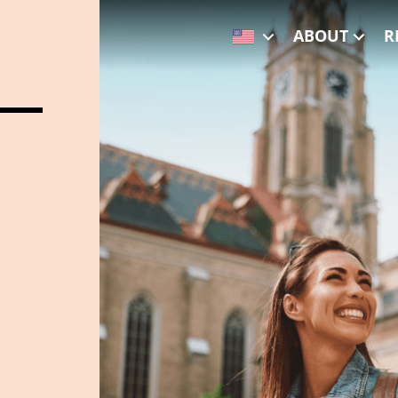
ABOUT
R