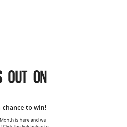
S OUT ON
a chance to win!
Month is here and we
 Click the link below to