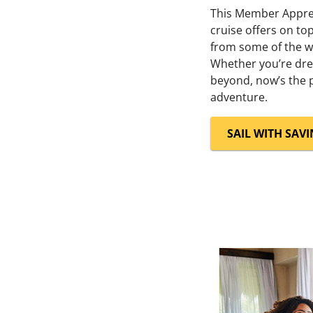
This Member Apprec
cruise offers on t
from some of the wo
Whether you’re dre
beyond, now’s the p
adventure.
SAIL WITH SAV