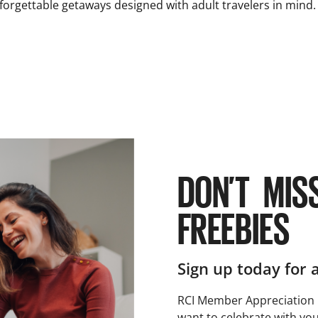
nforgettable getaways designed with adult travelers in mind.
DON’T MIS
FREEBIES
Sign up today for 
RCI Member Appreciation 
want to celebrate with you!