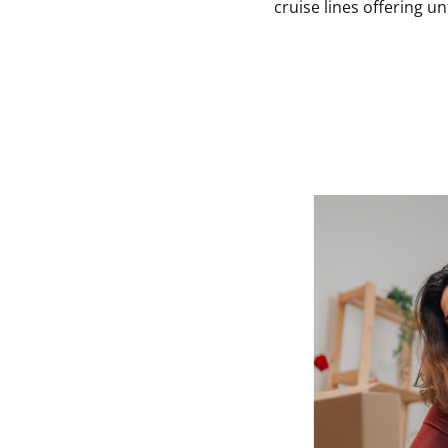
cruise lines offering u