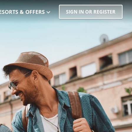
ESORTS & OFFERS
SIGN IN OR REGISTER