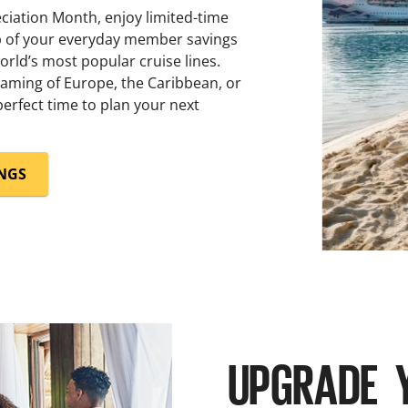
iation Month, enjoy limited-time
op of your everyday member savings
rld’s most popular cruise lines.
aming of Europe, the Caribbean, or
erfect time to plan your next
INGS
UPGRADE 