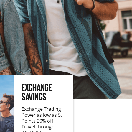
EXCHANGE
SAVINGS
Exchange Trading
Power as low as 5.
Points 20% off.
Travel through