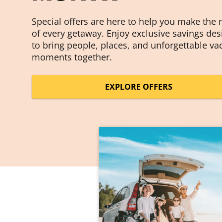
Special offers are here to help you make the
of every getaway. Enjoy exclusive savings de
to bring people, places, and unforgettable va
moments together.
EXPLORE OFFERS