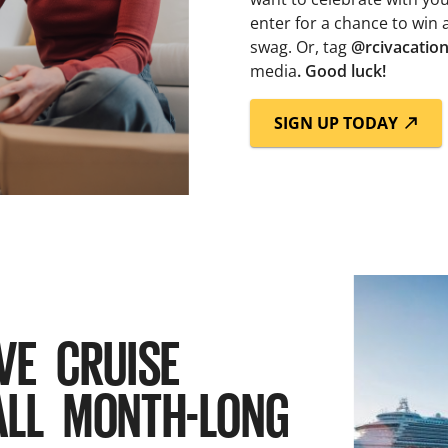
enter for a chance to win 
swag. Or, tag
@rcivacatio
media
. Good luck!
SIGN UP TODAY
VE CRUISE
ALL MONTH-LONG