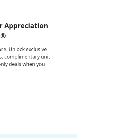
 Appreciation
m®
e. Unlock exclusive
es, complimentary unit
nly deals when you