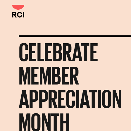
Skip
to
main
content
CELEBRATE
MEMBER
APPRECIATION
MONTH