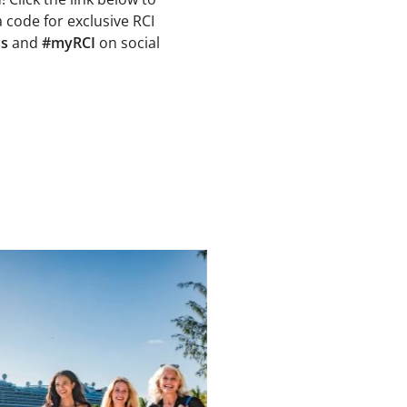
a code for exclusive RCI
ns
and
#myRCI
on social