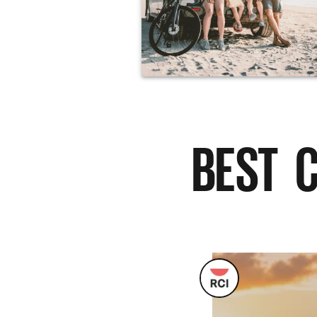
BEST C