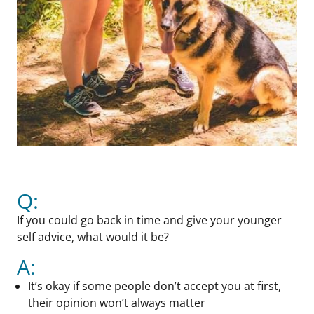
Q:
If you could go back in time and give your younger
self advice, what would it be?
A:
It’s okay if some people don’t accept you at first,
their opinion won’t always matter