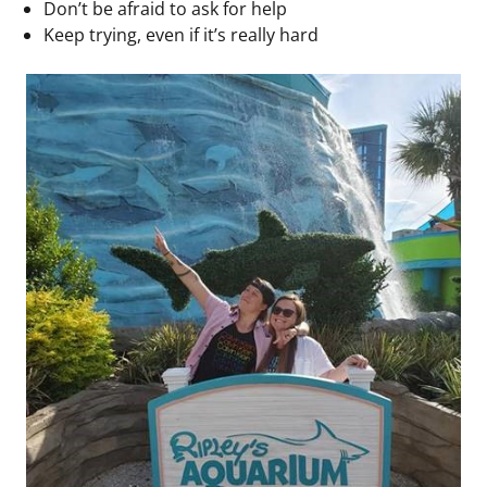
Don’t be afraid to ask for help
Keep trying, even if it’s really hard