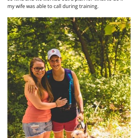
my wife was able to call during training.