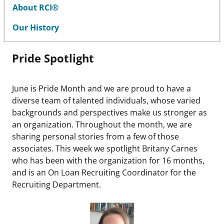
About RCI®
Our History
Pride Spotlight
June is Pride Month and we are proud to have a
diverse team of talented individuals, whose varied
backgrounds and perspectives make us stronger as
an organization. Throughout the month, we are
sharing personal stories from a few of those
associates. This week we spotlight Britany Carnes
who has been with the organization for 16 months,
and is an On Loan Recruiting Coordinator for the
Recruiting Department.