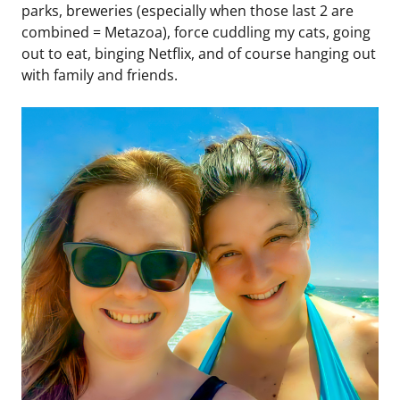
parks, breweries (especially when those last 2 are
combined = Metazoa), force cuddling my cats, going
out to eat, binging Netflix, and of course hanging out
with family and friends.