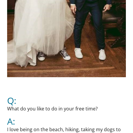
Q:
What do you like to do in your free time?
A:
I love being on the beach, hiking, taking my dogs to