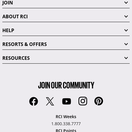
JOIN
ABOUT RCI
HELP
RESORTS & OFFERS
RESOURCES
JOIN OUR COMMUNITY
RCI Weeks
1.800.338.7777
RCI Points