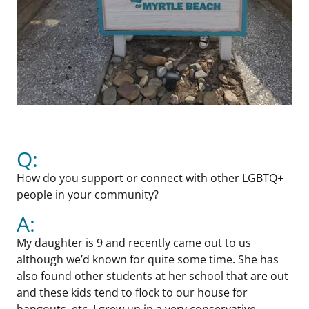
Q:
How do you support or connect with other LGBTQ+
people in your community?
A:
My daughter is 9 and recently came out to us
although we’d known for quite some time. She has
also found other students at her school that are out
and these kids tend to flock to our house for