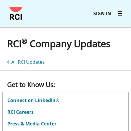
Skip
SIGN IN
to
main
content
®
RCI
Company Updates
All RCI Updates
Get to Know Us:
Connect on LinkedIn®
RCI Careers
Press & Media Center