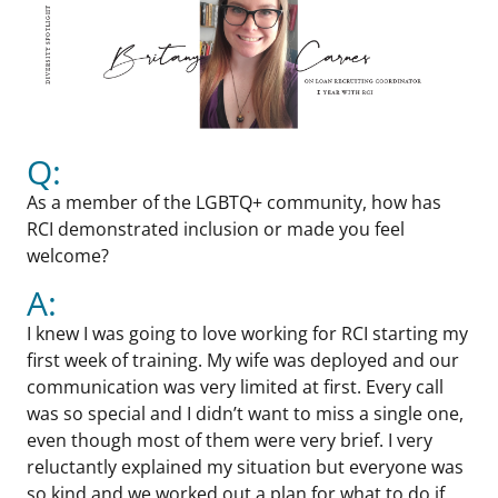
Q:
As a member of the LGBTQ+ community, how has
RCI demonstrated inclusion or made you feel
welcome?
A:
I knew I was going to love working for RCI starting my
first week of training. My wife was deployed and our
communication was very limited at first. Every call
was so special and I didn’t want to miss a single one,
even though most of them were very brief. I very
reluctantly explained my situation but everyone was
so kind and we worked out a plan for what to do if