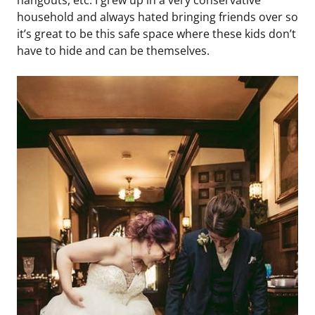
hangouts, etc. I grew up in a very conservative
household and always hated bringing friends over so
it’s great to be this safe space where these kids don’t
have to hide and can be themselves.