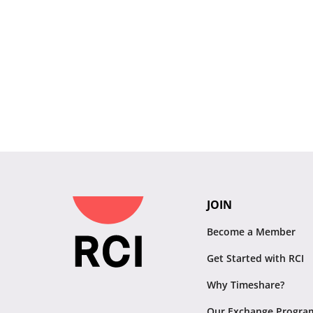
JOIN
Become a Member
Get Started with RCI
Why Timeshare?
Our Exchange Progra