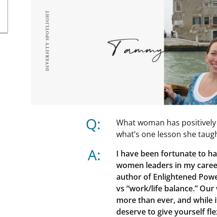
Q:
What woman has positively 
what’s one lesson she taug
A:
I have been fortunate to h
women leaders in my career
author of Enlightened Powe
vs “work/life balance.” Ou
more than ever, and while i
deserve to give yourself fle