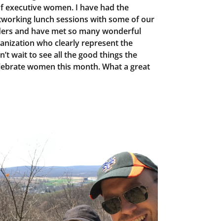
of executive women. I have had the
etworking lunch sessions with some of our
ers and have met so many wonderful
nization who clearly represent the
’t wait to see all the good things the
lebrate women this month. What a great