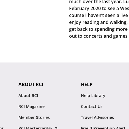
much over the last year. Luc
February 2020 to see a Wes
course I haven’t seen a live
enjoy reading and walking, w
get back to spending more 
out to concerts and games 
ABOUT RCI
HELP
About RCI
Help Library
RCI Magazine
Contact Us
Member Stories
Travel Advisories
ms
RCI Mastercard®
Fraud Prevention Alert