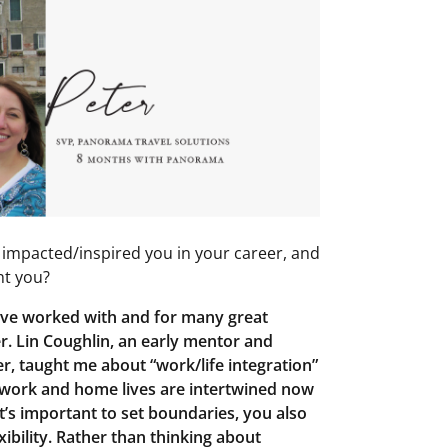
impacted/inspired you in your career, and
ht you?
ave worked with and for many great
. Lin Coughlin, an early mentor and
r, taught me about “work/life integration”
r work and home lives are intertwined now
t’s important to set boundaries, you also
xibility. Rather than thinking about