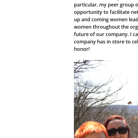
particular, my peer group 
opportunity to facilitate n
up and coming women lead
women throughout the orga
future of our company. I can
company has in store to ce
honor!