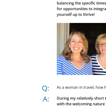
balancing the specific times
for opportunities to integ
yourself up to thrive!
Q:
As a woman in travel, how 
A:
During my relatively short
with the welcoming nature o