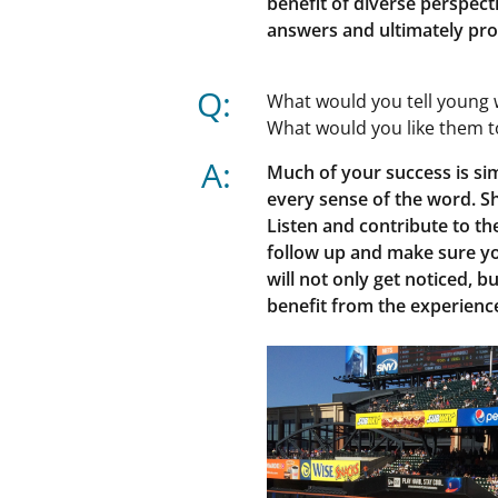
benefit of diverse perspecti
answers and ultimately pro
Q:
What would you tell young 
What would you like them 
A:
Much of your success is si
every sense of the word. S
Listen and contribute to th
follow up and make sure y
will not only get noticed, b
benefit from the experienc