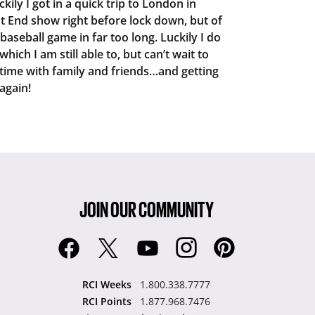
kily I got in a quick trip to London in
t End show right before lock down, but of
 baseball game in far too long. Luckily I do
hich I am still able to, but can’t wait to
time with family and friends…and getting
again!
JOIN OUR COMMUNITY
RCI Weeks
1.800.338.7777
RCI Points
1.877.968.7476