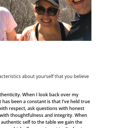
teristics about yourself that you believe
uthenticity. When I look back over my
 has been a constant is that I’ve held true
 with respect, ask questions with honest
 with thoughtfulness and integrity. When
authentic self to the table we gain the