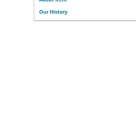
Our History