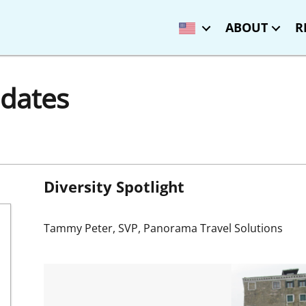
ABOUT
R
dates
Diversity Spotlight
Tammy Peter, SVP, Panorama Travel Solutions