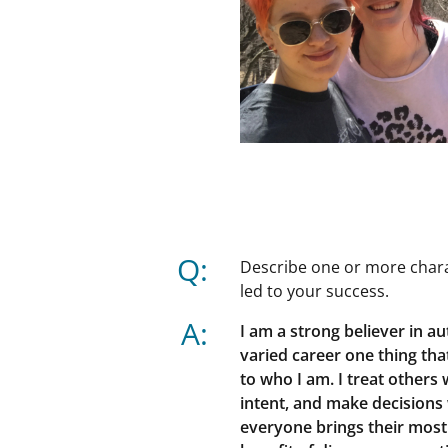
Q:
Describe one or more charac
led to your success.
A:
I am a strong believer in a
varied career one thing that
to who I am. I treat others
intent, and make decisions
everyone brings their most 