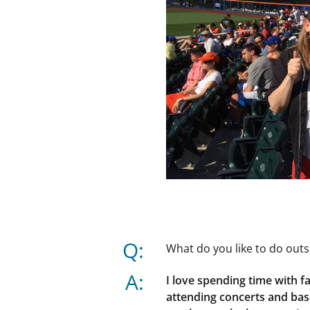
Q:
What do you like to do outs
A:
I love spending time with f
attending concerts and bas