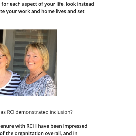
 for each aspect of your life, look instead
rate your work and home lives and set
has RCI demonstrated inclusion?
 tenure with RCI I have been impressed
f the organization overall, and in