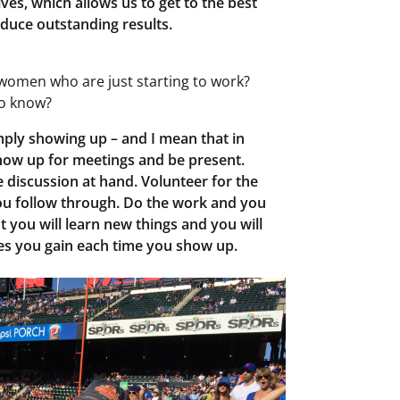
ves, which allows us to get to the best
duce outstanding results.
women who are just starting to work?
to know?
mply showing up – and I mean that in
how up for meetings and be present.
e discussion at hand. Volunteer for the
ou follow through. Do the work and you
ut you will learn new things and you will
es you gain each time you show up.