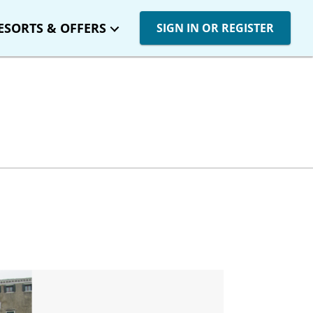
ESORTS & OFFERS
SIGN IN OR REGISTER