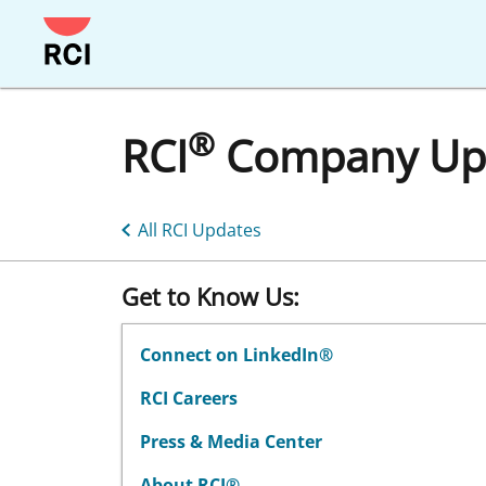
Skip
to
main
content
®
RCI
Company Up
All RCI Updates
Get to Know Us:
Connect on LinkedIn®
RCI Careers
Press & Media Center
About RCI®