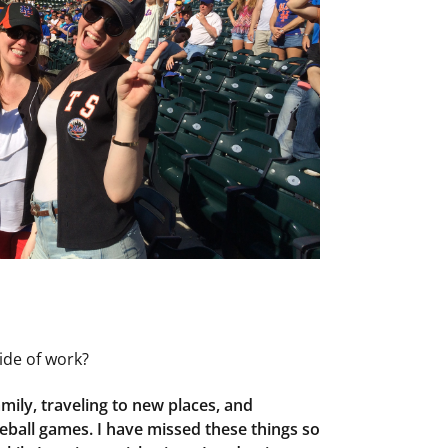
ide of work?
amily, traveling to new places, and
eball games. I have missed these things so