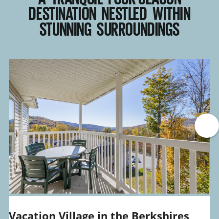
DESTINATION NESTLED WITHIN
STUNNING SURROUNDINGS
Vacation Village in the Berkshires