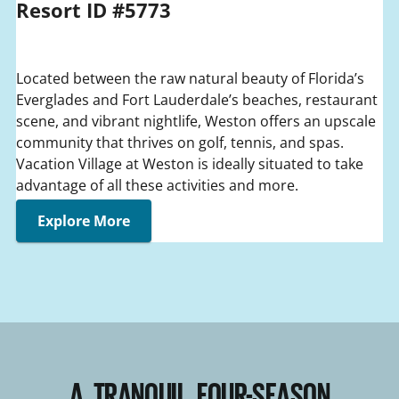
Resort ID #5773
Located between the raw natural beauty of Florida’s
Everglades and Fort Lauderdale’s beaches, restaurant
scene, and vibrant nightlife, Weston offers an upscale
community that thrives on golf, tennis, and spas.
Vacation Village at Weston is ideally situated to take
advantage of all these activities and more.
Explore More
A TRANQUIL FOUR-SEASON