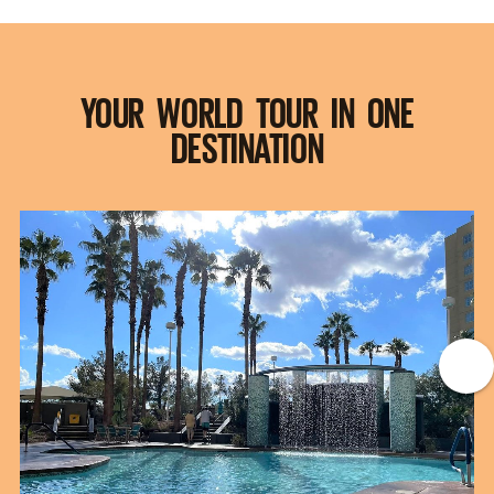
YOUR WORLD TOUR IN ONE
DESTINATION