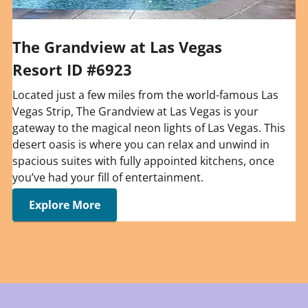
The Grandview at Las Vegas
Resort ID #6923
Located just a few miles from the world-famous Las
Vegas Strip, The Grandview at Las Vegas is your
gateway to the magical neon lights of Las Vegas. This
desert oasis is where you can relax and unwind in
spacious suites with fully appointed kitchens, once
you’ve had your fill of entertainment.
Explore More