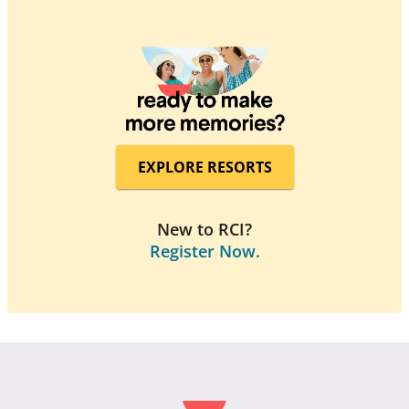
EXPLORE RESORTS
New to RCI?
Register Now.