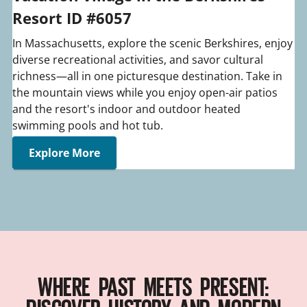
Resort ID #6057
In Massachusetts, explore the scenic Berkshires, enjoy
diverse recreational activities, and savor cultural
richness—all in one picturesque destination. Take in
the mountain views while you enjoy open-air patios
and the resort's indoor and outdoor heated
swimming pools and hot tub.
Explore More
WHERE PAST MEETS PRESENT: