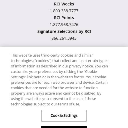
RCI Weeks
1.800.338.7777
RCI Points
1.877.968.7476
Signature Selections by RCI
866.261.3943
This website uses third-party cookies and similar
technologies (“cookies”) that collect and use certain types
Hawaii TAT Broker ID
of information as described in our privacy notice. You can
customize your preferences by clicking the “Cookie
#TA-023-193-6000-01
Settings” link here or in the website’s footer. Your cookie
preferences are for each web browser and device. Certain
cookies that are needed for the website to function
Proudly Supports
Timeshare.com
properly are always active and cannot be disabled. By
using the website, you consent to the use of these
© RCI, LLC. RCI and related marks are registered trademarks
technologies subject to our terms of use.
and/or service marks in the United States and internationally.
Cookie Settings
All Rights Reserved.