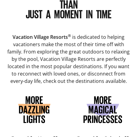
THAN
JUST A MOMENT IN TIME
®
Vacation Village Resorts
is dedicated to helping
vacationers make the most of their time off with
family. From exploring the great outdoors to relaxing
by the pool, Vacation Village Resorts are perfectly
located in the most popular destinations. If you want
to reconnect with loved ones, or disconnect from
every-day life, check out the destinations available.