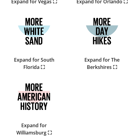
Expand for Vegas ⛶
Expand for Orlando ⛶
Expand for South
Expand for The
Florida ⛶
Berkshires ⛶
Expand for
Williamsburg ⛶