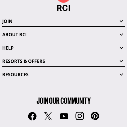
JOIN
ABOUT RCI
HELP
RESORTS & OFFERS
RESOURCES
JOIN OUR COMMUNITY