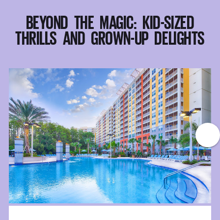
BEYOND THE MAGIC: KID-SIZED
THRILLS AND GROWN-UP DELIGHTS