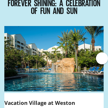
FOREVER SHINING: A CELEBRATION
OF FUN AND SUN
Vacation Village at Weston