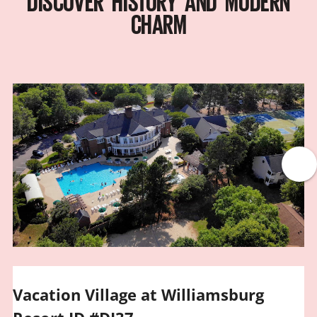
DISCOVER HISTORY AND MODERN
CHARM
Vacation Village at Williamsburg