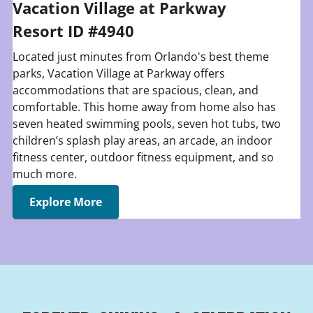
Vacation Village at Parkway
Resort ID #4940
Located just minutes from Orlando's best theme
parks, Vacation Village at Parkway offers
accommodations that are spacious, clean, and
comfortable. This home away from home also has
seven heated swimming pools, seven hot tubs, two
children’s splash play areas, an arcade, an indoor
fitness center, outdoor fitness equipment, and so
much more.
Explore More