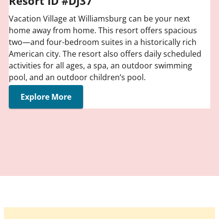
Resort ID #DJ37
Vacation Village at Williamsburg can be your next
home away from home. This resort offers spacious
two—and four-bedroom suites in a historically rich
American city. The resort also offers daily scheduled
activities for all ages, a spa, an outdoor swimming
pool, and an outdoor children’s pool.
Explore More