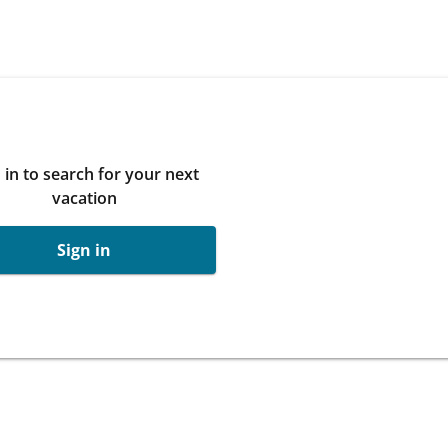
 in to search for your next
vacation
Sign in