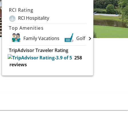
RCI Rating
RCI Hospitality
Top Amenities
Family Vacations
Golf
TripAdvisor Traveler Rating
258
reviews