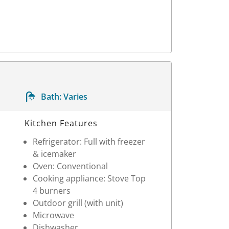
Bath:
Varies
Kitchen Features
Refrigerator: Full with freezer
& icemaker
Oven: Conventional
Cooking appliance: Stove Top
4 burners
Outdoor grill (with unit)
Microwave
Dishwasher