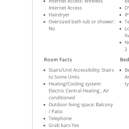
Internet Access: Wireless
b
Internet Access
D
Hairdryer
I
Oversized bath tub or shower:
Te
No
Lo
li
Nu
2
Room Facts
Bed
Stairs/Unit Accessibility: Stairs
Be
to Some Units
Ar
Heating/Cooling system:
ty
Electric Central Heating , Air
conditioned
Outdoor living space: Balcony
/ Patio
Telephone
Grab bars Yes