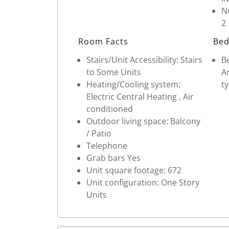
Nu
2
Room Facts
Bed
Stairs/Unit Accessibility: Stairs
Be
to Some Units
Ar
Heating/Cooling system:
ty
Electric Central Heating , Air
conditioned
Outdoor living space: Balcony
/ Patio
Telephone
Grab bars Yes
Unit square footage: 672
Unit configuration: One Story
Units