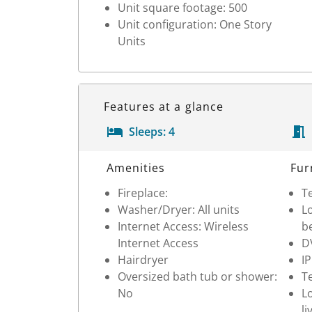
Unit square footage: 500
Unit configuration: One Story
Units
Features at a glance
Sleeps:
4
Room Details
Amenities
Fur
Fireplace:
Te
Washer/Dryer: All units
Lo
Internet Access: Wireless
b
Internet Access
D
Hairdryer
I
Oversized bath tub or shower:
Te
No
Lo
li