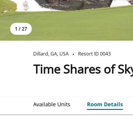
1
/
27
Dillard
,
GA
,
USA
Resort ID
0043
Time Shares of Sky
Available Units
Room Details