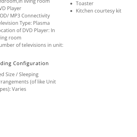
edroom,In living room
Toaster
VD Player
Kitchen courtesy kit
POD/ MP3 Connectivity
levision Type: Plasma
cation of DVD Player: In
ving room
mber of televisions in unit:
ding Configuration
d Size / Sleeping
rangements (of like Unit
pes): Varies