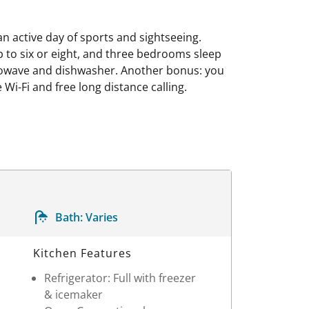
an active day of sports and sightseeing.
to six or eight, and three bedrooms sleep
microwave and dishwasher. Another bonus: you
Wi-Fi and free long distance calling.
Bath:
Varies
Kitchen Features
Refrigerator: Full with freezer
& icemaker