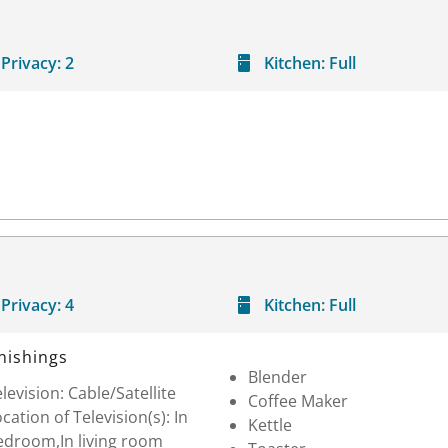
Privacy:
2
Kitchen:
Full
Privacy:
4
Kitchen:
Full
nishings
Blender
levision: Cable/Satellite
Coffee Maker
cation of Television(s): In
Kettle
edroom,In living room