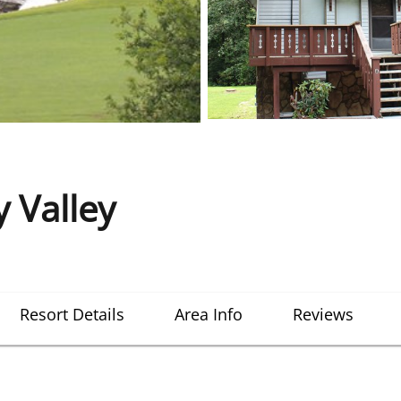
 Valley
Resort Details
Area Info
Reviews