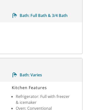
Bath:
Full Bath & 3/4 Bath
Bath:
Varies
Kitchen Features
Refrigerator: Full with freezer
& icemaker
Oven: Conventional