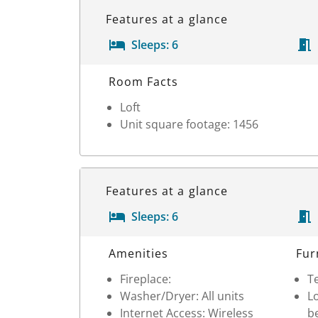
Features at a glance
Sleeps:
6
Room Details
Room Facts
Loft
Unit square footage: 1456
Features at a glance
Sleeps:
6
Room Details
Amenities
Fur
Fireplace:
Te
Washer/Dryer: All units
Lo
Internet Access: Wireless
b