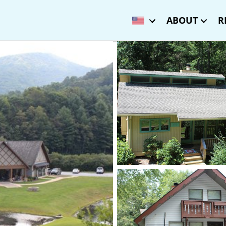
ABOUT
R