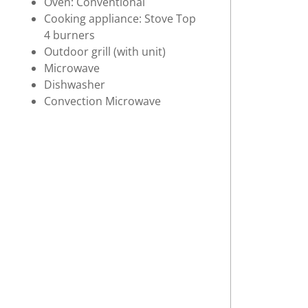
Oven: Conventional
Cooking appliance: Stove Top
4 burners
Outdoor grill (with unit)
Microwave
Dishwasher
Convection Microwave