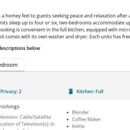
s a homey feel to guests seeking peace and relaxation after 
its sleep up to four or six, two-bedrooms accommodate up 
t cooking is convenient in the full kitchen, equipped with 
it comes with its own washer and dryer. Each units has free 
descriptions below
edroom
Privacy:
2
Kitchen:
Full
nishings
Blender
levision: Cable/Satellite
Coffee Maker
cation of Television(s): In
Kettle