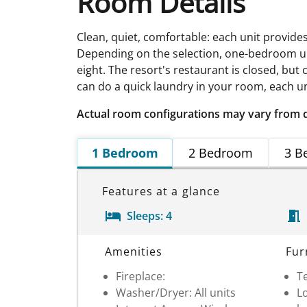
Room Details
Clean, quiet, comfortable: each unit provide
Depending on the selection, one-bedroom un
eight. The resort's restaurant is closed, bu
can do a quick laundry in your room, each un
Actual room configurations may vary from 
1 Bedroom
2 Bedroom
3 B
Features at a glance
Sleeps:
4
Room Details
Amenities
Fur
Fireplace:
Te
Washer/Dryer: All units
Lo