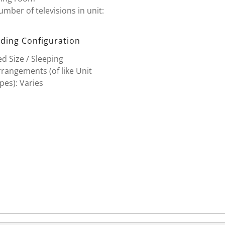
mber of televisions in unit:
ding Configuration
d Size / Sleeping
rangements (of like Unit
pes): Varies