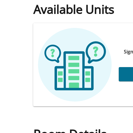
Available Units
Sign