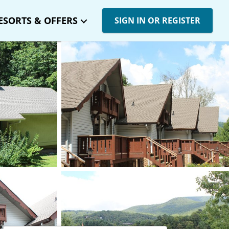
ESORTS & OFFERS
SIGN IN OR REGISTER