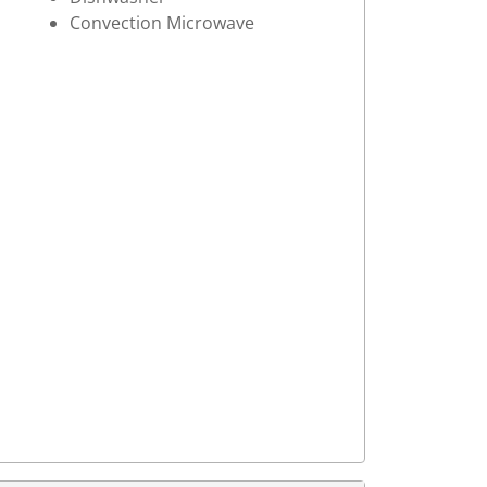
Convection Microwave