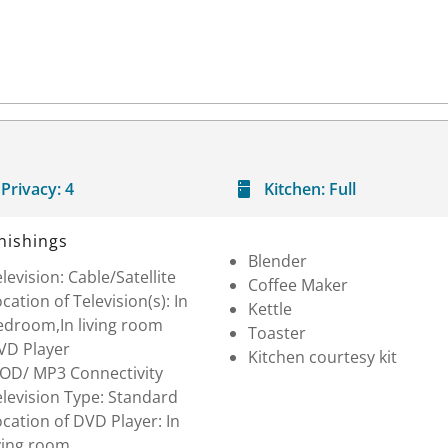
Privacy:
4
Kitchen:
Full
nishings
Blender
levision: Cable/Satellite
Coffee Maker
cation of Television(s): In
Kettle
edroom,In living room
Toaster
VD Player
Kitchen courtesy kit
POD/ MP3 Connectivity
levision Type: Standard
cation of DVD Player: In
ving room