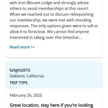
with Iron Blosam Lodge and strongly advise
others to avoid memberships at this resort.
When we reached out to discuss relinquishing
our membership, we were met with shocking
responses. The only options given were to sell or
allow it to foreclose. We cannot find anyone
interested in taking over this timeshar...
Read more >>
lizlight2015
Oakland, California
TRIP TYPE
February 26, 2025
Great location, stay here if you're looking