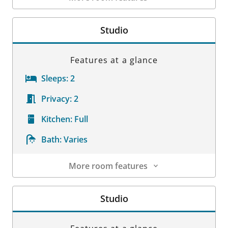
Room Details
Studio
Features at a glance
Sleeps:
2
Privacy:
2
Kitchen:
Full
Bath:
Varies
More room features
Room Details
Studio