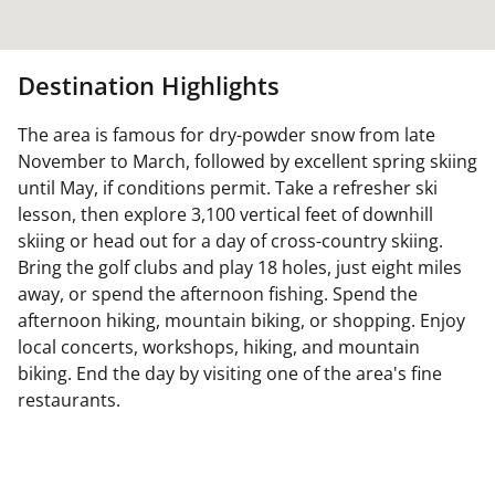
Destination Highlights
The area is famous for dry-powder snow from late
November to March, followed by excellent spring skiing
until May, if conditions permit. Take a refresher ski
lesson, then explore 3,100 vertical feet of downhill
skiing or head out for a day of cross-country skiing.
Bring the golf clubs and play 18 holes, just eight miles
away, or spend the afternoon fishing. Spend the
afternoon hiking, mountain biking, or shopping. Enjoy
local concerts, workshops, hiking, and mountain
biking. End the day by visiting one of the area's fine
restaurants.