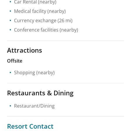
Car Rental
(nearby)
Medical facility
(nearby)
Currency exchange
(26 mi)
Conference facilities
(nearby)
Attractions
Offsite
Shopping
(nearby)
Restaurants & Dining
Restaurant/Dining
Resort Contact