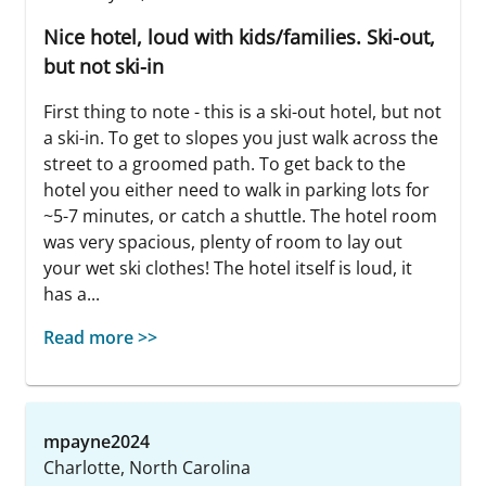
Nice hotel, loud with kids/families. Ski-out,
but not ski-in
First thing to note - this is a ski-out hotel, but not
a ski-in. To get to slopes you just walk across the
street to a groomed path. To get back to the
hotel you either need to walk in parking lots for
~5-7 minutes, or catch a shuttle. The hotel room
was very spacious, plenty of room to lay out
your wet ski clothes! The hotel itself is loud, it
has a...
Read more >>
mpayne2024
Charlotte, North Carolina