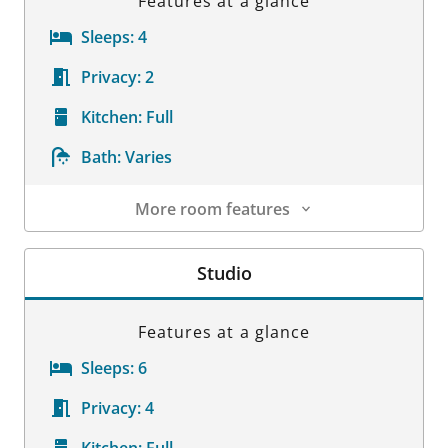
Features at a glance
Sleeps:
4
Privacy:
2
Kitchen:
Full
Bath:
Varies
More room features
Room Details
Studio
Features at a glance
Sleeps:
6
Privacy:
4
Kitchen:
Full