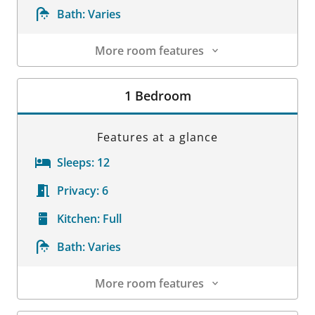
Bath:
Varies
More room features
Room Details
1 Bedroom
Features at a glance
Sleeps:
12
Privacy:
6
Kitchen:
Full
Bath:
Varies
More room features
Room Details