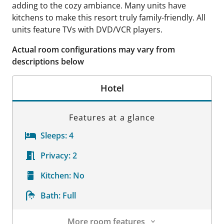
adding to the cozy ambiance. Many units have
kitchens to make this resort truly family-friendly. All
units feature TVs with DVD/VCR players.
Actual room configurations may vary from
descriptions below
Hotel
Features at a glance
Sleeps:
4
Privacy:
2
Kitchen:
No
Bath:
Full
More room features