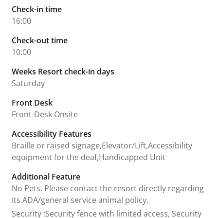
Check-in time
16:00
Check-out time
10:00
Weeks Resort check-in days
Saturday
Front Desk
Front-Desk Onsite
Accessibility Features
Braille or raised signage,Elevator/Lift,Accessibility
equipment for the deaf,Handicapped Unit
Additional Feature
No Pets. Please contact the resort directly regarding
its ADA/general service animal policy.
Security
:
Security fence with limited access, Security