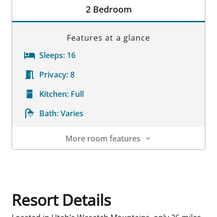
2 Bedroom
Features at a glance
Sleeps:
16
Privacy:
8
Kitchen:
Full
Bath:
Varies
More room features
Room Details
Resort Details