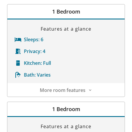
Room Details
1 Bedroom
Features at a glance
Sleeps:
6
Privacy:
4
Kitchen:
Full
Bath:
Varies
More room features
Room Details
1 Bedroom
Features at a glance