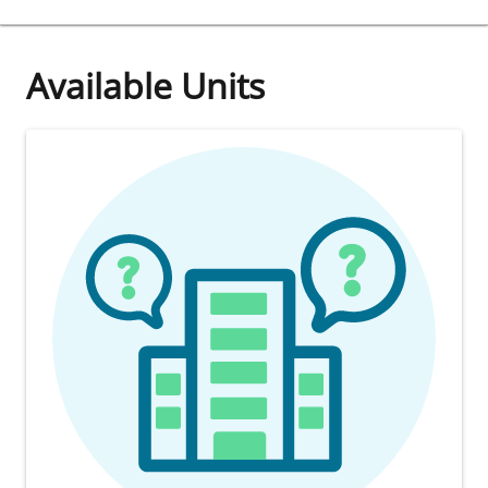
Available Units