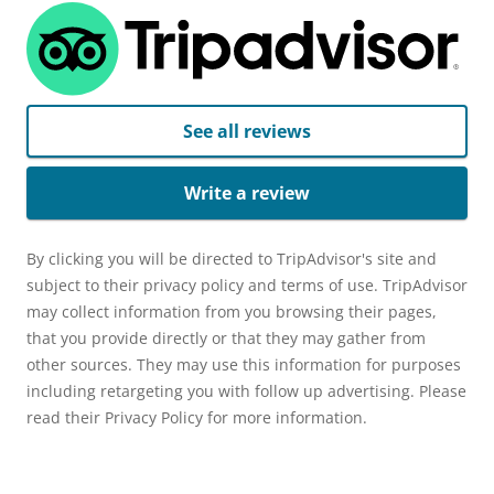
See all reviews
Write a review
By clicking you will be directed to TripAdvisor's site and
subject to their privacy policy and terms of use. TripAdvisor
may collect information from you browsing their pages,
that you provide directly or that they may gather from
other sources. They may use this information for purposes
including retargeting you with follow up advertising. Please
read their Privacy Policy for more information.