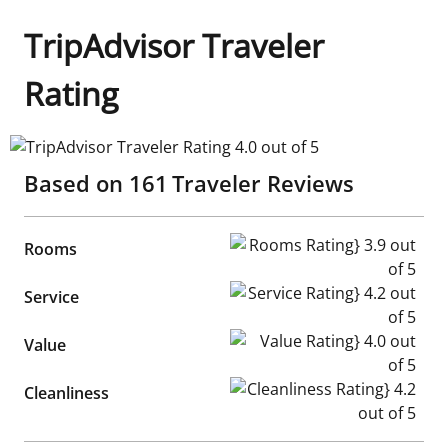
TripAdvisor Traveler
Rating
TripAdvisor Traveler Rating 4.0 out of 5
Based on
161
Traveler Reviews
Rooms Rating} 3.9 out of 5
Rooms
Service Rating} 4.2 out of 5
Service
Value Rating} 4.0 out of 5
Value
Cleanliness Rating} 4.2 out of
Cleanliness