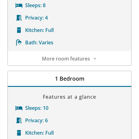
Sleeps:
8
Privacy:
4
Kitchen:
Full
Bath:
Varies
More room features
Room Details
1 Bedroom
Features at a glance
Sleeps:
10
Privacy:
6
Kitchen:
Full