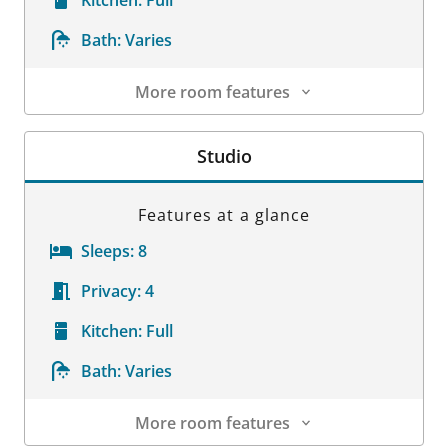
Bath:
Varies
More room features
Room Details
Studio
Features at a glance
Sleeps:
8
Privacy:
4
Kitchen:
Full
Bath:
Varies
More room features