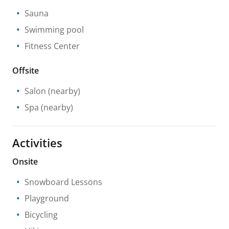
Sauna
Swimming pool
Fitness Center
Offsite
Salon
(nearby)
Spa
(nearby)
Activities
Onsite
Snowboard Lessons
Playground
Bicycling