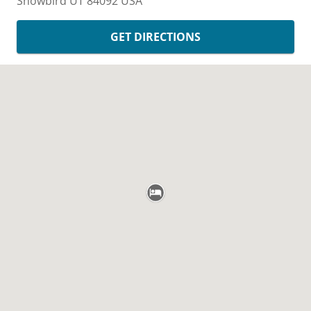
Snowbird
UT
84092
USA
GET DIRECTIONS