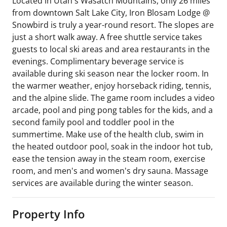
Located in Utah's Wasatch Mountains, only 26 miles
from downtown Salt Lake City, Iron Blosam Lodge @
Snowbird is truly a year-round resort. The slopes are
just a short walk away. A free shuttle service takes
guests to local ski areas and area restaurants in the
evenings. Complimentary beverage service is
available during ski season near the locker room. In
the warmer weather, enjoy horseback riding, tennis,
and the alpine slide. The game room includes a video
arcade, pool and ping pong tables for the kids, and a
second family pool and toddler pool in the
summertime. Make use of the health club, swim in
the heated outdoor pool, soak in the indoor hot tub,
ease the tension away in the steam room, exercise
room, and men's and women's dry sauna. Massage
services are available during the winter season.
Property Info