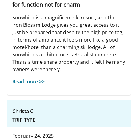
for function not for charm
Snowbird is a magnificent ski resort, and the
Iron Blosam Lodge gives you great access to it.
Just be prepared that despite the high price tag,
in terms of ambiance it feels more like a good
motel/hotel than a charming ski lodge. All of
Snowbird's architecture is Brutalist concrete.
This is a time share property and it felt like many
owners were there y...
Read more >>
Christa C
TRIP TYPE
February 24, 2025