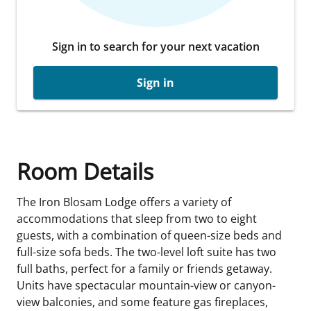
Sign in to search for your next vacation
Sign in
Room Details
The Iron Blosam Lodge offers a variety of
accommodations that sleep from two to eight
guests, with a combination of queen-size beds and
full-size sofa beds. The two-level loft suite has two
full baths, perfect for a family or friends getaway.
Units have spectacular mountain-view or canyon-
view balconies, and some feature gas fireplaces,