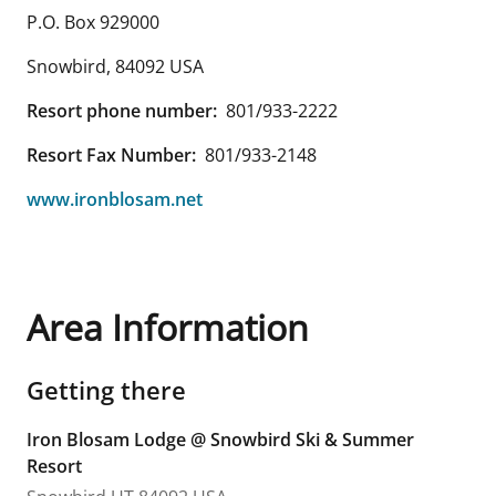
P.O. Box 929000
Snowbird
,
84092
USA
Resort phone number:
801/933-2222
Resort Fax Number:
801/933-2148
www.ironblosam.net
Area Information
Getting there
Iron Blosam Lodge @ Snowbird Ski & Summer
Resort