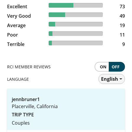
45.34% reviewed Excellent
Excellent
73 reviews
73
30.43% reviewed Very Good
Very Good
49 reviews
49
11.8% reviewed Average
Average
19 reviews
19
6.83% reviewed Poor
Poor
11 reviews
11
5.59% reviewed Terrible
Terrible
9 reviews
9
RCI MEMBER REVIEWS
ON
OFF
English
LANGUAGE
jennbruner1
Placerville, California
TRIP TYPE
Couples