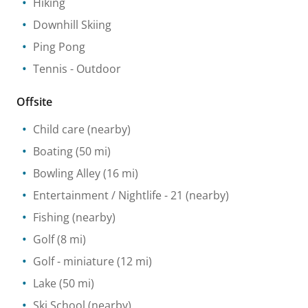
Hiking
Downhill Skiing
Ping Pong
Tennis
- Outdoor
Offsite
Child care
(nearby)
Boating
(50 mi)
Bowling Alley
(16 mi)
Entertainment / Nightlife
- 21
(nearby)
Fishing
(nearby)
Golf
(8 mi)
Golf - miniature
(12 mi)
Lake
(50 mi)
Ski School
(nearby)