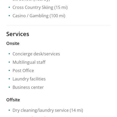
Cross Country Skiing
(15 mi)
Casino / Gambling
(100 mi)
Services
Onsite
Concierge desk/services
Multilingual staff
Post Office
Laundry facilities
Business center
Offsite
Dry cleaning/laundry service
(14 mi)