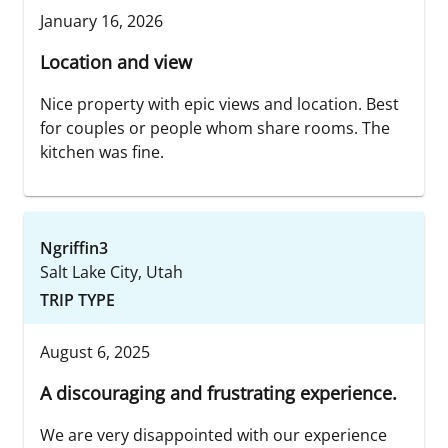
January 16, 2026
Location and view
Nice property with epic views and location. Best
for couples or people whom share rooms. The
kitchen was fine.
Ngriffin3
Salt Lake City, Utah
TRIP TYPE
August 6, 2025
A discouraging and frustrating experience.
We are very disappointed with our experience