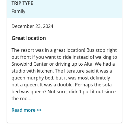
TRIP TYPE
Family
December 23, 2024
Great location
The resort was in a great location! Bus stop right
out front if you want to ride instead of walking to
Snowbird Center or driving up to Alta. We had a
studio with kitchen. The literature said it was a
queen murphy bed, but it was most definitely
not a queen. It was a double. Perhaps the sofa
bed was queen? Not sure, didn't pull it out since
the roo...
Read more >>