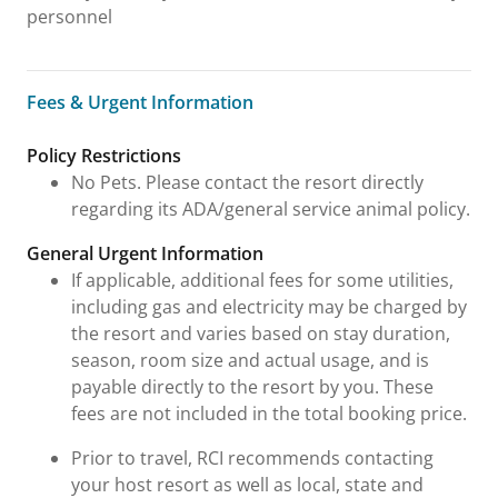
personnel
Fees & Urgent Information
Fees & Urgent Information
Policy Restrictions
No Pets. Please contact the resort directly
regarding its ADA/general service animal policy.
General Urgent Information
If applicable, additional fees for some utilities,
including gas and electricity may be charged by
the resort and varies based on stay duration,
season, room size and actual usage, and is
payable directly to the resort by you. These
fees are not included in the total booking price.
Prior to travel, RCI recommends contacting
your host resort as well as local, state and