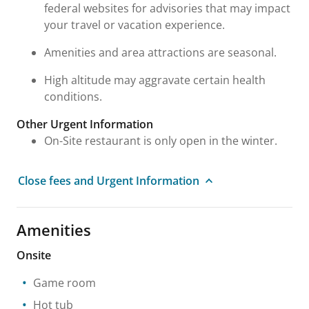
federal websites for advisories that may impact
your travel or vacation experience.
Amenities and area attractions are seasonal.
High altitude may aggravate certain health
conditions.
Other Urgent Information
On-Site restaurant is only open in the winter.
Close fees and Urgent Information
Amenities
Onsite
Game room
Hot tub