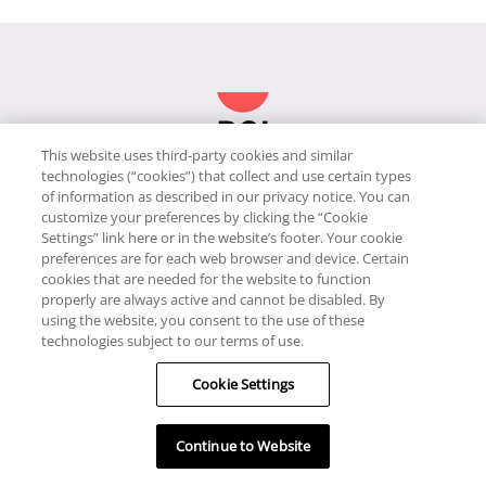
This website uses third-party cookies and similar
technologies (“cookies”) that collect and use certain types
JOIN
of information as described in our privacy notice. You can
customize your preferences by clicking the “Cookie
ABOUT RCI
Settings” link here or in the website’s footer. Your cookie
preferences are for each web browser and device. Certain
cookies that are needed for the website to function
HELP
properly are always active and cannot be disabled. By
using the website, you consent to the use of these
RESORTS & OFFERS
technologies subject to our terms of use.
Cookie Settings
RESOURCES
Continue to Website
JOIN OUR COMMUNITY