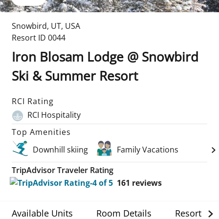
Snowbird
,
UT
,
USA
Resort ID
0044
Iron Blosam Lodge @ Snowbird
Ski & Summer Resort
RCI Rating
RCI Hospitality
Top Amenities
Downhill skiing
Family Vacations
TripAdvisor Traveler Rating
161
reviews
Available Units
Room Details
Resort Det