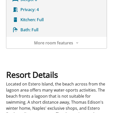
Privacy:
4
Kitchen:
Full
Bath:
Full
More room features
Room Details
Resort Details
Located on Estero Island, the beach across from the
lagoon area offers many water-sports activities. The
beach fronts a lagoon that is not suitable for
swimming. A short distance away, Thomas Edison's
winter home, Naples' exclusive shops, and Estero