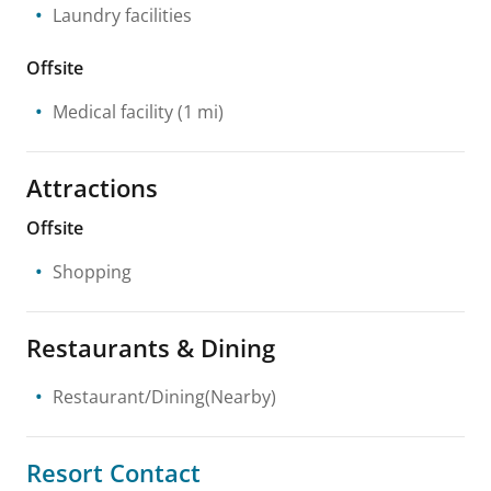
Laundry facilities
Offsite
Medical facility
(1 mi)
Attractions
Offsite
Shopping
Restaurants & Dining
Restaurant/Dining(Nearby)
Resort Contact