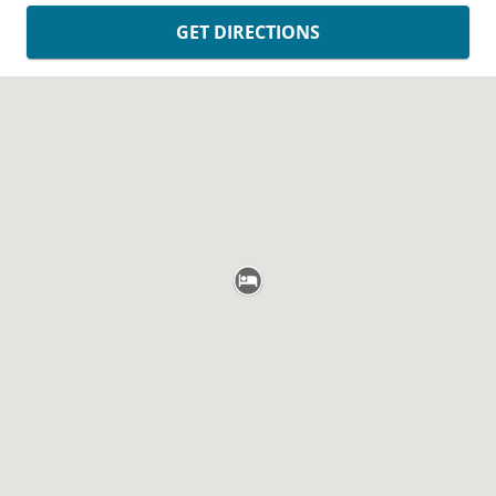
GET DIRECTIONS