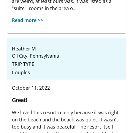
are weird, at least ours was. it was listed as a
"suite". rooms in the area o...
Read more >>
Heather M
Oil City, Pennsylvania
TRIP TYPE
Couples
October 11, 2022
Great!
We loved this resort mainly because it was right
on the beach and the beach was quiet. It wasn't
too busy and it was peaceful. The resort itself