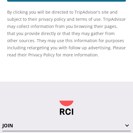
By clicking you will be directed to TripAdvisor's site and
subject to their privacy policy and terms of use. TripAdvisor
may collect information from you browsing their pages,
that you provide directly or that they may gather from
other sources. They may use this information for purposes
including retargeting you with follow up advertising. Please
read their Privacy Policy for more information.
JOIN