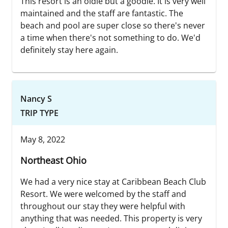
This resort is an oldie but a goodie. It is very well
maintained and the staff are fantastic. The
beach and pool are super close so there's never
a time when there's not something to do. We'd
definitely stay here again.
Nancy S
TRIP TYPE
May 8, 2022
Northeast Ohio
We had a very nice stay at Caribbean Beach Club
Resort. We were welcomed by the staff and
throughout our stay they were helpful with
anything that was needed. This property is very