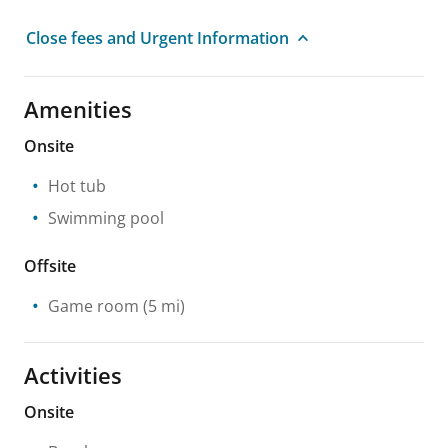
Close fees and Urgent Information
Amenities
Onsite
Hot tub
Swimming pool
Offsite
Game room
(5 mi)
Activities
Onsite