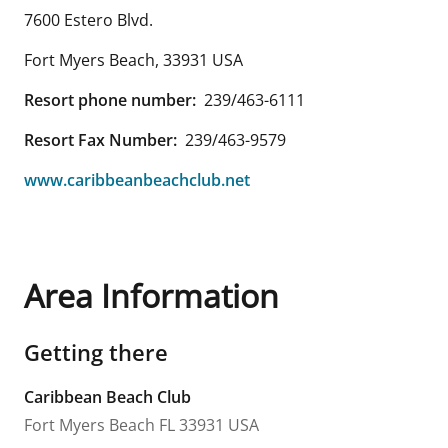
7600 Estero Blvd.
Fort Myers Beach
,
33931
USA
Resort phone number:
239/463-6111
Resort Fax Number:
239/463-9579
www.caribbeanbeachclub.net
Area Information
Getting there
Caribbean Beach Club
Fort Myers Beach
FL
33931
USA