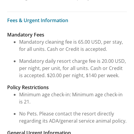
Fees & Urgent Information
Fees & Urgent Information
Mandatory Fees
Mandatory cleaning fee is 65.00 USD, per stay,
for all units. Cash or Credit is accepted.
Mandatory daily resort charge fee is 20.00 USD,
per night, per unit, for all units. Cash or Credit
is accepted. $20.00 per night, $140 per week.
Policy Restrictions
Minimum age check-in: Minimum age check-in
is 21.
No Pets. Please contact the resort directly
regarding its ADA/general service animal policy.
General Urgent Information