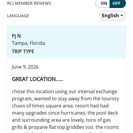
RCI MEMBER REVIEWS
ON
OFF
English
LANGUAGE
Pj N
Tampa, Florida
TRIP TYPE
June 9, 2026
GREAT LOCATION.....
chose this location using our interval exchange
program, wanted to stay away from the touristy
chaos of times square area. resort had had
many upgrades since hurricanes; the pool deck
and surrounding area are lovely, tons of gas
grills & propane flat top griddles too. the rooms