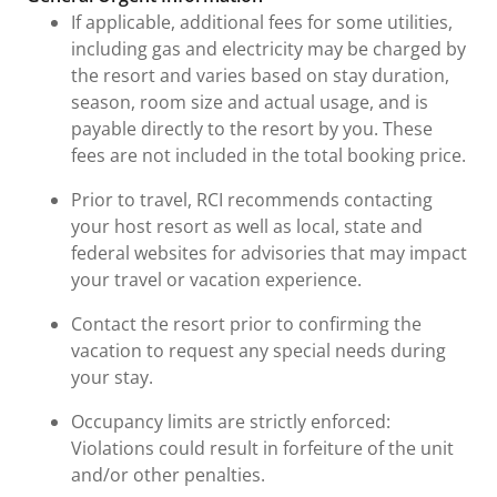
If applicable, additional fees for some utilities,
including gas and electricity may be charged by
the resort and varies based on stay duration,
season, room size and actual usage, and is
payable directly to the resort by you. These
fees are not included in the total booking price.
Prior to travel, RCI recommends contacting
your host resort as well as local, state and
federal websites for advisories that may impact
your travel or vacation experience.
Contact the resort prior to confirming the
vacation to request any special needs during
your stay.
Occupancy limits are strictly enforced:
Violations could result in forfeiture of the unit
and/or other penalties.