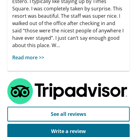
Estero. I typically like staying up by Times
Square. I was completely taken by surprise. This
resort was beautiful. The staff was super nice. I
walked out of the office after checking in and
said “those were the nicest people of anywhere I
have ever stayed”. I just can’t say enough good
about this place. W...
Read more >>
See all reviews
Write a review