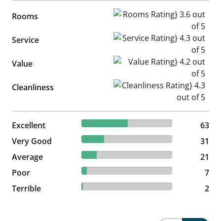
Rooms Rating} 3.6 out of 5
Rooms
Service Rating} 4.3 out of 5
Service
Value Rating} 4.2 out of 5
Value
Cleanliness Rating} 4.3 out of
Cleanliness
50.81% reviewed Excellent
Excellent
63 reviews
63
25% reviewed Very Good
Very Good
31 reviews
31
16.94% reviewed Average
Average
21 reviews
21
5.65% reviewed Poor
Poor
7 reviews
7
1.61% reviewed Terrible
Terrible
2 reviews
2