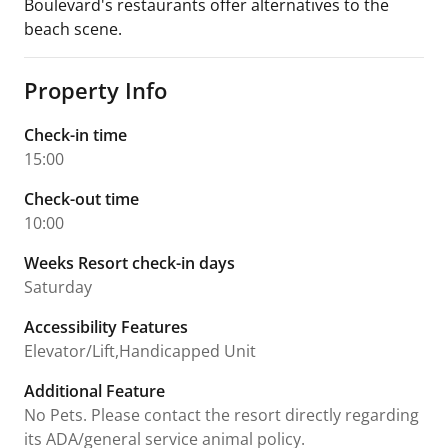
Boulevard's restaurants offer alternatives to the
beach scene.
Property Info
Check-in time
15:00
Check-out time
10:00
Weeks Resort check-in days
Saturday
Accessibility Features
Elevator/Lift,Handicapped Unit
Additional Feature
No Pets. Please contact the resort directly regarding
its ADA/general service animal policy.