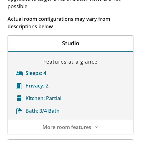
possible.
Actual room configurations may vary from
descriptions below
Studio
Features at a glance
Sleeps:
4
Privacy:
2
Kitchen:
Partial
Bath:
3/4 Bath
More room features
Room Details