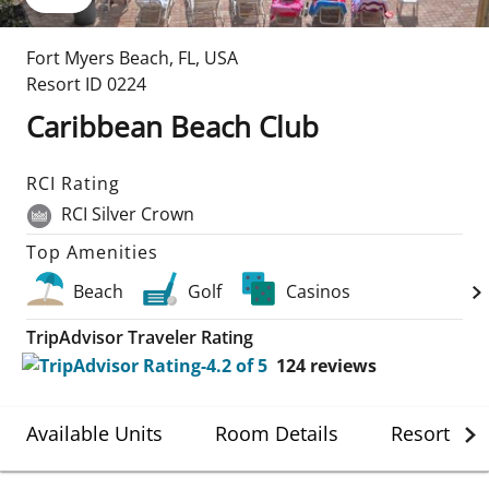
Fort Myers Beach
,
FL
,
USA
Resort ID
0224
Caribbean Beach Club
RCI Rating
RCI Silver Crown
Top Amenities
Beach
Golf
Casinos
TripAdvisor Traveler Rating
124
reviews
Available Units
Room Details
Resort Det