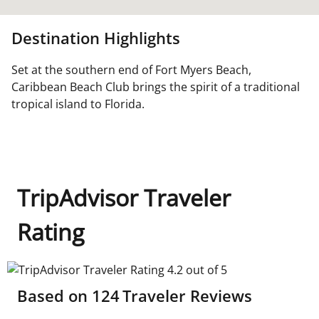
Destination Highlights
Set at the southern end of Fort Myers Beach,
Caribbean Beach Club brings the spirit of a traditional
tropical island to Florida.
TripAdvisor Traveler
Rating
TripAdvisor Traveler Rating 4.2 out of 5
Based on
124
Traveler Reviews