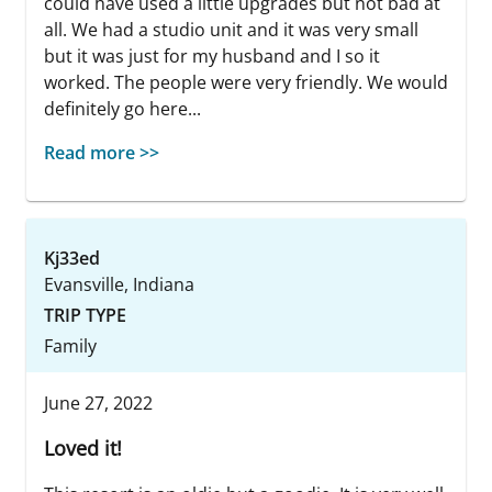
could have used a little upgrades but not bad at
all. We had a studio unit and it was very small
but it was just for my husband and I so it
worked. The people were very friendly. We would
definitely go here...
Read more >>
Kj33ed
Evansville, Indiana
TRIP TYPE
Family
June 27, 2022
Loved it!