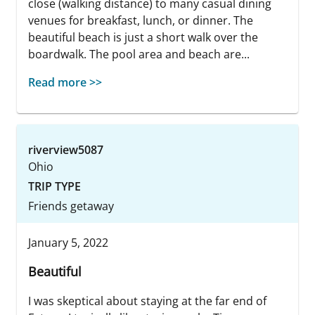
close (walking distance) to many casual dining
venues for breakfast, lunch, or dinner. The
beautiful beach is just a short walk over the
boardwalk. The pool area and beach are...
Read more >>
riverview5087
Ohio
TRIP TYPE
Friends getaway
January 5, 2022
Beautiful
I was skeptical about staying at the far end of