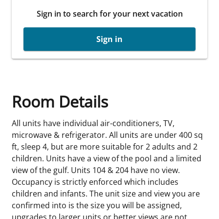
Sign in to search for your next vacation
Sign in
Room Details
All units have individual air-conditioners, TV,
microwave & refrigerator. All units are under 400 sq
ft, sleep 4, but are more suitable for 2 adults and 2
children. Units have a view of the pool and a limited
view of the gulf. Units 104 & 204 have no view.
Occupancy is strictly enforced which includes
children and infants. The unit size and view you are
confirmed into is the size you will be assigned,
upgrades to larger units or better views are not