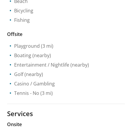
Beach
Bicycling
Fishing
Offsite
Playground
(3 mi)
Boating
(nearby)
Entertainment / Nightlife
(nearby)
Golf
(nearby)
Casino / Gambling
Tennis
- No
(3 mi)
Services
Onsite