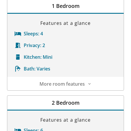
1 Bedroom
Features at a glance
Sleeps:
4
Privacy:
2
Kitchen:
Mini
Bath:
Varies
More room features
Room Details
2 Bedroom
Features at a glance
Sleeps:
6