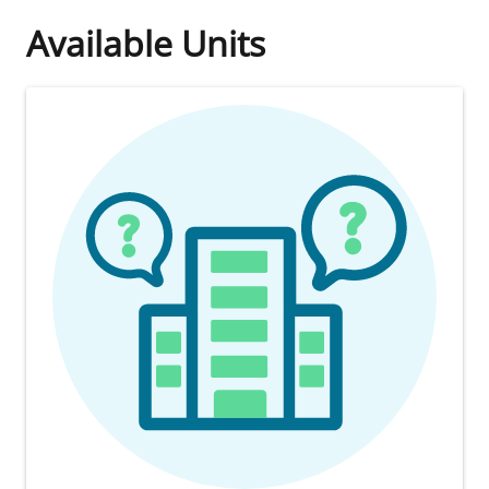
Available Units