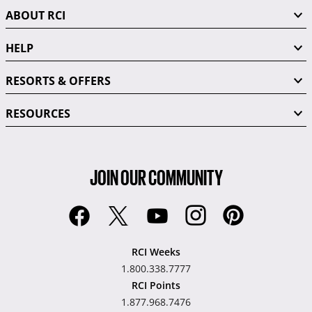
ABOUT RCI
HELP
RESORTS & OFFERS
RESOURCES
JOIN OUR COMMUNITY
RCI Weeks
1.800.338.7777
RCI Points
1.877.968.7476