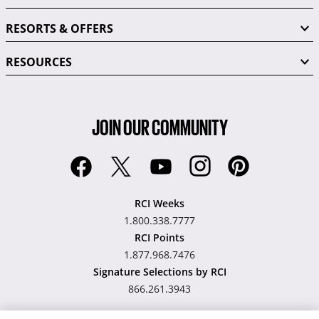
RESORTS & OFFERS
RESOURCES
JOIN OUR COMMUNITY
RCI Weeks
1.800.338.7777
RCI Points
1.877.968.7476
Signature Selections by RCI
866.261.3943