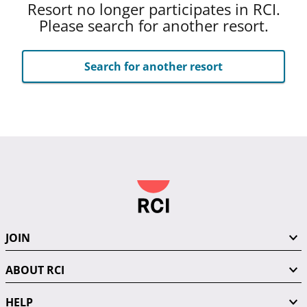
Resort no longer participates in RCI.
Please search for another resort.
Search for another resort
JOIN
ABOUT RCI
HELP