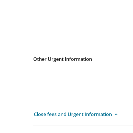
Other Urgent Information
Close fees and Urgent Information