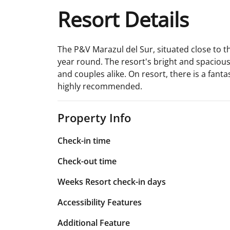
Resort Details
The P&V Marazul del Sur, situated close to the
year round. The resort's bright and spacious
and couples alike. On resort, there is a fanta
highly recommended.
Property Info
Check-in time
Check-out time
Weeks Resort check-in days
Accessibility Features
Additional Feature