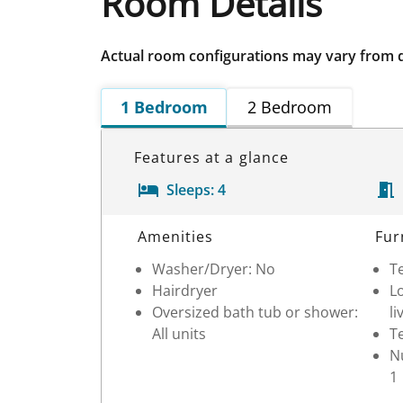
Room Details
Actual room configurations may vary from 
1 Bedroom
2 Bedroom
Features at a glance
Sleeps:
4
Room Details
Amenities
Fur
Washer/Dryer: No
Te
Hairdryer
Lo
Oversized bath tub or shower:
li
All units
Te
Nu
1