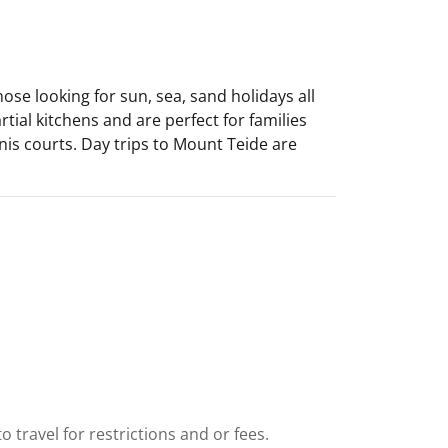
hose looking for sun, sea, sand holidays all
ial kitchens and are perfect for families
nnis courts. Day trips to Mount Teide are
e
 travel for restrictions and or fees.