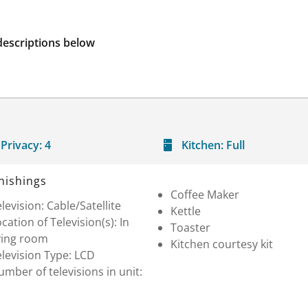
descriptions below
Privacy:
4
Kitchen:
Full
nishings
Coffee Maker
levision: Cable/Satellite
Kettle
cation of Television(s): In
Toaster
ving room
Kitchen courtesy kit
levision Type: LCD
mber of televisions in unit: