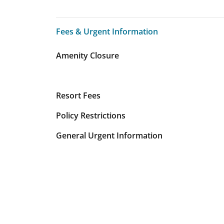
Fees & Urgent Information
Fees & Urgent Information
Amenity Closure
Resort Fees
Policy Restrictions
General Urgent Information