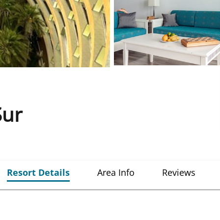
Sur
Resort Details
Area Info
Reviews