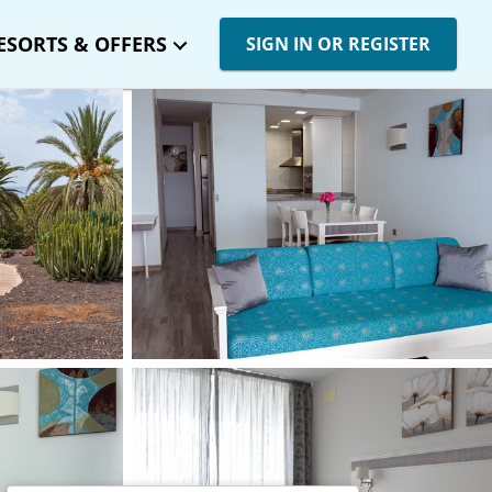
ESORTS & OFFERS
SIGN IN OR REGISTER