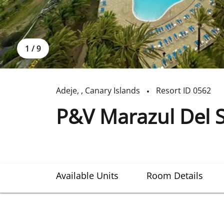
1
/
9
Adeje
,
,
Canary Islands
Resort ID
0562
P&V Marazul Del 
Available Units
Room Details