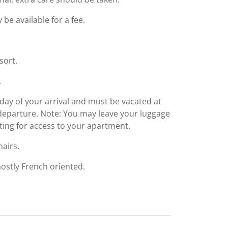
e available for a fee.
sort.
.
day of your arrival and must be vacated at
f departure. Note: You may leave your luggage
iting for access to your apartment.
airs.
 mostly French oriented.