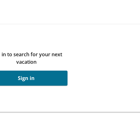
 in to search for your next
vacation
Sign in