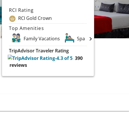
RCI Rating
RCI Gold Crown
Top Amenities
Family Vacations
Spa
TripAdvisor Traveler Rating
390
reviews