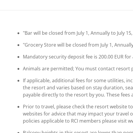
"Bar will be closed from July 1, Annually to July 15
"Grocery Store will be closed from July 1, Annually
Mandatory security deposit fee is 200.00 EUR for a
Animals are permitted; You must contact resort pri
If applicable, additional fees for some utilities, 
the resort and varies based on stay duration, se
payable directly to the resort by you. These fees 
Prior to travel, please check the resort website 
websites for advice that may impact your travel o
policies applicable to RCI members please visit 
Balcony heights in this resort are lower than nor