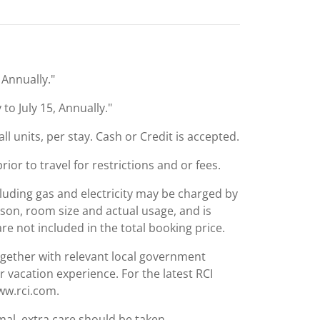
, Annually."
 to July 15, Annually."
ll units, per stay. Cash or Credit is accepted.
or to travel for restrictions and or fees.
including gas and electricity may be charged by
ason, room size and actual usage, and is
are not included in the total booking price.
together with relevant local government
r vacation experience. For the latest RCI
www.rci.com.
mal, extra care should be taken.