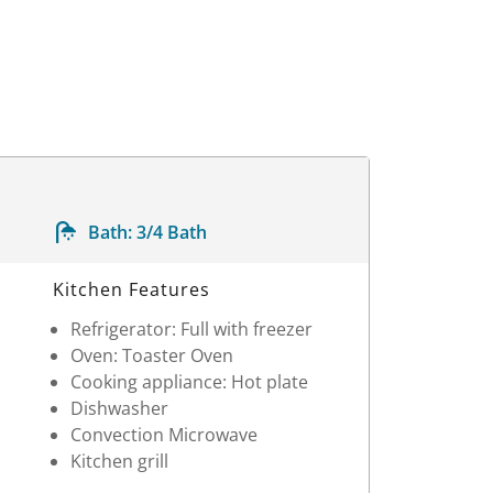
Bath:
3/4 Bath
Kitchen Features
Refrigerator: Full with freezer
Oven: Toaster Oven
Cooking appliance: Hot plate
Dishwasher
Convection Microwave
Kitchen grill