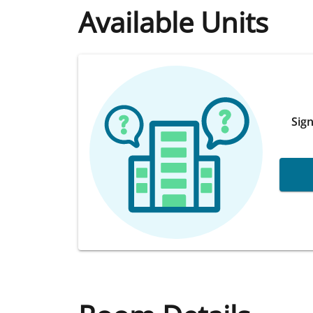
Available Units
Sign