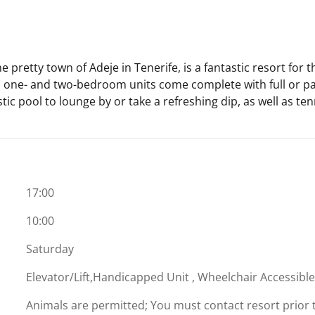
 pretty town of Adeje in Tenerife, is a fantastic resort for t
 one- and two-bedroom units come complete with full or part
stic pool to lounge by or take a refreshing dip, as well as te
17:00
10:00
Saturday
Elevator/Lift,Handicapped Unit , Wheelchair Accessibl
Animals are permitted; You must contact resort prior to