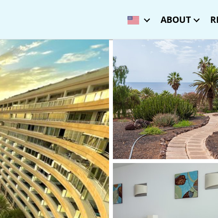
ABOUT
R