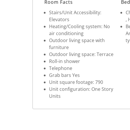
Room Facts
Bed
Stairs/Unit Accessibility:
Ch
Elevators
, 
Heating/Cooling system: No
Be
air conditioning
Ar
Outdoor living space with
ty
furniture
Outdoor living space: Terrace
Roll-in shower
Telephone
Grab bars Yes
Unit square footage: 790
Unit configuration: One Story
Units