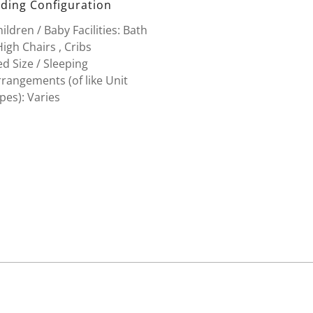
ding Configuration
ildren / Baby Facilities: Bath
High Chairs , Cribs
d Size / Sleeping
rangements (of like Unit
pes): Varies