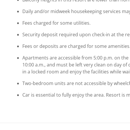
Daily and/or midweek housekeeping services may b
Fees charged for some utilities.
Security deposit required upon check-in at the re
Fees or deposits are charged for some amenities
Αpartments are accessible from 5:00 p.m. on the 
10:00 a.m., and must be left very clean on day o
in a locked room and enjoy the facilities while wa
Two-bedroom units are not accessible by wheelch
Car is essential to fully enjoy the area. Resort is