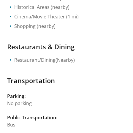
Historical Areas
(nearby)
Cinema/Movie Theater
(1 mi)
Shopping
(nearby)
Restaurants & Dining
Restaurant/Dining(Nearby)
Transportation
Parking
:
No parking
Public Transportation
:
Bus