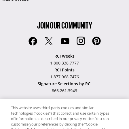
JOIN OUR COMMUNITY
RCI Weeks
1.800.338.7777
RCI Points
1.877.968.7476
Signature Selections by RCI
866.261.3943
This website uses third-party cookies and similar
technologies (“cookies”) that collect and use certain types
Hawaii TAT Broker ID
of information as described in our privacy notice. You can
customize your preferences by clicking the “Cookie
#TA-023-193-6000-01