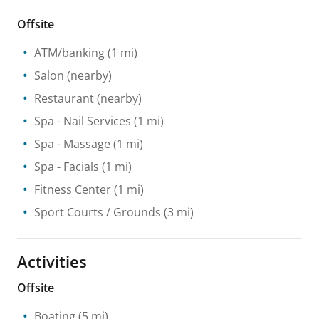
Offsite
ATM/banking
(1 mi)
Salon
(nearby)
Restaurant
(nearby)
Spa
- Nail Services
(1 mi)
Spa
- Massage
(1 mi)
Spa
- Facials
(1 mi)
Fitness Center
(1 mi)
Sport Courts / Grounds
(3 mi)
Activities
Offsite
Boating
(5 mi)