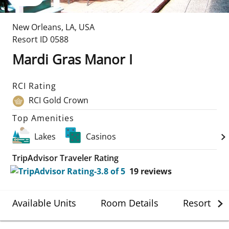
New Orleans
,
LA
,
USA
Resort ID
0588
Mardi Gras Manor I
RCI Rating
RCI Gold Crown
Top Amenities
Lakes
Casinos
TripAdvisor Traveler Rating
19
reviews
Available Units
Room Details
Resort Det