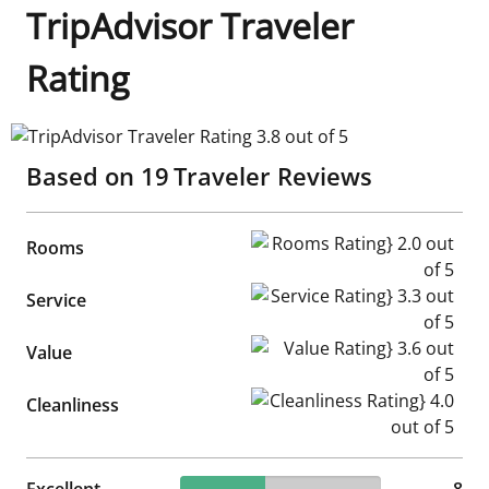
TripAdvisor Traveler
Rating
TripAdvisor Traveler Rating 3.8 out of 5
Based on
19
Traveler Reviews
Rooms Rating} 2.0 out of 5
Rooms
Service Rating} 3.3 out of 5
Service
Value Rating} 3.6 out of 5
Value
Cleanliness Rating} 4.0 out of
Cleanliness
42.11% reviewed Excellent