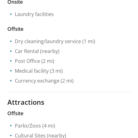
Onsite
Laundry facilities
Offsite
Dry cleaning/laundry service
(1 mi)
Car Rental
(nearby)
Post Office
(2 mi)
Medical facility
(3 mi)
Currency exchange
(2 mi)
Attractions
Offsite
Parks/Zoos
(4 mi)
Cultural Sites
(nearby)