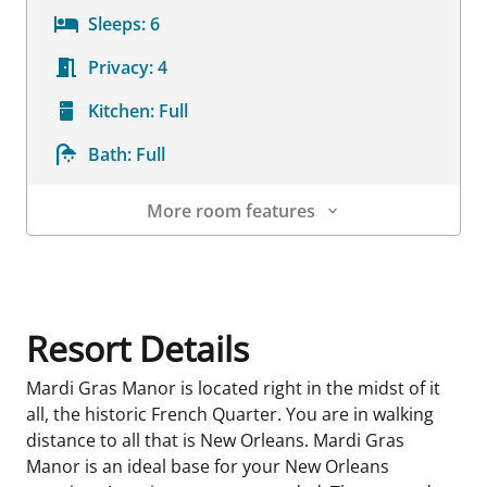
Sleeps:
6
Privacy:
4
Kitchen:
Full
Bath:
Full
More room features
Room Details
Resort Details
Mardi Gras Manor is located right in the midst of it
all, the historic French Quarter. You are in walking
distance to all that is New Orleans. Mardi Gras
Manor is an ideal base for your New Orleans