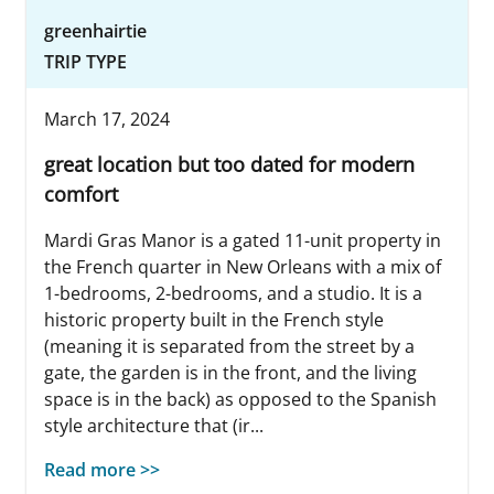
greenhairtie
TRIP TYPE
March 17, 2024
great location but too dated for modern
comfort
Mardi Gras Manor is a gated 11-unit property in
the French quarter in New Orleans with a mix of
1-bedrooms, 2-bedrooms, and a studio. It is a
historic property built in the French style
(meaning it is separated from the street by a
gate, the garden is in the front, and the living
space is in the back) as opposed to the Spanish
style architecture that (ir...
Read more >>