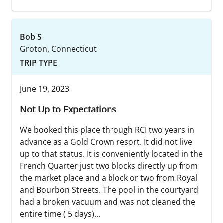
Bob S
Groton, Connecticut
TRIP TYPE
June 19, 2023
Not Up to Expectations
We booked this place through RCI two years in
advance as a Gold Crown resort. It did not live
up to that status. It is conveniently located in the
French Quarter just two blocks directly up from
the market place and a block or two from Royal
and Bourbon Streets. The pool in the courtyard
had a broken vacuum and was not cleaned the
entire time ( 5 days)...