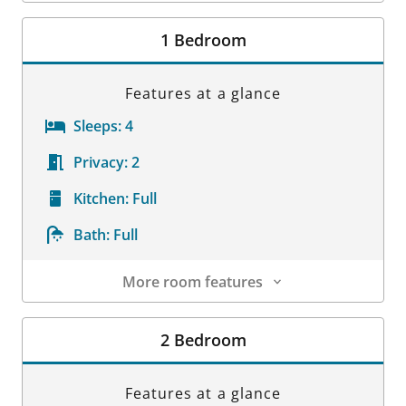
Room Details
1 Bedroom
Features at a glance
Sleeps:
4
Privacy:
2
Kitchen:
Full
Bath:
Full
More room features
Room Details
2 Bedroom
Features at a glance