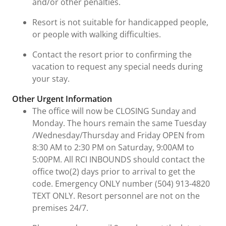
and/or other penalties.
Resort is not suitable for handicapped people,
or people with walking difficulties.
Contact the resort prior to confirming the
vacation to request any special needs during
your stay.
Other Urgent Information
The office will now be CLOSING Sunday and
Monday. The hours remain the same Tuesday
/Wednesday/Thursday and Friday OPEN from
8:30 AM to 2:30 PM on Saturday, 9:00AM to
5:00PM. All RCI INBOUNDS should contact the
office two(2) days prior to arrival to get the
code. Emergency ONLY number (504) 913-4820
TEXT ONLY. Resort personnel are not on the
premises 24/7.