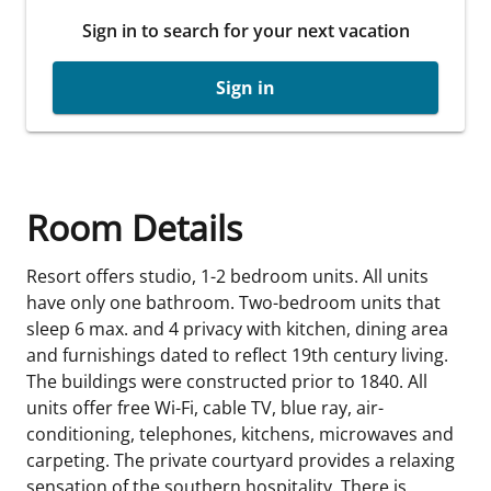
Sign in to search for your next vacation
Sign in
Room Details
Resort offers studio, 1-2 bedroom units. All units
have only one bathroom. Two-bedroom units that
sleep 6 max. and 4 privacy with kitchen, dining area
and furnishings dated to reflect 19th century living.
The buildings were constructed prior to 1840. All
units offer free Wi-Fi, cable TV, blue ray, air-
conditioning, telephones, kitchens, microwaves and
carpeting. The private courtyard provides a relaxing
sensation of the southern hospitality. There is