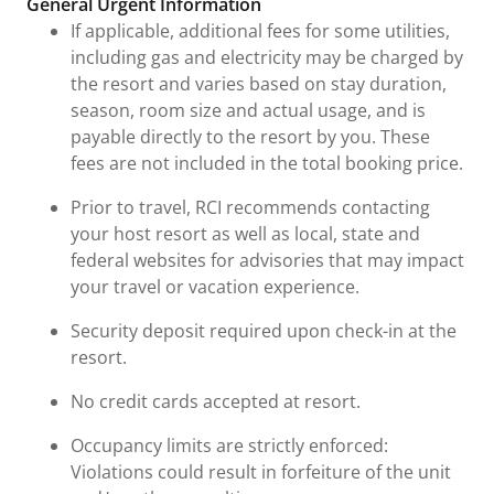
General Urgent Information
If applicable, additional fees for some utilities,
including gas and electricity may be charged by
the resort and varies based on stay duration,
season, room size and actual usage, and is
payable directly to the resort by you. These
fees are not included in the total booking price.
Prior to travel, RCI recommends contacting
your host resort as well as local, state and
federal websites for advisories that may impact
your travel or vacation experience.
Security deposit required upon check-in at the
resort.
No credit cards accepted at resort.
Occupancy limits are strictly enforced:
Violations could result in forfeiture of the unit