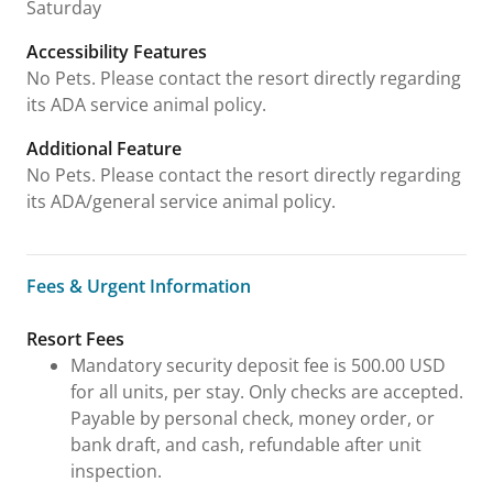
Saturday
Accessibility Features
No Pets. Please contact the resort directly regarding
its ADA service animal policy.
Additional Feature
No Pets. Please contact the resort directly regarding
its ADA/general service animal policy.
Fees & Urgent Information
Fees & Urgent Information
Resort Fees
Mandatory security deposit fee is 500.00 USD
for all units, per stay. Only checks are accepted.
Payable by personal check, money order, or
bank draft, and cash, refundable after unit
inspection.