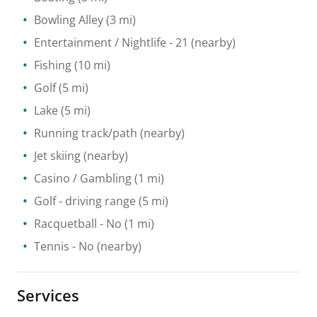
Bowling Alley
(3 mi)
Entertainment / Nightlife
- 21
(nearby)
Fishing
(10 mi)
Golf
(5 mi)
Lake
(5 mi)
Running track/path
(nearby)
Jet skiing
(nearby)
Casino / Gambling
(1 mi)
Golf - driving range
(5 mi)
Racquetball
- No
(1 mi)
Tennis
- No
(nearby)
Services