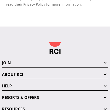
read their Privacy Policy for more information.
JOIN
ABOUT RCI
HELP
RESORTS & OFFERS
RESOURCES