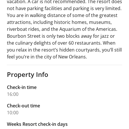
vacation. A car is not recommended. The resort does
not have parking facilities and parking is very limited.
You are in walking distance of some of the greatest
attractions, including historic homes, museums,
riverboat rides, and the Aquarium of the Americas.
Bourbon Street is only two blocks away for jazz or
the culinary delights of over 60 restaurants. When
you relax in the resort’s hidden courtyards, you’ll still
feel you’re in the city of New Orleans.
Property Info
Check-in time
16:00
Check-out time
10:00
Weeks Resort check-in days