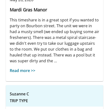
Mardi Gras Manor
This timeshare is in a great spot if you wanted to
party on Bourbon street. The unit we were in
had a musty smell (we ended up buying some air
fresheners). There was a metal spiral staircase-
we didn't even try to take our luggage upstairs
to the room. We put our clothes in a bag and
hauled that up instead. There was a pool but it
was super dirty and the ...
Read more >>
Suzanne C
TRIP TYPE