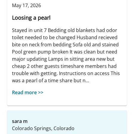
May 17, 2026
Loosing a pearl
Stayed in unit 7 Bedding old blankets had odor
toilet needed to be changed Husband recieved
bite on neck from bedding Sofa old and stained
Pool green pump broken It was clean but need
major updating Lamps in sitting area new but
cheap 2 other guests timeshare members had
trouble with getting. Instructions on access This
was a pearl of a time share but n...
Read more >>
sara m
Colorado Springs, Colorado