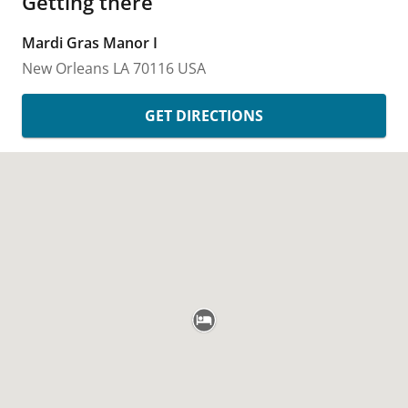
Getting there
Mardi Gras Manor I
New Orleans
LA
70116
USA
GET DIRECTIONS