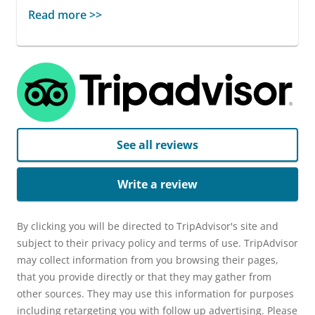
Read more >>
See all reviews
Write a review
By clicking you will be directed to TripAdvisor's site and
subject to their privacy policy and terms of use. TripAdvisor
may collect information from you browsing their pages,
that you provide directly or that they may gather from
other sources. They may use this information for purposes
including retargeting you with follow up advertising. Please