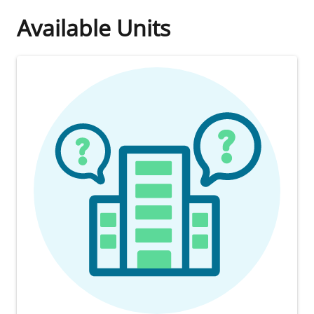
Available Units