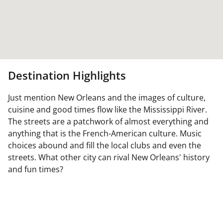
Destination Highlights
Just mention New Orleans and the images of culture,
cuisine and good times flow like the Mississippi River.
The streets are a patchwork of almost everything and
anything that is the French-American culture. Music
choices abound and fill the local clubs and even the
streets. What other city can rival New Orleans' history
and fun times?