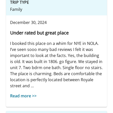
TRIP TYPE
Family
December 30, 2024
Under rated but great place
I booked this place on a whim for NYE in NOLA.
I’ve seen sooo many bad reviews I felt it was
important to look at the facts. Yes, the building
is old. It was built in 1806. go figure. We stayed in
unit 7. Two bdrm one bath. Single floor no stairs.
The place is charming. Beds are comfortable the
location is perfectly located between Royale
street and ...
Read more >>