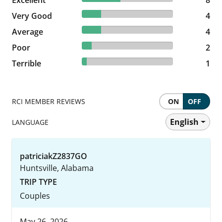
Excellent
8 reviews
8
21.05% reviewed Very Good
Very Good
4 reviews
4
21.05% reviewed Average
Average
4 reviews
4
10.53% reviewed Poor
Poor
2 reviews
2
5.26% reviewed Terrible
Terrible
1 reviews
1
RCI MEMBER REVIEWS
ON
OFF
English
LANGUAGE
patriciakZ2837GO
Huntsville, Alabama
TRIP TYPE
Couples
May 26, 2026