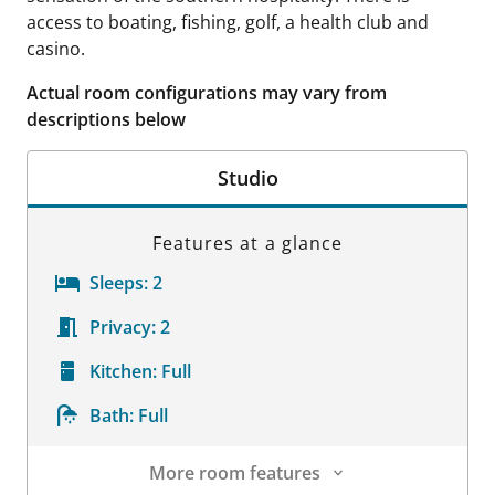
access to boating, fishing, golf, a health club and
casino.
Actual room configurations may vary from
descriptions below
Studio
Features at a glance
Sleeps:
2
Privacy:
2
Kitchen:
Full
Bath:
Full
More room features