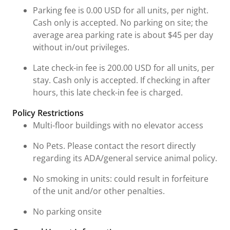
Parking fee is 0.00 USD for all units, per night.
Cash only is accepted. No parking on site; the
average area parking rate is about $45 per day
without in/out privileges.
Late check-in fee is 200.00 USD for all units, per
stay. Cash only is accepted. If checking in after
hours, this late check-in fee is charged.
Policy Restrictions
Multi-floor buildings with no elevator access
No Pets. Please contact the resort directly
regarding its ADA/general service animal policy.
No smoking in units: could result in forfeiture
of the unit and/or other penalties.
No parking onsite