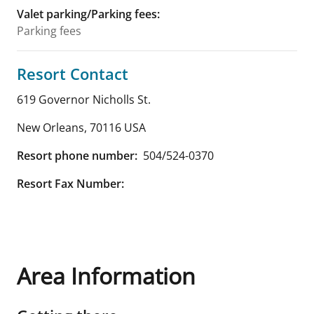
Valet parking/Parking fees
:
Parking fees
Resort Contact
619 Governor Nicholls St.
New Orleans
,
70116
USA
Resort phone number:
504/524-0370
Resort Fax Number:
Area Information