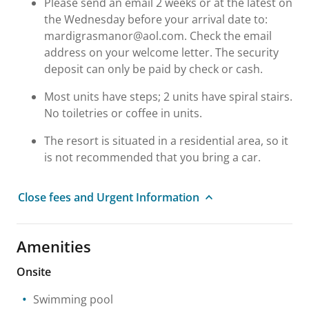
Please send an email 2 weeks or at the latest on
the Wednesday before your arrival date to:
mardigrasmanor@aol.com. Check the email
address on your welcome letter. The security
deposit can only be paid by check or cash.
Most units have steps; 2 units have spiral stairs.
No toiletries or coffee in units.
The resort is situated in a residential area, so it
is not recommended that you bring a car.
Close fees and Urgent Information
Amenities
Onsite
Swimming pool