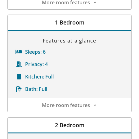
More room features
Room Details
1 Bedroom
Features at a glance
Sleeps:
6
Privacy:
4
Kitchen:
Full
Bath:
Full
More room features
Room Details
2 Bedroom