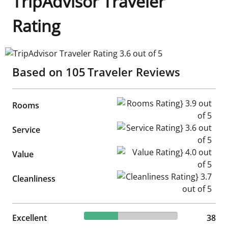
TripAdvisor Traveler
Rating
TripAdvisor Traveler Rating 3.6 out of 5
Based on
105
Traveler Reviews
Rooms Rating} 3.9 out of 5
Rooms
Service Rating} 3.6 out of 5
Service
Value Rating} 4.0 out of 5
Value
Cleanliness Rating} 3.7 out of
Cleanliness
36.19% reviewed Excellent
Excellent
38 reviews
38