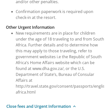
and/or other penalties.
Confirmation paperwork is required upon
check-in at the resort.
Other Urgent Information
New requirements are in place for children
under the age of 18 traveling to and from South
Africa. Further details and to determine how
this may apply to those traveling, refer to
government websites i.e the Republic of South
Africa’s Home Affairs website which can be
found at www.dha.gov.za/, or the U.S.
Department of State’s, Bureau of Consular
Affairs at
http://travel.state.gov/consent/passports/english
africa.html
Close fees and Urgent Information