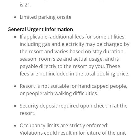
is 21.
Limited parking onsite
General Urgent Information
If applicable, additional fees for some utilities,
including gas and electricity may be charged by
the resort and varies based on stay duration,
season, room size and actual usage, and is
payable directly to the resort by you. These
fees are not included in the total booking price.
Resort is not suitable for handicapped people,
or people with walking difficulties.
Security deposit required upon check-in at the
resort.
Occupancy limits are strictly enforced:
Violations could result in forfeiture of the unit