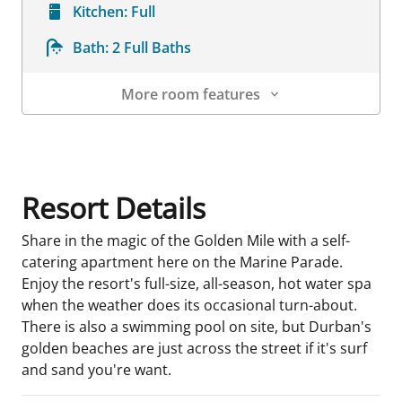
Kitchen:
Full
Bath:
2 Full Baths
More room features
Room Details
Resort Details
Share in the magic of the Golden Mile with a self-
catering apartment here on the Marine Parade.
Enjoy the resort's full-size, all-season, hot water spa
when the weather does its occasional turn-about.
There is also a swimming pool on site, but Durban's
golden beaches are just across the street if it's surf
and sand you're want.