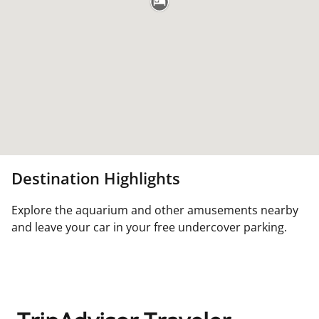
Destination Highlights
Explore the aquarium and other amusements nearby
and leave your car in your free undercover parking.