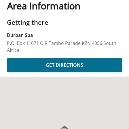
Area Information
Getting there
Durban Spa
P.O. Box 11671
O R Tambo Parade
KZN
4056
South
Africa
GET DIRECTIONS