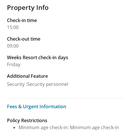
Property Info
Check-in time
15:00
Check-out time
09:00
Weeks Resort check-in days
Friday
Additional Feature
Security
:
Security personnel
Fees & Urgent Information
Fees & Urgent Information
Policy Restrictions
Minimum age check-in: Minimum age check-in