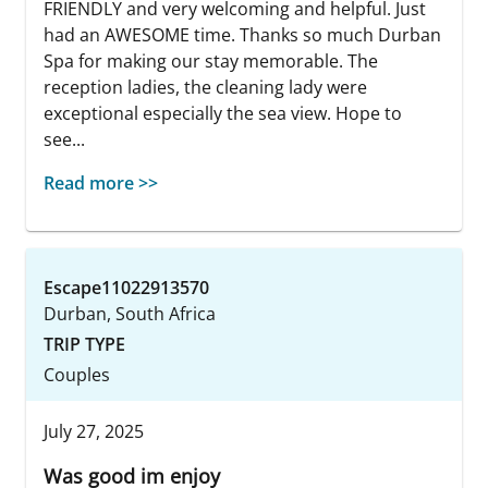
FRIENDLY and very welcoming and helpful. Just
had an AWESOME time. Thanks so much Durban
Spa for making our stay memorable. The
reception ladies, the cleaning lady were
exceptional especially the sea view. Hope to
see...
Read more >>
Escape11022913570
Durban, South Africa
TRIP TYPE
Couples
July 27, 2025
Was good im enjoy