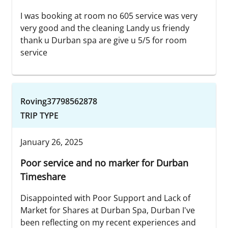
I was booking at room no 605 service was very
very good and the cleaning Landy us friendy
thank u Durban spa are give u 5/5 for room
service
Roving37798562878
TRIP TYPE
January 26, 2025
Poor service and no marker for Durban
Timeshare
Disappointed with Poor Support and Lack of
Market for Shares at Durban Spa, Durban I've
been reflecting on my recent experiences and