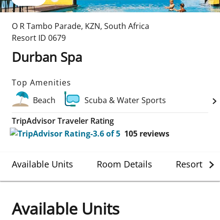
O R Tambo Parade
,
KZN
,
South Africa
Resort ID
0679
Durban Spa
Top Amenities
Beach
Scuba & Water Sports
TripAdvisor Traveler Rating
105
reviews
Available Units
Room Details
Resort Det
Available Units