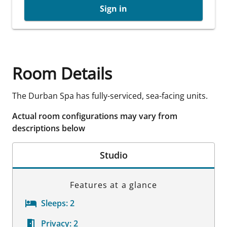
Sign in
Room Details
The Durban Spa has fully-serviced, sea-facing units.
Actual room configurations may vary from
descriptions below
Studio
Features at a glance
Sleeps:
2
Privacy:
2