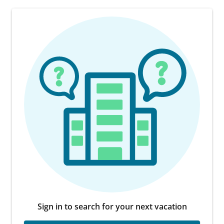
Sign in to search for your next vacation