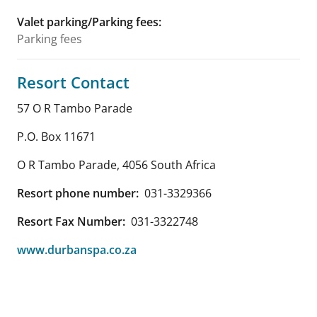
Valet parking/Parking fees
:
Parking fees
Resort Contact
57 O R Tambo Parade
P.O. Box 11671
O R Tambo Parade
,
4056
South Africa
Resort phone number:
031-3329366
Resort Fax Number:
031-3322748
www.durbanspa.co.za