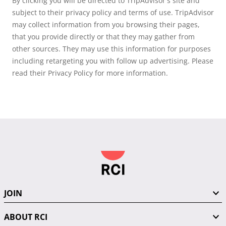
By clicking you will be directed to TripAdvisor's site and
subject to their privacy policy and terms of use. TripAdvisor
may collect information from you browsing their pages,
that you provide directly or that they may gather from
other sources. They may use this information for purposes
including retargeting you with follow up advertising. Please
read their Privacy Policy for more information.
JOIN
ABOUT RCI