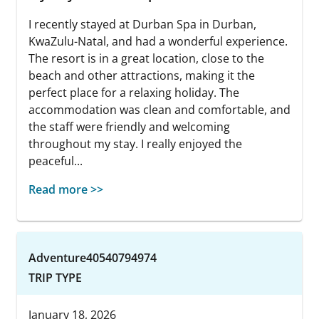
I recently stayed at Durban Spa in Durban,
KwaZulu-Natal, and had a wonderful experience.
The resort is in a great location, close to the
beach and other attractions, making it the
perfect place for a relaxing holiday. The
accommodation was clean and comfortable, and
the staff were friendly and welcoming
throughout my stay. I really enjoyed the
peaceful...
Read more >>
Adventure40540794974
TRIP TYPE
January 18, 2026