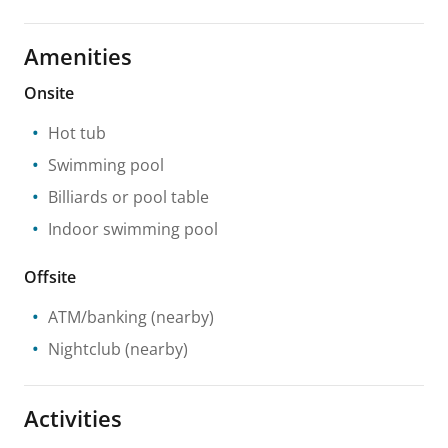
Amenities
Onsite
Hot tub
Swimming pool
Billiards or pool table
Indoor swimming pool
Offsite
ATM/banking
(nearby)
Nightclub
(nearby)
Activities