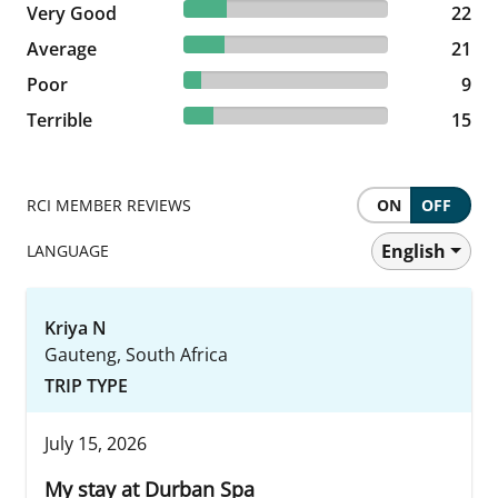
20.95% reviewed Very Good
Very Good
22 reviews
22
20% reviewed Average
Average
21 reviews
21
8.57% reviewed Poor
Poor
9 reviews
9
14.29% reviewed Terrible
Terrible
15 reviews
15
RCI MEMBER REVIEWS
ON
OFF
English
LANGUAGE
Kriya N
Gauteng, South Africa
TRIP TYPE
July 15, 2026
My stay at Durban Spa