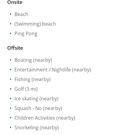
Onsite
Beach
(Swimming) beach
Ping Pong
Offsite
Boating
(nearby)
Entertainment / Nightlife
(nearby)
Fishing
(nearby)
Golf
(3 mi)
Ice skating
(nearby)
Squash
- No
(nearby)
Children Activities
(nearby)
Snorkeling
(nearby)