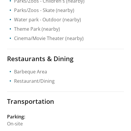
Parks/Zoos
- Children's
(nearby)
Parks/Zoos
- Skate
(nearby)
Water park
- Outdoor
(nearby)
Theme Park
(nearby)
Cinema/Movie Theater
(nearby)
Restaurants & Dining
Barbeque Area
Restaurant/Dining
Transportation
Parking
:
On-site