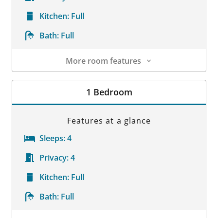
Kitchen:
Full
Bath:
Full
More room features
Room Details
1 Bedroom
Features at a glance
Sleeps:
4
Privacy:
4
Kitchen:
Full
Bath:
Full