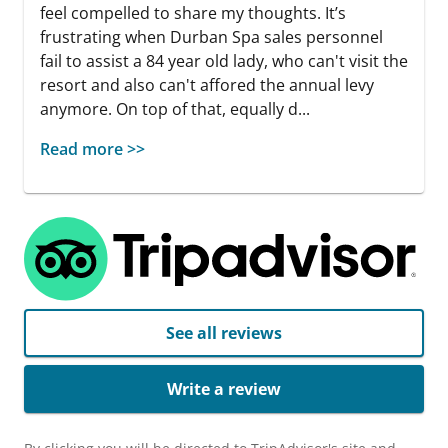
feel compelled to share my thoughts. It’s
frustrating when Durban Spa sales personnel
fail to assist a 84 year old lady, who can't visit the
resort and also can't affored the annual levy
anymore. On top of that, equally d...
Read more >>
See all reviews
Write a review