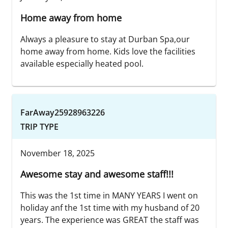
Home away from home
Always a pleasure to stay at Durban Spa,our
home away from home. Kids love the facilities
available especially heated pool.
FarAway25928963226
TRIP TYPE
November 18, 2025
Awesome stay and awesome staff!!!
This was the 1st time in MANY YEARS I went on
holiday anf the 1st time with my husband of 20
years. The experience was GREAT the staff was