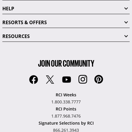
HELP
RESORTS & OFFERS
RESOURCES
JOIN OUR COMMUNITY
RCI Weeks
1.800.338.7777
RCI Points
1.877.968.7476
Signature Selections by RCI
866.261.3943