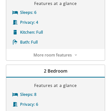
Features at a glance
Sleeps:
6
Privacy:
4
Kitchen:
Full
Bath:
Full
More room features
Room Details
2 Bedroom
Features at a glance
Sleeps:
8
Privacy:
6