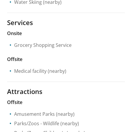
Water Skiing
(nearby)
Services
Onsite
Grocery Shopping Service
Offsite
Medical facility
(nearby)
Attractions
Offsite
Amusement Parks
(nearby)
Parks/Zoos
- Wildlife
(nearby)