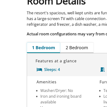
Room Details
The resort's spacious, well kept units are fu
has a large-screen TV with cable connection a
refrigerator and freezer, a dish washer, a m
Actual room configurations may vary from 
1 Bedroom
2 Bedroom
Features at a glance
Sleeps:
4
Room Details
Amenities
Fur
Washer/Dryer: No
Te
Iron and ironing board
Lo
available
li