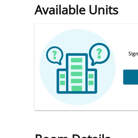
Available Units
Sign