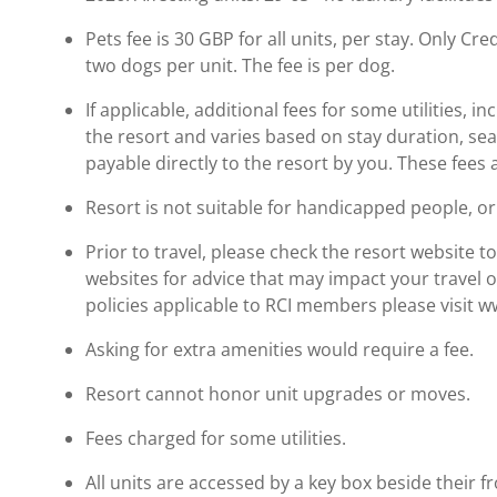
Pets fee is 30 GBP for all units, per stay. Only C
two dogs per unit. The fee is per dog.
If applicable, additional fees for some utilities, 
the resort and varies based on stay duration, se
payable directly to the resort by you. These fees 
Resort is not suitable for handicapped people, or 
Prior to travel, please check the resort website 
websites for advice that may impact your travel o
policies applicable to RCI members please visit 
Asking for extra amenities would require a fee.
Resort cannot honor unit upgrades or moves.
Fees charged for some utilities.
All units are accessed by a key box beside their f