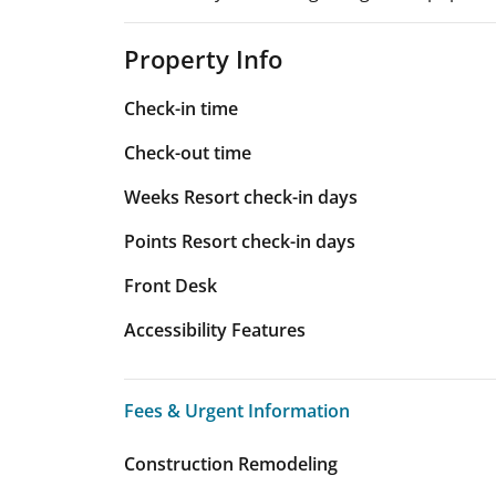
Property Info
Check-in time
Check-out time
Weeks Resort check-in days
Points Resort check-in days
Front Desk
Accessibility Features
Fees & Urgent Information
Fees & Urgent Information
Construction Remodeling