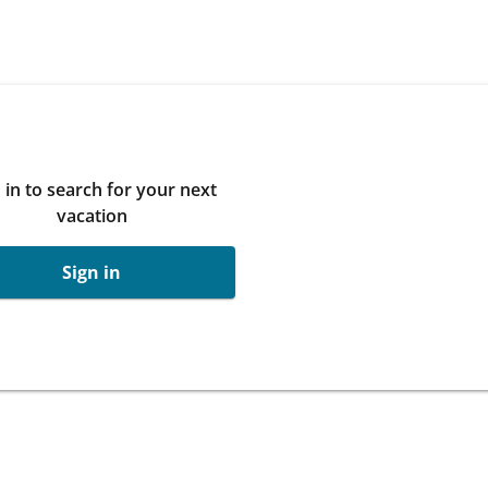
 in to search for your next
vacation
Sign in