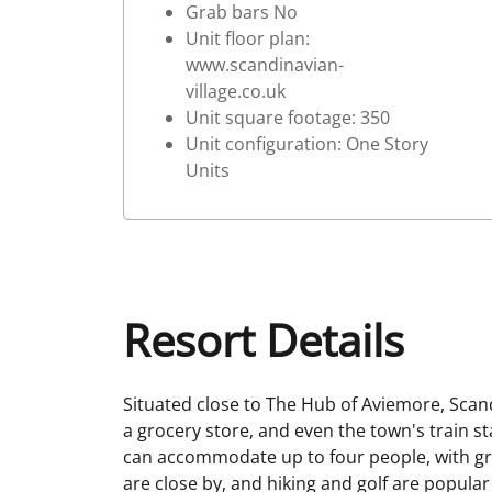
Grab bars No
Unit floor plan:
www.scandinavian-
village.co.uk
Unit square footage: 350
Unit configuration: One Story
Units
Resort Details
Situated close to The Hub of Aviemore, Scandi
a grocery store, and even the town's train 
can accommodate up to four people, with gre
are close by, and hiking and golf are popula