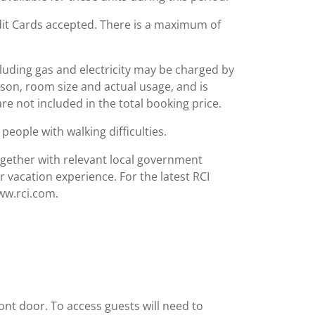
redit Cards accepted. There is a maximum of
including gas and electricity may be charged by
ason, room size and actual usage, and is
are not included in the total booking price.
people with walking difficulties.
together with relevant local government
r vacation experience. For the latest RCI
www.rci.com.
ront door. To access guests will need to