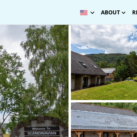
ABOUT
R