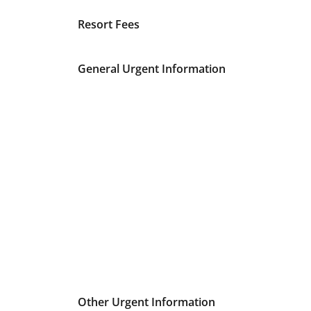
Resort Fees
General Urgent Information
Other Urgent Information