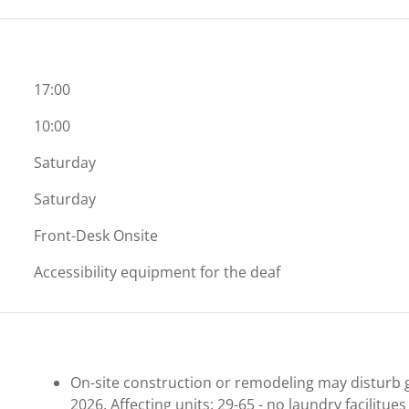
17:00
10:00
Saturday
Saturday
Front-Desk Onsite
Accessibility equipment for the deaf
On-site construction or remodeling may disturb g
2026. Affecting units: 29-65 - no laundry facilitues