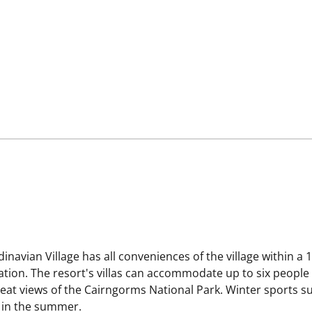
navian Village has all conveniences of the village within a 
station. The resort's villas can accommodate up to six peop
at views of the Cairngorms National Park. Winter sports su
r in the summer.