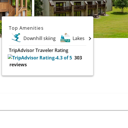
Top Amenities
Downhill skiing
Lakes
TripAdvisor Traveler Rating
303
reviews