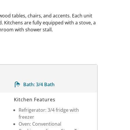
wood tables, chairs, and accents. Each unit
. Kitchens are fully equipped with a stove, a
throom with shower stall.
Bath:
3/4 Bath
Kitchen Features
Refrigerator: 3/4 fridge with
freezer
Oven: Conventional