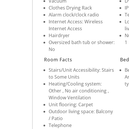
Vacuum
D
Clothes Drying Rack
I
Alarm clock/clock radio
Te
Internet Access: Wireless
Lo
Internet Access
li
Hairdryer
Nu
Oversized bath tub or shower:
1
No
Room Facts
Bed
Stairs/Unit Accessibility: Stairs
Be
to Some Units
Ar
Heating/Cooling system:
ty
Other , No air conditioning ,
Window Ventilation
Unit flooring: Carpet
Outdoor living space: Balcony
/ Patio
Telephone