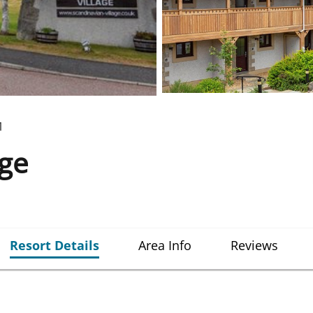
1
age
Resort Details
Area Info
Reviews