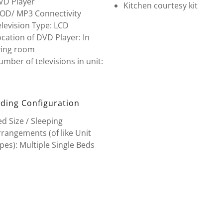
VD Player
Kitchen courtesy kit
POD/ MP3 Connectivity
levision Type: LCD
cation of DVD Player: In
ving room
mber of televisions in unit:
ding Configuration
d Size / Sleeping
rangements (of like Unit
pes): Multiple Single Beds