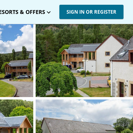
ESORTS & OFFERS
SIGN IN OR REGISTER