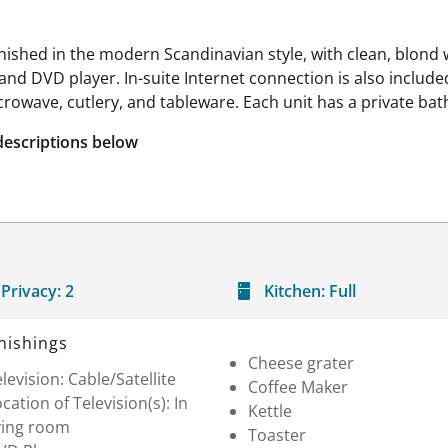
rnished in the modern Scandinavian style, with clean, blond 
nd DVD player. In-suite Internet connection is also included
icrowave, cutlery, and tableware. Each unit has a private ba
descriptions below
Privacy:
2
Kitchen:
Full
nishings
Cheese grater
levision: Cable/Satellite
Coffee Maker
cation of Television(s): In
Kettle
ving room
Toaster