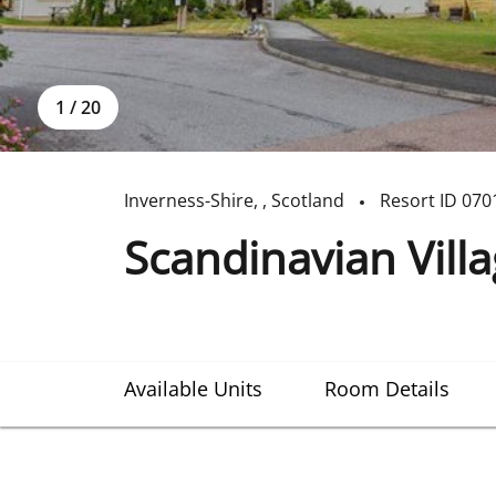
1
/
20
Inverness-Shire
,
,
Scotland
Resort ID
070
Scandinavian Vill
Available Units
Room Details