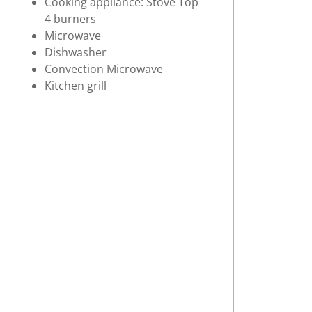
Cooking appliance: Stove Top
4 burners
Microwave
Dishwasher
Convection Microwave
Kitchen grill