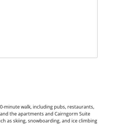
10-minute walk, including pubs, restaurants,
le and the apartments and Cairngorm Suite
ch as skiing, snowboarding, and ice climbing