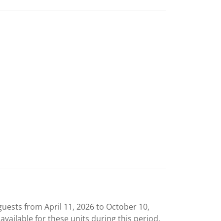
uests from April 11, 2026 to October 10,
 available for these units during this period.