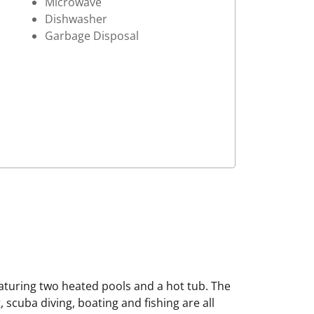
Microwave
Dishwasher
Garbage Disposal
eaturing two heated pools and a hot tub. The
 scuba diving, boating and fishing are all