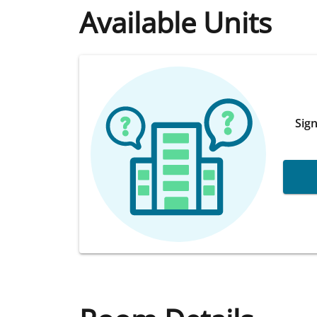
Available Units
Sign