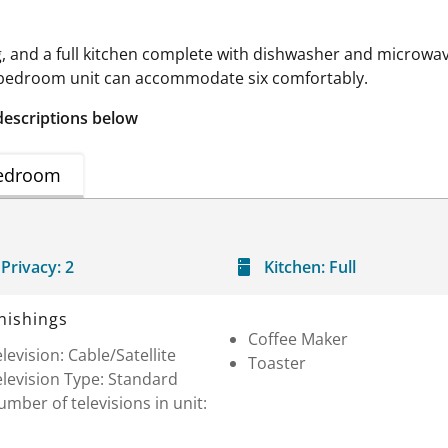
g, and a full kitchen complete with dishwasher and microwave
-bedroom unit can accommodate six comfortably.
descriptions below
edroom
Privacy:
2
Kitchen:
Full
nishings
Coffee Maker
levision: Cable/Satellite
Toaster
levision Type: Standard
mber of televisions in unit: