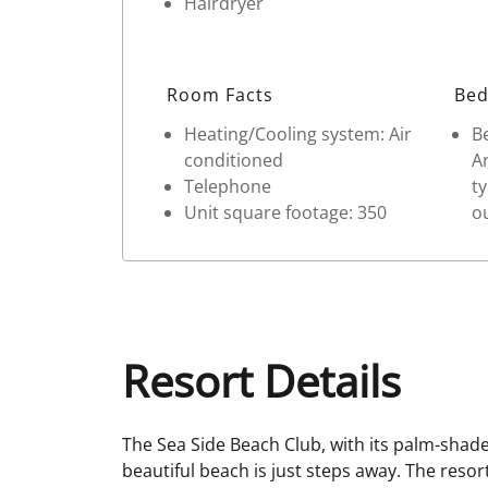
Hairdryer
Room Facts
Bed
Heating/Cooling system: Air
Be
conditioned
Ar
Telephone
ty
Unit square footage: 350
ou
Resort Details
The Sea Side Beach Club, with its palm-shade
beautiful beach is just steps away. The resor