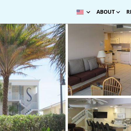
ABOUT
R