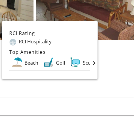
RCI Rating
RCI Hospitality
Top Amenities
Beach
Golf
Scuba & Water Sports