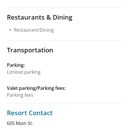
Restaurants & Dining
Restaurant/Dining
Transportation
Parking
:
Limited parking
Valet parking/Parking fees
:
Parking fees
Resort Contact
605 Main St.