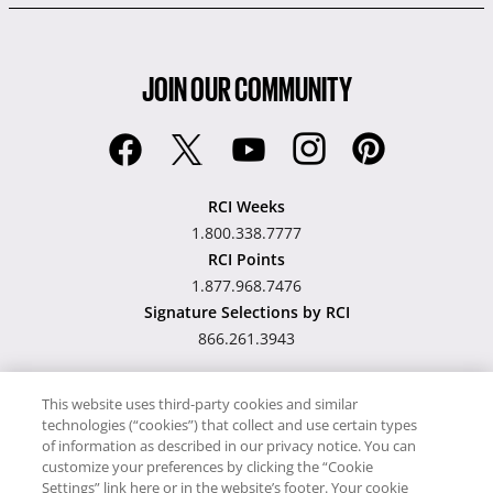
JOIN OUR COMMUNITY
RCI Weeks
1.800.338.7777
RCI Points
1.877.968.7476
Signature Selections by RCI
866.261.3943
This website uses third-party cookies and similar
technologies (“cookies”) that collect and use certain types
Hawaii TAT Broker ID
of information as described in our privacy notice. You can
customize your preferences by clicking the “Cookie
#TA-023-193-6000-01
Settings” link here or in the website’s footer. Your cookie