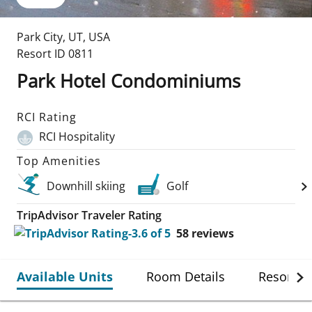
Park City
,
UT
,
USA
Resort ID
0811
Park Hotel Condominiums
RCI Rating
RCI Hospitality
Top Amenities
Downhill skiing
Golf
TripAdvisor Traveler Rating
58
reviews
Available Units
Room Details
Resort De