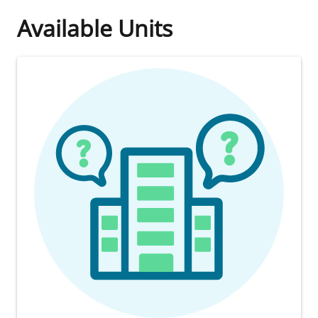
Available Units