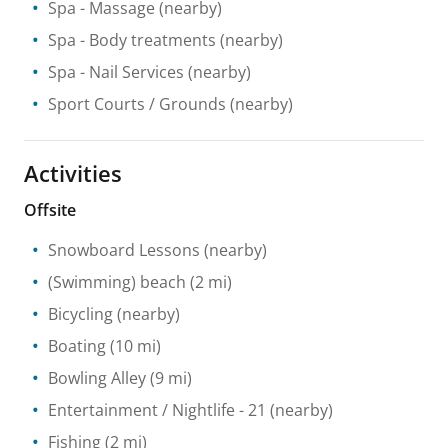
Spa
- Massage
(nearby)
Spa
- Body treatments
(nearby)
Spa
- Nail Services
(nearby)
Sport Courts / Grounds
(nearby)
Activities
Offsite
Snowboard Lessons
(nearby)
(Swimming) beach
(2 mi)
Bicycling
(nearby)
Boating
(10 mi)
Bowling Alley
(9 mi)
Entertainment / Nightlife
- 21
(nearby)
Fishing
(2 mi)