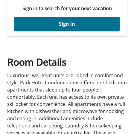
Sign in to search for your next vacation
Sign in
Room Details
Luxurious, well-kept units are robed in comfort and
style. Park Hotel Condominiums offers one-bedroom
apartments that sleep up to four people
comfortably. Each unit has access to its own private
ski locker for convenience. All apartments have a full
kitchen with dishwasher and microwave for cooking
and eating in. Additional amenities include
telephone and carpeting. Laundry & housekeeping
services are available for an extra fee. These are