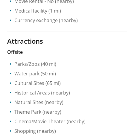
Movie Rental
- No
(nearby)
Medical facility
(1 mi)
Currency exchange
(nearby)
Attractions
Offsite
Parks/Zoos
(40 mi)
Water park
(50 mi)
Cultural Sites
(65 mi)
Historical Areas
(nearby)
Natural Sites
(nearby)
Theme Park
(nearby)
Cinema/Movie Theater
(nearby)
Shopping
(nearby)