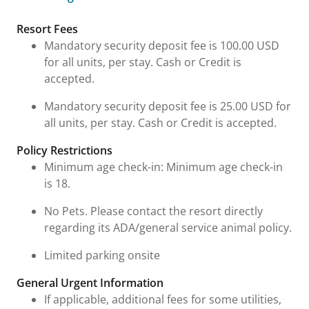
Fees & Urgent Information
Resort Fees
Mandatory security deposit fee is 100.00 USD
for all units, per stay. Cash or Credit is
accepted.
Mandatory security deposit fee is 25.00 USD for
all units, per stay. Cash or Credit is accepted.
Policy Restrictions
Minimum age check-in: Minimum age check-in
is 18.
No Pets. Please contact the resort directly
regarding its ADA/general service animal policy.
Limited parking onsite
General Urgent Information
If applicable, additional fees for some utilities,