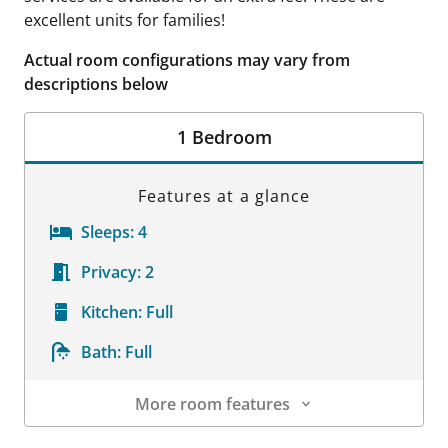
excellent units for families!
Actual room configurations may vary from
descriptions below
1 Bedroom
Features at a glance
Sleeps:
4
Privacy:
2
Kitchen:
Full
Bath:
Full
More room features
Room Details