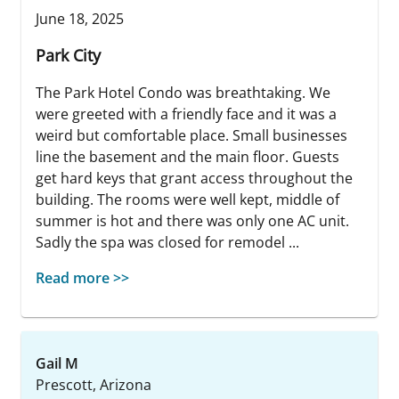
June 18, 2025
Park City
The Park Hotel Condo was breathtaking. We
were greeted with a friendly face and it was a
weird but comfortable place. Small businesses
line the basement and the main floor. Guests
get hard keys that grant access throughout the
building. The rooms were well kept, middle of
summer is hot and there was only one AC unit.
Sadly the spa was closed for remodel ...
Read more >>
Gail M
Prescott, Arizona