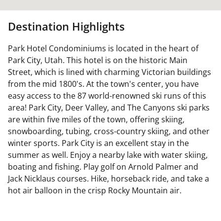
Destination Highlights
Park Hotel Condominiums is located in the heart of
Park City, Utah. This hotel is on the historic Main
Street, which is lined with charming Victorian buildings
from the mid 1800's. At the town's center, you have
easy access to the 87 world-renowned ski runs of this
area! Park City, Deer Valley, and The Canyons ski parks
are within five miles of the town, offering skiing,
snowboarding, tubing, cross-country skiing, and other
winter sports. Park City is an excellent stay in the
summer as well. Enjoy a nearby lake with water skiing,
boating and fishing. Play golf on Arnold Palmer and
Jack Nicklaus courses. Hike, horseback ride, and take a
hot air balloon in the crisp Rocky Mountain air.