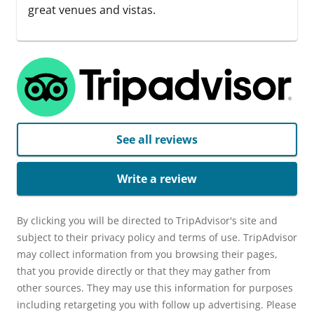
great venues and vistas.
See all reviews
Write a review
By clicking you will be directed to TripAdvisor's site and
subject to their privacy policy and terms of use. TripAdvisor
may collect information from you browsing their pages,
that you provide directly or that they may gather from
other sources. They may use this information for purposes
including retargeting you with follow up advertising. Please