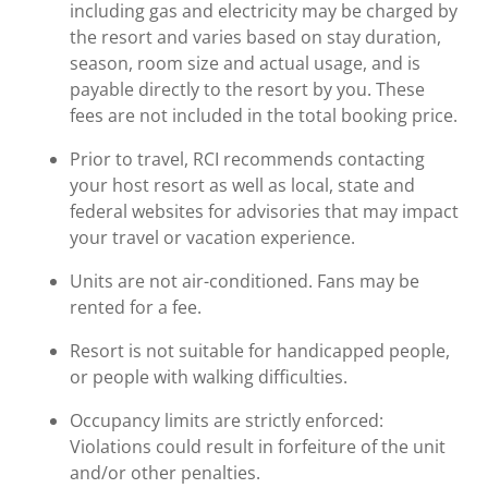
including gas and electricity may be charged by
the resort and varies based on stay duration,
season, room size and actual usage, and is
payable directly to the resort by you. These
fees are not included in the total booking price.
Prior to travel, RCI recommends contacting
your host resort as well as local, state and
federal websites for advisories that may impact
your travel or vacation experience.
Units are not air-conditioned. Fans may be
rented for a fee.
Resort is not suitable for handicapped people,
or people with walking difficulties.
Occupancy limits are strictly enforced:
Violations could result in forfeiture of the unit
and/or other penalties.