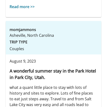
Read more >>
momjammons
Asheville, North Carolina
TRIP TYPE
Couples
August 9, 2023
A wonderful summer stay in the Park Hotel
in Park City, Utah.
what a quant little place to stay with lots of
history and sites to explore. Lots of fine places
to eat just steps away. Travel to and from Salt
Lake City was very easy and all roads lead to