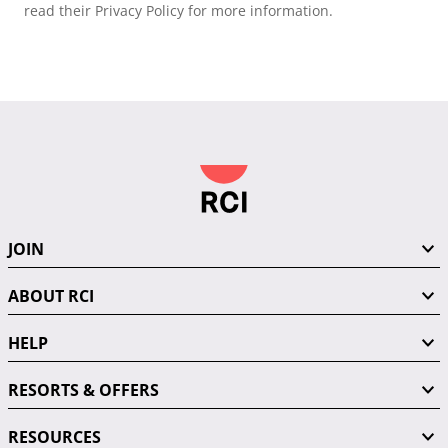
read their Privacy Policy for more information.
JOIN
ABOUT RCI
HELP
RESORTS & OFFERS
RESOURCES