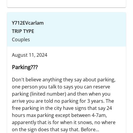
Y712EVcarlam
TRIP TYPE
Couples
August 11, 2024
Parking???
Don't believe anything they say about parking,
one person you talk to says you can reserve
parking (linited number) and then when you
arrive you are told no parking for 3 years. The
free parking in the city have signs that say 24
hours max parking except between 4-7am,
apparently that is for when it snows, no where
on the sign does that say that. Before...