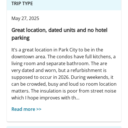
TRIP TYPE
May 27, 2025
Great location, dated units and no hotel
parking
It’s a great location in Park City to be in the
downtown area. The condos have full kitchens, a
living room and separate bathroom. The are
very dated and worn, but a refurbishment is
supposed to occur in 2026. During weekends, it
can be crowded, busy and loud so room location
matters. The insulation is poor from street noise
which I hope improves with th...
Read more >>