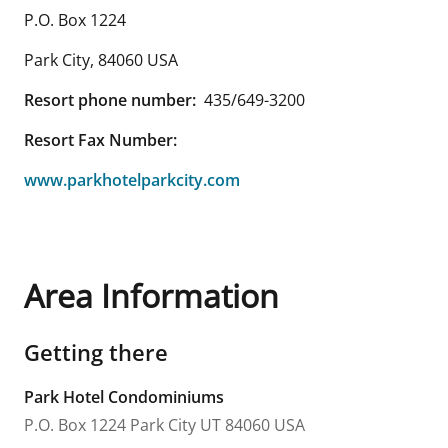
P.O. Box 1224
Park City
,
84060
USA
Resort phone number:
435/649-3200
Resort Fax Number:
www.parkhotelparkcity.com
Area Information
Getting there
Park Hotel Condominiums
P.O. Box 1224
Park City
UT
84060
USA