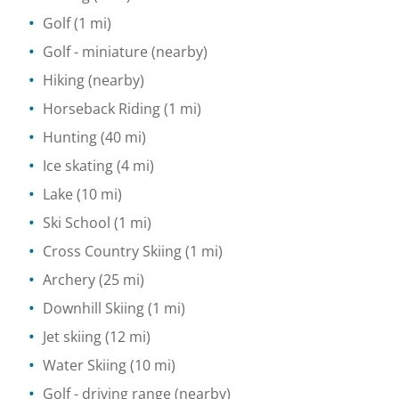
Golf
(1 mi)
Golf - miniature
(nearby)
Hiking
(nearby)
Horseback Riding
(1 mi)
Hunting
(40 mi)
Ice skating
(4 mi)
Lake
(10 mi)
Ski School
(1 mi)
Cross Country Skiing
(1 mi)
Archery
(25 mi)
Downhill Skiing
(1 mi)
Jet skiing
(12 mi)
Water Skiing
(10 mi)
Golf - driving range
(nearby)