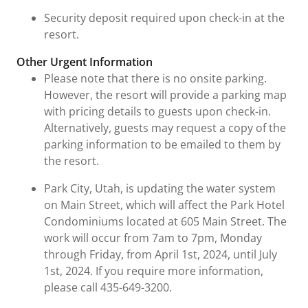
Security deposit required upon check-in at the
resort.
Other Urgent Information
Please note that there is no onsite parking.
However, the resort will provide a parking map
with pricing details to guests upon check-in.
Alternatively, guests may request a copy of the
parking information to be emailed to them by
the resort.
Park City, Utah, is updating the water system
on Main Street, which will affect the Park Hotel
Condominiums located at 605 Main Street. The
work will occur from 7am to 7pm, Monday
through Friday, from April 1st, 2024, until July
1st, 2024. If you require more information,
please call 435-649-3200.