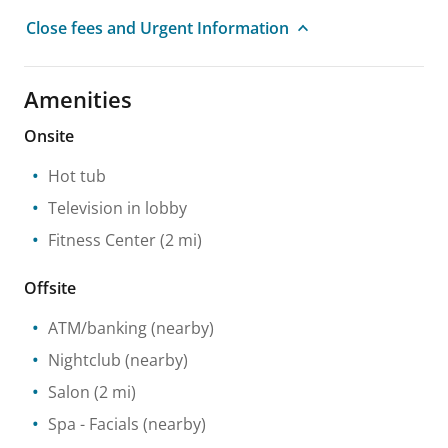
Close fees and Urgent Information
Amenities
Onsite
Hot tub
Television in lobby
Fitness Center
(2 mi)
Offsite
ATM/banking
(nearby)
Nightclub
(nearby)
Salon
(2 mi)
Spa
- Facials
(nearby)