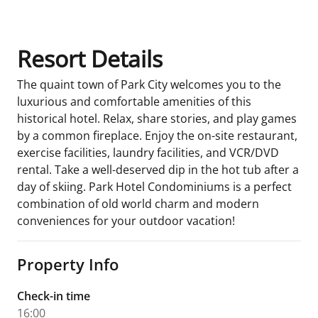
Resort Details
The quaint town of Park City welcomes you to the
luxurious and comfortable amenities of this
historical hotel. Relax, share stories, and play games
by a common fireplace. Enjoy the on-site restaurant,
exercise facilities, laundry facilities, and VCR/DVD
rental. Take a well-deserved dip in the hot tub after a
day of skiing. Park Hotel Condominiums is a perfect
combination of old world charm and modern
conveniences for your outdoor vacation!
Property Info
Check-in time
16:00