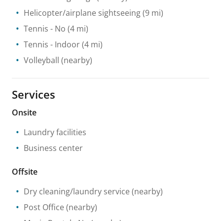
Helicopter/airplane sightseeing
(9 mi)
Tennis
- No
(4 mi)
Tennis
- Indoor
(4 mi)
Volleyball
(nearby)
Services
Onsite
Laundry facilities
Business center
Offsite
Dry cleaning/laundry service
(nearby)
Post Office
(nearby)