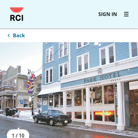
Skip
SIGN IN
to
main
content
Back
1
/
10