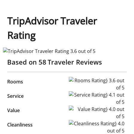
TripAdvisor Traveler
Rating
TripAdvisor Traveler Rating 3.6 out of 5
Based on
58
Traveler Reviews
Rooms Rating} 3.6 out of 5
Rooms
Service Rating} 4.1 out of 5
Service
Value Rating} 4.0 out of 5
Value
Cleanliness Rating} 4.0 out of
Cleanliness