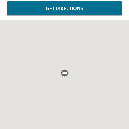
GET DIRECTIONS