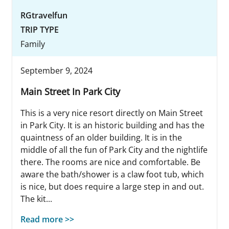
RGtravelfun
TRIP TYPE
Family
September 9, 2024
Main Street In Park City
This is a very nice resort directly on Main Street
in Park City. It is an historic building and has the
quaintness of an older building. It is in the
middle of all the fun of Park City and the nightlife
there. The rooms are nice and comfortable. Be
aware the bath/shower is a claw foot tub, which
is nice, but does require a large step in and out.
The kit...
Read more >>