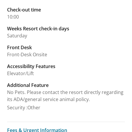
Check-out time
10:00
Weeks Resort check-in days
Saturday
Front Desk
Front-Desk Onsite
Accessibility Features
Elevator/Lift
Additional Feature
No Pets. Please contact the resort directly regarding
its ADA/general service animal policy.
Security
:
Other
Fees & Urgent Information