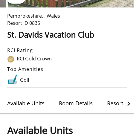
Pembrokeshire
,
,
Wales
Resort ID
0835
St. Davids Vacation Club
RCI Rating
RCI Gold Crown
Top Amenities
Golf
Available Units
Room Details
Resort Det
Available Units