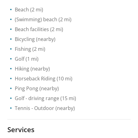
Beach
(2 mi)
(Swimming) beach
(2 mi)
Beach facilities
(2 mi)
Bicycling
(nearby)
Fishing
(2 mi)
Golf
(1 mi)
Hiking
(nearby)
Horseback Riding
(10 mi)
Ping Pong
(nearby)
Golf - driving range
(15 mi)
Tennis
- Outdoor
(nearby)
Services