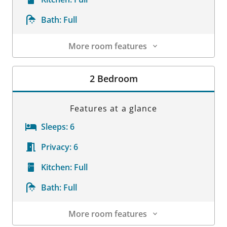
Bath:
Full
More room features
Room Details
2 Bedroom
Features at a glance
Sleeps:
6
Privacy:
6
Kitchen:
Full
Bath:
Full
More room features