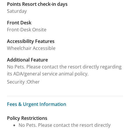
Points Resort check-in days
Saturday
Front Desk
Front-Desk Onsite
Accessibility Features
Wheelchair Accessible
Additional Feature
No Pets. Please contact the resort directly regarding
its ADA/general service animal policy.
Security
:
Other
Fees & Urgent Information
Fees & Urgent Information
Policy Restrictions
No Pets. Please contact the resort directly