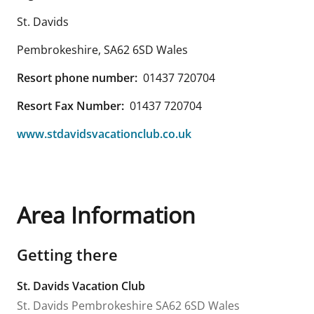
St. Davids
Pembrokeshire
,
SA62 6SD
Wales
Resort phone number:
01437 720704
Resort Fax Number:
01437 720704
www.stdavidsvacationclub.co.uk
Area Information
Getting there
St. Davids Vacation Club
St. Davids
Pembrokeshire
SA62 6SD
Wales