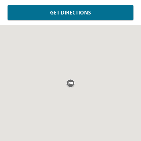
GET DIRECTIONS