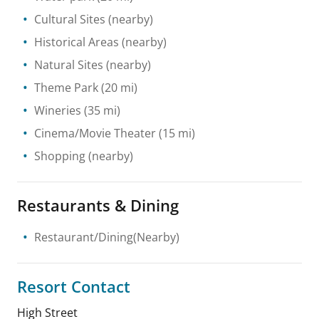
Cultural Sites
(nearby)
Historical Areas
(nearby)
Natural Sites
(nearby)
Theme Park
(20 mi)
Wineries
(35 mi)
Cinema/Movie Theater
(15 mi)
Shopping
(nearby)
Restaurants & Dining
Restaurant/Dining(Nearby)
Resort Contact
High Street