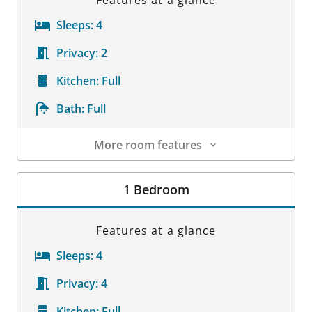
Sleeps:
4
Privacy:
2
Kitchen:
Full
Bath:
Full
More room features
Room Details
1 Bedroom
Features at a glance
Sleeps:
4
Privacy:
4
Kitchen:
Full