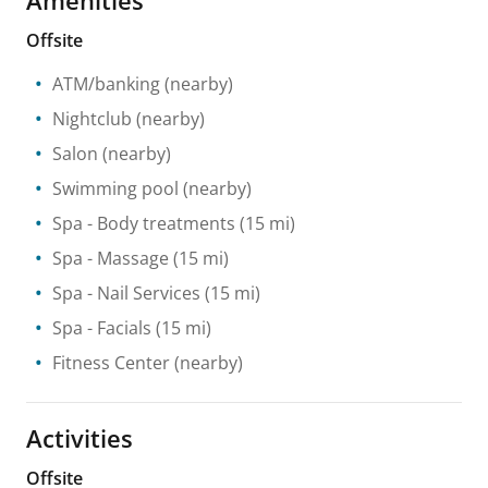
Offsite
ATM/banking
(nearby)
Nightclub
(nearby)
Salon
(nearby)
Swimming pool
(nearby)
Spa
- Body treatments
(15 mi)
Spa
- Massage
(15 mi)
Spa
- Nail Services
(15 mi)
Spa
- Facials
(15 mi)
Fitness Center
(nearby)
Activities
Offsite