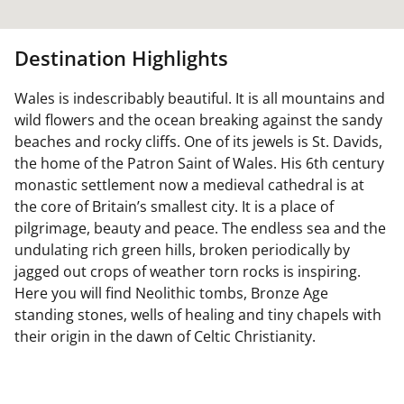
Destination Highlights
Wales is indescribably beautiful. It is all mountains and
wild flowers and the ocean breaking against the sandy
beaches and rocky cliffs. One of its jewels is St. Davids,
the home of the Patron Saint of Wales. His 6th century
monastic settlement now a medieval cathedral is at
the core of Britain’s smallest city. It is a place of
pilgrimage, beauty and peace. The endless sea and the
undulating rich green hills, broken periodically by
jagged out crops of weather torn rocks is inspiring.
Here you will find Neolithic tombs, Bronze Age
standing stones, wells of healing and tiny chapels with
their origin in the dawn of Celtic Christianity.