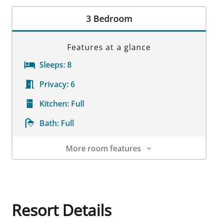
Room Details
3 Bedroom
Features at a glance
Sleeps:
8
Privacy:
6
Kitchen:
Full
Bath:
Full
More room features
Room Details
Resort Details