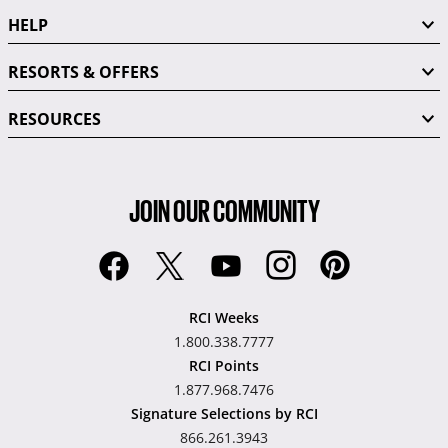
HELP
RESORTS & OFFERS
RESOURCES
JOIN OUR COMMUNITY
RCI Weeks
1.800.338.7777
RCI Points
1.877.968.7476
Signature Selections by RCI
866.261.3943