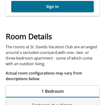
Sign in
Room Details
The rooms at St. Davids Vacation Club are arranged
around a secluded courtyard,with one-, two- or
three-bedroom apartment - some of which come
with an outdoor living.
Actual room configurations may vary from
descriptions below
1 Bedroom
Features at a glance