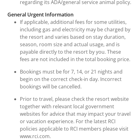
regarding its ADA/general service animal policy.
General Urgent Information
If applicable, additional fees for some utilities,
including gas and electricity may be charged by
the resort and varies based on stay duration,
season, room size and actual usage, and is
payable directly to the resort by you. These
fees are not included in the total booking price.
Bookings must be for 7, 14, or 21 nights and
begin on the correct check-in day. Incorrect
bookings will be cancelled.
Prior to travel, please check the resort website
together with relevant local government
websites for advice that may impact your travel
or vacation experience. For the latest RCI
policies applicable to RCI members please visit
www.rci.com.