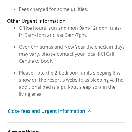
Fees charged for some utilities.
Other Urgent Information
Office hours: sun and mon 9am-12noon, tues-
fri 9am-1pm and sat 9am-7pm.
Over Christmas and New Year the check-in days
may vary, please contact your local RCI Call
Centre to book.
Please note the 2-bedroom units sleeping 6 will
show on the resort's website as sleeping 4. The
additional bed is a pull-out sleep sofa in the
living area.
Close fees and Urgent Information
Amenities