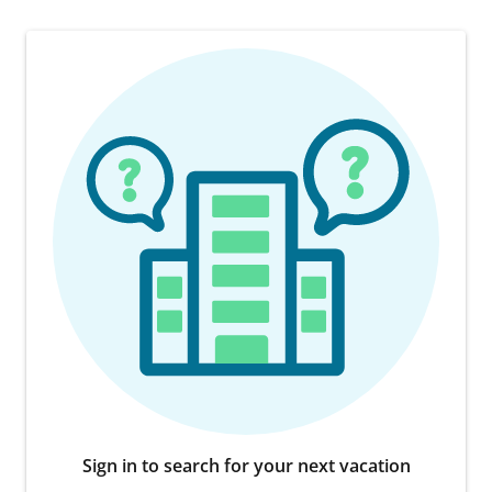
Sign in to search for your next vacation