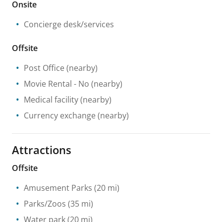
Onsite
Concierge desk/services
Offsite
Post Office
(nearby)
Movie Rental
- No
(nearby)
Medical facility
(nearby)
Currency exchange
(nearby)
Attractions
Offsite
Amusement Parks
(20 mi)
Parks/Zoos
(35 mi)
Water park
(20 mi)