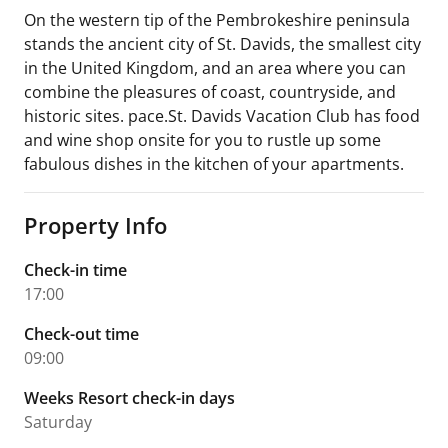
On the western tip of the Pembrokeshire peninsula
stands the ancient city of St. Davids, the smallest city
in the United Kingdom, and an area where you can
combine the pleasures of coast, countryside, and
historic sites. pace.St. Davids Vacation Club has food
and wine shop onsite for you to rustle up some
fabulous dishes in the kitchen of your apartments.
Property Info
Check-in time
17:00
Check-out time
09:00
Weeks Resort check-in days
Saturday