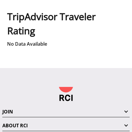
TripAdvisor Traveler
Rating
No Data Available
JOIN
ABOUT RCI