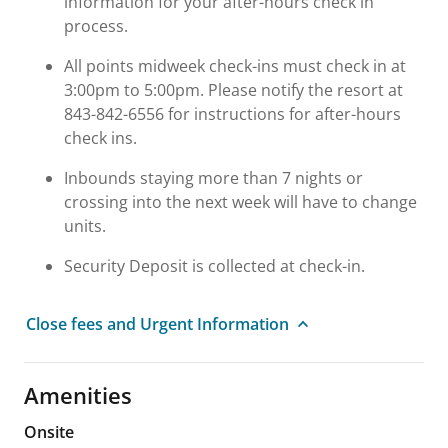
information for your after-hours check in
process.
All points midweek check-ins must check in at
3:00pm to 5:00pm. Please notify the resort at
843-842-6556 for instructions for after-hours
check ins.
Inbounds staying more than 7 nights or
crossing into the next week will have to change
units.
Security Deposit is collected at check-in.
Close fees and Urgent Information
Amenities
Onsite