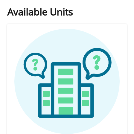
Available Units