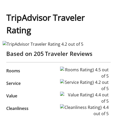
TripAdvisor Traveler
Rating
TripAdvisor Traveler Rating 4.2 out of 5
Based on
205
Traveler Reviews
Rooms Rating} 4.5 out of 5
Rooms
Service Rating} 4.2 out of 5
Service
Value Rating} 4.4 out of 5
Value
Cleanliness Rating} 4.4 out of
Cleanliness