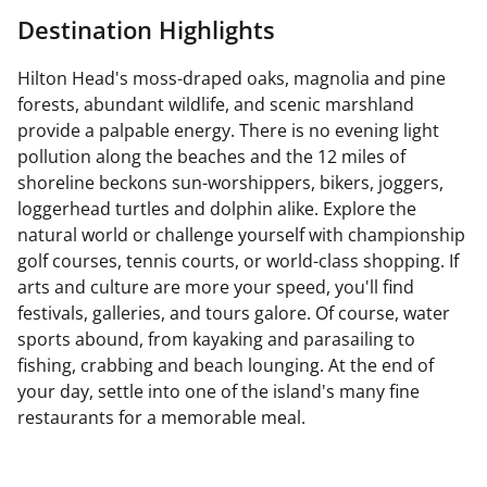
Destination Highlights
Hilton Head's moss-draped oaks, magnolia and pine
forests, abundant wildlife, and scenic marshland
provide a palpable energy. There is no evening light
pollution along the beaches and the 12 miles of
shoreline beckons sun-worshippers, bikers, joggers,
loggerhead turtles and dolphin alike. Explore the
natural world or challenge yourself with championship
golf courses, tennis courts, or world-class shopping. If
arts and culture are more your speed, you'll find
festivals, galleries, and tours galore. Of course, water
sports abound, from kayaking and parasailing to
fishing, crabbing and beach lounging. At the end of
your day, settle into one of the island's many fine
restaurants for a memorable meal.