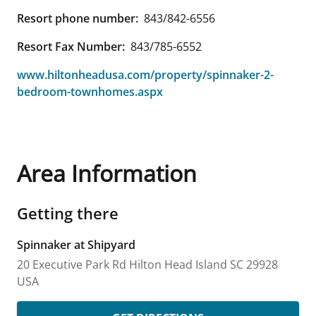
Resort phone number:
843/842-6556
Resort Fax Number:
843/785-6552
www.hiltonheadusa.com/property/spinnaker-2-
bedroom-townhomes.aspx
Area Information
Getting there
Spinnaker at Shipyard
20 Executive Park Rd
Hilton Head Island
SC
29928
USA