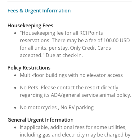
Fees & Urgent Information
Fees & Urgent Information
Housekeeping Fees
"Housekeeping fee for all RCI Points
reservations: There may be a fee of 100.00 USD
for all units, per stay. Only Credit Cards
accepted." Due at check-in.
Policy Restrictions
Multi-floor buildings with no elevator access
No Pets. Please contact the resort directly
regarding its ADA/general service animal policy.
No motorcycles , No RV parking
General Urgent Information
If applicable, additional fees for some utilities,
including gas and electricity may be charged by