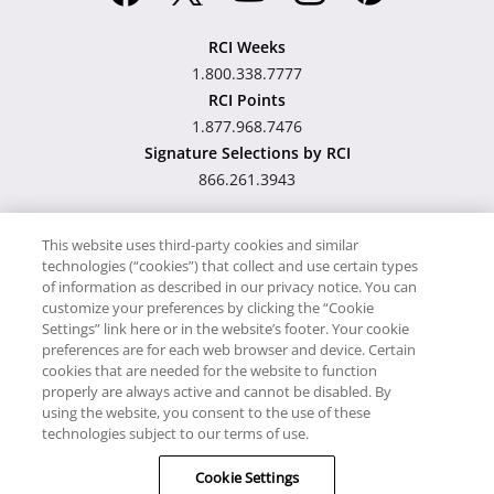
RCI Weeks
1.800.338.7777
RCI Points
1.877.968.7476
Signature Selections by RCI
866.261.3943
This website uses third-party cookies and similar
technologies (“cookies”) that collect and use certain types
Hawaii TAT Broker ID
of information as described in our privacy notice. You can
customize your preferences by clicking the “Cookie
#TA-023-193-6000-01
Settings” link here or in the website’s footer. Your cookie
preferences are for each web browser and device. Certain
cookies that are needed for the website to function
Proudly Supports
Timeshare.com
properly are always active and cannot be disabled. By
using the website, you consent to the use of these
© RCI, LLC. RCI and related marks are registered trademarks and/or
technologies subject to our terms of use.
service marks in the United States and internationally. All Rights
Cookie Settings
Reserved.