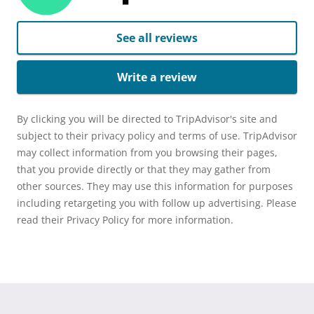
See all reviews
Write a review
By clicking you will be directed to TripAdvisor's site and
subject to their privacy policy and terms of use. TripAdvisor
may collect information from you browsing their pages,
that you provide directly or that they may gather from
other sources. They may use this information for purposes
including retargeting you with follow up advertising. Please
read their Privacy Policy for more information.