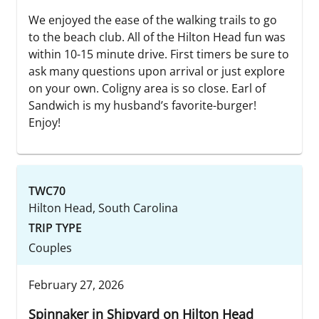
We enjoyed the ease of the walking trails to go
to the beach club. All of the Hilton Head fun was
within 10-15 minute drive. First timers be sure to
ask many questions upon arrival or just explore
on your own. Coligny area is so close. Earl of
Sandwich is my husband’s favorite-burger!
Enjoy!
TWC70
Hilton Head, South Carolina
TRIP TYPE
Couples
February 27, 2026
Spinnaker in Shipyard on Hilton Head