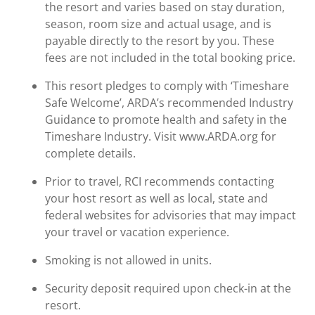
the resort and varies based on stay duration,
season, room size and actual usage, and is
payable directly to the resort by you. These
fees are not included in the total booking price.
This resort pledges to comply with ‘Timeshare
Safe Welcome’, ARDA’s recommended Industry
Guidance to promote health and safety in the
Timeshare Industry. Visit www.ARDA.org for
complete details.
Prior to travel, RCI recommends contacting
your host resort as well as local, state and
federal websites for advisories that may impact
your travel or vacation experience.
Smoking is not allowed in units.
Security deposit required upon check-in at the
resort.