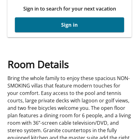
Sign in to search for your next vacation
Sign in
Room Details
Bring the whole family to enjoy these spacious NON-
SMOKING villas that feature modern touches for
your comfort. Easy access to the pool and tennis
courts, large private decks with lagoon or golf views,
and two free bicycles welcome you. The open floor
plan features a dining room for 6 people, and a living
room with 36”-screen cable television/DVD, and
stereo system. Granite countertops in the fully
equipped kitchen and the master suite add the right