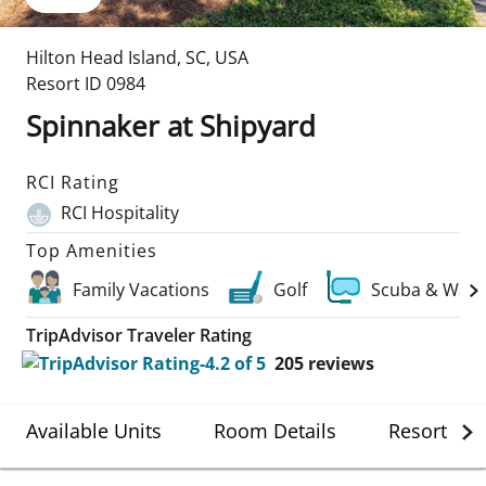
Hilton Head Island
,
SC
,
USA
Resort ID
0984
Spinnaker at Shipyard
RCI Rating
RCI Hospitality
Top Amenities
Family Vacations
Golf
Scuba & Wate
TripAdvisor Traveler Rating
205
reviews
Available Units
Room Details
Resort Det