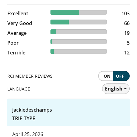
50.24% reviewed Excellent
Excellent
103 reviews
103
32.2% reviewed Very Good
Very Good
66 reviews
66
9.27% reviewed Average
Average
19 reviews
19
2.44% reviewed Poor
Poor
5 reviews
5
5.85% reviewed Terrible
Terrible
12 reviews
12
RCI MEMBER REVIEWS
ON
OFF
English
LANGUAGE
jackiedeschamps
TRIP TYPE
April 25, 2026