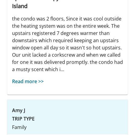
Island
the condo was 2 floors, Since it was cool outside
the heating system was on the entire week. The
upstairs registered 7 degrees warmer than
downstairs which required keeping an upstairs
window open all day so it wasn't so hot upstairs.
Our unit lacked a corkscrew and when we called
for one it was delivered promptly. the condo had
a musty scent which i...
Read more >>
Amy J
TRIP TYPE
Family