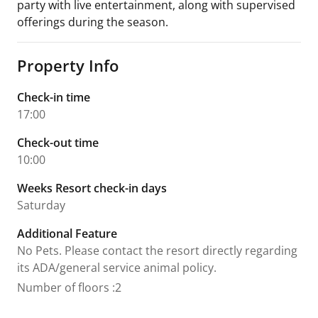
party with live entertainment, along with supervised
offerings during the season.
Property Info
Check-in time
17:00
Check-out time
10:00
Weeks Resort check-in days
Saturday
Additional Feature
No Pets. Please contact the resort directly regarding
its ADA/general service animal policy.
Number of floors
:
2