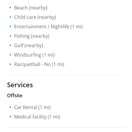
Beach
(nearby)
Child care
(nearby)
Entertainment / Nightlife
(1 mi)
Fishing
(nearby)
Golf
(nearby)
Windsurfing
(1 mi)
Racquetball
- No
(1 mi)
Services
Offsite
Car Rental
(1 mi)
Medical facility
(1 mi)