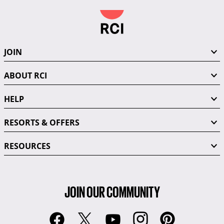
JOIN
ABOUT RCI
HELP
RESORTS & OFFERS
RESOURCES
JOIN OUR COMMUNITY