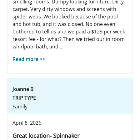
smelling rooms. Dumpy looking furniture. Dirty
carpet. Very dirty windows and screens with
spider webs. We booked because of the pool
and hot tub, and it was closed. No one even
bothered to tell us and we paid a $129 per week
resort fee - for what? Then we tried our in room
whirlpool bath, and...
Read more >>
Joanne B
TRIP TYPE
Family
April 8, 2026
Great location- Spinnaker