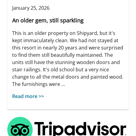
January 25, 2026
An older gem, still sparkling
This is an older property on Shipyard, but it's
kept immaculately clean. We had not stayed at
this resort in nearly 20 years and were surprised
to find them still beautifully maintained. The
units still have the stunning wooden doors and
stair railings. It's old school but a very nice
change to all the metal doors and painted wood.
The furnishings were ...
Read more >>