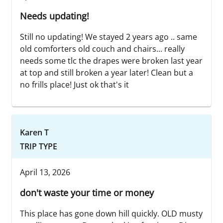
Needs updating!
Still no updating! We stayed 2 years ago .. same
old comforters old couch and chairs... really
needs some tlc the drapes were broken last year
at top and still broken a year later! Clean but a
no frills place! Just ok that's it
Karen T
TRIP TYPE
April 13, 2026
don't waste your time or money
This place has gone down hill quickly. OLD musty