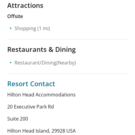
Attractions
Offsite
Shopping
(1 mi)
Restaurants & Dining
Restaurant/Dining(Nearby)
Resort Contact
Hilton Head Accommodations
20 Executive Park Rd
Suite 200
Hilton Head Island
,
29928
USA