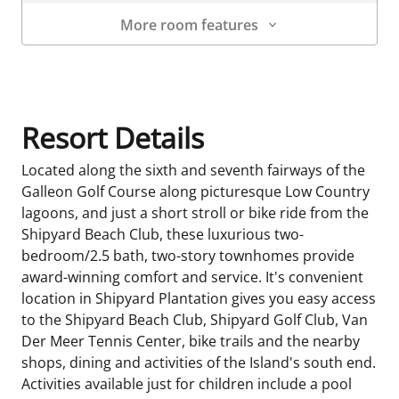
More room features
Room Details
Resort Details
Located along the sixth and seventh fairways of the
Galleon Golf Course along picturesque Low Country
lagoons, and just a short stroll or bike ride from the
Shipyard Beach Club, these luxurious two-
bedroom/2.5 bath, two-story townhomes provide
award-winning comfort and service. It's convenient
location in Shipyard Plantation gives you easy access
to the Shipyard Beach Club, Shipyard Golf Club, Van
Der Meer Tennis Center, bike trails and the nearby
shops, dining and activities of the Island's south end.
Activities available just for children include a pool