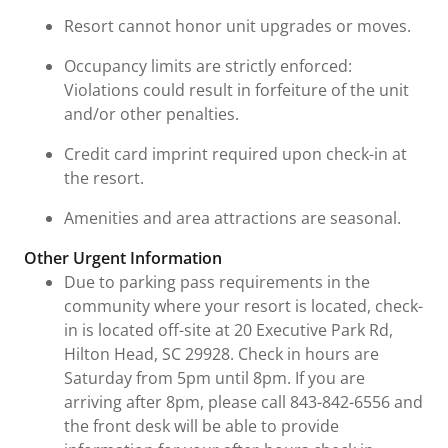
Resort cannot honor unit upgrades or moves.
Occupancy limits are strictly enforced:
Violations could result in forfeiture of the unit
and/or other penalties.
Credit card imprint required upon check-in at
the resort.
Amenities and area attractions are seasonal.
Other Urgent Information
Due to parking pass requirements in the
community where your resort is located, check-
in is located off-site at 20 Executive Park Rd,
Hilton Head, SC 29928. Check in hours are
Saturday from 5pm until 8pm. If you are
arriving after 8pm, please call 843-842-6556 and
the front desk will be able to provide