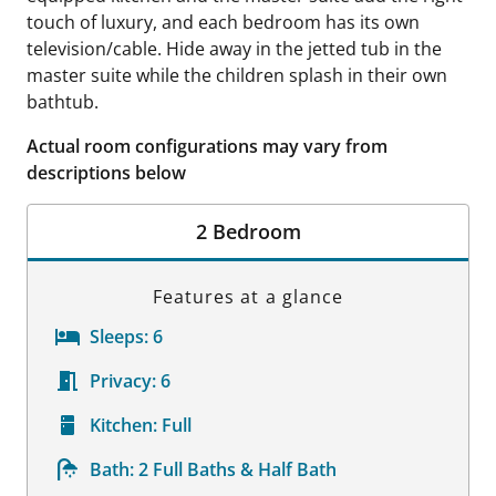
touch of luxury, and each bedroom has its own
television/cable. Hide away in the jetted tub in the
master suite while the children splash in their own
bathtub.
Actual room configurations may vary from
descriptions below
2 Bedroom
Features at a glance
Sleeps:
6
Privacy:
6
Kitchen:
Full
Bath:
2 Full Baths & Half Bath