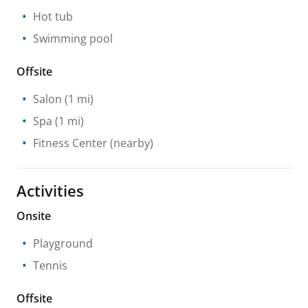
Hot tub
Swimming pool
Offsite
Salon
(1 mi)
Spa
(1 mi)
Fitness Center
(nearby)
Activities
Onsite
Playground
Tennis
Offsite