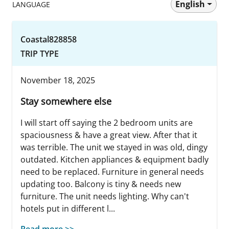
English
LANGUAGE
Coastal828858
TRIP TYPE
November 18, 2025
Stay somewhere else
I will start off saying the 2 bedroom units are
spaciousness & have a great view. After that it
was terrible. The unit we stayed in was old, dingy
outdated. Kitchen appliances & equipment badly
need to be replaced. Furniture in general needs
updating too. Balcony is tiny & needs new
furniture. The unit needs lighting. Why can't
hotels put in different l...