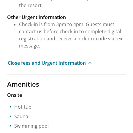
the resort.
Other Urgent Information
Check-in is from 3pm to 4pm. Guests must
contact us before check-in to complete digital
registration and receive a lockbox code via text
message.
Close fees and Urgent Information
Amenities
Onsite
Hot tub
Sauna
Swimming pool