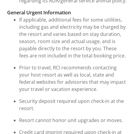
regarding its ADA/general service animal policy.
General Urgent Information
If applicable, additional fees for some utilities,
including gas and electricity may be charged by
the resort and varies based on stay duration,
season, room size and actual usage, and is
payable directly to the resort by you. These
fees are not included in the total booking price.
Prior to travel, RCI recommends contacting
your host resort as well as local, state and
federal websites for advisories that may impact
your travel or vacation experience.
Security deposit required upon check-in at the
resort.
Resort cannot honor unit upgrades or moves.
Credit card imprint required upon check-in at