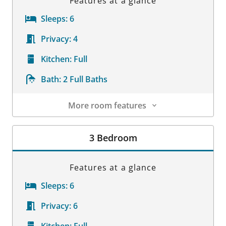
Features at a glance
Sleeps:
6
Privacy:
4
Kitchen:
Full
Bath:
2 Full Baths
More room features
Room Details
3 Bedroom
Features at a glance
Sleeps:
6
Privacy:
6
Kitchen:
Full