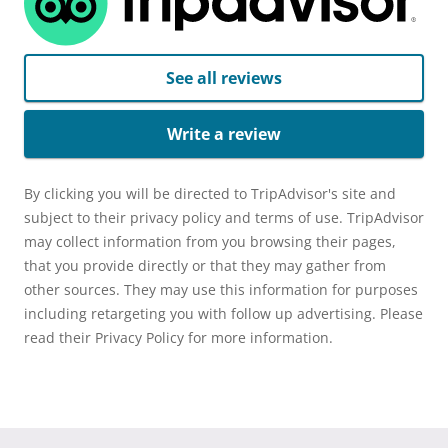
See all reviews
Write a review
By clicking you will be directed to TripAdvisor's site and
subject to their privacy policy and terms of use. TripAdvisor
may collect information from you browsing their pages,
that you provide directly or that they may gather from
other sources. They may use this information for purposes
including retargeting you with follow up advertising. Please
read their Privacy Policy for more information.