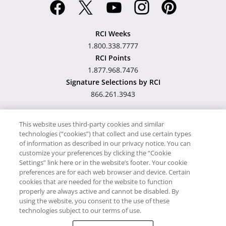
RCI Weeks
1.800.338.7777
RCI Points
1.877.968.7476
Signature Selections by RCI
866.261.3943
This website uses third-party cookies and similar
technologies (“cookies”) that collect and use certain types
Hawaii TAT Broker ID
of information as described in our privacy notice. You can
customize your preferences by clicking the “Cookie
#TA-023-193-6000-01
Settings” link here or in the website’s footer. Your cookie
preferences are for each web browser and device. Certain
cookies that are needed for the website to function
Proudly Supports
Timeshare.com
properly are always active and cannot be disabled. By
using the website, you consent to the use of these
© RCI, LLC. RCI and related marks are registered trademarks and/or
technologies subject to our terms of use.
service marks in the United States and internationally. All Rights