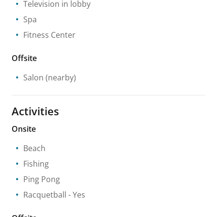
Television in lobby
Spa
Fitness Center
Offsite
Salon
(nearby)
Activities
Onsite
Beach
Fishing
Ping Pong
Racquetball
- Yes