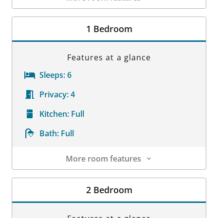
Room Details
1 Bedroom
Features at a glance
Sleeps:
6
Privacy:
4
Kitchen:
Full
Bath:
Full
More room features
Room Details
2 Bedroom