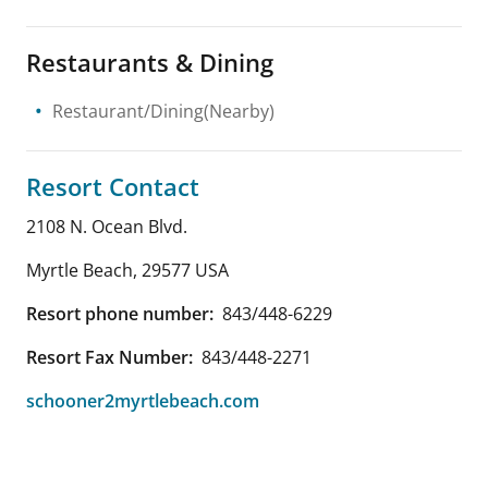
Restaurants & Dining
Restaurant/Dining(Nearby)
Resort Contact
2108 N. Ocean Blvd.
Myrtle Beach
,
29577
USA
Resort phone number:
843/448-6229
Resort Fax Number:
843/448-2271
schooner2myrtlebeach.com