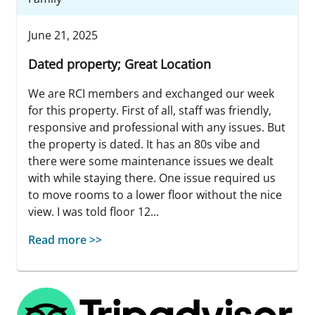
June 21, 2025
Dated property; Great Location
We are RCI members and exchanged our week
for this property. First of all, staff was friendly,
responsive and professional with any issues. But
the property is dated. It has an 80s vibe and
there were some maintenance issues we dealt
with while staying there. One issue required us
to move rooms to a lower floor without the nice
view. I was told floor 12...
Read more >>