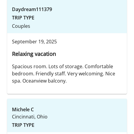
Daydream111379
TRIP TYPE
Couples
September 19, 2025
Relaxing vacation
Spacious room. Lots of storage. Comfortable
bedroom. Friendly staff. Very welcoming. Nice
spa. Oceanview balcony.
Michele C
Cincinnati, Ohio
TRIP TYPE