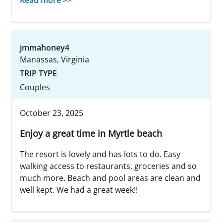
Read more >>
jmmahoney4
Manassas, Virginia
TRIP TYPE
Couples
October 23, 2025
Enjoy a great time in Myrtle beach
The resort is lovely and has lots to do. Easy
walking access to restaurants, groceries and so
much more. Beach and pool areas are clean and
well kept. We had a great week!!