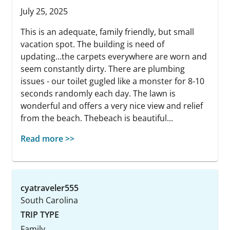
July 25, 2025
This is an adequate, family friendly, but small
vacation spot. The building is need of
updating...the carpets everywhere are worn and
seem constantly dirty. There are plumbing
issues - our toilet gugled like a monster for 8-10
seconds randomly each day. The lawn is
wonderful and offers a very nice view and relief
from the beach. Thebeach is beautiful...
Read more >>
cyatraveler555
South Carolina
TRIP TYPE
Family