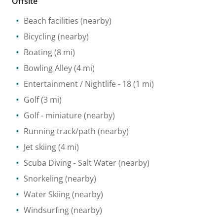
Offsite
Beach facilities
(nearby)
Bicycling
(nearby)
Boating
(8 mi)
Bowling Alley
(4 mi)
Entertainment / Nightlife
- 18
(1 mi)
Golf
(3 mi)
Golf - miniature
(nearby)
Running track/path
(nearby)
Jet skiing
(4 mi)
Scuba Diving
- Salt Water
(nearby)
Snorkeling
(nearby)
Water Skiing
(nearby)
Windsurfing
(nearby)