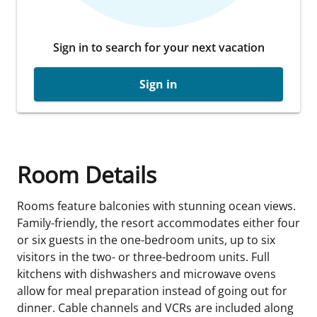
Sign in to search for your next vacation
Sign in
Room Details
Rooms feature balconies with stunning ocean views.
Family-friendly, the resort accommodates either four
or six guests in the one-bedroom units, up to six
visitors in the two- or three-bedroom units. Full
kitchens with dishwashers and microwave ovens
allow for meal preparation instead of going out for
dinner. Cable channels and VCRs are included along