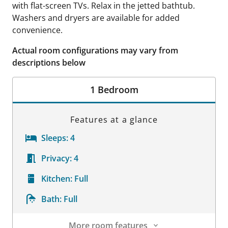
with flat-screen TVs. Relax in the jetted bathtub.
Washers and dryers are available for added
convenience.
Actual room configurations may vary from
descriptions below
1 Bedroom
Features at a glance
Sleeps:
4
Privacy:
4
Kitchen:
Full
Bath:
Full
More room features