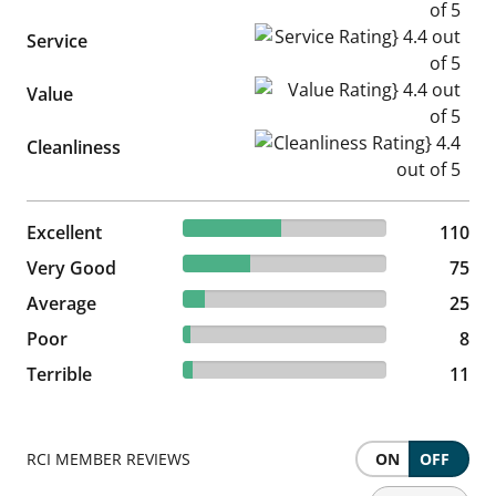
Service Rating} 4.4 out of 5
Service
Value Rating} 4.4 out of 5
Value
Cleanliness Rating} 4.4 out of
Cleanliness
48.03% reviewed Excellent
Excellent
110 reviews
110
32.75% reviewed Very Good
Very Good
75 reviews
75
10.92% reviewed Average
Average
25 reviews
25
3.49% reviewed Poor
Poor
8 reviews
8
4.8% reviewed Terrible
Terrible
11 reviews
11
RCI MEMBER REVIEWS
ON
OFF