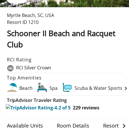
Myrtle Beach
,
SC
,
USA
Resort ID
1210
Schooner II Beach and Racquet
Club
RCI Rating
RCI Silver Crown
Top Amenities
Beach
Spa
Scuba & Water Sports
TripAdvisor Traveler Rating
229
reviews
Available Units
Room Details
Resort Det