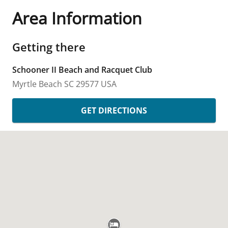
Area Information
Getting there
Schooner II Beach and Racquet Club
Myrtle Beach
SC
29577
USA
GET DIRECTIONS