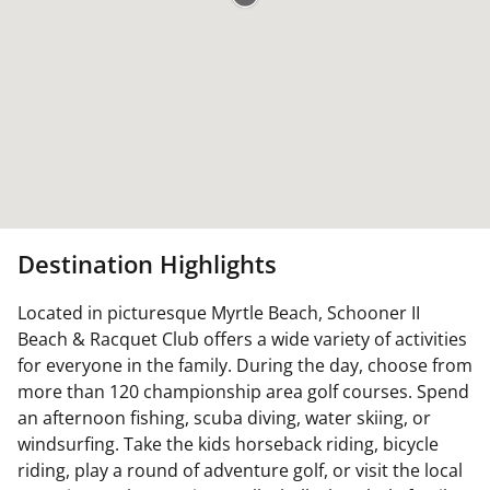
Destination Highlights
Located in picturesque Myrtle Beach, Schooner II
Beach & Racquet Club offers a wide variety of activities
for everyone in the family. During the day, choose from
more than 120 championship area golf courses. Spend
an afternoon fishing, scuba diving, water skiing, or
windsurfing. Take the kids horseback riding, bicycle
riding, play a round of adventure golf, or visit the local