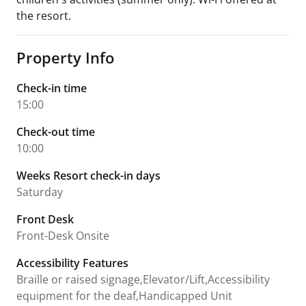
the resort.
Property Info
Check-in time
15:00
Check-out time
10:00
Weeks Resort check-in days
Saturday
Front Desk
Front-Desk Onsite
Accessibility Features
Braille or raised signage,Elevator/Lift,Accessibility
equipment for the deaf,Handicapped Unit