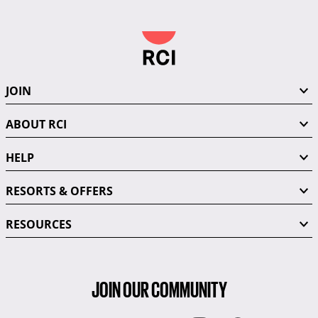
JOIN
ABOUT RCI
HELP
RESORTS & OFFERS
RESOURCES
JOIN OUR COMMUNITY