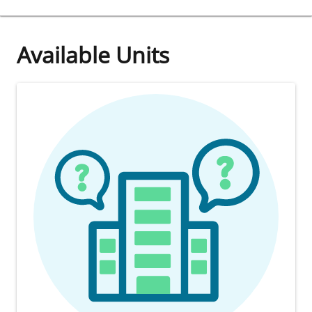
Available Units