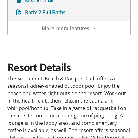
Bath:
2 Full Baths
More room features
Room Details
Resort Details
The Schooner II Beach & Racquet Club offers a
seasonal kidney-shaped outdoor pool. Enjoy the
beach and water right outside the resort. Work out
in the health club, then relax in the sauna and
whirlpool/hot tub. Take in a game of racquetball on
the on-site courts or a quick game of ping pong. A
lounge is in the lobby area, and complimentary
coffee is available, as well. The resort offers seasonal
children's activities (summer only). Wi-Fi offered at