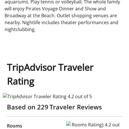
aquariums. Play tennis or volleyball. The whole family
will enjoy Pirates Voyage Dinner and Show and
Broadway at the Beach. Outlet shopping venues are
nearby. Nightlife includes theater performances and
nightclubbing.
TripAdvisor Traveler
Rating
TripAdvisor Traveler Rating 4.2 out of 5
Based on
229
Traveler Reviews
Rooms Rating} 4.2 out of 5
Rooms