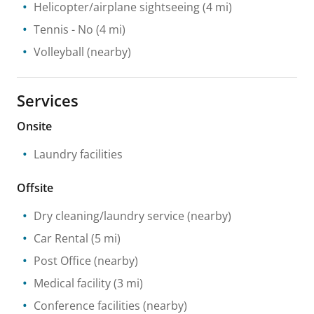
Helicopter/airplane sightseeing
(4 mi)
Tennis
- No
(4 mi)
Volleyball
(nearby)
Services
Onsite
Laundry facilities
Offsite
Dry cleaning/laundry service
(nearby)
Car Rental
(5 mi)
Post Office
(nearby)
Medical facility
(3 mi)
Conference facilities
(nearby)