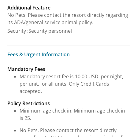
Additional Feature
No Pets. Please contact the resort directly regarding
its ADA/general service animal policy.
Security
:
Security personnel
Fees & Urgent Information
Fees & Urgent Information
Mandatory Fees
Mandatory resort fee is 10.00 USD, per night,
per unit, for all units. Only Credit Cards
accepted.
Policy Restrictions
Minimum age check-in: Minimum age check in
is 25.
No Pets. Please contact the resort directly