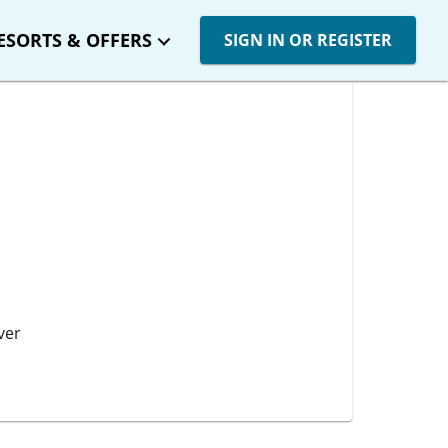
ESORTS & OFFERS
SIGN IN OR REGISTER
ver