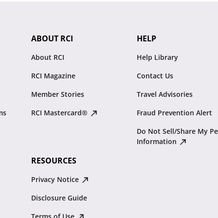
ABOUT RCI
HELP
About RCI
Help Library
RCI Magazine
Contact Us
Member Stories
Travel Advisories
ms
RCI Mastercard®
Fraud Prevention Alert
Do Not Sell/Share My Pe
Information
RESOURCES
Privacy Notice
Disclosure Guide
Terms of Use