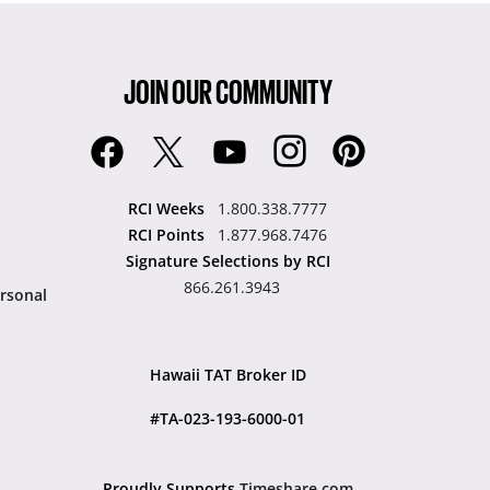
JOIN OUR COMMUNITY
RCI Weeks
1.800.338.7777
RCI Points
1.877.968.7476
Signature Selections by RCI
866.261.3943
rsonal
Hawaii TAT Broker ID
#TA-023-193-6000-01
Proudly Supports
Timeshare.com