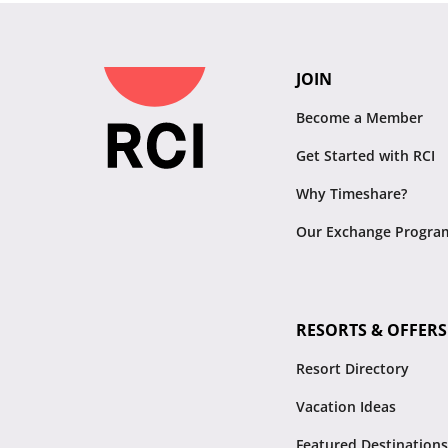
JOIN
Become a Member
Get Started with RCI
Why Timeshare?
Our Exchange Progra
RESORTS & OFFERS
Resort Directory
Vacation Ideas
Featured Destinations