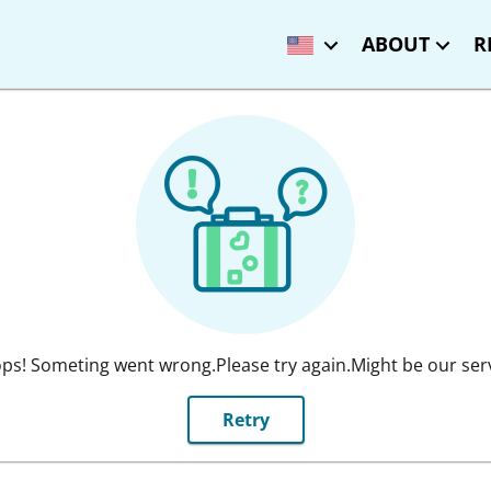
ABOUT
R
ps! Someting went wrong.Please try again.Might be our ser
Retry