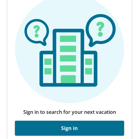
Sign in to search for your next vacation
Sign in