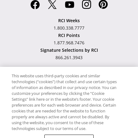
RCI Weeks
1.800.338.7777
RCI Points
1.877.968.7476
Signature Selections by RCI
866.261.3943
This website uses third-party cookies and similar
technologies (“cookies”) that collect and use certain types
Hawaii TAT Broker ID
of information as described in our privacy notice. You can
customize your preferences by clicking the “Cookie
#TA-023-193-6000-01
Settings” link here or in the website’s footer. Your cookie
preferences are for each web browser and device. Certain
cookies that are needed for the website to function
Proudly Supports
Timeshare.com
properly are always active and cannot be disabled. By
using the website, you consent to the use of these
© RCI, LLC. RCI and related marks are registered trademarks and/or
technologies subject to our terms of use.
service marks in the United States and internationally. All Rights