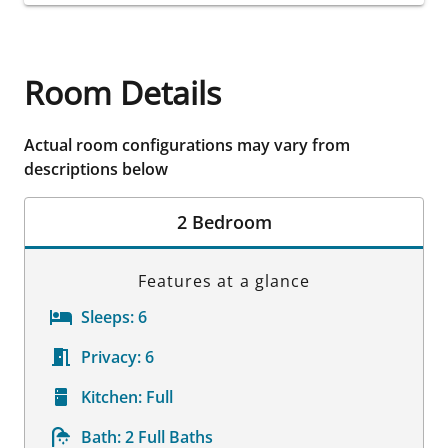
Room Details
Actual room configurations may vary from
descriptions below
2 Bedroom
Features at a glance
Sleeps:
6
Privacy:
6
Kitchen:
Full
Bath:
2 Full Baths