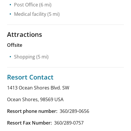
Post Office
(6 mi)
Medical facility
(5 mi)
Attractions
Offsite
Shopping
(5 mi)
Resort Contact
1413 Ocean Shores Blvd. SW
Ocean Shores
,
98569
USA
Resort phone number:
360/289-0656
Resort Fax Number:
360/289-0757