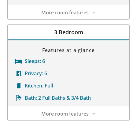
More room features
Room Details
3 Bedroom
Features at a glance
Sleeps:
6
Privacy:
6
Kitchen:
Full
Bath:
2 Full Baths & 3/4 Bath
More room features
Room Details