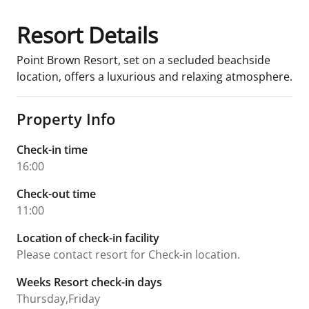
Resort Details
Point Brown Resort, set on a secluded beachside
location, offers a luxurious and relaxing atmosphere.
Property Info
Check-in time
16:00
Check-out time
11:00
Location of check-in facility
Please contact resort for Check-in location.
Weeks Resort check-in days
Thursday,Friday