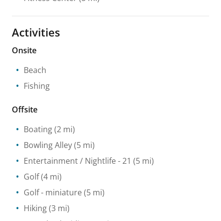
Activities
Onsite
Beach
Fishing
Offsite
Boating
(2 mi)
Bowling Alley
(5 mi)
Entertainment / Nightlife
- 21
(5 mi)
Golf
(4 mi)
Golf - miniature
(5 mi)
Hiking
(3 mi)