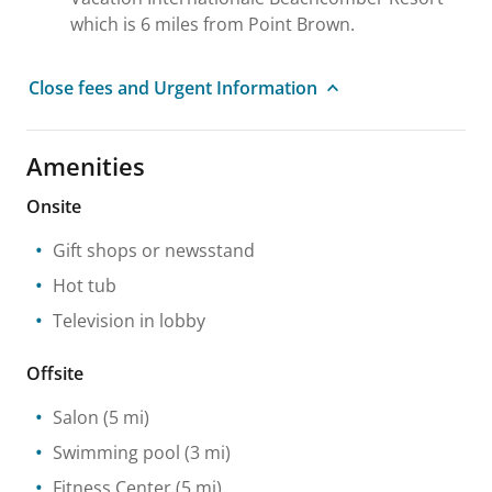
which is 6 miles from Point Brown.
Close fees and Urgent Information
Amenities
Onsite
Gift shops or newsstand
Hot tub
Television in lobby
Offsite
Salon
(5 mi)
Swimming pool
(3 mi)
Fitness Center
(5 mi)