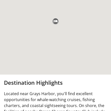
Destination Highlights
Located near Grays Harbor, you'll find excellent
opportunities for whale-watching cruises, fishing
charters, and coastal sightseeing tours. On shore, the