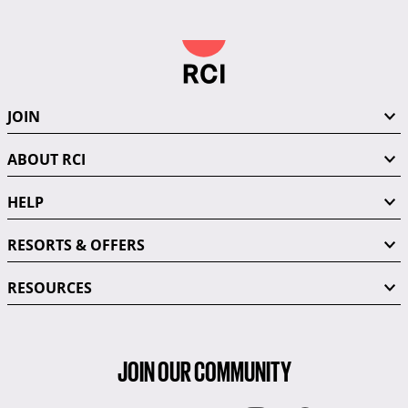
JOIN
ABOUT RCI
HELP
RESORTS & OFFERS
RESOURCES
JOIN OUR COMMUNITY