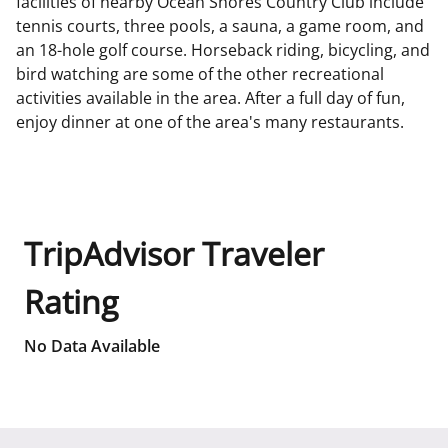
facilities of nearby Ocean Shores Country Club include
tennis courts, three pools, a sauna, a game room, and
an 18-hole golf course. Horseback riding, bicycling, and
bird watching are some of the other recreational
activities available in the area. After a full day of fun,
enjoy dinner at one of the area's many restaurants.
TripAdvisor Traveler
Rating
No Data Available