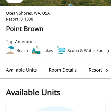
Ocean Shores
,
WA
,
USA
Resort ID
1398
Point Brown
Top Amenities
Beach
Lakes
Scuba & Water Sports
Available Units
Room Details
Resort Det
Available Units