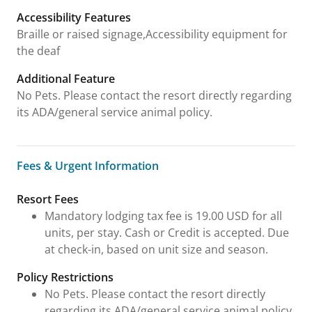
Accessibility Features
Braille or raised signage,Accessibility equipment for
the deaf
Additional Feature
No Pets. Please contact the resort directly regarding
its ADA/general service animal policy.
Fees & Urgent Information
Fees & Urgent Information
Resort Fees
Mandatory lodging tax fee is 19.00 USD for all
units, per stay. Cash or Credit is accepted. Due
at check-in, based on unit size and season.
Policy Restrictions
No Pets. Please contact the resort directly
regarding its ADA/general service animal policy.