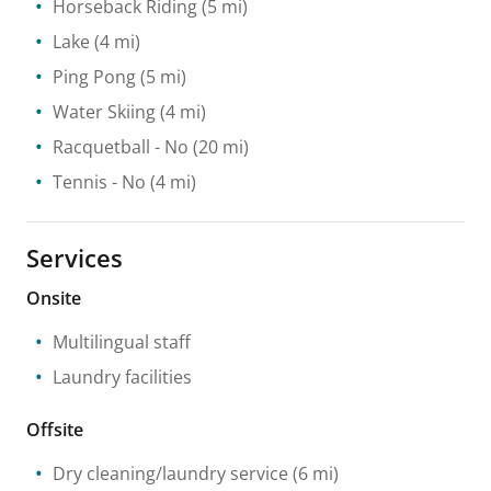
Horseback Riding
(5 mi)
Lake
(4 mi)
Ping Pong
(5 mi)
Water Skiing
(4 mi)
Racquetball
- No
(20 mi)
Tennis
- No
(4 mi)
Services
Onsite
Multilingual staff
Laundry facilities
Offsite
Dry cleaning/laundry service
(6 mi)