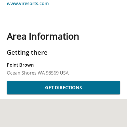
www.viresorts.com
Area Information
Getting there
Point Brown
Ocean Shores
WA
98569
USA
GET DIRECTIONS