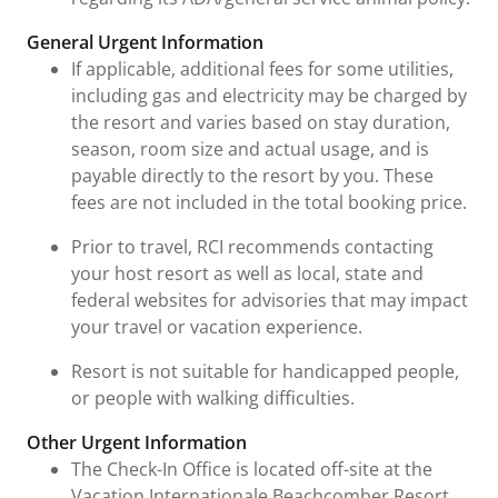
General Urgent Information
If applicable, additional fees for some utilities,
including gas and electricity may be charged by
the resort and varies based on stay duration,
season, room size and actual usage, and is
payable directly to the resort by you. These
fees are not included in the total booking price.
Prior to travel, RCI recommends contacting
your host resort as well as local, state and
federal websites for advisories that may impact
your travel or vacation experience.
Resort is not suitable for handicapped people,
or people with walking difficulties.
Other Urgent Information
The Check-In Office is located off-site at the
Vacation Internationale Beachcomber Resort