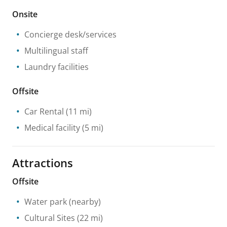
Onsite
Concierge desk/services
Multilingual staff
Laundry facilities
Offsite
Car Rental
(11 mi)
Medical facility
(5 mi)
Attractions
Offsite
Water park
(nearby)
Cultural Sites
(22 mi)