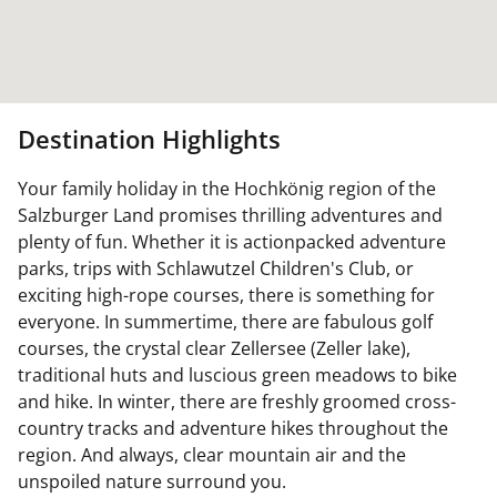
Destination Highlights
Your family holiday in the Hochkönig region of the
Salzburger Land promises thrilling adventures and
plenty of fun. Whether it is actionpacked adventure
parks, trips with Schlawutzel Children's Club, or
exciting high-rope courses, there is something for
everyone. In summertime, there are fabulous golf
courses, the crystal clear Zellersee (Zeller lake),
traditional huts and luscious green meadows to bike
and hike. In winter, there are freshly groomed cross-
country tracks and adventure hikes throughout the
region. And always, clear mountain air and the
unspoiled nature surround you.