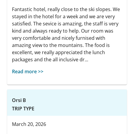
Fantastic hotel, really close to the ski slopes. We
stayed in the hotel for a week and we are very
satisfied. The sevice is amazing, the staff is very
kind and always ready to help. Our room was
very comfortable and nicely furnised with
amazing view to the mountains. The food is
excellent, we really appreciated the lunch
packages and the all inclusive dr...
Read more >>
Orsi B
TRIP TYPE
March 20, 2026