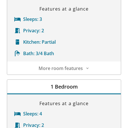
Features at a glance
Sleeps:
3
Privacy:
2
Kitchen:
Partial
Bath:
3/4 Bath
More room features
Room Details
1 Bedroom
Features at a glance
Sleeps:
4
Privacy:
2