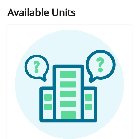
Available Units