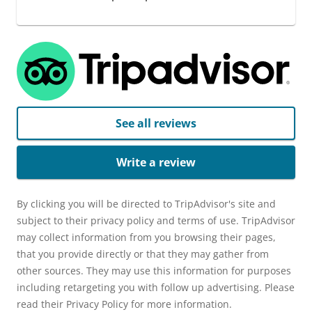
See all reviews
Write a review
By clicking you will be directed to TripAdvisor's site and
subject to their privacy policy and terms of use. TripAdvisor
may collect information from you browsing their pages,
that you provide directly or that they may gather from
other sources. They may use this information for purposes
including retargeting you with follow up advertising. Please
read their Privacy Policy for more information.