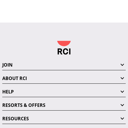
JOIN
ABOUT RCI
HELP
RESORTS & OFFERS
RESOURCES