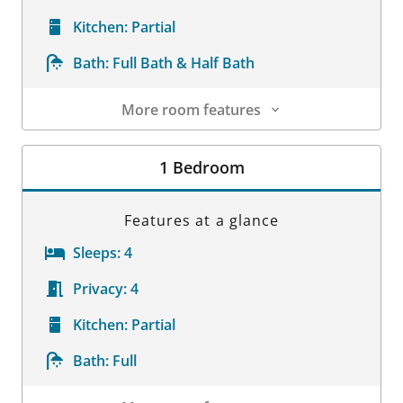
Kitchen:
Partial
Bath:
Full Bath & Half Bath
More room features
Room Details
1 Bedroom
Features at a glance
Sleeps:
4
Privacy:
4
Kitchen:
Partial
Bath:
Full