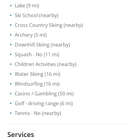
Lake
(9 mi)
Ski School
(nearby)
Cross Country Skiing
(nearby)
Archery
(5 mi)
Downhill Skiing
(nearby)
Squash
- No
(11 mi)
Children Activities
(nearby)
Water Skiing
(16 mi)
Windsurfing
(16 mi)
Casino / Gambling
(50 mi)
Golf - driving range
(6 mi)
Tennis
- No
(nearby)
Services