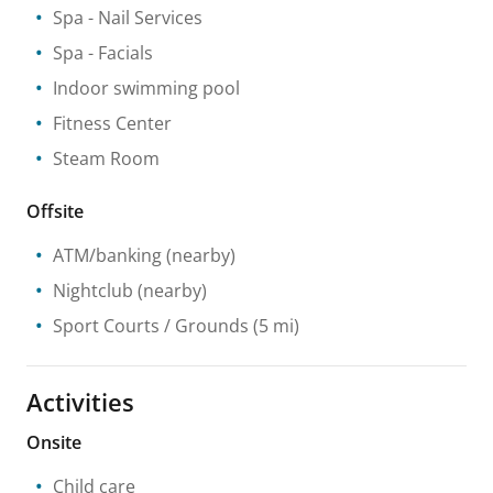
Spa
- Nail Services
Spa
- Facials
Indoor swimming pool
Fitness Center
Steam Room
Offsite
ATM/banking
(nearby)
Nightclub
(nearby)
Sport Courts / Grounds
(5 mi)
Activities
Onsite
Child care