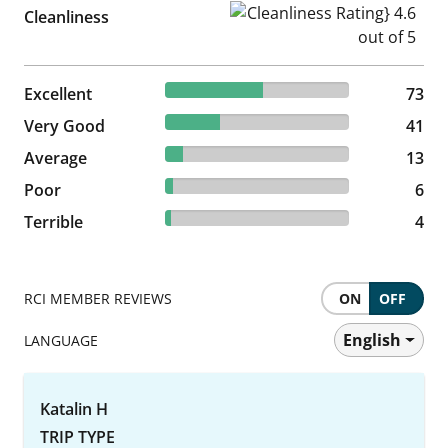
Cleanliness Rating} 4.6 out of
Cleanliness
53.28% reviewed Excellent
Excellent
73 reviews
73
29.93% reviewed Very Good
Very Good
41 reviews
41
9.49% reviewed Average
Average
13 reviews
13
4.38% reviewed Poor
Poor
6 reviews
6
2.92% reviewed Terrible
Terrible
4 reviews
4
RCI MEMBER REVIEWS
ON
OFF
English
LANGUAGE
Katalin H
TRIP TYPE