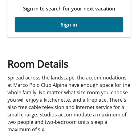
Sign in to search for your next vacation
Sign in
Room Details
Spread across the landscape, the accommodations
at Marco Polo Club Alpina have enough space for the
whole family. No matter what size room you choose
you will enjoy a kitchenette, and a fireplace. There's
also free cable television and Internet service for a
small charge. Studios accommodate a maximum of
two people and two-bedroom units sleep a
maximum of six.