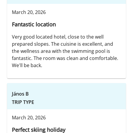
March 20, 2026
Fantastic location
Very good located hotel, close to the well
prepared slopes. The cuisine is excellent, and
the wellness area with the swimming pool is
fantastic. The room was clean and comfortable.
We'll be back.
János B
TRIP TYPE
March 20, 2026
Perfect skiing holiday