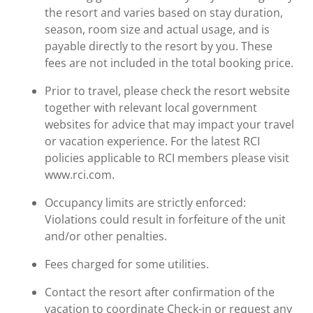
the resort and varies based on stay duration,
season, room size and actual usage, and is
payable directly to the resort by you. These
fees are not included in the total booking price.
Prior to travel, please check the resort website
together with relevant local government
websites for advice that may impact your travel
or vacation experience. For the latest RCI
policies applicable to RCI members please visit
www.rci.com.
Occupancy limits are strictly enforced:
Violations could result in forfeiture of the unit
and/or other penalties.
Fees charged for some utilities.
Contact the resort after confirmation of the
vacation to coordinate Check-in or request any