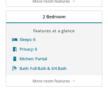
More room features
Room Details
2 Bedroom
Features at a glance
Sleeps:
6
Privacy:
6
Kitchen:
Partial
Bath:
Full Bath & 3/4 Bath
More room features
Room Details