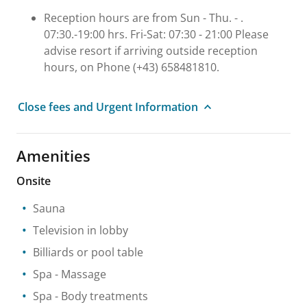
Reception hours are from Sun - Thu. - .
07:30.-19:00 hrs. Fri-Sat: 07:30 - 21:00 Please
advise resort if arriving outside reception
hours, on Phone (+43) 658481810.
Close fees and Urgent Information
Amenities
Onsite
Sauna
Television in lobby
Billiards or pool table
Spa
- Massage
Spa
- Body treatments