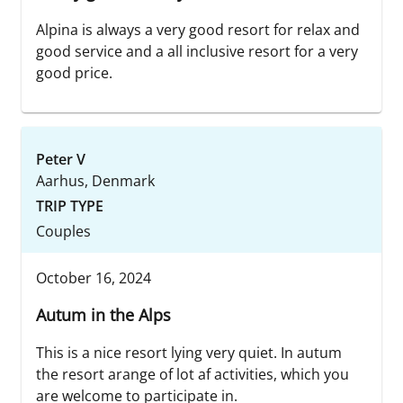
Alpina is always a very good resort for relax and
good service and a all inclusive resort for a very
good price.
Peter V
Aarhus, Denmark
TRIP TYPE
Couples
October 16, 2024
Autum in the Alps
This is a nice resort lying very quiet. In autum
the resort arange of lot af activities, which you
are welcome to participate in.