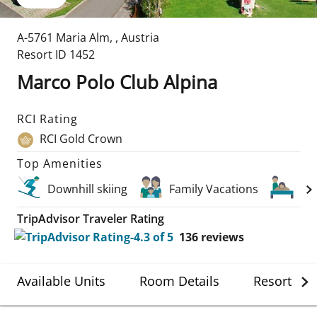
A-5761 Maria Alm
,
,
Austria
Resort ID
1452
Marco Polo Club Alpina
RCI Rating
RCI Gold Crown
Top Amenities
Downhill skiing
Family Vacations
Sp
TripAdvisor Traveler Rating
136
reviews
Available Units
Room Details
Resort Det