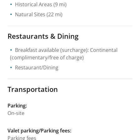
Historical Areas
(9 mi)
Natural Sites
(22 mi)
Restaurants & Dining
Breakfast available (surcharge): Continental
(complimentary/free of charge)
Restaurant/Dining
Transportation
Parking
:
On-site
Valet parking/Parking fees
:
Parking fees