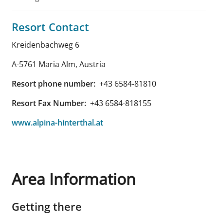
Resort Contact
Kreidenbachweg 6
A-5761 Maria Alm
,
Austria
Resort phone number:
+43 6584-81810
Resort Fax Number:
+43 6584-818155
www.alpina-hinterthal.at
Area Information
Getting there