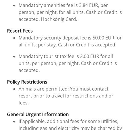
Mandatory amenities fee is 3.84 EUR, per
person, per night, for all units. Cash or Credit is
accepted. Hochkönig Card.
Resort Fees
Mandatory security deposit fee is 50.00 EUR for
all units, per stay. Cash or Credit is accepted.
Mandatory tourist tax fee is 2.00 EUR for all
units, per person, per night. Cash or Credit is
accepted.
Policy Restrictions
Animals are permitted; You must contact
resort prior to travel for restrictions and or
fees.
General Urgent Information
If applicable, additional fees for some utilities,
including gas and electricity may be charged by