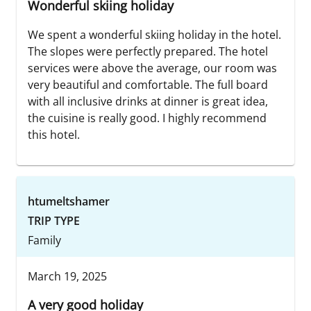
Wonderful skiing holiday
We spent a wonderful skiing holiday in the hotel.
The slopes were perfectly prepared. The hotel
services were above the average, our room was
very beautiful and comfortable. The full board
with all inclusive drinks at dinner is great idea,
the cuisine is really good. I highly recommend
this hotel.
htumeltshamer
TRIP TYPE
Family
March 19, 2025
A very good holiday