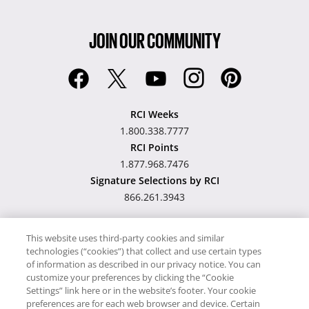
JOIN OUR COMMUNITY
RCI Weeks
1.800.338.7777
RCI Points
1.877.968.7476
Signature Selections by RCI
866.261.3943
This website uses third-party cookies and similar
technologies (“cookies”) that collect and use certain types
Hawaii TAT Broker ID
of information as described in our privacy notice. You can
customize your preferences by clicking the “Cookie
#TA-023-193-6000-01
Settings” link here or in the website’s footer. Your cookie
preferences are for each web browser and device. Certain