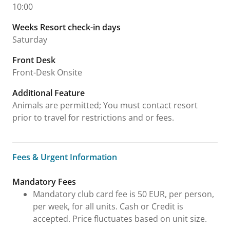
10:00
Weeks Resort check-in days
Saturday
Front Desk
Front-Desk Onsite
Additional Feature
Animals are permitted; You must contact resort
prior to travel for restrictions and or fees.
Fees & Urgent Information
Fees & Urgent Information
Mandatory Fees
Mandatory club card fee is 50 EUR, per person,
per week, for all units. Cash or Credit is
accepted. Price fluctuates based on unit size.