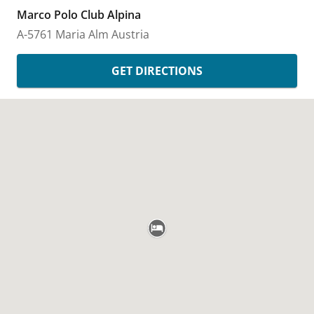
Marco Polo Club Alpina
A-5761 Maria Alm
Austria
GET DIRECTIONS