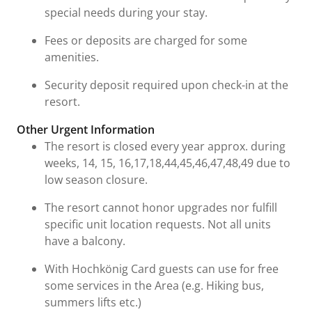
special needs during your stay.
Fees or deposits are charged for some
amenities.
Security deposit required upon check-in at the
resort.
Other Urgent Information
The resort is closed every year approx. during
weeks, 14, 15, 16,17,18,44,45,46,47,48,49 due to
low season closure.
The resort cannot honor upgrades nor fulfill
specific unit location requests. Not all units
have a balcony.
With Hochkönig Card guests can use for free
some services in the Area (e.g. Hiking bus,
summers lifts etc.)