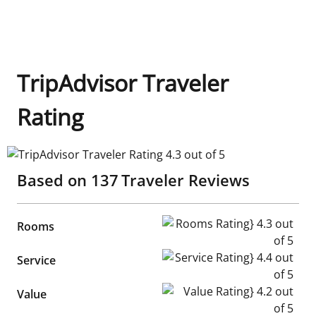
TripAdvisor Traveler
Rating
TripAdvisor Traveler Rating 4.3 out of 5
Based on
137
Traveler Reviews
Rooms Rating} 4.3 out of 5
Rooms
Service Rating} 4.4 out of 5
Service
Value Rating} 4.2 out of 5
Value