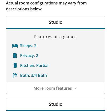
Actual room configurations may vary from
descriptions below
Studio
Features at a glance
Sleeps:
2
Privacy:
2
Kitchen:
Partial
Bath:
3/4 Bath
More room features
Room Details
Studio