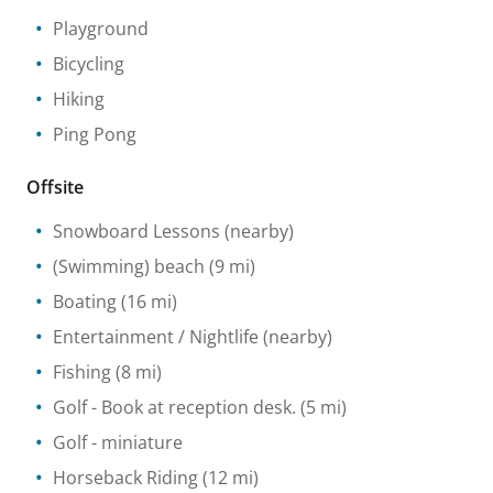
Playground
Bicycling
Hiking
Ping Pong
Offsite
Snowboard Lessons
(nearby)
(Swimming) beach
(9 mi)
Boating
(16 mi)
Entertainment / Nightlife
(nearby)
Fishing
(8 mi)
Golf
- Book at reception desk.
(5 mi)
Golf - miniature
Horseback Riding
(12 mi)