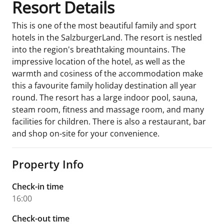
Resort Details
This is one of the most beautiful family and sport
hotels in the SalzburgerLand. The resort is nestled
into the region's breathtaking mountains. The
impressive location of the hotel, as well as the
warmth and cosiness of the accommodation make
this a favourite family holiday destination all year
round. The resort has a large indoor pool, sauna,
steam room, fitness and massage room, and many
facilities for children. There is also a restaurant, bar
and shop on-site for your convenience.
Property Info
Check-in time
16:00
Check-out time