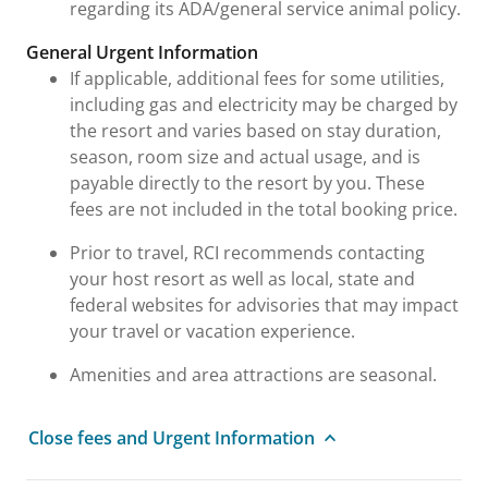
regarding its ADA/general service animal policy.
General Urgent Information
If applicable, additional fees for some utilities,
including gas and electricity may be charged by
the resort and varies based on stay duration,
season, room size and actual usage, and is
payable directly to the resort by you. These
fees are not included in the total booking price.
Prior to travel, RCI recommends contacting
your host resort as well as local, state and
federal websites for advisories that may impact
your travel or vacation experience.
Amenities and area attractions are seasonal.
Close fees and Urgent Information