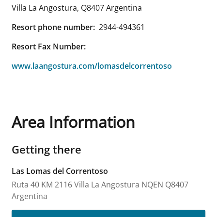
Villa La Angostura
,
Q8407
Argentina
Resort phone number:
2944-494361
Resort Fax Number:
www.laangostura.com/lomasdelcorrentoso
Area Information
Getting there
Las Lomas del Correntoso
Ruta 40 KM 2116
Villa La Angostura
NQEN
Q8407
Argentina