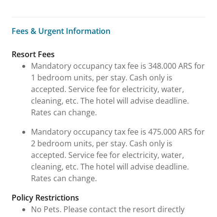
Fees & Urgent Information
Fees & Urgent Information
Resort Fees
Mandatory occupancy tax fee is 348.000 ARS for
1 bedroom units, per stay. Cash only is
accepted. Service fee for electricity, water,
cleaning, etc. The hotel will advise deadline.
Rates can change.
Mandatory occupancy tax fee is 475.000 ARS for
2 bedroom units, per stay. Cash only is
accepted. Service fee for electricity, water,
cleaning, etc. The hotel will advise deadline.
Rates can change.
Policy Restrictions
No Pets. Please contact the resort directly