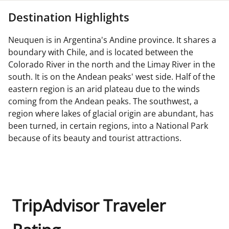
Destination Highlights
Neuquen is in Argentina's Andine province. It shares a
boundary with Chile, and is located between the
Colorado River in the north and the Limay River in the
south. It is on the Andean peaks' west side. Half of the
eastern region is an arid plateau due to the winds
coming from the Andean peaks. The southwest, a
region where lakes of glacial origin are abundant, has
been turned, in certain regions, into a National Park
because of its beauty and tourist attractions.
TripAdvisor Traveler