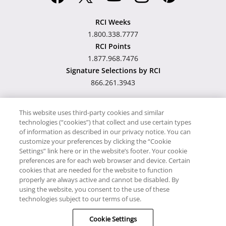
RCI Weeks
1.800.338.7777
RCI Points
1.877.968.7476
Signature Selections by RCI
866.261.3943
This website uses third-party cookies and similar
technologies (“cookies”) that collect and use certain types
Hawaii TAT Broker ID
of information as described in our privacy notice. You can
customize your preferences by clicking the “Cookie
#TA-023-193-6000-01
Settings” link here or in the website’s footer. Your cookie
preferences are for each web browser and device. Certain
cookies that are needed for the website to function
Proudly Supports
Timeshare.com
properly are always active and cannot be disabled. By
using the website, you consent to the use of these
© RCI, LLC. RCI and related marks are registered trademarks and/or
technologies subject to our terms of use.
service marks in the United States and internationally. All Rights
Cookie Settings
Reserved.