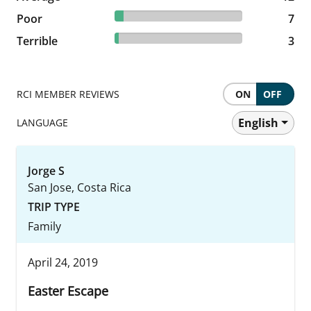
6.93% reviewed Poor
Poor
7 reviews
7
2.97% reviewed Terrible
Terrible
3 reviews
3
RCI MEMBER REVIEWS
ON
OFF
English
LANGUAGE
Jorge S
San Jose, Costa Rica
TRIP TYPE
Family
April 24, 2019
Easter Escape