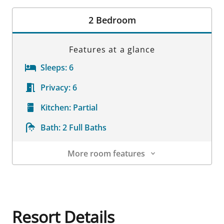
Room Details
2 Bedroom
Features at a glance
Sleeps:
6
Privacy:
6
Kitchen:
Partial
Bath:
2 Full Baths
More room features
Room Details
Resort Details