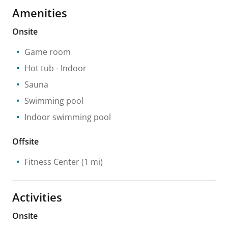
Amenities
Onsite
Game room
Hot tub
- Indoor
Sauna
Swimming pool
Indoor swimming pool
Offsite
Fitness Center
(1 mi)
Activities
Onsite