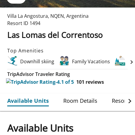
Villa La Angostura
,
NQEN
,
Argentina
Resort ID
1494
Las Lomas del Correntoso
Top Amenities
Downhill skiing
Family Vacations
La
TripAdvisor Traveler Rating
101
reviews
Available Units
Room Details
Resort De
Available Units