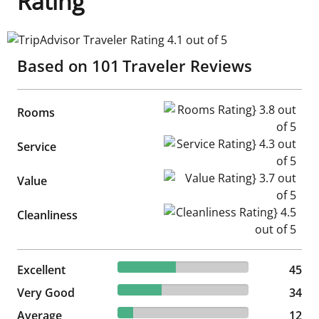
Rating
TripAdvisor Traveler Rating 4.1 out of 5
Based on
101
Traveler Reviews
Rooms Rating} 3.8 out of 5
Rooms
Service Rating} 4.3 out of 5
Service
Value Rating} 3.7 out of 5
Value
Cleanliness Rating} 4.5 out of
Cleanliness
44.55% reviewed Excellent
Excellent
45 reviews
45
33.66% reviewed Very Good
Very Good
34 reviews
34
11.88% reviewed Average
Average
12 reviews
12