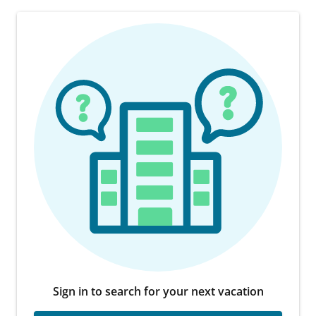
Sign in to search for your next vacation