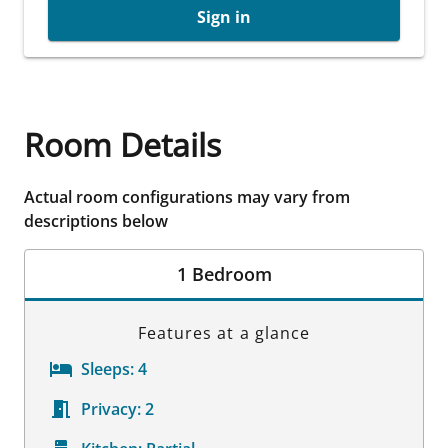
Sign in
Room Details
Actual room configurations may vary from
descriptions below
1 Bedroom
Features at a glance
Sleeps:
4
Privacy:
2