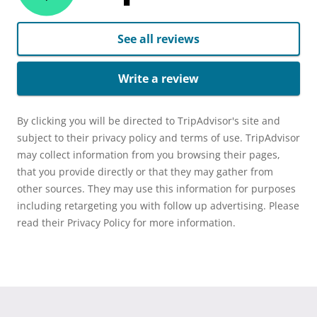
See all reviews
Write a review
By clicking you will be directed to TripAdvisor's site and
subject to their privacy policy and terms of use. TripAdvisor
may collect information from you browsing their pages,
that you provide directly or that they may gather from
other sources. They may use this information for purposes
including retargeting you with follow up advertising. Please
read their Privacy Policy for more information.