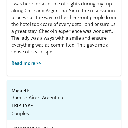
I was here for a couple of nights during my trip
along Chile and Argentina. Since the reservation
process all the way to the check-out people from
the hotel took care of every detail and ensure us
a great stay. Check-in experience was wonderful.
The lady was always with a smile and ensure
everything was as committed. This gave me a
sense of peace spe...
Read more >>
Miguel F
Buenos Aires, Argentina
TRIP TYPE
Couples