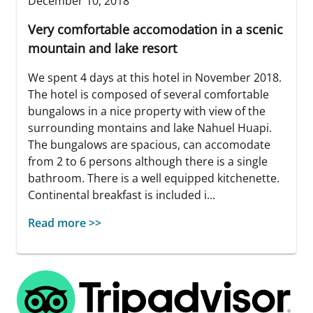
December 10, 2018
Very comfortable accomodation in a scenic
mountain and lake resort
We spent 4 days at this hotel in November 2018.
The hotel is composed of several comfortable
bungalows in a nice property with view of the
surrounding montains and lake Nahuel Huapi.
The bungalows are spacious, can accomodate
from 2 to 6 persons although there is a single
bathroom. There is a well equipped kitchenette.
Continental breakfast is included i...
Read more >>