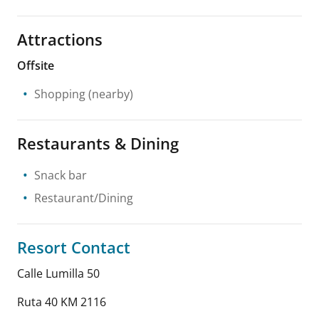
Attractions
Offsite
Shopping
(nearby)
Restaurants & Dining
Snack bar
Restaurant/Dining
Resort Contact
Calle Lumilla 50
Ruta 40 KM 2116