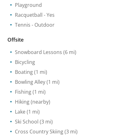
Playground
Racquetball
- Yes
Tennis
- Outdoor
Offsite
Snowboard Lessons
(6 mi)
Bicycling
Boating
(1 mi)
Bowling Alley
(1 mi)
Fishing
(1 mi)
Hiking
(nearby)
Lake
(1 mi)
Ski School
(3 mi)
Cross Country Skiing
(3 mi)