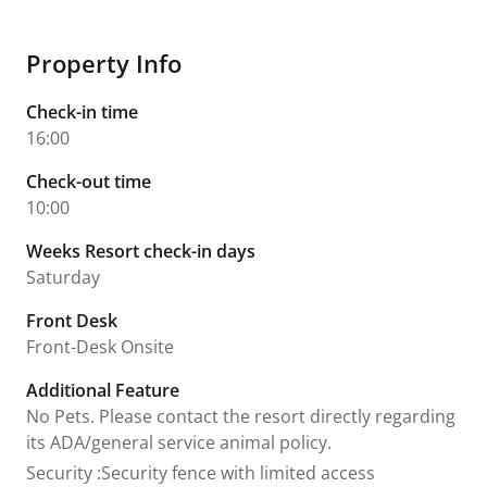
Property Info
Check-in time
16:00
Check-out time
10:00
Weeks Resort check-in days
Saturday
Front Desk
Front-Desk Onsite
Additional Feature
No Pets. Please contact the resort directly regarding
its ADA/general service animal policy.
Security
:
Security fence with limited access