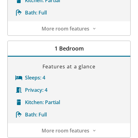
Kitchen:
Partial
Bath:
Full
More room features
Room Details
1 Bedroom
Features at a glance
Sleeps:
4
Privacy:
4
Kitchen:
Partial
Bath:
Full
More room features