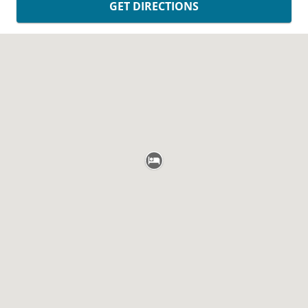
GET DIRECTIONS