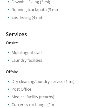
Downhill Skiing
(3 mi)
Running track/path
(3 mi)
Snorkeling
(4 mi)
Services
Onsite
Multilingual staff
Laundry facilities
Offsite
Dry cleaning/laundry service
(1 mi)
Post Office
Medical facility
(nearby)
Currency exchange
(1 mi)