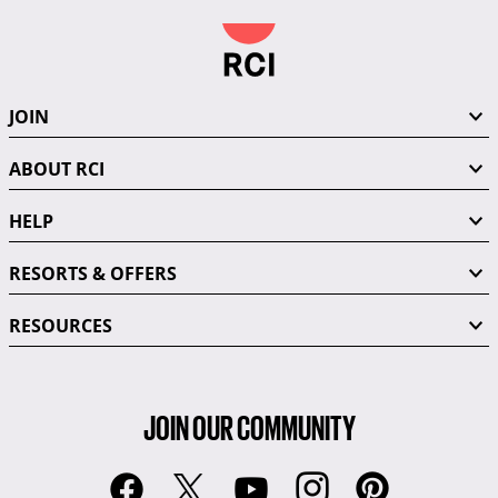
JOIN
ABOUT RCI
HELP
RESORTS & OFFERS
RESOURCES
JOIN OUR COMMUNITY