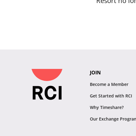
Resort no lon
JOIN
Become a Member
Get Started with RCI
Why Timeshare?
Our Exchange Progra