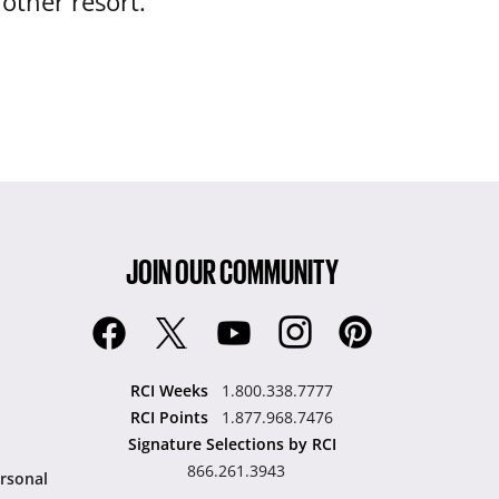
nother resort.
JOIN OUR COMMUNITY
RCI Weeks
1.800.338.7777
RCI Points
1.877.968.7476
Signature Selections by RCI
866.261.3943
rsonal