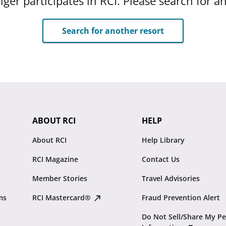
ger participates in RCI. Please search for a
Search for another resort
ABOUT RCI
HELP
About RCI
Help Library
RCI Magazine
Contact Us
Member Stories
Travel Advisories
ms
RCI Mastercard®
Fraud Prevention Alert
Do Not Sell/Share My Pe