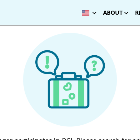
ABOUT
R