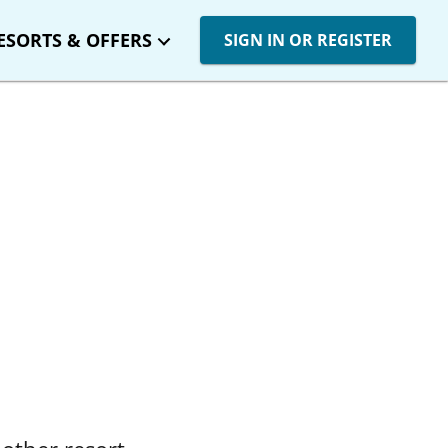
ESORTS & OFFERS
SIGN IN OR REGISTER