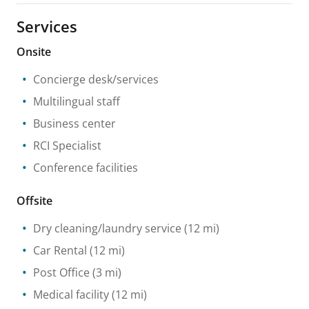
Services
Onsite
Concierge desk/services
Multilingual staff
Business center
RCI Specialist
Conference facilities
Offsite
Dry cleaning/laundry service
(12 mi)
Car Rental
(12 mi)
Post Office
(3 mi)
Medical facility
(12 mi)