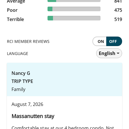
Average
841 reviews
841
9.1% reviewed Poor
Poor
475 reviews
475
9.94% reviewed Terrible
Terrible
519 reviews
519
RCI MEMBER REVIEWS
ON
OFF
English
LANGUAGE
Nancy G
TRIP TYPE
Family
August 7, 2026
Massanutten stay
Comfortable stay at our 4 bedroom condo. Not