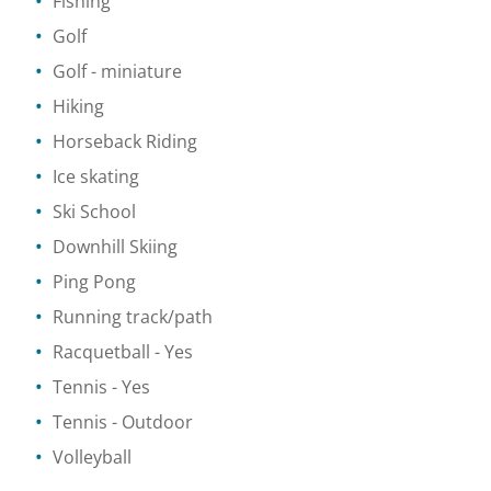
Fishing
Golf
Golf - miniature
Hiking
Horseback Riding
Ice skating
Ski School
Downhill Skiing
Ping Pong
Running track/path
Racquetball
- Yes
Tennis
- Yes
Tennis
- Outdoor
Volleyball