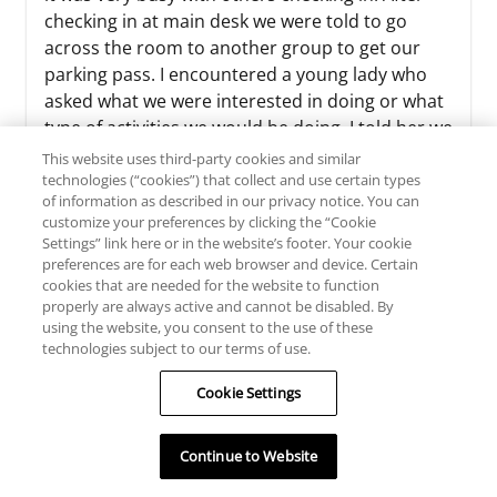
checking in at main desk we were told to go
across the room to another group to get our
parking pass. I encountered a young lady who
asked what we were interested in doing or what
type of activities we would be doing. I told her we
were there just to r...
This website uses third-party cookies and similar
technologies (“cookies”) that collect and use certain types
Read more >>
of information as described in our privacy notice. You can
customize your preferences by clicking the “Cookie
Settings” link here or in the website’s footer. Your cookie
preferences are for each web browser and device. Certain
cookies that are needed for the website to function
Sherri C
properly are always active and cannot be disabled. By
using the website, you consent to the use of these
TRIP TYPE
technologies subject to our terms of use.
July 29, 2026
Cookie Settings
We had a great time at Massanutten!
Continue to Website
We had an excellent stay at Massanutten Resort!