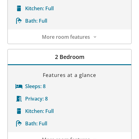
Kitchen:
Full
Bath:
Full
More room features
Room Details
2 Bedroom
Features at a glance
Sleeps:
8
Privacy:
8
Kitchen:
Full
Bath:
Full