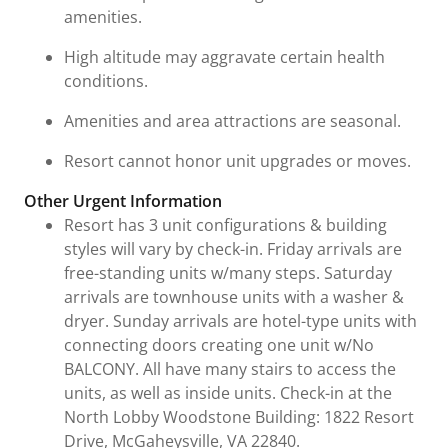
amenities.
High altitude may aggravate certain health
conditions.
Amenities and area attractions are seasonal.
Resort cannot honor unit upgrades or moves.
Other Urgent Information
Resort has 3 unit configurations & building
styles will vary by check-in. Friday arrivals are
free-standing units w/many steps. Saturday
arrivals are townhouse units with a washer &
dryer. Sunday arrivals are hotel-type units with
connecting doors creating one unit w/No
BALCONY. All have many stairs to access the
units, as well as inside units. Check-in at the
North Lobby Woodstone Building: 1822 Resort
Drive, McGaheysville, VA 22840.