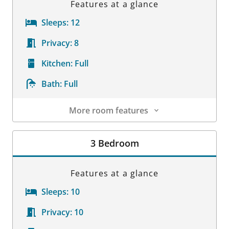
Features at a glance
Sleeps:
12
Privacy:
8
Kitchen:
Full
Bath:
Full
More room features
Room Details
3 Bedroom
Features at a glance
Sleeps:
10
Privacy:
10