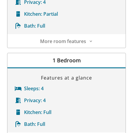
Privacy:
4
Kitchen:
Partial
Bath:
Full
More room features
Room Details
1 Bedroom
Features at a glance
Sleeps:
4
Privacy:
4
Kitchen:
Full
Bath:
Full