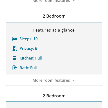
More room features
Room Details
2 Bedroom
Features at a glance
Sleeps:
10
Privacy:
6
Kitchen:
Full
Bath:
Full
More room features
Room Details
2 Bedroom