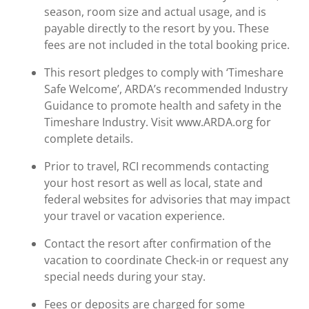
season, room size and actual usage, and is
payable directly to the resort by you. These
fees are not included in the total booking price.
This resort pledges to comply with ‘Timeshare
Safe Welcome’, ARDA’s recommended Industry
Guidance to promote health and safety in the
Timeshare Industry. Visit www.ARDA.org for
complete details.
Prior to travel, RCI recommends contacting
your host resort as well as local, state and
federal websites for advisories that may impact
your travel or vacation experience.
Contact the resort after confirmation of the
vacation to coordinate Check-in or request any
special needs during your stay.
Fees or deposits are charged for some