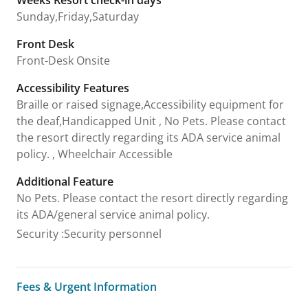
Sunday,Friday,Saturday
Front Desk
Front-Desk Onsite
Accessibility Features
Braille or raised signage,Accessibility equipment for
the deaf,Handicapped Unit , No Pets. Please contact
the resort directly regarding its ADA service animal
policy. , Wheelchair Accessible
Additional Feature
No Pets. Please contact the resort directly regarding
its ADA/general service animal policy.
Security
:
Security personnel
Fees & Urgent Information