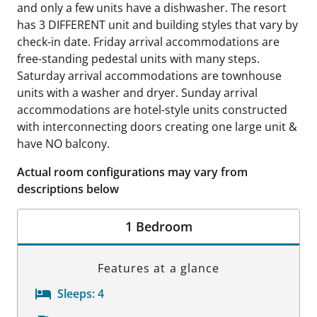
and only a few units have a dishwasher. The resort
has 3 DIFFERENT unit and building styles that vary by
check-in date. Friday arrival accommodations are
free-standing pedestal units with many steps.
Saturday arrival accommodations are townhouse
units with a washer and dryer. Sunday arrival
accommodations are hotel-style units constructed
with interconnecting doors creating one large unit &
have NO balcony.
Actual room configurations may vary from
descriptions below
1 Bedroom
Features at a glance
Sleeps:
4