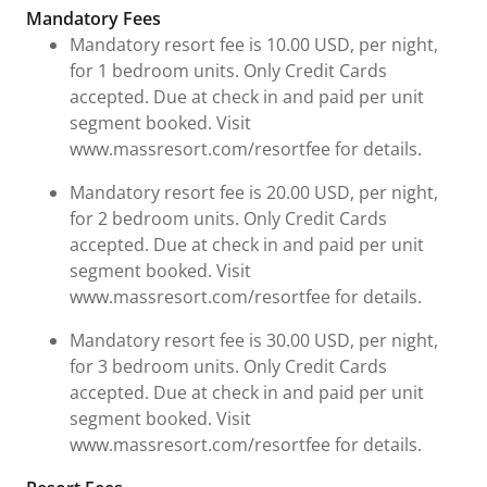
Fees & Urgent Information
Mandatory Fees
Mandatory resort fee is 10.00 USD, per night,
for 1 bedroom units. Only Credit Cards
accepted. Due at check in and paid per unit
segment booked. Visit
www.massresort.com/resortfee for details.
Mandatory resort fee is 20.00 USD, per night,
for 2 bedroom units. Only Credit Cards
accepted. Due at check in and paid per unit
segment booked. Visit
www.massresort.com/resortfee for details.
Mandatory resort fee is 30.00 USD, per night,
for 3 bedroom units. Only Credit Cards
accepted. Due at check in and paid per unit
segment booked. Visit
www.massresort.com/resortfee for details.