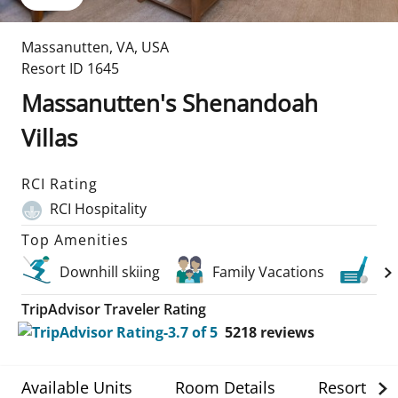
Massanutten
,
VA
,
USA
Resort ID
1645
Massanutten's Shenandoah
Villas
RCI Rating
RCI Hospitality
Top Amenities
Downhill skiing
Family Vacations
Gol
TripAdvisor Traveler Rating
5218
reviews
Available Units
Room Details
Resort Det