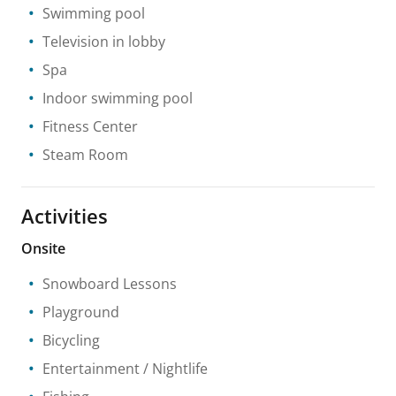
Swimming pool
Television in lobby
Spa
Indoor swimming pool
Fitness Center
Steam Room
Activities
Onsite
Snowboard Lessons
Playground
Bicycling
Entertainment / Nightlife