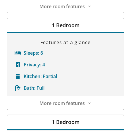
More room features
Room Details
1 Bedroom
Features at a glance
Sleeps:
6
Privacy:
4
Kitchen:
Partial
Bath:
Full
More room features
Room Details
1 Bedroom