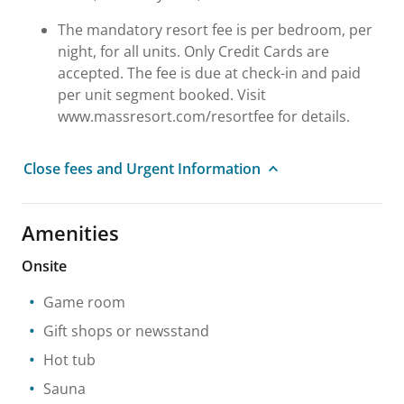
The mandatory resort fee is per bedroom, per
night, for all units. Only Credit Cards are
accepted. The fee is due at check-in and paid
per unit segment booked. Visit
www.massresort.com/resortfee for details.
Close fees and Urgent Information
Amenities
Onsite
Game room
Gift shops or newsstand
Hot tub
Sauna