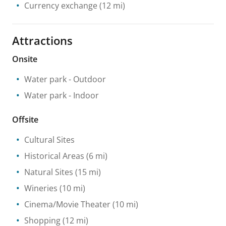
Currency exchange
(12 mi)
Attractions
Onsite
Water park
- Outdoor
Water park
- Indoor
Offsite
Cultural Sites
Historical Areas
(6 mi)
Natural Sites
(15 mi)
Wineries
(10 mi)
Cinema/Movie Theater
(10 mi)
Shopping
(12 mi)