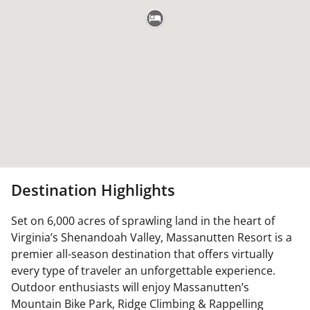
Destination Highlights
Set on 6,000 acres of sprawling land in the heart of
Virginia’s Shenandoah Valley, Massanutten Resort is a
premier all-season destination that offers virtually
every type of traveler an unforgettable experience.
Outdoor enthusiasts will enjoy Massanutten’s
Mountain Bike Park, Ridge Climbing & Rappelling