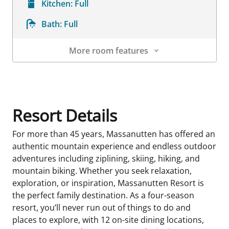
Kitchen:
Full
Bath:
Full
More room features
Room Details
Resort Details
For more than 45 years, Massanutten has offered an
authentic mountain experience and endless outdoor
adventures including ziplining, skiing, hiking, and
mountain biking. Whether you seek relaxation,
exploration, or inspiration, Massanutten Resort is
the perfect family destination. As a four-season
resort, you’ll never run out of things to do and
places to explore, with 12 on-site dining locations,