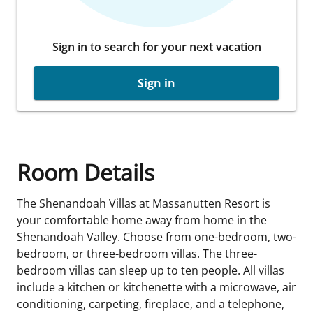
Sign in to search for your next vacation
Sign in
Room Details
The Shenandoah Villas at Massanutten Resort is
your comfortable home away from home in the
Shenandoah Valley. Choose from one-bedroom, two-
bedroom, or three-bedroom villas. The three-
bedroom villas can sleep up to ten people. All villas
include a kitchen or kitchenette with a microwave, air
conditioning, carpeting, fireplace, and a telephone,