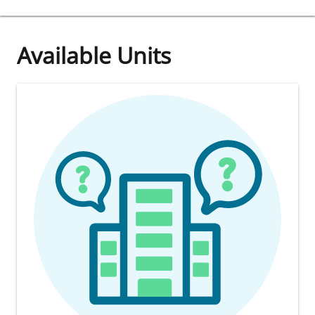
Available Units