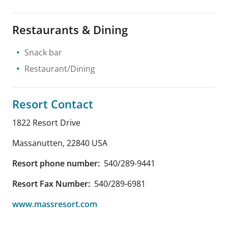
Restaurants & Dining
Snack bar
Restaurant/Dining
Resort Contact
1822 Resort Drive
Massanutten
,
22840
USA
Resort phone number:
540/289-9441
Resort Fax Number:
540/289-6981
www.massresort.com