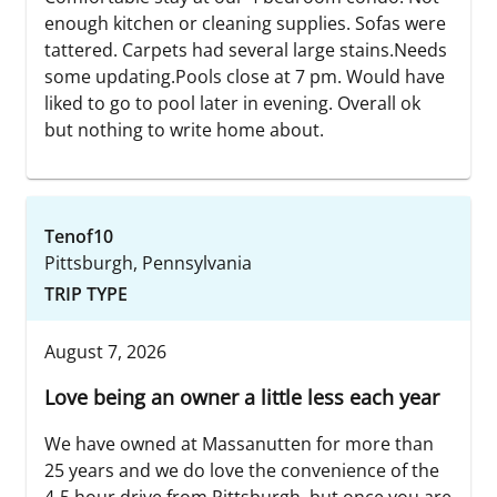
enough kitchen or cleaning supplies. Sofas were
tattered. Carpets had several large stains.Needs
some updating.Pools close at 7 pm. Would have
liked to go to pool later in evening. Overall ok
but nothing to write home about.
Tenof10
Pittsburgh, Pennsylvania
TRIP TYPE
August 7, 2026
Love being an owner a little less each year
We have owned at Massanutten for more than
25 years and we do love the convenience of the