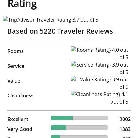
Rating
TripAdvisor Traveler Rating 3.7 out of 5
Based on
5220
Traveler Reviews
Rooms Rating} 4.0 out of 5
Rooms
Service Rating} 3.9 out of 5
Service
Value Rating} 3.9 out of 5
Value
Cleanliness Rating} 4.1 out of
Cleanliness
38.35% reviewed Excellent
Excellent
2002 reviews
2002
26.49% reviewed Very Good
Very Good
1383 reviews
1383
16.11% reviewed Average