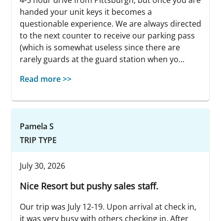
4-5 hour drive from Pittsburgh, but once you are
handed your unit keys it becomes a
questionable experience. We are always directed
to the next counter to receive our parking pass
(which is somewhat useless since there are
rarely guards at the guard station when yo...
Read more >>
Pamela S
TRIP TYPE
July 30, 2026
Nice Resort but pushy sales staff.
Our trip was July 12-19. Upon arrival at check in,
it was very busy with others checking in. After