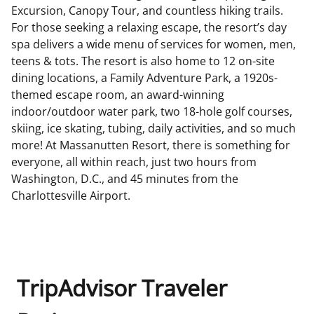
Excursion, Canopy Tour, and countless hiking trails.
For those seeking a relaxing escape, the resort’s day
spa delivers a wide menu of services for women, men,
teens & tots. The resort is also home to 12 on-site
dining locations, a Family Adventure Park, a 1920s-
themed escape room, an award-winning
indoor/outdoor water park, two 18-hole golf courses,
skiing, ice skating, tubing, daily activities, and so much
more! At Massanutten Resort, there is something for
everyone, all within reach, just two hours from
Washington, D.C., and 45 minutes from the
Charlottesville Airport.
TripAdvisor Traveler