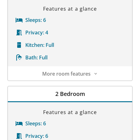
Features at a glance
Sleeps:
6
Privacy:
4
Kitchen:
Full
Bath:
Full
More room features
Room Details
2 Bedroom
Features at a glance
Sleeps:
6
Privacy:
6