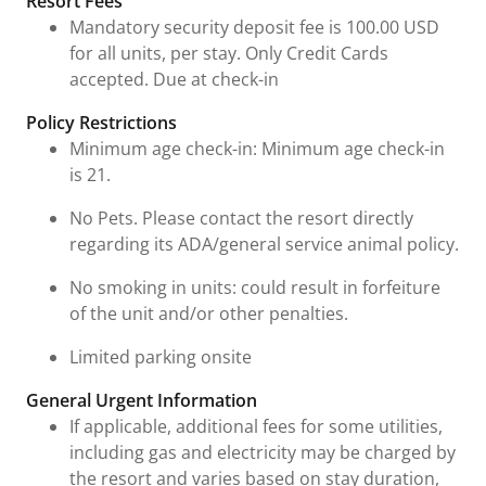
Resort Fees
Mandatory security deposit fee is 100.00 USD
for all units, per stay. Only Credit Cards
accepted. Due at check-in
Policy Restrictions
Minimum age check-in: Minimum age check-in
is 21.
No Pets. Please contact the resort directly
regarding its ADA/general service animal policy.
No smoking in units: could result in forfeiture
of the unit and/or other penalties.
Limited parking onsite
General Urgent Information
If applicable, additional fees for some utilities,
including gas and electricity may be charged by
the resort and varies based on stay duration,