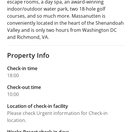
escape rooms, a day spa, an award-winning
indoor/outdoor water park, two 18-hole golf
courses, and so much more. Massanutten is
conveniently located in the heart of the Shenandoah
Valley and is only two hours from Washington DC
and Richmond, VA.
Property Info
Check-in time
18:00
Check-out time
10:00
Location of check-in facility
Please check Urgent information for Check-in
location.
Weeks Resort check-in days