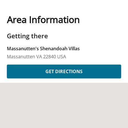
Area Information
Getting there
Massanutten's Shenandoah Villas
Massanutten
VA
22840
USA
GET DIRECTIONS