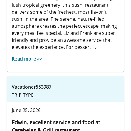
lush tropical greenery, this sushi restaurant
delivers some of the freshest, most flavorful
sushi in the area. The serene, nature-filled
atmosphere creates the perfect escape, making
every meal feel special. Liz and Frank are super
friendly and provide an awesome service that
elevates the experience. For dessert,...
Read more >>
Vacationer553987
TRIP TYPE
June 25, 2026
Edwin, excellent service and food at
Carabelas & Grill restaurant