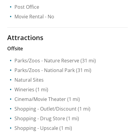
Post Office
Movie Rental
- No
Attractions
Offsite
Parks/Zoos
- Nature Reserve
(31 mi)
Parks/Zoos
- National Park
(31 mi)
Natural Sites
Wineries
(1 mi)
Cinema/Movie Theater
(1 mi)
Shopping
- Outlet/Discount
(1 mi)
Shopping
- Drug Store
(1 mi)
Shopping
- Upscale
(1 mi)