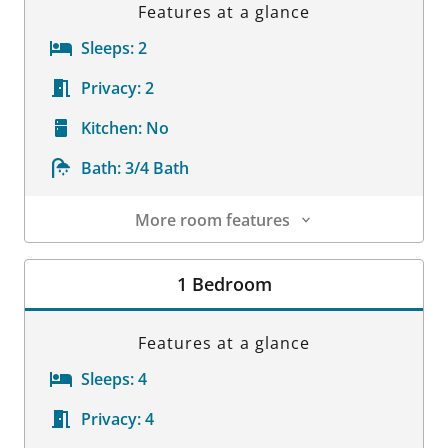
Features at a glance
Sleeps:
2
Privacy:
2
Kitchen:
No
Bath:
3/4 Bath
More room features
Room Details
1 Bedroom
Features at a glance
Sleeps:
4
Privacy:
4