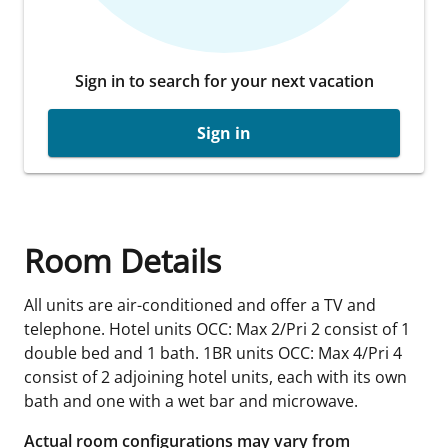
Sign in to search for your next vacation
Sign in
Room Details
All units are air-conditioned and offer a TV and
telephone. Hotel units OCC: Max 2/Pri 2 consist of 1
double bed and 1 bath. 1BR units OCC: Max 4/Pri 4
consist of 2 adjoining hotel units, each with its own
bath and one with a wet bar and microwave.
Actual room configurations may vary from