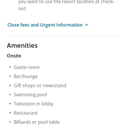
you want to use the resort facilities at check-
out.
Close fees and Urgent Information
Amenities
Onsite
Game room
Bar/lounge
Gift shops or newsstand
Swimming pool
Television in lobby
Restaurant
Billiards or pool table