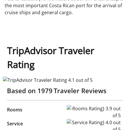
the most important Costa Rican port for the arrival of
cruise ships and general cargo.
TripAdvisor Traveler
Rating
TripAdvisor Traveler Rating 4.1 out of 5
Based on
1979
Traveler Reviews
Rooms Rating} 3.9 out of 5
Rooms
Service Rating} 4.0 out of 5
Service