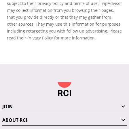
subject to their privacy policy and terms of use. TripAdvisor
may collect information from you browsing their pages,
that you provide directly or that they may gather from
other sources. They may use this information for purposes
including retargeting you with follow up advertising. Please
read their Privacy Policy for more information.
JOIN
ABOUT RCI