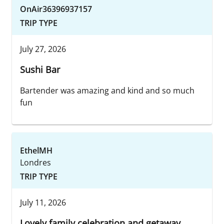
OnAir36396937157
TRIP TYPE
July 27, 2026
Sushi Bar
Bartender was amazing and kind and so much
fun
EthelMH
Londres
TRIP TYPE
July 11, 2026
Lovely family celebration and getaway