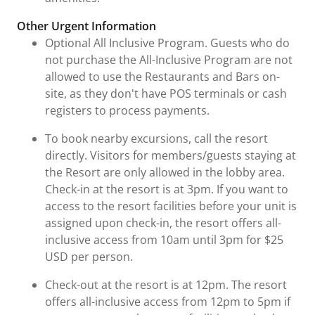
Other Urgent Information
Optional All Inclusive Program. Guests who do
not purchase the All-Inclusive Program are not
allowed to use the Restaurants and Bars on-
site, as they don't have POS terminals or cash
registers to process payments.
To book nearby excursions, call the resort
directly. Visitors for members/guests staying at
the Resort are only allowed in the lobby area.
Check-in at the resort is at 3pm. If you want to
access to the resort facilities before your unit is
assigned upon check-in, the resort offers all-
inclusive access from 10am until 3pm for $25
USD per person.
Check-out at the resort is at 12pm. The resort
offers all-inclusive access from 12pm to 5pm if