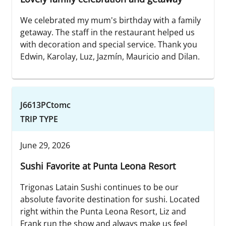
We celebrated my mum's birthday with a family
getaway. The staff in the restaurant helped us
with decoration and special service. Thank you
Edwin, Karolay, Luz, Jazmín, Mauricio and Dilan.
J6613PCtomc
TRIP TYPE
June 29, 2026
Sushi Favorite at Punta Leona Resort
Trigonas Latain Sushi continues to be our
absolute favorite destination for sushi. Located
right within the Punta Leona Resort, Liz and
Frank run the show and always make us feel