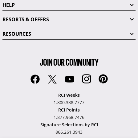
HELP
RESORTS & OFFERS
RESOURCES
JOIN OUR COMMUNITY
RCI Weeks
1.800.338.7777
RCI Points
1.877.968.7476
Signature Selections by RCI
866.261.3943