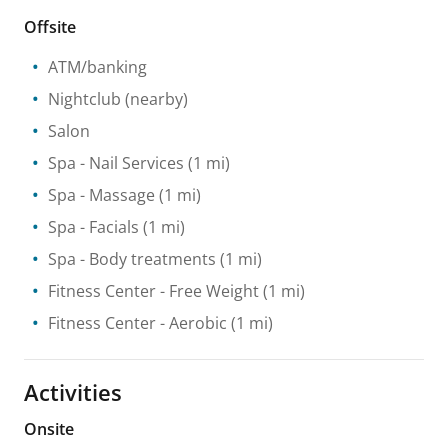
Offsite
ATM/banking
Nightclub
(nearby)
Salon
Spa
- Nail Services
(1 mi)
Spa
- Massage
(1 mi)
Spa
- Facials
(1 mi)
Spa
- Body treatments
(1 mi)
Fitness Center
- Free Weight
(1 mi)
Fitness Center
- Aerobic
(1 mi)
Activities
Onsite