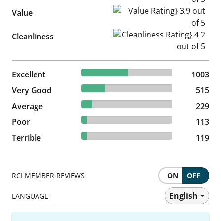
Value Rating} 3.9 out of 5
Value
Cleanliness Rating} 4.2 out of
Cleanliness
50.68% reviewed Excellent
Excellent
1003 reviews
1003
26.02% reviewed Very Good
Very Good
515 reviews
515
11.57% reviewed Average
Average
229 reviews
229
5.71% reviewed Poor
Poor
113 reviews
113
6.01% reviewed Terrible
Terrible
119 reviews
119
RCI MEMBER REVIEWS
ON
OFF
English
LANGUAGE