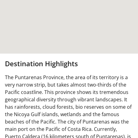
Destination Highlights
The Puntarenas Province, the area of its territory is a
very narrow strip, but takes almost two-thirds of the
Pacific coastline. This province shows its tremendous
geographical diversity through vibrant landscapes. It
has rainforests, cloud forests, bio reserves on some of
the Nicoya Gulf islands, wetlands and the famous
beaches of the Pacific. The city of Puntarenas was the
main port on the Pacific of Costa Rica. Currently,
Puerto Caldera (16 kilometers south of Puntarenas), is