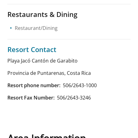
Restaurants & Dining
Restaurant/Dining
Resort Contact
Playa Jacó Cantón de Garabito
Provincia de Puntarenas
,
Costa Rica
Resort phone number:
506/2643-1000
Resort Fax Number:
506/2643-3246