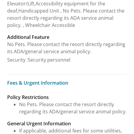
Elevator/Lift,Accessibility equipment for the
deaf,Handicapped Unit , No Pets. Please contact the
resort directly regarding its ADA service animal
policy. , Wheelchair Accessible
Additional Feature
No Pets. Please contact the resort directly regarding
its ADA/general service animal policy.
Security
:
Security personnel
Fees & Urgent Information
Fees & Urgent Information
Policy Restrictions
No Pets. Please contact the resort directly
regarding its ADA/general service animal policy.
General Urgent Information
If applicable, additional fees for some utilities,