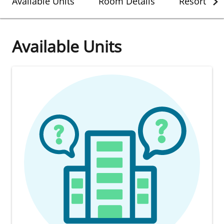
Available Units
Room Details
Resort Det
Available Units