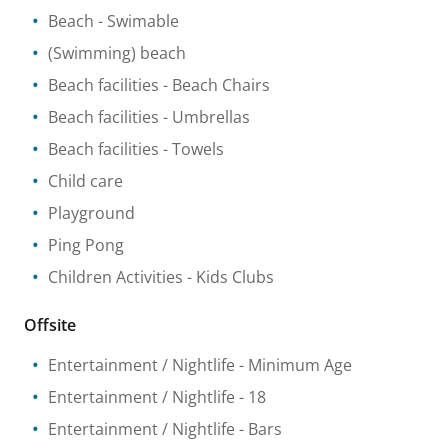
Beach
- Swimable
(Swimming) beach
Beach facilities
- Beach Chairs
Beach facilities
- Umbrellas
Beach facilities
- Towels
Child care
Playground
Ping Pong
Children Activities
- Kids Clubs
Offsite
Entertainment / Nightlife
- Minimum Age
Entertainment / Nightlife
- 18
Entertainment / Nightlife
- Bars