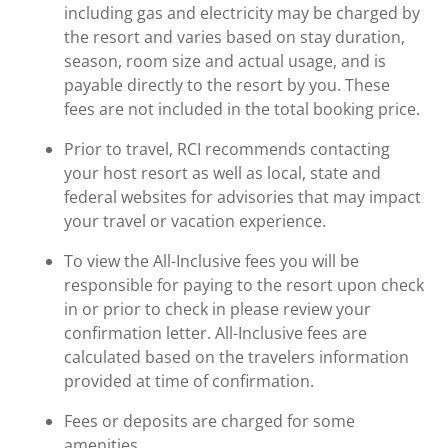
including gas and electricity may be charged by
the resort and varies based on stay duration,
season, room size and actual usage, and is
payable directly to the resort by you. These
fees are not included in the total booking price.
Prior to travel, RCI recommends contacting
your host resort as well as local, state and
federal websites for advisories that may impact
your travel or vacation experience.
To view the All-Inclusive fees you will be
responsible for paying to the resort upon check
in or prior to check in please review your
confirmation letter. All-Inclusive fees are
calculated based on the travelers information
provided at time of confirmation.
Fees or deposits are charged for some
amenities.