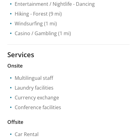
Entertainment / Nightlife
- Dancing
Hiking
- Forest
(9 mi)
Windsurfing
(1 mi)
Casino / Gambling
(1 mi)
Services
Onsite
Multilingual staff
Laundry facilities
Currency exchange
Conference facilities
Offsite
Car Rental