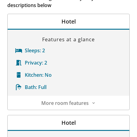
descriptions below
Hotel
Features at a glance
Sleeps:
2
Privacy:
2
Kitchen:
No
Bath:
Full
More room features
Room Details
Hotel