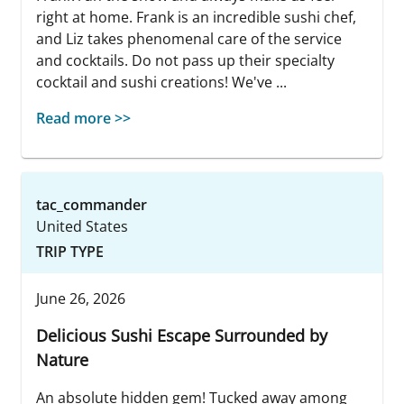
right at home. Frank is an incredible sushi chef,
and Liz takes phenomenal care of the service
and cocktails. Do not pass up their specialty
cocktail and sushi creations! We've ...
Read more >>
tac_commander
United States
TRIP TYPE
June 26, 2026
Delicious Sushi Escape Surrounded by
Nature
An absolute hidden gem! Tucked away among