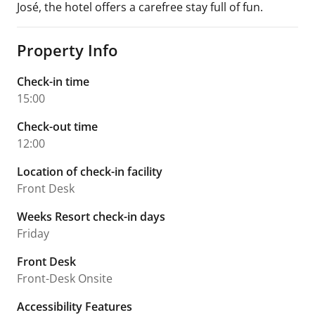
José, the hotel offers a carefree stay full of fun.
Property Info
Check-in time
15:00
Check-out time
12:00
Location of check-in facility
Front Desk
Weeks Resort check-in days
Friday
Front Desk
Front-Desk Onsite
Accessibility Features