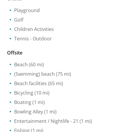
Playground
Golf
Children Activities
Tennis
- Outdoor
Offsite
Beach
(60 mi)
(Swimming) beach
(75 mi)
Beach facilities
(65 mi)
Bicycling
(10 mi)
Boating
(1 mi)
Bowling Alley
(1 mi)
Entertainment / Nightlife
- 21
(1 mi)
Fishing
(1 mi)