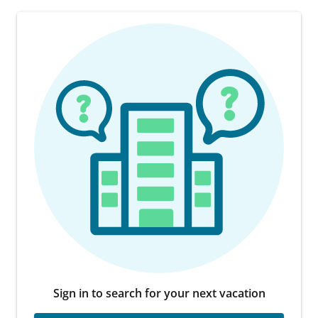
Sign in to search for your next vacation