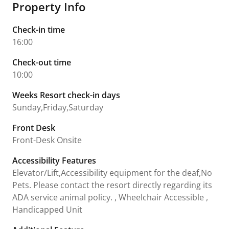
Property Info
Check-in time
16:00
Check-out time
10:00
Weeks Resort check-in days
Sunday,Friday,Saturday
Front Desk
Front-Desk Onsite
Accessibility Features
Elevator/Lift,Accessibility equipment for the deaf,No
Pets. Please contact the resort directly regarding its
ADA service animal policy. , Wheelchair Accessible ,
Handicapped Unit