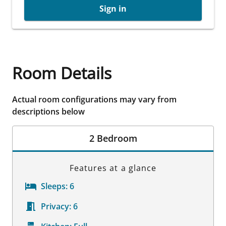
Sign in
Room Details
Actual room configurations may vary from
descriptions below
2 Bedroom
Features at a glance
Sleeps:
6
Privacy:
6