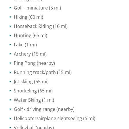
Golf - miniature
(5 mi)
Hiking
(60 mi)
Horseback Riding
(10 mi)
Hunting
(65 mi)
Lake
(1 mi)
Archery
(15 mi)
Ping Pong
(nearby)
Running track/path
(15 mi)
Jet skiing
(65 mi)
Snorkeling
(65 mi)
Water Skiing
(1 mi)
Golf - driving range
(nearby)
Helicopter/airplane sightseeing
(5 mi)
Volleyball
(nearby)