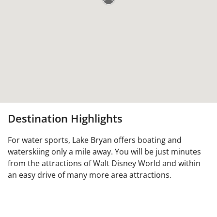
Destination Highlights
For water sports, Lake Bryan offers boating and
waterskiing only a mile away. You will be just minutes
from the attractions of Walt Disney World and within
an easy drive of many more area attractions.