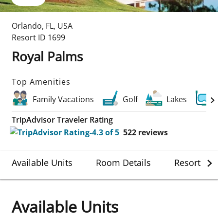
Orlando
,
FL
,
USA
Resort ID
1699
Royal Palms
Top Amenities
Family Vacations
Golf
Lakes
TripAdvisor Traveler Rating
522
reviews
Available Units
Room Details
Resort Det
Available Units