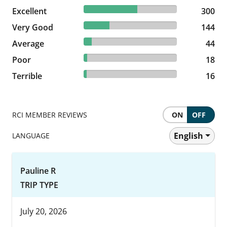
57.47% reviewed Excellent
Excellent
300 reviews
300
27.59% reviewed Very Good
Very Good
144 reviews
144
8.43% reviewed Average
Average
44 reviews
44
3.45% reviewed Poor
Poor
18 reviews
18
3.07% reviewed Terrible
Terrible
16 reviews
16
RCI MEMBER REVIEWS
ON
OFF
English
LANGUAGE
Pauline R
TRIP TYPE
July 20, 2026