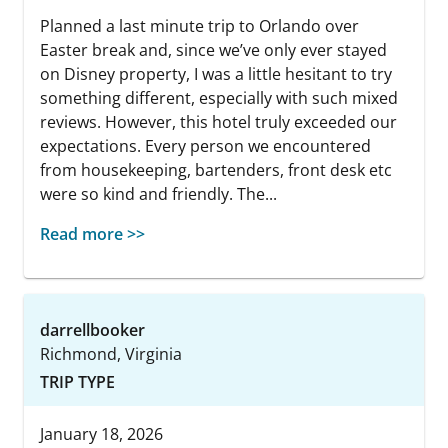
Planned a last minute trip to Orlando over
Easter break and, since we’ve only ever stayed
on Disney property, I was a little hesitant to try
something different, especially with such mixed
reviews. However, this hotel truly exceeded our
expectations. Every person we encountered
from housekeeping, bartenders, front desk etc
were so kind and friendly. The...
Read more >>
darrellbooker
Richmond, Virginia
TRIP TYPE
January 18, 2026