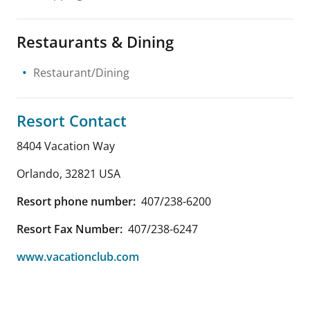
Restaurants & Dining
Restaurant/Dining
Resort Contact
8404 Vacation Way
Orlando
,
32821
USA
Resort phone number:
407/238-6200
Resort Fax Number:
407/238-6247
www.vacationclub.com