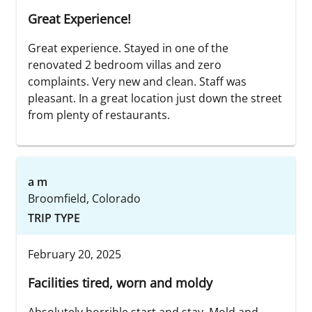
Great Experience!
Great experience. Stayed in one of the
renovated 2 bedroom villas and zero
complaints. Very new and clean. Staff was
pleasant. In a great location just down the street
from plenty of restaurants.
a m
Broomfield, Colorado
TRIP TYPE
February 20, 2025
Facilities tired, worn and moldy
Absolutely horrible start and stay. Mold and