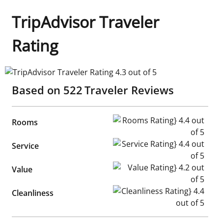
TripAdvisor Traveler
Rating
TripAdvisor Traveler Rating 4.3 out of 5
Based on
522
Traveler Reviews
Rooms Rating} 4.4 out of 5
Rooms
Service Rating} 4.4 out of 5
Service
Value Rating} 4.2 out of 5
Value
Cleanliness Rating} 4.4 out of
Cleanliness