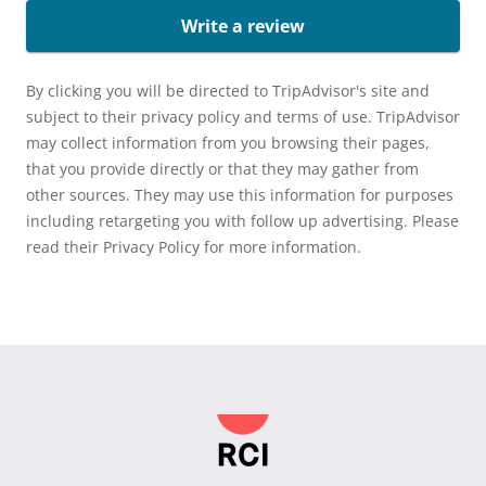
Write a review
By clicking you will be directed to TripAdvisor's site and
subject to their privacy policy and terms of use. TripAdvisor
may collect information from you browsing their pages,
that you provide directly or that they may gather from
other sources. They may use this information for purposes
including retargeting you with follow up advertising. Please
read their Privacy Policy for more information.