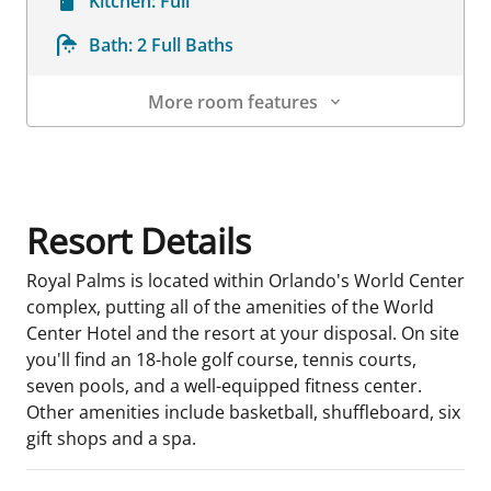
Kitchen:
Full
Bath:
2 Full Baths
More room features
Room Details
Resort Details
Royal Palms is located within Orlando's World Center
complex, putting all of the amenities of the World
Center Hotel and the resort at your disposal. On site
you'll find an 18-hole golf course, tennis courts,
seven pools, and a well-equipped fitness center.
Other amenities include basketball, shuffleboard, six
gift shops and a spa.