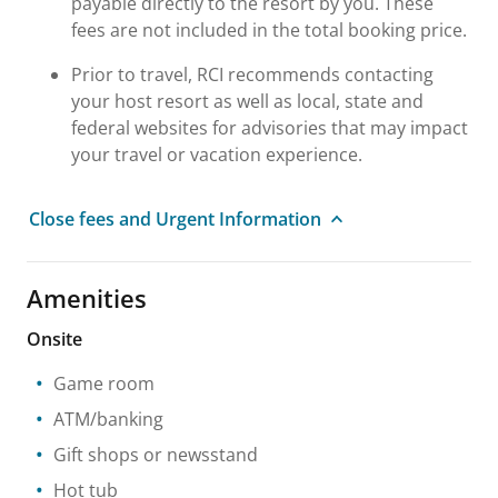
payable directly to the resort by you. These
fees are not included in the total booking price.
Prior to travel, RCI recommends contacting
your host resort as well as local, state and
federal websites for advisories that may impact
your travel or vacation experience.
Close fees and Urgent Information
Amenities
Onsite
Game room
ATM/banking
Gift shops or newsstand
Hot tub