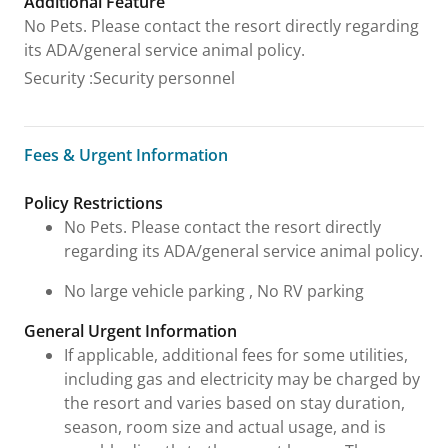
Additional Feature
No Pets. Please contact the resort directly regarding
its ADA/general service animal policy.
Security
:
Security personnel
Fees & Urgent Information
Fees & Urgent Information
Policy Restrictions
No Pets. Please contact the resort directly
regarding its ADA/general service animal policy.
No large vehicle parking , No RV parking
General Urgent Information
If applicable, additional fees for some utilities,
including gas and electricity may be charged by
the resort and varies based on stay duration,
season, room size and actual usage, and is