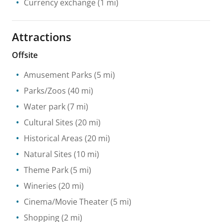
Currency exchange
(1 mi)
Attractions
Offsite
Amusement Parks
(5 mi)
Parks/Zoos
(40 mi)
Water park
(7 mi)
Cultural Sites
(20 mi)
Historical Areas
(20 mi)
Natural Sites
(10 mi)
Theme Park
(5 mi)
Wineries
(20 mi)
Cinema/Movie Theater
(5 mi)
Shopping
(2 mi)