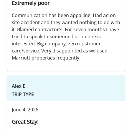
Extremely poor
Communication has been appalling. Had an on
site accident and they wanted nothing to do with
it. Blamed contractor's. For seven months I have
tried to speak to someone but no one is
interested. Big company, zero customer
care/service. Very disappointed as we used
Marriott properties frequently.
Alex E
TRIP TYPE
June 4, 2026
Great Stay!