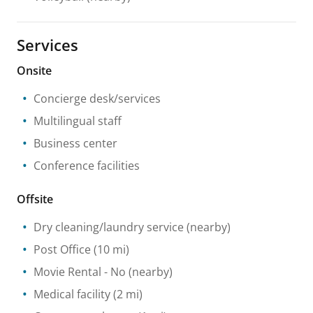
Services
Onsite
Concierge desk/services
Multilingual staff
Business center
Conference facilities
Offsite
Dry cleaning/laundry service
(nearby)
Post Office
(10 mi)
Movie Rental
- No
(nearby)
Medical facility
(2 mi)