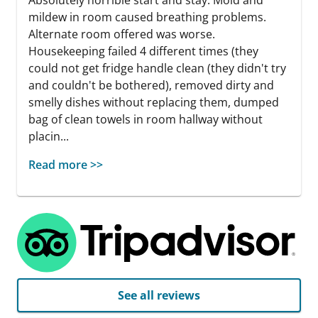
mildew in room caused breathing problems.
Alternate room offered was worse.
Housekeeping failed 4 different times (they
could not get fridge handle clean (they didn't try
and couldn't be bothered), removed dirty and
smelly dishes without replacing them, dumped
bag of clean towels in room hallway without
placin...
Read more >>
See all reviews