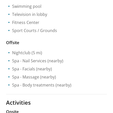
Swimming pool
Television in lobby
Fitness Center
Sport Courts / Grounds
Offsite
Nightclub
(5 mi)
Spa
- Nail Services
(nearby)
Spa
- Facials
(nearby)
Spa
- Massage
(nearby)
Spa
- Body treatments
(nearby)
Activities
Onsite