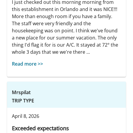
I just checked out this morning morning from
this establishment in Orlando and it was NICE!!!
More than enough room if you have a family.
The staff were very friendly and the
housekeeping was on point. I think we've found
a new place for our summer vacation. The only
thing I'd flag it for is our A/C. It stayed at 72° the
whole 3 days that we we're there ...
Read more >>
Mrspilat
TRIP TYPE
April 8, 2026
Exceeded expectations