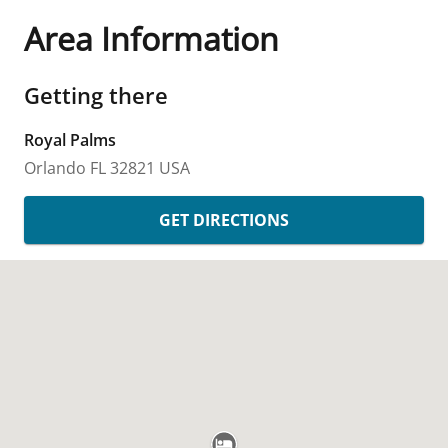
Area Information
Getting there
Royal Palms
Orlando
FL
32821
USA
GET DIRECTIONS