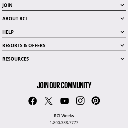
JOIN
ABOUT RCI
HELP
RESORTS & OFFERS
RESOURCES
JOIN OUR COMMUNITY
RCI Weeks
1.800.338.7777