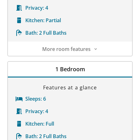
Privacy:
4
Kitchen:
Partial
Bath:
2 Full Baths
More room features
Room Details
1 Bedroom
Features at a glance
Sleeps:
6
Privacy:
4
Kitchen:
Full
Bath:
2 Full Baths