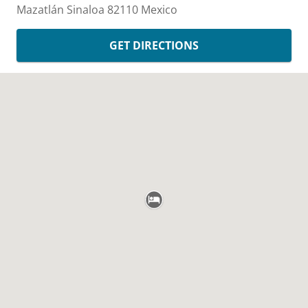
Mazatlán
Sinaloa
82110
Mexico
GET DIRECTIONS