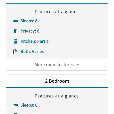
Features at a glance
Sleeps:
8
Privacy:
6
Kitchen:
Partial
Bath:
Varies
More room features
Room Details
2 Bedroom
Features at a glance
Sleeps:
8