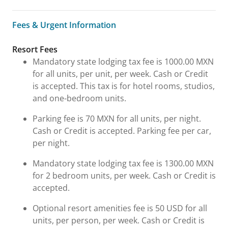
Fees & Urgent Information
Fees & Urgent Information
Resort Fees
Mandatory state lodging tax fee is 1000.00 MXN
for all units, per unit, per week. Cash or Credit
is accepted. This tax is for hotel rooms, studios,
and one-bedroom units.
Parking fee is 70 MXN for all units, per night.
Cash or Credit is accepted. Parking fee per car,
per night.
Mandatory state lodging tax fee is 1300.00 MXN
for 2 bedroom units, per week. Cash or Credit is
accepted.
Optional resort amenities fee is 50 USD for all
units, per person, per week. Cash or Credit is