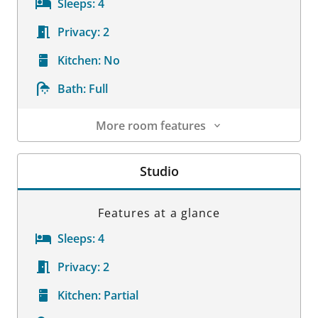
Sleeps:
4
Privacy:
2
Kitchen:
No
Bath:
Full
More room features
Room Details
Studio
Features at a glance
Sleeps:
4
Privacy:
2
Kitchen:
Partial