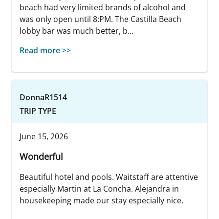
beach had very limited brands of alcohol and
was only open until 8:PM. The Castilla Beach
lobby bar was much better, b...
Read more >>
DonnaR1514
TRIP TYPE
June 15, 2026
Wonderful
Beautiful hotel and pools. Waitstaff are attentive
especially Martin at La Concha. Alejandra in
housekeeping made our stay especially nice.