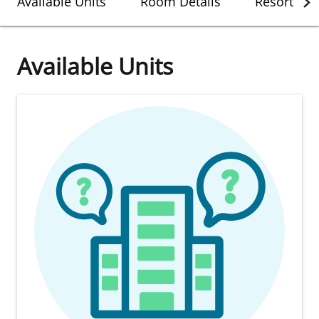
Available Units
Room Details
Resort Det
Available Units