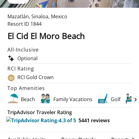
Mazatlán
,
Sinaloa
,
Mexico
Resort ID
1844
El Cid El Moro Beach
All-Inclusive
Optional
RCI Rating
RCI Gold Crown
Top Amenities
Beach
Family Vacations
Golf
TripAdvisor Traveler Rating
5441
reviews