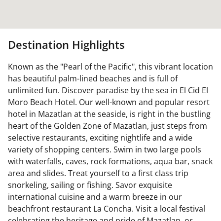
Destination Highlights
Known as the "Pearl of the Pacific", this vibrant location
has beautiful palm-lined beaches and is full of
unlimited fun. Discover paradise by the sea in El Cid El
Moro Beach Hotel. Our well-known and popular resort
hotel in Mazatlan at the seaside, is right in the bustling
heart of the Golden Zone of Mazatlan, just steps from
selective restaurants, exciting nightlife and a wide
variety of shopping centers. Swim in two large pools
with waterfalls, caves, rock formations, aqua bar, snack
area and slides. Treat yourself to a first class trip
snorkeling, sailing or fishing. Savor exquisite
international cuisine and a warm breeze in our
beachfront restaurant La Concha. Visit a local festival
celebrating the heritage and pride of Mazatlan, or