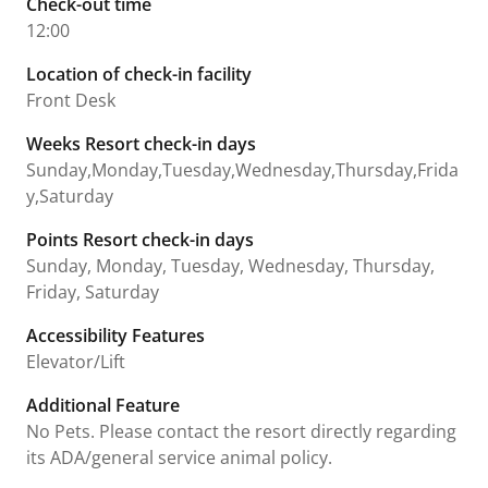
Check-out time
12:00
Location of check-in facility
Front Desk
Weeks Resort check-in days
Sunday,Monday,Tuesday,Wednesday,Thursday,Frida
y,Saturday
Points Resort check-in days
Sunday, Monday, Tuesday, Wednesday, Thursday,
Friday, Saturday
Accessibility Features
Elevator/Lift
Additional Feature
No Pets. Please contact the resort directly regarding
its ADA/general service animal policy.