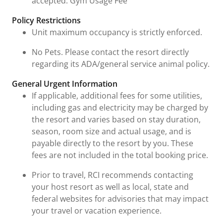
accepted. Gym Usage Fee
Policy Restrictions
Unit maximum occupancy is strictly enforced.
No Pets. Please contact the resort directly
regarding its ADA/general service animal policy.
General Urgent Information
If applicable, additional fees for some utilities,
including gas and electricity may be charged by
the resort and varies based on stay duration,
season, room size and actual usage, and is
payable directly to the resort by you. These
fees are not included in the total booking price.
Prior to travel, RCI recommends contacting
your host resort as well as local, state and
federal websites for advisories that may impact
your travel or vacation experience.