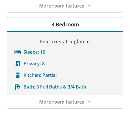
More room features
Room Details
3 Bedroom
Features at a glance
Sleeps:
10
Privacy:
8
Kitchen:
Partial
Bath:
3 Full Baths & 3/4 Bath
More room features
Room Details