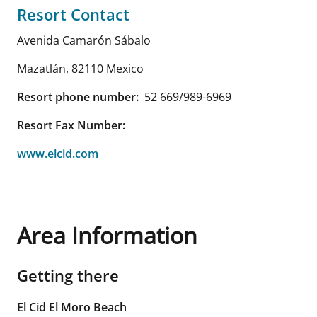
Resort Contact
Avenida Camarón Sábalo
Mazatlán
,
82110
Mexico
Resort phone number:
52 669/989-6969
Resort Fax Number:
www.elcid.com
Area Information
Getting there
El Cid El Moro Beach