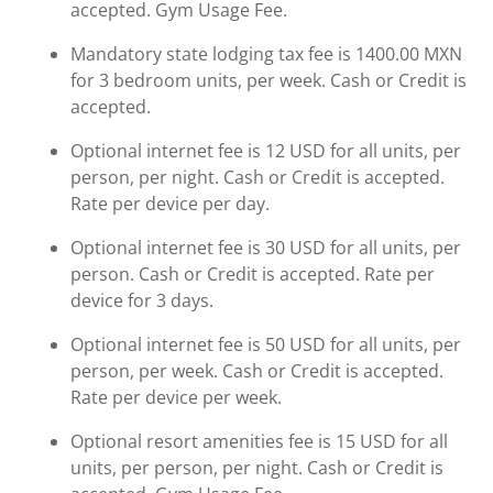
accepted. Gym Usage Fee.
Mandatory state lodging tax fee is 1400.00 MXN
for 3 bedroom units, per week. Cash or Credit is
accepted.
Optional internet fee is 12 USD for all units, per
person, per night. Cash or Credit is accepted.
Rate per device per day.
Optional internet fee is 30 USD for all units, per
person. Cash or Credit is accepted. Rate per
device for 3 days.
Optional internet fee is 50 USD for all units, per
person, per week. Cash or Credit is accepted.
Rate per device per week.
Optional resort amenities fee is 15 USD for all
units, per person, per night. Cash or Credit is