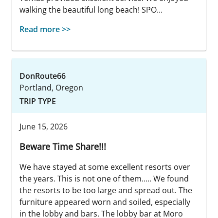
walking the beautiful long beach! SPO...
Read more >>
DonRoute66
Portland, Oregon
TRIP TYPE
June 15, 2026
Beware Time Share!!!
We have stayed at some excellent resorts over
the years. This is not one of them..... We found
the resorts to be too large and spread out. The
furniture appeared worn and soiled, especially
in the lobby and bars. The lobby bar at Moro