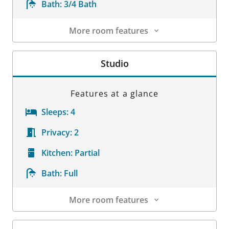
Bath:
3/4 Bath
More room features
Room Details
Studio
Features at a glance
Sleeps:
4
Privacy:
2
Kitchen:
Partial
Bath:
Full
More room features
Room Details