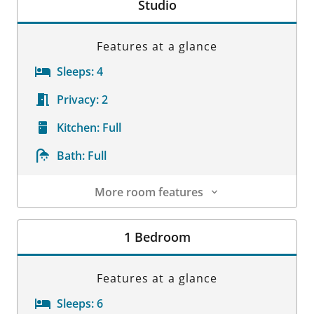
Studio
Features at a glance
Sleeps:
4
Privacy:
2
Kitchen:
Full
Bath:
Full
More room features
Room Details
1 Bedroom
Features at a glance
Sleeps:
6