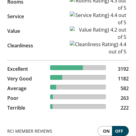
Rooms Rating} 4.3 out of 5
Rooms
Service Rating} 4.4 out of 5
Service
Value Rating} 4.2 out of 5
Value
Cleanliness Rating} 4.4 out of
Cleanliness
58.67% reviewed Excellent
Excellent
3192 reviews
3192
21.72% reviewed Very Good
Very Good
1182 reviews
1182
10.7% reviewed Average
Average
582 reviews
582
4.83% reviewed Poor
Poor
263 reviews
263
4.08% reviewed Terrible
Terrible
222 reviews
222
RCI MEMBER REVIEWS
ON
OFF