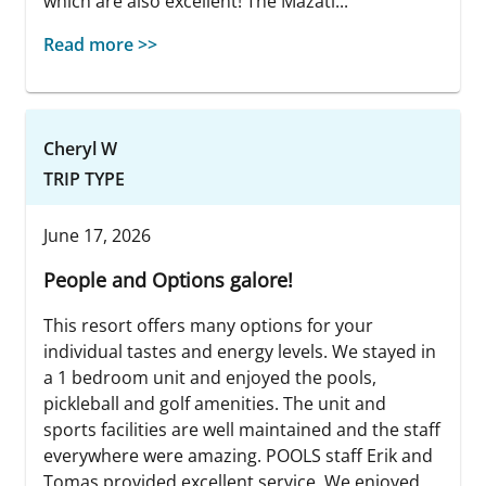
which are also excellent! The Mazatl...
Read more >>
Cheryl W
TRIP TYPE
June 17, 2026
People and Options galore!
This resort offers many options for your
individual tastes and energy levels. We stayed in
a 1 bedroom unit and enjoyed the pools,
pickleball and golf amenities. The unit and
sports facilities are well maintained and the staff
everywhere were amazing. POOLS staff Erik and
Tomas provided excellent service. We enjoyed