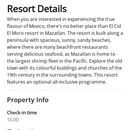
Resort Details
When you are interested in experiencing the true
flavour of Mexico, there's no better place than El Cid
El Moro resort in Mazatlan. The resort is built along a
peninsula with spacious, sunny, sandy beaches,
where there are many beachfront restaurants
serving delicious seafood, as Mazatlan is home to
the largest shrimp fleet in the Pacific. Explore the old
town with its colourful buildings and churches of the
19th century in the surrounding towns. This resort
features an optional all-inclusive programme.
Property Info
Check-in time
16:00