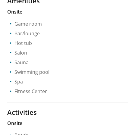
Amenities
Onsite
Game room
Bar/lounge
Hot tub
Salon
Sauna
Swimming pool
Spa
Fitness Center
Activities
Onsite