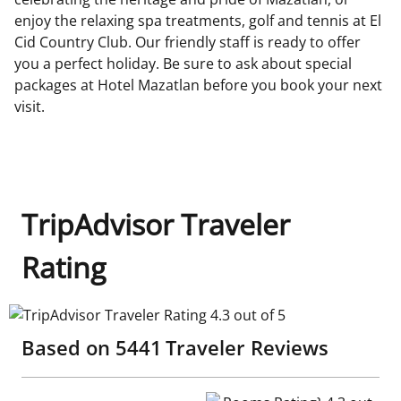
enjoy the relaxing spa treatments, golf and tennis at El
Cid Country Club. Our friendly staff is ready to offer
you a perfect holiday. Be sure to ask about special
packages at Hotel Mazatlan before you book your next
visit.
TripAdvisor Traveler
Rating
TripAdvisor Traveler Rating 4.3 out of 5
Based on
5441
Traveler Reviews