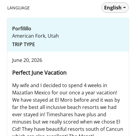
English
LANGUAGE
Porfilillo
American Fork, Utah
TRIP TYPE
June 20, 2026
Perfect June Vacation
My wife and I decided to spend 4 weeks in
Mazatlan Mexico for our once a year vacation!
We have stayed at El Moro before and it was by
far the best all inclusive beach resorts we had
ever stayed in! Timeshares have plus and
minuses but we really scored when we chose El
Cid! They have beautiful resorts south of Cancun