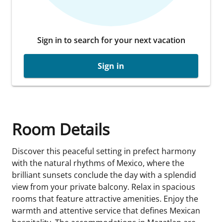
Sign in to search for your next vacation
Sign in
Room Details
Discover this peaceful setting in prefect harmony
with the natural rhythms of Mexico, where the
brilliant sunsets conclude the day with a splendid
view from your private balcony. Relax in spacious
rooms that feature attractive amenities. Enjoy the
warmth and attentive service that defines Mexican