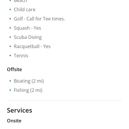
Beach
Child care
Golf
- Call for Tee times.
Squash
- Yes
Scuba Diving
Racquetball
- Yes
Tennis
Offsite
Boating
(2 mi)
Fishing
(2 mi)
Services
Onsite