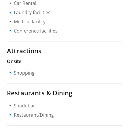
Car Rental
Laundry facilities
Medical facility
Conference facilities
Attractions
Onsite
Shopping
Restaurants & Dining
Snack bar
Restaurant/Dining