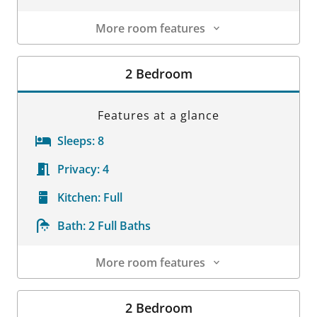
More room features
Room Details
2 Bedroom
Features at a glance
Sleeps:
8
Privacy:
4
Kitchen:
Full
Bath:
2 Full Baths
More room features
Room Details
2 Bedroom