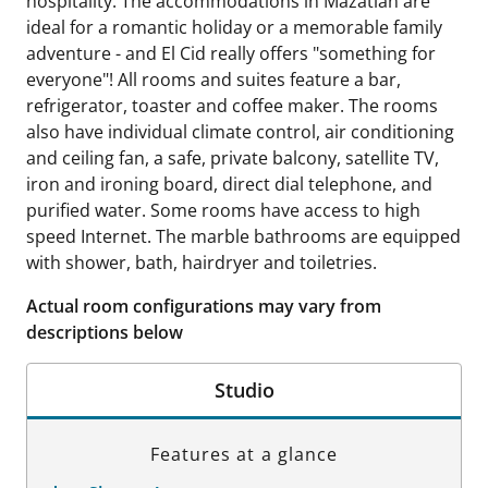
hospitality. The accommodations in Mazatlan are
ideal for a romantic holiday or a memorable family
adventure - and El Cid really offers "something for
everyone"! All rooms and suites feature a bar,
refrigerator, toaster and coffee maker. The rooms
also have individual climate control, air conditioning
and ceiling fan, a safe, private balcony, satellite TV,
iron and ironing board, direct dial telephone, and
purified water. Some rooms have access to high
speed Internet. The marble bathrooms are equipped
with shower, bath, hairdryer and toiletries.
Actual room configurations may vary from
descriptions below
Studio
Features at a glance