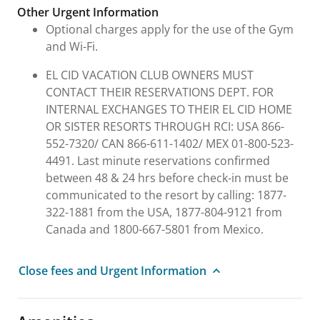
Other Urgent Information
Optional charges apply for the use of the Gym
and Wi-Fi.
EL CID VACATION CLUB OWNERS MUST
CONTACT THEIR RESERVATIONS DEPT. FOR
INTERNAL EXCHANGES TO THEIR EL CID HOME
OR SISTER RESORTS THROUGH RCI: USA 866-
552-7320/ CAN 866-611-1402/ MEX 01-800-523-
4491. Last minute reservations confirmed
between 48 & 24 hrs before check-in must be
communicated to the resort by calling: 1877-
322-1881 from the USA, 1877-804-9121 from
Canada and 1800-667-5801 from Mexico.
Close fees and Urgent Information