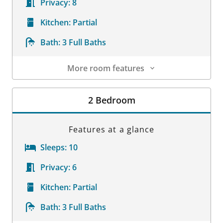
Privacy:
8
Kitchen:
Partial
Bath:
3 Full Baths
More room features
Room Details
2 Bedroom
Features at a glance
Sleeps:
10
Privacy:
6
Kitchen:
Partial
Bath:
3 Full Baths