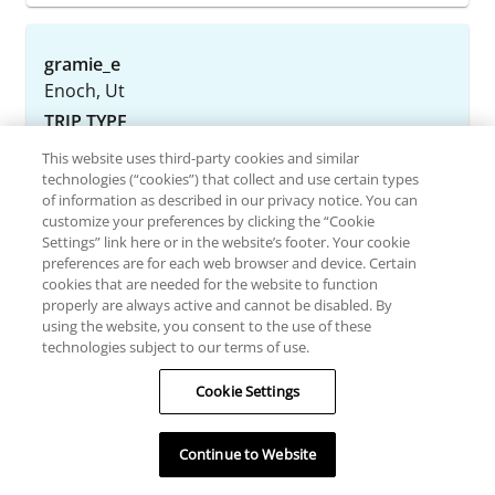
gramie_e
Enoch, Ut
TRIP TYPE
This website uses third-party cookies and similar
June 15, 2026
technologies (“cookies”) that collect and use certain types
of information as described in our privacy notice. You can
customize your preferences by clicking the “Cookie
Always a great stay, home away from
Settings” link here or in the website’s footer. Your cookie
home!
preferences are for each web browser and device. Certain
cookies that are needed for the website to function
Every year keeps getting better, we’ve been
properly are always active and cannot be disabled. By
coming for several years and we love it! The staff
using the website, you consent to the use of these
technologies subject to our terms of use.
is always great, the restaurants are amazing we
celebrate my husband’s birthday at la cascada
Cookie Settings
and they made a wonderful experience. The
captain Cesar, our waiter Saul took care of us!
Continue to Website
The rooms are wonderful as well as the
housekeeping service of Berenice th...