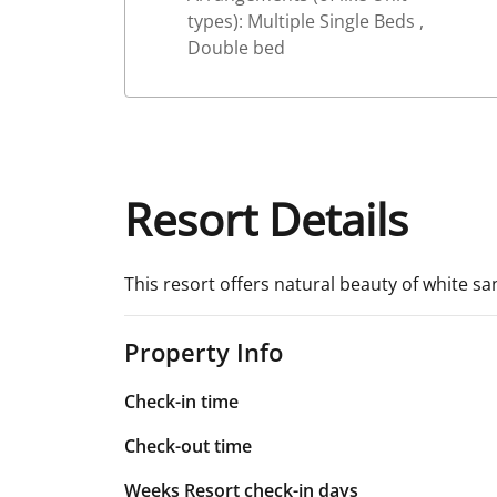
types): Multiple Single Beds ,
Double bed
Resort Details
This resort offers natural beauty of white sa
Property Info
Check-in time
Check-out time
Weeks Resort check-in days