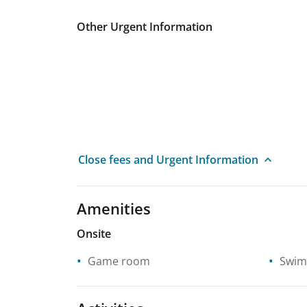
Other Urgent Information
Close fees and Urgent Information
Amenities
Onsite
Game room
Swim