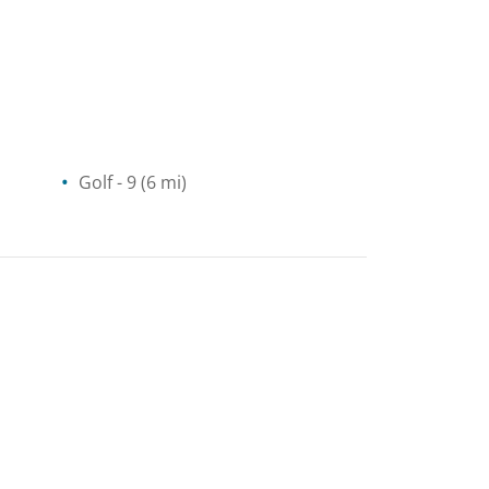
Golf
- 9
(6 mi)