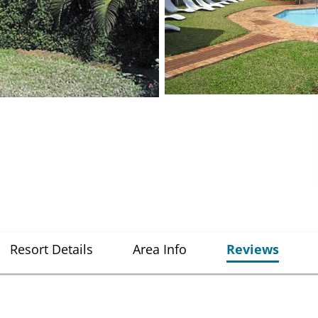
Resort Details
Area Info
Reviews