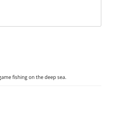
-game fishing on the deep sea.