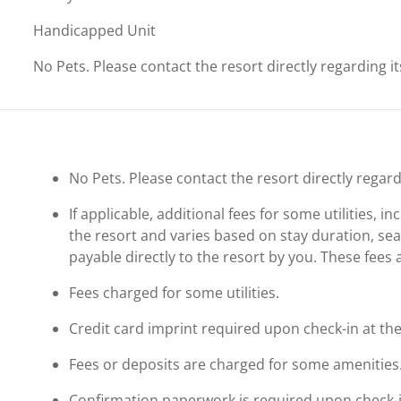
Handicapped Unit
No Pets. Please contact the resort directly regarding i
No Pets. Please contact the resort directly regard
If applicable, additional fees for some utilities, 
the resort and varies based on stay duration, se
payable directly to the resort by you. These fees 
Fees charged for some utilities.
Credit card imprint required upon check-in at the
Fees or deposits are charged for some amenities
Confirmation paperwork is required upon check-in