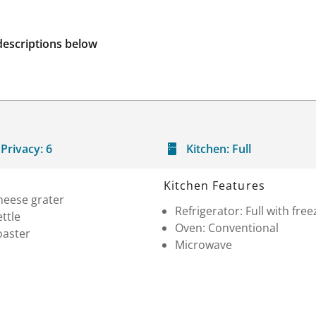
descriptions below
Privacy:
6
Kitchen:
Full
Kitchen Features
heese grater
Refrigerator: Full with free
ttle
Oven: Conventional
oaster
Microwave