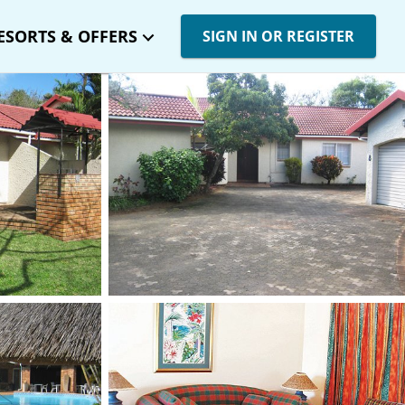
ESORTS & OFFERS
SIGN IN OR REGISTER