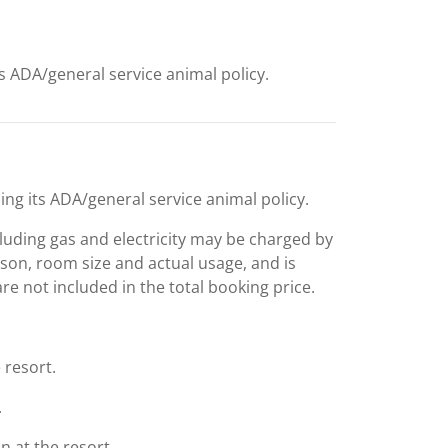
ts ADA/general service animal policy.
ing its ADA/general service animal policy.
including gas and electricity may be charged by
ason, room size and actual usage, and is
are not included in the total booking price.
 resort.
.
 at the resort.