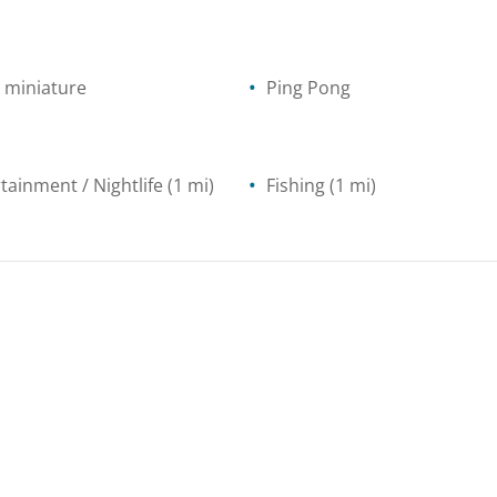
- miniature
Ping Pong
tainment / Nightlife
(1 mi)
Fishing
(1 mi)