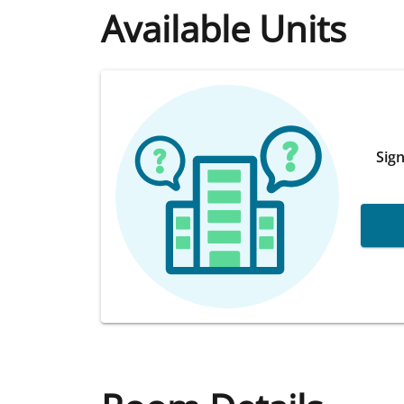
Available Units
Sign