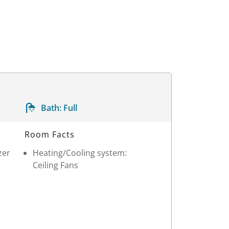
Bath:
Full
Room Facts
zer
Heating/Cooling system:
Ceiling Fans