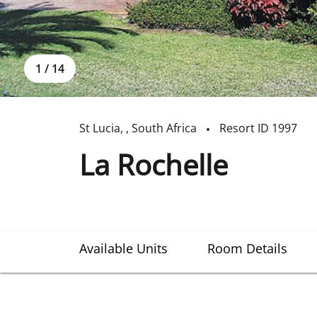
1
/
14
St Lucia
,
,
South Africa
Resort ID
1997
La Rochelle
Available Units
Room Details