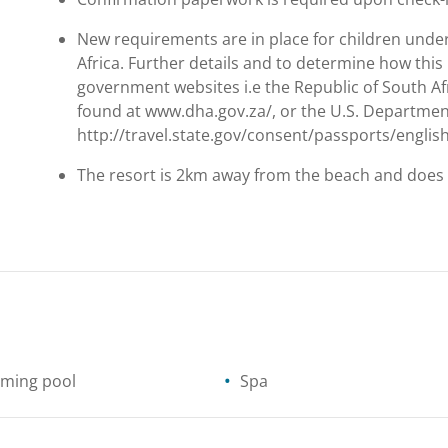
New requirements are in place for children under
Africa. Further details and to determine how this 
government websites i.e the Republic of South Af
found at www.dha.gov.za/, or the U.S. Department 
http://travel.state.gov/consent/passports/englis
The resort is 2km away from the beach and does 
ming pool
Spa