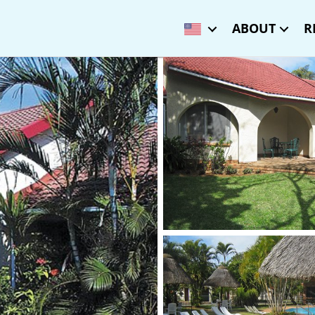
ABOUT
R