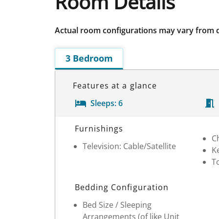
Room Details
Actual room configurations may vary from 
3 Bedroom
Features at a glance
Sleeps:
6
Room Details
Furnishings
C
Television: Cable/Satellite
Ke
T
Bedding Configuration
Bed Size / Sleeping
Arrangements (of like Unit