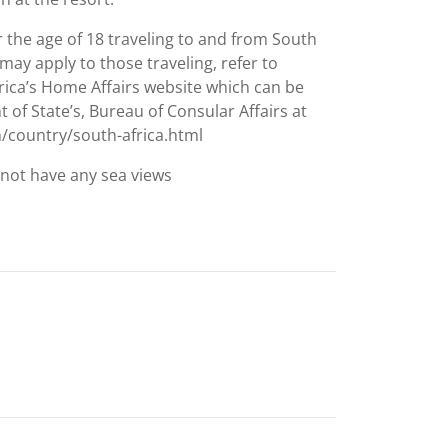
 the age of 18 traveling to and from South
may apply to those traveling, refer to
rica’s Home Affairs website which can be
of State’s, Bureau of Consular Affairs at
h/country/south-africa.html
not have any sea views