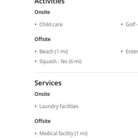
Activities
Onsite
Child care
Golf 
Offsite
Beach
(1 mi)
Enter
Squash
- No
(6 mi)
Services
Onsite
Laundry facilities
Offsite
Medical facility
(1 mi)