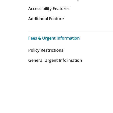
Accessibility Features
Additional Feature
Fees & Urgent Information
Fees & Urgent Information
Policy Restrictions
General Urgent Information