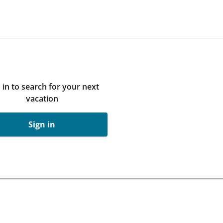
 in to search for your next
vacation
Sign in