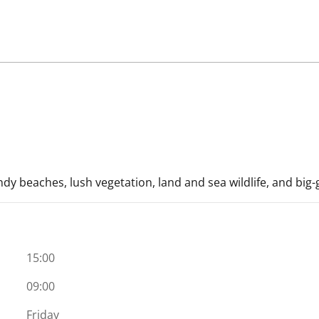
ndy beaches, lush vegetation, land and sea wildlife, and big
15:00
09:00
Friday