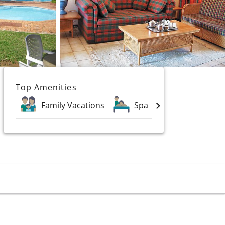
Top Amenities
Family Vacations
Spa