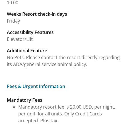
10:00
Weeks Resort check-in days
Friday
Accessibility Features
Elevator/Lift
Additional Feature
No Pets. Please contact the resort directly regarding
its ADA/general service animal policy.
Fees & Urgent Information
Fees & Urgent Information
Mandatory Fees
Mandatory resort fee is 20.00 USD, per night,
per unit, for all units. Only Credit Cards
accepted. Plus tax.