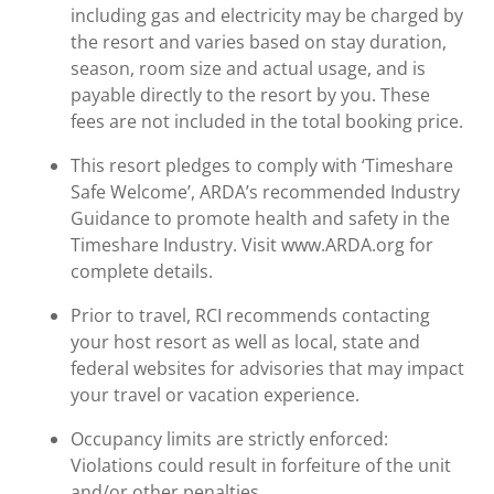
including gas and electricity may be charged by
the resort and varies based on stay duration,
season, room size and actual usage, and is
payable directly to the resort by you. These
fees are not included in the total booking price.
This resort pledges to comply with ‘Timeshare
Safe Welcome’, ARDA’s recommended Industry
Guidance to promote health and safety in the
Timeshare Industry. Visit www.ARDA.org for
complete details.
Prior to travel, RCI recommends contacting
your host resort as well as local, state and
federal websites for advisories that may impact
your travel or vacation experience.
Occupancy limits are strictly enforced:
Violations could result in forfeiture of the unit
and/or other penalties.