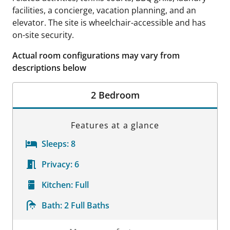
facilities, a concierge, vacation planning, and an
elevator. The site is wheelchair-accessible and has
on-site security.
Actual room configurations may vary from
descriptions below
2 Bedroom
Features at a glance
Sleeps:
8
Privacy:
6
Kitchen:
Full
Bath:
2 Full Baths