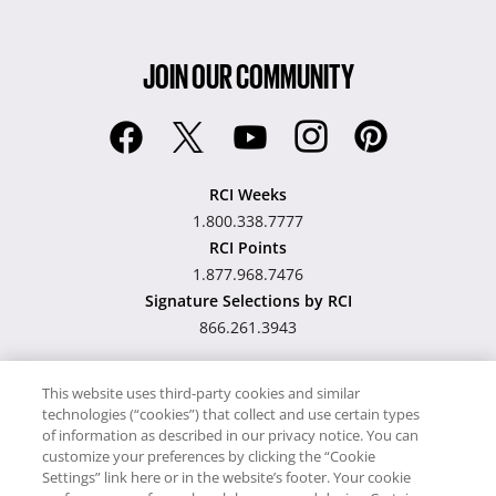
JOIN OUR COMMUNITY
RCI Weeks
1.800.338.7777
RCI Points
1.877.968.7476
Signature Selections by RCI
866.261.3943
This website uses third-party cookies and similar
technologies (“cookies”) that collect and use certain types
Hawaii TAT Broker ID
of information as described in our privacy notice. You can
customize your preferences by clicking the “Cookie
#TA-023-193-6000-01
Settings” link here or in the website’s footer. Your cookie