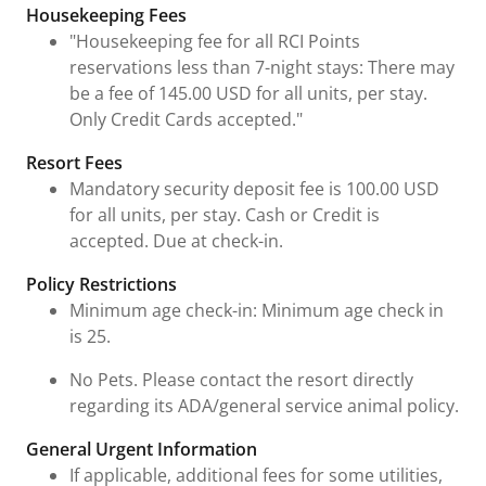
Housekeeping Fees
"Housekeeping fee for all RCI Points
reservations less than 7-night stays: There may
be a fee of 145.00 USD for all units, per stay.
Only Credit Cards accepted."
Resort Fees
Mandatory security deposit fee is 100.00 USD
for all units, per stay. Cash or Credit is
accepted. Due at check-in.
Policy Restrictions
Minimum age check-in: Minimum age check in
is 25.
No Pets. Please contact the resort directly
regarding its ADA/general service animal policy.
General Urgent Information
If applicable, additional fees for some utilities,