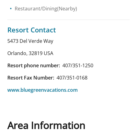
Restaurant/Dining(Nearby)
Resort Contact
5473 Del Verde Way
Orlando
,
32819
USA
Resort phone number:
407/351-1250
Resort Fax Number:
407/351-0168
www.bluegreenvacations.com
Area Information