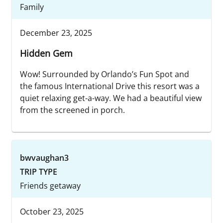
Family
December 23, 2025
Hidden Gem
Wow! Surrounded by Orlando’s Fun Spot and
the famous International Drive this resort was a
quiet relaxing get-a-way. We had a beautiful view
from the screened in porch.
bwvaughan3
TRIP TYPE
Friends getaway
October 23, 2025