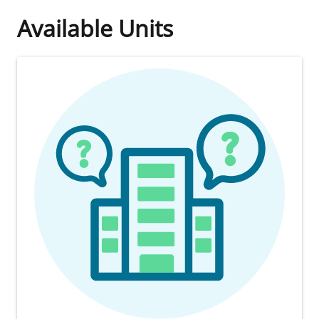
Available Units