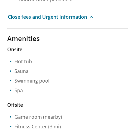
Close fees and Urgent Information
Amenities
Onsite
Hot tub
Sauna
Swimming pool
Spa
Offsite
Game room
(nearby)
Fitness Center
(3 mi)