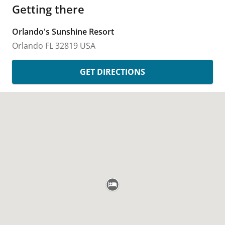
Getting there
Orlando's Sunshine Resort
Orlando
FL
32819
USA
GET DIRECTIONS