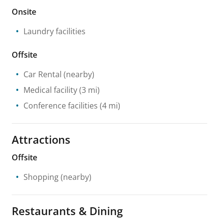
Onsite
Laundry facilities
Offsite
Car Rental
(nearby)
Medical facility
(3 mi)
Conference facilities
(4 mi)
Attractions
Offsite
Shopping
(nearby)
Restaurants & Dining