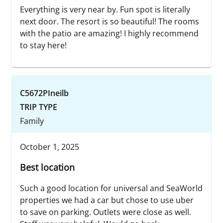
Everything is very near by. Fun spot is literally
next door. The resort is so beautiful! The rooms
with the patio are amazing! I highly recommend
to stay here!
C5672PIneilb
TRIP TYPE
Family
October 1, 2025
Best location
Such a good location for universal and SeaWorld
properties we had a car but chose to use uber
to save on parking. Outlets were close as well.