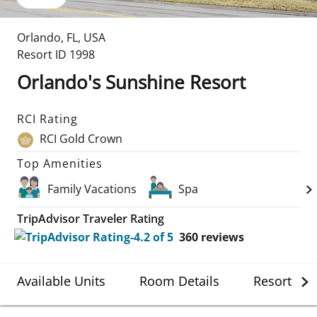
Orlando
,
FL
,
USA
Resort ID
1998
Orlando's Sunshine Resort
RCI Rating
RCI Gold Crown
Top Amenities
Family Vacations
Spa
TripAdvisor Traveler Rating
360
reviews
Available Units
Room Details
Resort Det