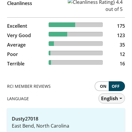
Cleanliness Rating} 4.4 out of
Cleanliness
48.61% reviewed Excellent
Excellent
175 reviews
175
34.17% reviewed Very Good
Very Good
123 reviews
123
9.72% reviewed Average
Average
35 reviews
35
3.33% reviewed Poor
Poor
12 reviews
12
4.44% reviewed Terrible
Terrible
16 reviews
16
RCI MEMBER REVIEWS
ON
OFF
English
LANGUAGE
Dusty27018
East Bend, North Carolina