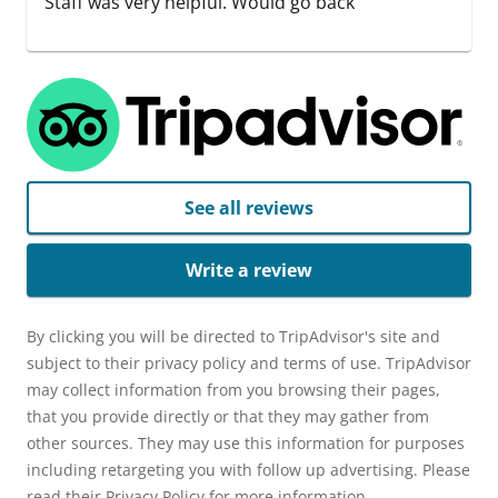
Staff was very helpful. Would go back
See all reviews
Write a review
By clicking you will be directed to TripAdvisor's site and
subject to their privacy policy and terms of use. TripAdvisor
may collect information from you browsing their pages,
that you provide directly or that they may gather from
other sources. They may use this information for purposes
including retargeting you with follow up advertising. Please
read their Privacy Policy for more information.