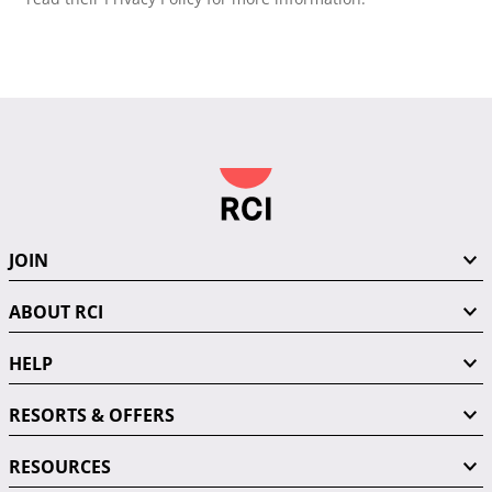
JOIN
ABOUT RCI
HELP
RESORTS & OFFERS
RESOURCES