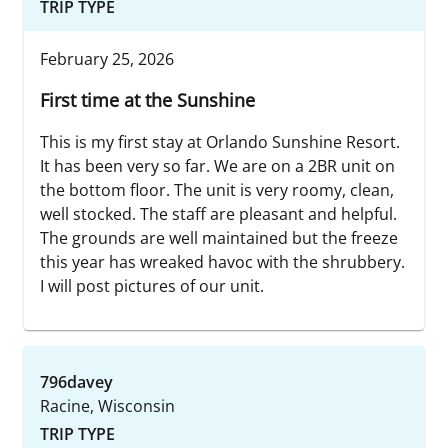
TRIP TYPE
February 25, 2026
First time at the Sunshine
This is my first stay at Orlando Sunshine Resort.
It has been very so far. We are on a 2BR unit on
the bottom floor. The unit is very roomy, clean,
well stocked. The staff are pleasant and helpful.
The grounds are well maintained but the freeze
this year has wreaked havoc with the shrubbery.
I will post pictures of our unit.
796davey
Racine, Wisconsin
TRIP TYPE