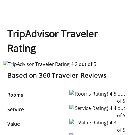
TripAdvisor Traveler
Rating
TripAdvisor Traveler Rating 4.2 out of 5
Based on
360
Traveler Reviews
Rooms Rating} 4.5 out of 5
Rooms
Service Rating} 4.4 out of 5
Service
Value Rating} 4.3 out of 5
Value