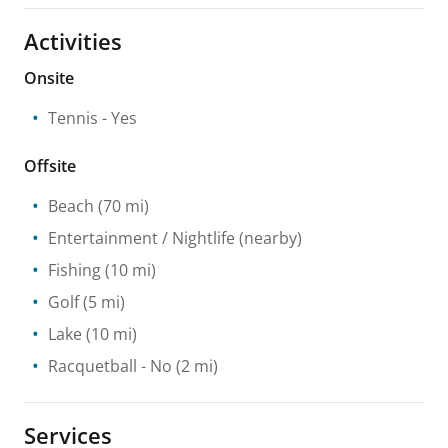
Activities
Onsite
Tennis
- Yes
Offsite
Beach
(70 mi)
Entertainment / Nightlife
(nearby)
Fishing
(10 mi)
Golf
(5 mi)
Lake
(10 mi)
Racquetball
- No
(2 mi)
Services