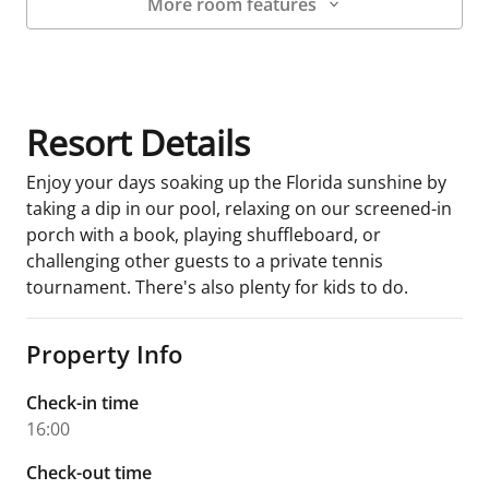
More room features
Room Details
Resort Details
Enjoy your days soaking up the Florida sunshine by
taking a dip in our pool, relaxing on our screened-in
porch with a book, playing shuffleboard, or
challenging other guests to a private tennis
tournament. There's also plenty for kids to do.
Property Info
Check-in time
16:00
Check-out time