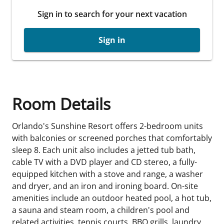
Sign in to search for your next vacation
Sign in
Room Details
Orlando's Sunshine Resort offers 2-bedroom units
with balconies or screened porches that comfortably
sleep 8. Each unit also includes a jetted tub bath,
cable TV with a DVD player and CD stereo, a fully-
equipped kitchen with a stove and range, a washer
and dryer, and an iron and ironing board. On-site
amenities include an outdoor heated pool, a hot tub,
a sauna and steam room, a children's pool and
related activities, tennis courts, BBQ grills, laundry