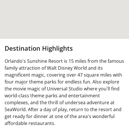
Destination Highlights
Orlando's Sunshine Resort is 15 miles from the famous
family attraction of Walt Disney World and its
magnificent magic, covering over 47 square miles with
four major theme parks for endless fun. Also explore
the movie magic of Universal Studio where you'll find
world-class theme parks and entertainment
complexes, and the thrill of undersea adventure at
SeaWorld. After a day of play, return to the resort and
get ready for dinner at one of the area's wonderful
affordable restaurants.