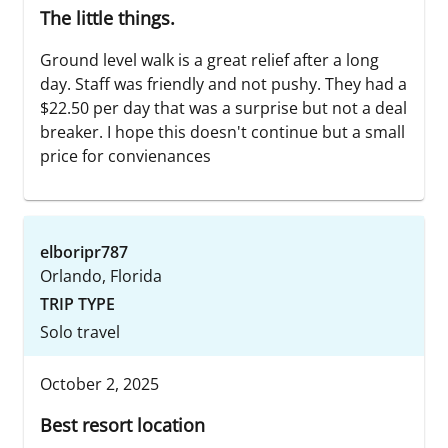
The little things.
Ground level walk is a great relief after a long
day. Staff was friendly and not pushy. They had a
$22.50 per day that was a surprise but not a deal
breaker. I hope this doesn't continue but a small
price for convienances
elboripr787
Orlando, Florida
TRIP TYPE
Solo travel
October 2, 2025
Best resort location