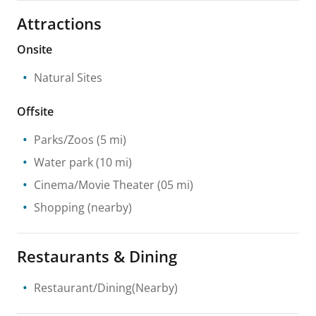
Attractions
Onsite
Natural Sites
Offsite
Parks/Zoos
(5 mi)
Water park
(10 mi)
Cinema/Movie Theater
(05 mi)
Shopping
(nearby)
Restaurants & Dining
Restaurant/Dining(Nearby)