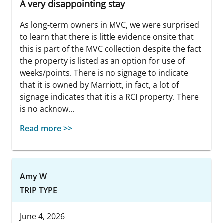
A very disappointing stay
As long-term owners in MVC, we were surprised
to learn that there is little evidence onsite that
this is part of the MVC collection despite the fact
the property is listed as an option for use of
weeks/points. There is no signage to indicate
that it is owned by Marriott, in fact, a lot of
signage indicates that it is a RCI property. There
is no acknow...
Read more >>
Amy W
TRIP TYPE
June 4, 2026