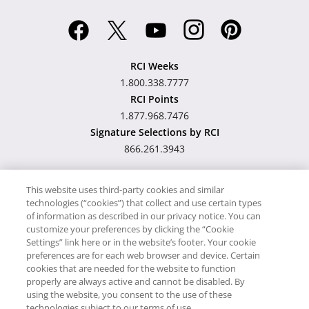
RCI Weeks
1.800.338.7777
RCI Points
1.877.968.7476
Signature Selections by RCI
866.261.3943
This website uses third-party cookies and similar
technologies (“cookies”) that collect and use certain types
Hawaii TAT Broker ID
of information as described in our privacy notice. You can
customize your preferences by clicking the “Cookie
#TA-023-193-6000-01
Settings” link here or in the website’s footer. Your cookie
preferences are for each web browser and device. Certain
cookies that are needed for the website to function
Proudly Supports
Timeshare.com
properly are always active and cannot be disabled. By
using the website, you consent to the use of these
© RCI, LLC. RCI and related marks are registered trademarks and/or
technologies subject to our terms of use.