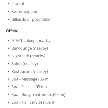
Hot tub
Swimming pool
Billiards or pool table
Offsite
ATM/banking
(nearby)
Bar/lounge
(nearby)
Nightclub
(nearby)
Salon
(nearby)
Restaurant
(nearby)
Spa
- Massage
(05 mi)
Spa
- Facials
(05 mi)
Spa
- Body treatments
(05 mi)
Spa
- Nail Services
(05 mi)