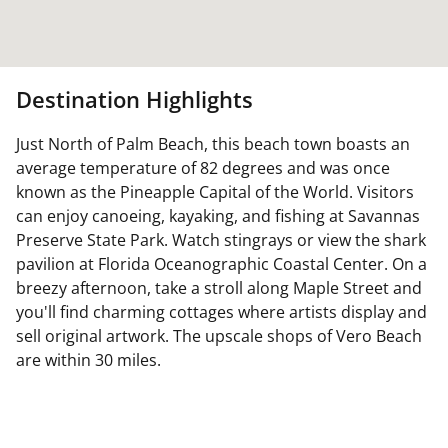
Destination Highlights
Just North of Palm Beach, this beach town boasts an
average temperature of 82 degrees and was once
known as the Pineapple Capital of the World. Visitors
can enjoy canoeing, kayaking, and fishing at Savannas
Preserve State Park. Watch stingrays or view the shark
pavilion at Florida Oceanographic Coastal Center. On a
breezy afternoon, take a stroll along Maple Street and
you'll find charming cottages where artists display and
sell original artwork. The upscale shops of Vero Beach
are within 30 miles.