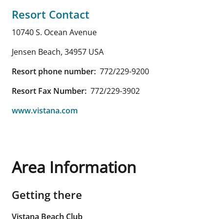
Resort Contact
10740 S. Ocean Avenue
Jensen Beach
,
34957
USA
Resort phone number:
772/229-9200
Resort Fax Number:
772/229-3902
www.vistana.com
Area Information
Getting there
Vistana Beach Club