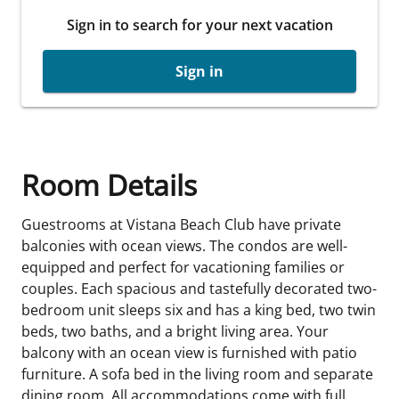
Sign in to search for your next vacation
Sign in
Room Details
Guestrooms at Vistana Beach Club have private
balconies with ocean views. The condos are well-
equipped and perfect for vacationing families or
couples. Each spacious and tastefully decorated two-
bedroom unit sleeps six and has a king bed, two twin
beds, two baths, and a bright living area. Your
balcony with an ocean view is furnished with patio
furniture. A sofa bed in the living room and separate
dining room. All accommodations come with full