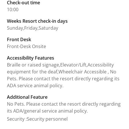
Check-out time
10:00
Weeks Resort check-in days
Sunday,Friday,Saturday
Front Desk
Front-Desk Onsite
Accessibility Features
Braille or raised signage,Elevator/Lift,Accessibility
equipment for the deaf,Wheelchair Accessible , No
Pets. Please contact the resort directly regarding its
ADA service animal policy.
Additional Feature
No Pets. Please contact the resort directly regarding
its ADA/general service animal policy.
Security
:
Security personnel