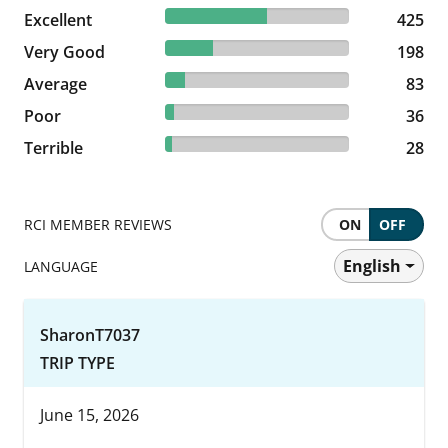
55.19% reviewed Excellent
Excellent
425 reviews
425
25.71% reviewed Very Good
Very Good
198 reviews
198
10.78% reviewed Average
Average
83 reviews
83
4.68% reviewed Poor
Poor
36 reviews
36
3.64% reviewed Terrible
Terrible
28 reviews
28
RCI MEMBER REVIEWS
ON
OFF
English
LANGUAGE
SharonT7037
TRIP TYPE
June 15, 2026