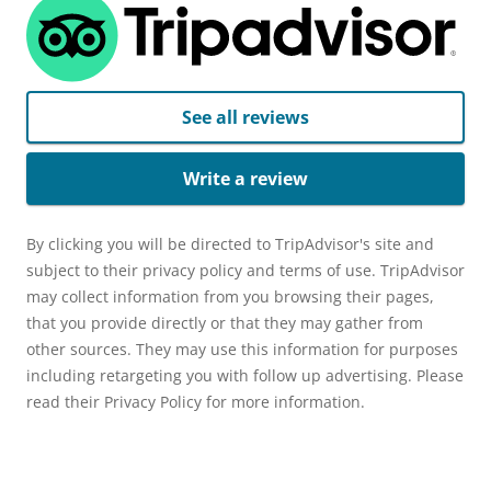
See all reviews
Write a review
By clicking you will be directed to TripAdvisor's site and
subject to their privacy policy and terms of use. TripAdvisor
may collect information from you browsing their pages,
that you provide directly or that they may gather from
other sources. They may use this information for purposes
including retargeting you with follow up advertising. Please
read their Privacy Policy for more information.