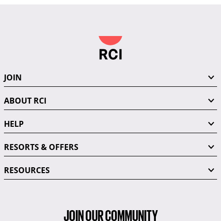
JOIN
ABOUT RCI
HELP
RESORTS & OFFERS
RESOURCES
JOIN OUR COMMUNITY