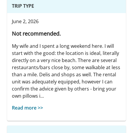
TRIP TYPE
June 2, 2026
Not recommended.
My wife and I spent a long weekend here. I will
start with the good: the location is ideal, literally
directly on a very nice beach. There are several
restaurants/bars close by, some walkable at less
than a mile. Delis and shops as well. The rental
unit was adequately equipped, however I can
confirm the advice given by others - bring your
own pillows i...
Read more >>