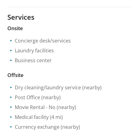
Services
Onsite
Concierge desk/services
Laundry facilities
Business center
Offsite
Dry cleaning/laundry service
(nearby)
Post Office
(nearby)
Movie Rental
- No
(nearby)
Medical facility
(4 mi)
Currency exchange
(nearby)