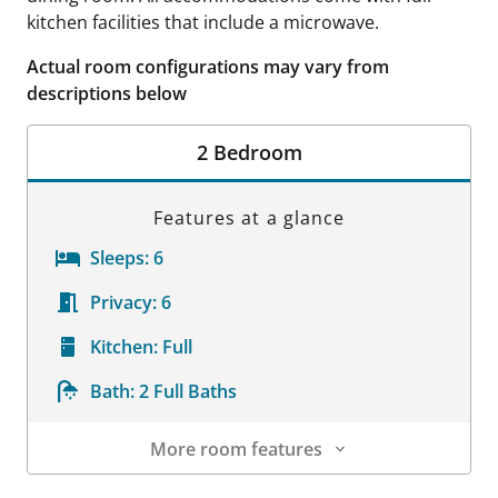
kitchen facilities that include a microwave.
Actual room configurations may vary from
descriptions below
2 Bedroom
Features at a glance
Sleeps:
6
Privacy:
6
Kitchen:
Full
Bath:
2 Full Baths
More room features
Room Details