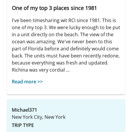
One of my top 3 places since 1981
I've been timesharing wit RCI since 1981. This is
one of my top 3. We were lucky enough to be put
in a unit directly on the beach. The view of the
ocean was amazing. We've never been to this
part of Florida before and definitely would come
back. The units must have been recently redone,
because everything was fresh and updated.
Richina was very cordial ...
Read more >>
Michael371
New York City, New York
TRIP TYPE