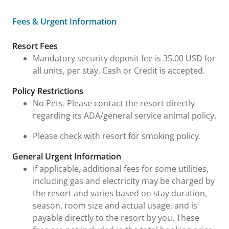
Fees & Urgent Information
Fees & Urgent Information
Resort Fees
Mandatory security deposit fee is 35.00 USD for
all units, per stay. Cash or Credit is accepted.
Policy Restrictions
No Pets. Please contact the resort directly
regarding its ADA/general service animal policy.
Please check with resort for smoking policy.
General Urgent Information
If applicable, additional fees for some utilities,
including gas and electricity may be charged by
the resort and varies based on stay duration,
season, room size and actual usage, and is
payable directly to the resort by you. These