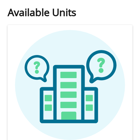
Available Units