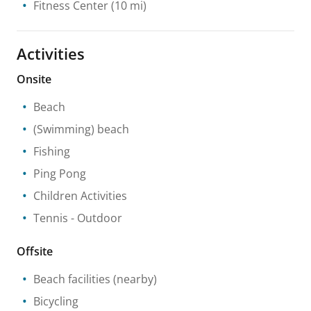
Fitness Center
(10 mi)
Activities
Onsite
Beach
(Swimming) beach
Fishing
Ping Pong
Children Activities
Tennis
- Outdoor
Offsite
Beach facilities
(nearby)
Bicycling