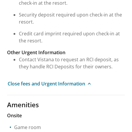
check-in at the resort.
Security deposit required upon check-in at the
resort.
Credit card imprint required upon check-in at
the resort.
Other Urgent Information
Contact Vistana to request an RCI deposit, as
they handle RCI Deposits for their owners.
Close fees and Urgent Information
Amenities
Onsite
Game room