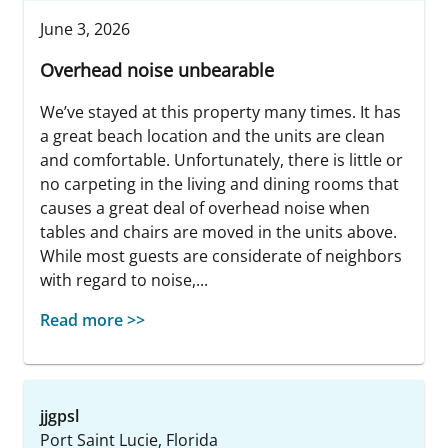
June 3, 2026
Overhead noise unbearable
We’ve stayed at this property many times. It has
a great beach location and the units are clean
and comfortable. Unfortunately, there is little or
no carpeting in the living and dining rooms that
causes a great deal of overhead noise when
tables and chairs are moved in the units above.
While most guests are considerate of neighbors
with regard to noise,...
Read more >>
jjgpsl
Port Saint Lucie, Florida