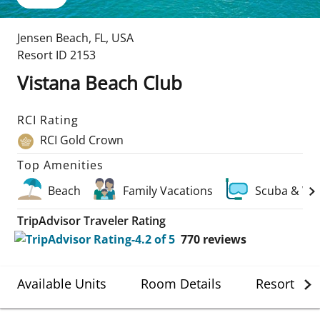
Jensen Beach
,
FL
,
USA
Resort ID
2153
Vistana Beach Club
RCI Rating
RCI Gold Crown
Top Amenities
Beach
Family Vacations
Scuba & Wa
TripAdvisor Traveler Rating
770
reviews
Available Units
Room Details
Resort Det