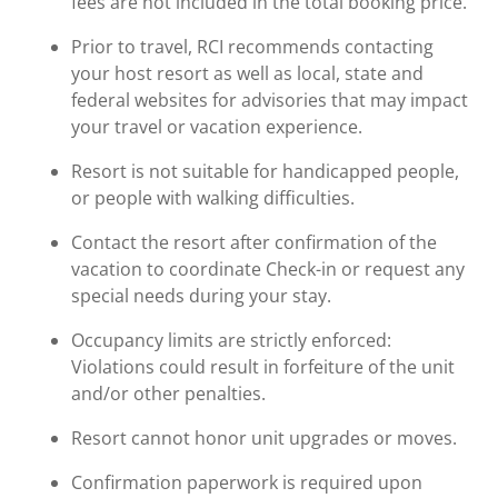
fees are not included in the total booking price.
Prior to travel, RCI recommends contacting
your host resort as well as local, state and
federal websites for advisories that may impact
your travel or vacation experience.
Resort is not suitable for handicapped people,
or people with walking difficulties.
Contact the resort after confirmation of the
vacation to coordinate Check-in or request any
special needs during your stay.
Occupancy limits are strictly enforced:
Violations could result in forfeiture of the unit
and/or other penalties.
Resort cannot honor unit upgrades or moves.
Confirmation paperwork is required upon