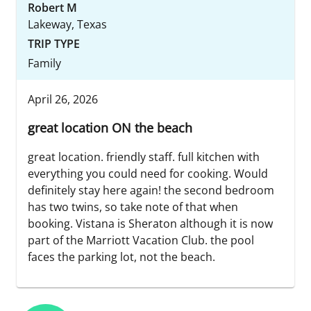
Robert M
Lakeway, Texas
TRIP TYPE
Family
April 26, 2026
great location ON the beach
great location. friendly staff. full kitchen with
everything you could need for cooking. Would
definitely stay here again! the second bedroom
has two twins, so take note of that when
booking. Vistana is Sheraton although it is now
part of the Marriott Vacation Club. the pool
faces the parking lot, not the beach.