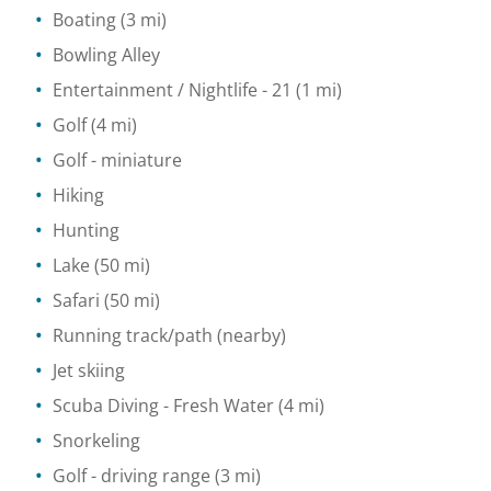
Boating
(3 mi)
Bowling Alley
Entertainment / Nightlife
- 21
(1 mi)
Golf
(4 mi)
Golf - miniature
Hiking
Hunting
Lake
(50 mi)
Safari
(50 mi)
Running track/path
(nearby)
Jet skiing
Scuba Diving
- Fresh Water
(4 mi)
Snorkeling
Golf - driving range
(3 mi)