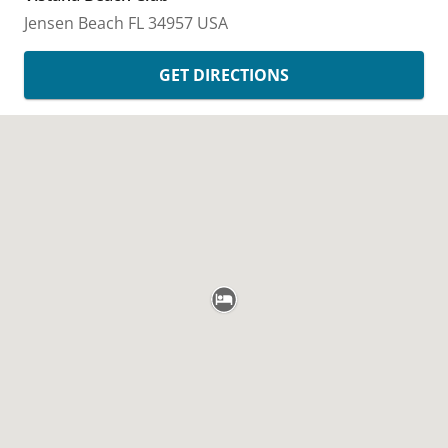
Jensen Beach
FL
34957
USA
GET DIRECTIONS