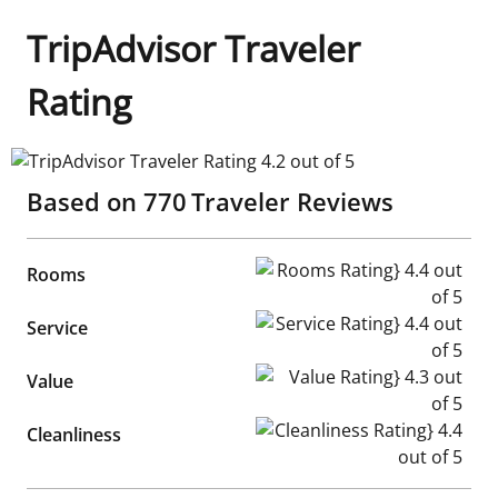
TripAdvisor Traveler
Rating
TripAdvisor Traveler Rating 4.2 out of 5
Based on
770
Traveler Reviews
Rooms Rating} 4.4 out of 5
Rooms
Service Rating} 4.4 out of 5
Service
Value Rating} 4.3 out of 5
Value
Cleanliness Rating} 4.4 out of
Cleanliness