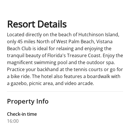
Resort Details
Located directly on the beach of Hutchinson Island,
only 45 miles North of West Palm Beach, Vistana
Beach Club is ideal for relaxing and enjoying the
tranquil beauty of Florida's Treasure Coast. Enjoy the
magnificent swimming pool and the outdoor spa.
Practice your backhand at the tennis courts or go for
a bike ride. The hotel also features a boardwalk with
a gazebo, picnic area, and video arcade.
Property Info
Check-in time
16:00