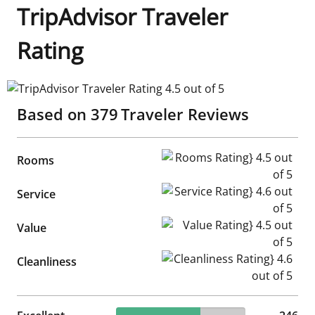
TripAdvisor Traveler
Rating
TripAdvisor Traveler Rating 4.5 out of 5
Based on
379
Traveler Reviews
Rooms Rating} 4.5 out of 5
Rooms
Service Rating} 4.6 out of 5
Service
Value Rating} 4.5 out of 5
Value
Cleanliness Rating} 4.6 out of
Cleanliness
64.91% reviewed Excellent