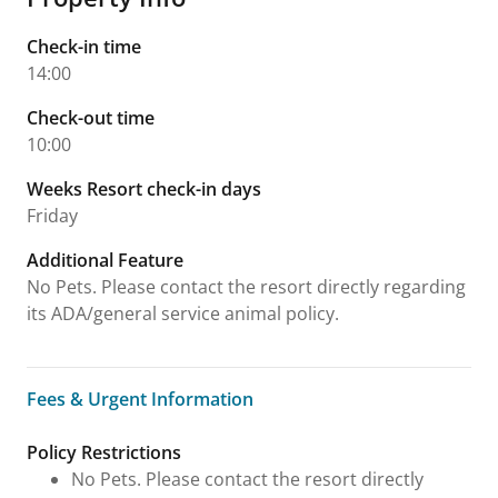
Check-in time
14:00
Check-out time
10:00
Weeks Resort check-in days
Friday
Additional Feature
No Pets. Please contact the resort directly regarding
its ADA/general service animal policy.
Fees & Urgent Information
Fees & Urgent Information
Policy Restrictions
No Pets. Please contact the resort directly