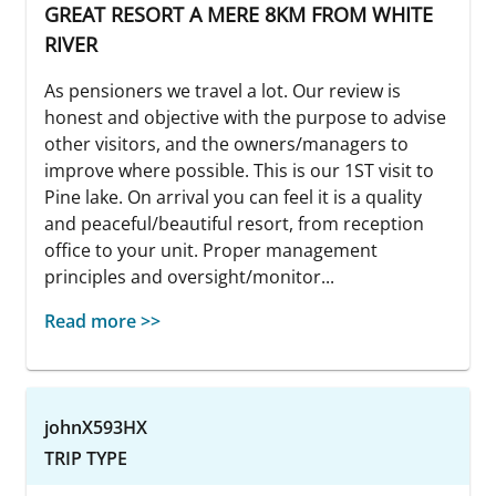
GREAT RESORT A MERE 8KM FROM WHITE
RIVER
As pensioners we travel a lot. Our review is
honest and objective with the purpose to advise
other visitors, and the owners/managers to
improve where possible. This is our 1ST visit to
Pine lake. On arrival you can feel it is a quality
and peaceful/beautiful resort, from reception
office to your unit. Proper management
principles and oversight/monitor...
Read more >>
johnX593HX
TRIP TYPE