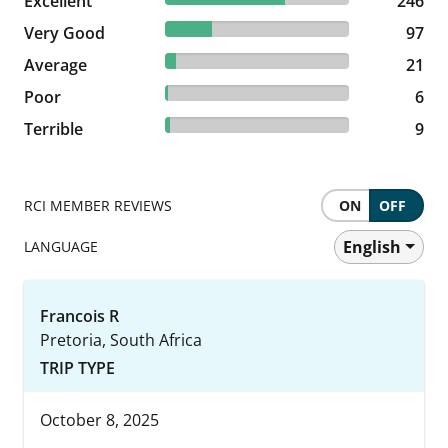
Excellent
246 reviews
246
25.59% reviewed Very Good
Very Good
97 reviews
97
5.54% reviewed Average
Average
21 reviews
21
1.58% reviewed Poor
Poor
6 reviews
6
2.37% reviewed Terrible
Terrible
9 reviews
9
RCI MEMBER REVIEWS
ON
OFF
English
LANGUAGE
Francois R
Pretoria, South Africa
TRIP TYPE
October 8, 2025