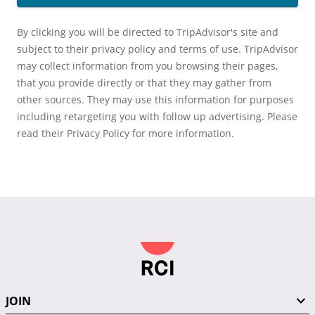
By clicking you will be directed to TripAdvisor's site and
subject to their privacy policy and terms of use. TripAdvisor
may collect information from you browsing their pages,
that you provide directly or that they may gather from
other sources. They may use this information for purposes
including retargeting you with follow up advertising. Please
read their Privacy Policy for more information.
JOIN