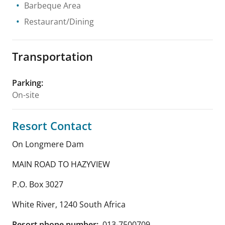
Barbeque Area
Restaurant/Dining
Transportation
Parking
:
On-site
Resort Contact
On Longmere Dam
MAIN ROAD TO HAZYVIEW
P.O. Box 3027
White River
,
1240
South Africa
Resort phone number:
013-7500709