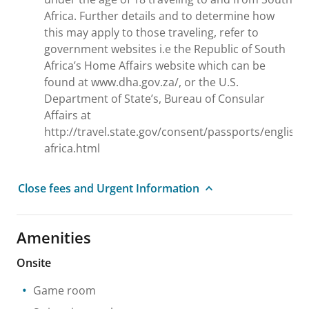
Africa. Further details and to determine how
this may apply to those traveling, refer to
government websites i.e the Republic of South
Africa’s Home Affairs website which can be
found at www.dha.gov.za/, or the U.S.
Department of State’s, Bureau of Consular
Affairs at
http://travel.state.gov/consent/passports/english
africa.html
Close fees and Urgent Information
Amenities
Onsite
Game room