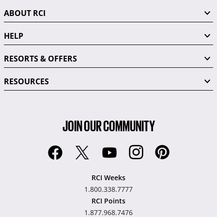
ABOUT RCI
HELP
RESORTS & OFFERS
RESOURCES
JOIN OUR COMMUNITY
RCI Weeks
1.800.338.7777
RCI Points
1.877.968.7476