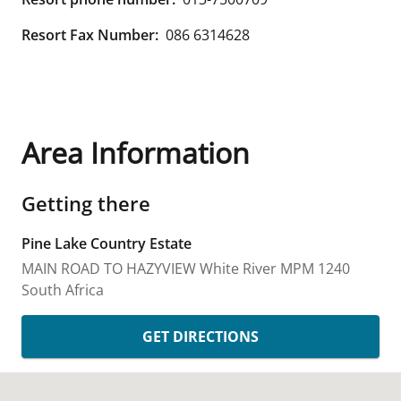
Resort Fax Number:
086 6314628
Area Information
Getting there
Pine Lake Country Estate
MAIN ROAD TO HAZYVIEW
White River
MPM
1240
South Africa
GET DIRECTIONS