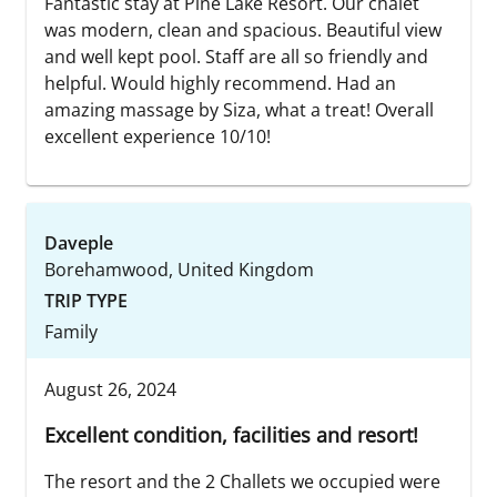
Fantastic stay at Pine Lake Resort. Our chalet
was modern, clean and spacious. Beautiful view
and well kept pool. Staff are all so friendly and
helpful. Would highly recommend. Had an
amazing massage by Siza, what a treat! Overall
excellent experience 10/10!
Daveple
Borehamwood, United Kingdom
TRIP TYPE
Family
August 26, 2024
Excellent condition, facilities and resort!
The resort and the 2 Challets we occupied were