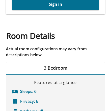
Sign in
Room Details
Actual room configurations may vary from
descriptions below
3 Bedroom
Features at a glance
Sleeps:
6
Privacy:
6