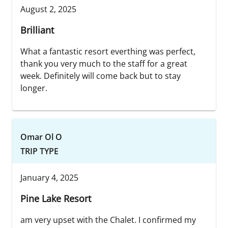
August 2, 2025
Brilliant
What a fantastic resort everthing was perfect,
thank you very much to the staff for a great
week. Definitely will come back but to stay
longer.
Omar Ol O
TRIP TYPE
January 4, 2025
Pine Lake Resort
am very upset with the Chalet. I confirmed my