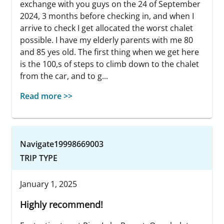
exchange with you guys on the 24 of September
2024, 3 months before checking in, and when I
arrive to check I get allocated the worst chalet
possible. I have my elderly parents with me 80
and 85 yes old. The first thing when we get here
is the 100,s of steps to climb down to the chalet
from the car, and to g...
Read more >>
Navigate19998669003
TRIP TYPE
January 1, 2025
Highly recommend!