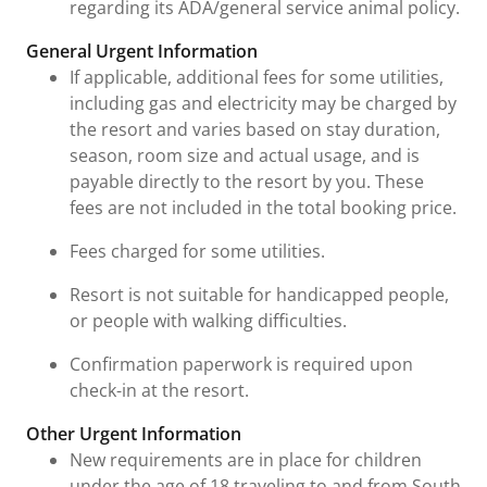
regarding its ADA/general service animal policy.
General Urgent Information
If applicable, additional fees for some utilities,
including gas and electricity may be charged by
the resort and varies based on stay duration,
season, room size and actual usage, and is
payable directly to the resort by you. These
fees are not included in the total booking price.
Fees charged for some utilities.
Resort is not suitable for handicapped people,
or people with walking difficulties.
Confirmation paperwork is required upon
check-in at the resort.
Other Urgent Information
New requirements are in place for children
under the age of 18 traveling to and from South