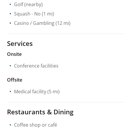
Golf
(nearby)
Squash
- No
(1 mi)
Casino / Gambling
(12 mi)
Services
Onsite
Conference facilities
Offsite
Medical facility
(5 mi)
Restaurants & Dining
Coffee shop or café