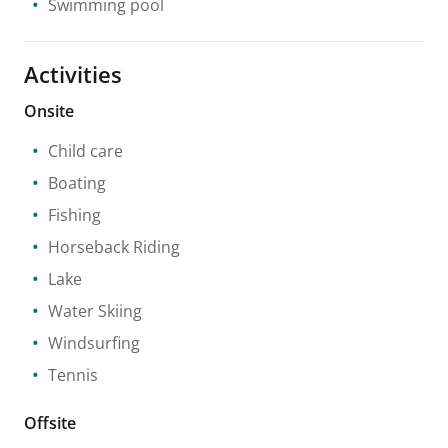
Swimming pool
Activities
Onsite
Child care
Boating
Fishing
Horseback Riding
Lake
Water Skiing
Windsurfing
Tennis
Offsite