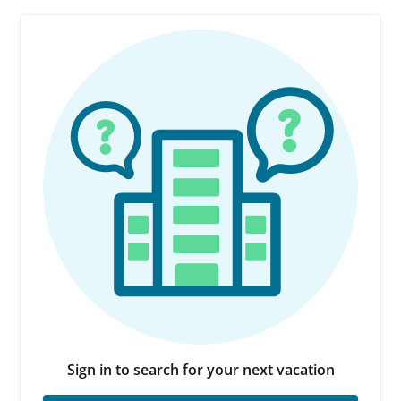
Sign in to search for your next vacation