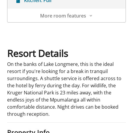
Kitchen:
Full
More room features
Room Details
Resort Details
On the banks of Lake Longmere, this is the ideal
resort if you're looking for a break in tranquil
surroundings. A shuttle service is offered across to
the hotel by ferry during the day. For wildlife, the
Kruger National Park is 23 miles away, with the
endless joys of the Mpumalanga all within
comfortable distance. Night drives can be booked
through reception.
Property Info