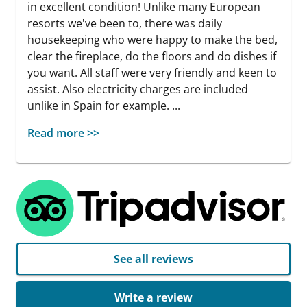
in excellent condition! Unlike many European
resorts we've been to, there was daily
housekeeping who were happy to make the bed,
clear the fireplace, do the floors and do dishes if
you want. All staff were very friendly and keen to
assist. Also electricity charges are included
unlike in Spain for example. ...
Read more >>
See all reviews
Write a review