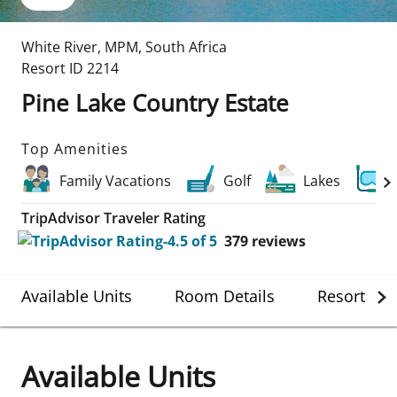
White River
,
MPM
,
South Africa
Resort ID
2214
Pine Lake Country Estate
Top Amenities
Family Vacations
Golf
Lakes
TripAdvisor Traveler Rating
379
reviews
Available Units
Room Details
Resort Det
Available Units