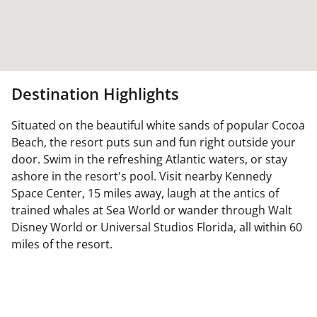
Destination Highlights
Situated on the beautiful white sands of popular Cocoa
Beach, the resort puts sun and fun right outside your
door. Swim in the refreshing Atlantic waters, or stay
ashore in the resort's pool. Visit nearby Kennedy
Space Center, 15 miles away, laugh at the antics of
trained whales at Sea World or wander through Walt
Disney World or Universal Studios Florida, all within 60
miles of the resort.