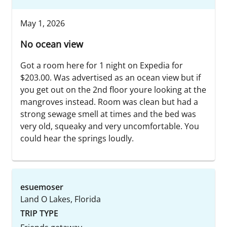
May 1, 2026
No ocean view
Got a room here for 1 night on Expedia for
$203.00. Was advertised as an ocean view but if
you get out on the 2nd floor youre looking at the
mangroves instead. Room was clean but had a
strong sewage smell at times and the bed was
very old, squeaky and very uncomfortable. You
could hear the springs loudly.
esuemoser
Land O Lakes, Florida
TRIP TYPE