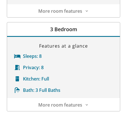
More room features
Room Details
3 Bedroom
Features at a glance
Sleeps:
8
Privacy:
8
Kitchen:
Full
Bath:
3 Full Baths
More room features
Room Details