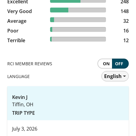
54.39% reviewed Excellent
Excellent
248 reviews
248
32.46% reviewed Very Good
Very Good
148 reviews
148
7.02% reviewed Average
Average
32 reviews
32
3.51% reviewed Poor
Poor
16 reviews
16
2.63% reviewed Terrible
Terrible
12 reviews
12
RCI MEMBER REVIEWS
ON
OFF
English
LANGUAGE
Kevin J
Tiffin, OH
TRIP TYPE
July 3, 2026