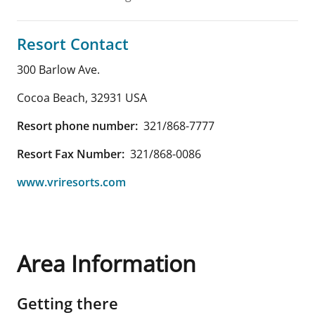
Resort Contact
300 Barlow Ave.
Cocoa Beach
,
32931
USA
Resort phone number:
321/868-7777
Resort Fax Number:
321/868-0086
www.vriresorts.com
Area Information
Getting there