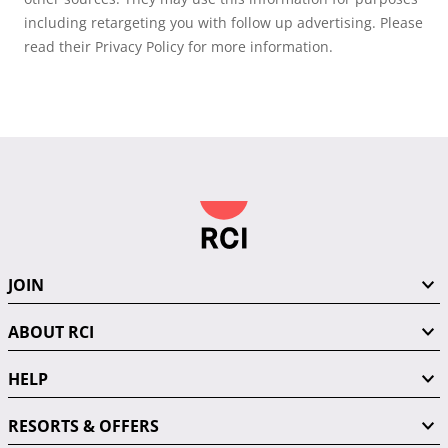
including retargeting you with follow up advertising. Please
read their Privacy Policy for more information.
JOIN
ABOUT RCI
HELP
RESORTS & OFFERS