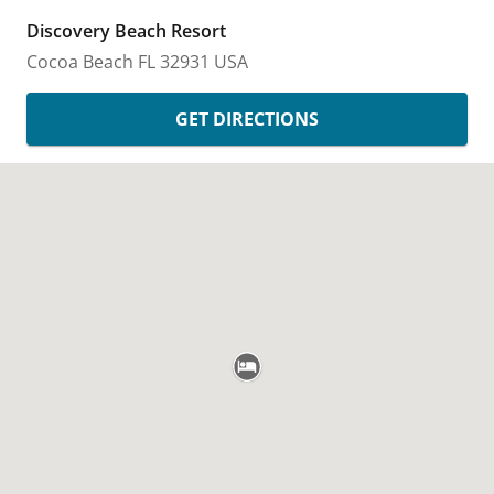
Discovery Beach Resort
Cocoa Beach
FL
32931
USA
GET DIRECTIONS