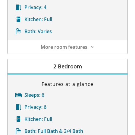
Privacy:
4
Kitchen:
Full
Bath:
Varies
More room features
Room Details
2 Bedroom
Features at a glance
Sleeps:
6
Privacy:
6
Kitchen:
Full
Bath:
Full Bath & 3/4 Bath