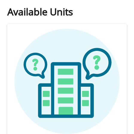
Available Units