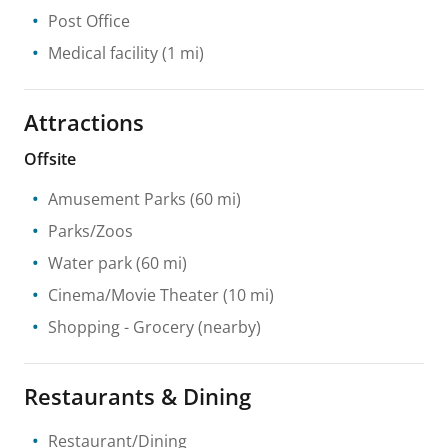
Post Office
Medical facility
(1 mi)
Attractions
Offsite
Amusement Parks
(60 mi)
Parks/Zoos
Water park
(60 mi)
Cinema/Movie Theater
(10 mi)
Shopping
- Grocery
(nearby)
Restaurants & Dining
Restaurant/Dining