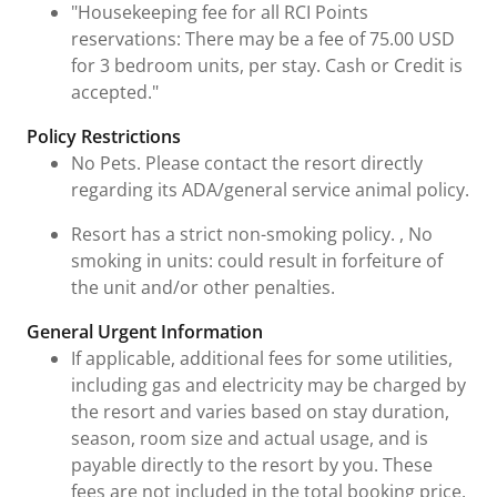
"Housekeeping fee for all RCI Points
reservations: There may be a fee of 75.00 USD
for 3 bedroom units, per stay. Cash or Credit is
accepted."
Policy Restrictions
No Pets. Please contact the resort directly
regarding its ADA/general service animal policy.
Resort has a strict non-smoking policy. , No
smoking in units: could result in forfeiture of
the unit and/or other penalties.
General Urgent Information
If applicable, additional fees for some utilities,
including gas and electricity may be charged by
the resort and varies based on stay duration,
season, room size and actual usage, and is
payable directly to the resort by you. These
fees are not included in the total booking price.