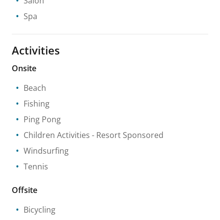
Salon
Spa
Activities
Onsite
Beach
Fishing
Ping Pong
Children Activities
- Resort Sponsored
Windsurfing
Tennis
Offsite
Bicycling