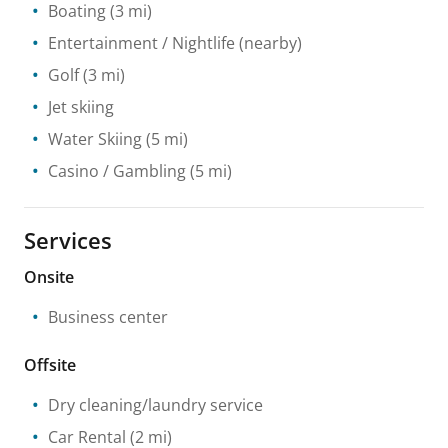
Boating
(3 mi)
Entertainment / Nightlife
(nearby)
Golf
(3 mi)
Jet skiing
Water Skiing
(5 mi)
Casino / Gambling
(5 mi)
Services
Onsite
Business center
Offsite
Dry cleaning/laundry service
Car Rental
(2 mi)