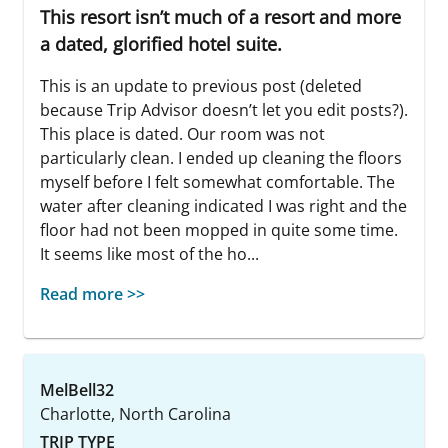
This resort isn’t much of a resort and more
a dated, glorified hotel suite.
This is an update to previous post (deleted
because Trip Advisor doesn’t let you edit posts?).
This place is dated. Our room was not
particularly clean. I ended up cleaning the floors
myself before I felt somewhat comfortable. The
water after cleaning indicated I was right and the
floor had not been mopped in quite some time.
It seems like most of the ho...
Read more >>
MelBell32
Charlotte, North Carolina
TRIP TYPE