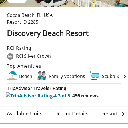
Cocoa Beach
,
FL
,
USA
Resort ID
2285
Discovery Beach Resort
RCI Rating
RCI Silver Crown
Top Amenities
Beach
Family Vacations
Scuba & Wa
TripAdvisor Traveler Rating
456
reviews
Available Units
Room Details
Resort Det