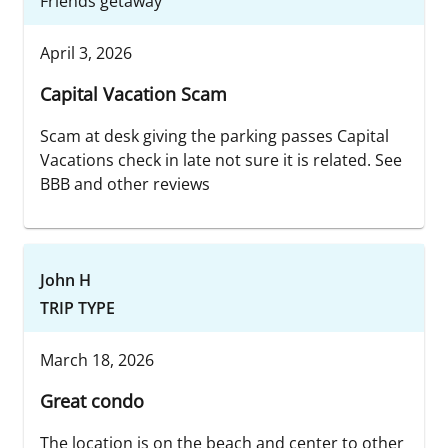
Friends getaway
April 3, 2026
Capital Vacation Scam
Scam at desk giving the parking passes Capital
Vacations check in late not sure it is related. See
BBB and other reviews
John H
TRIP TYPE
March 18, 2026
Great condo
The location is on the beach and center to other