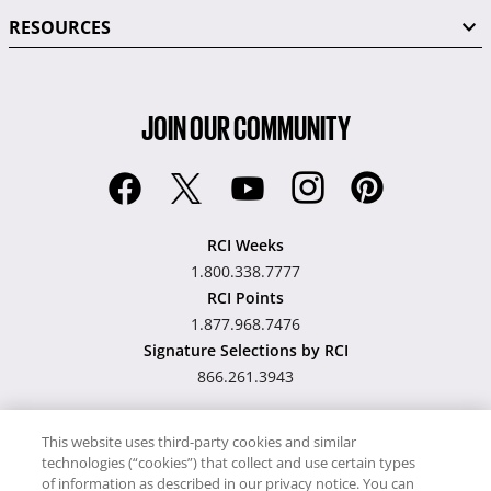
RESOURCES
JOIN OUR COMMUNITY
RCI Weeks
1.800.338.7777
RCI Points
1.877.968.7476
Signature Selections by RCI
866.261.3943
This website uses third-party cookies and similar
technologies (“cookies”) that collect and use certain types
Hawaii TAT Broker ID
of information as described in our privacy notice. You can