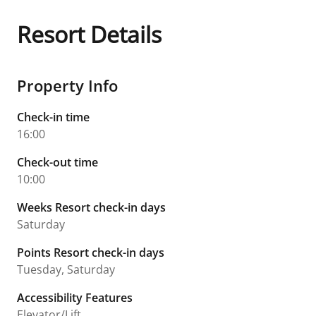
Resort Details
Property Info
Check-in time
16:00
Check-out time
10:00
Weeks Resort check-in days
Saturday
Points Resort check-in days
Tuesday, Saturday
Accessibility Features
Elevator/Lift