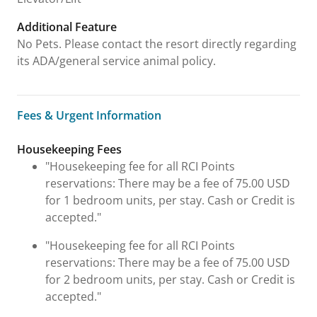
Additional Feature
No Pets. Please contact the resort directly regarding
its ADA/general service animal policy.
Fees & Urgent Information
Fees & Urgent Information
Housekeeping Fees
"Housekeeping fee for all RCI Points
reservations: There may be a fee of 75.00 USD
for 1 bedroom units, per stay. Cash or Credit is
accepted."
"Housekeeping fee for all RCI Points
reservations: There may be a fee of 75.00 USD
for 2 bedroom units, per stay. Cash or Credit is
accepted."