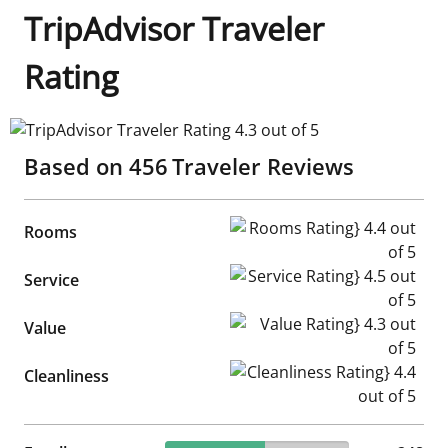
TripAdvisor Traveler
Rating
TripAdvisor Traveler Rating 4.3 out of 5
Based on
456
Traveler Reviews
Rooms Rating} 4.4 out of 5
Rooms
Service Rating} 4.5 out of 5
Service
Value Rating} 4.3 out of 5
Value
Cleanliness Rating} 4.4 out of
Cleanliness