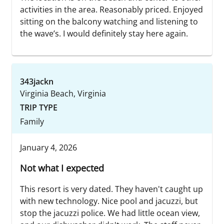
activities in the area. Reasonably priced. Enjoyed
sitting on the balcony watching and listening to
the wave’s. I would definitely stay here again.
343jackn
Virginia Beach, Virginia
TRIP TYPE
Family
January 4, 2026
Not what I expected
This resort is very dated. They haven't caught up
with new technology. Nice pool and jacuzzi, but
stop the jacuzzi police. We had little ocean view,