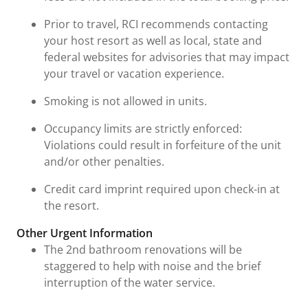
Prior to travel, RCI recommends contacting
your host resort as well as local, state and
federal websites for advisories that may impact
your travel or vacation experience.
Smoking is not allowed in units.
Occupancy limits are strictly enforced:
Violations could result in forfeiture of the unit
and/or other penalties.
Credit card imprint required upon check-in at
the resort.
Other Urgent Information
The 2nd bathroom renovations will be
staggered to help with noise and the brief
interruption of the water service.