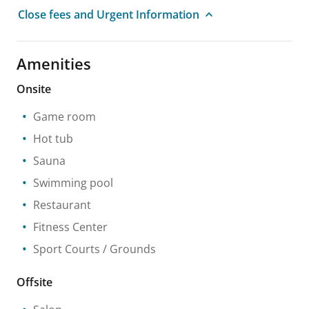
Close fees and Urgent Information
Amenities
Onsite
Game room
Hot tub
Sauna
Swimming pool
Restaurant
Fitness Center
Sport Courts / Grounds
Offsite