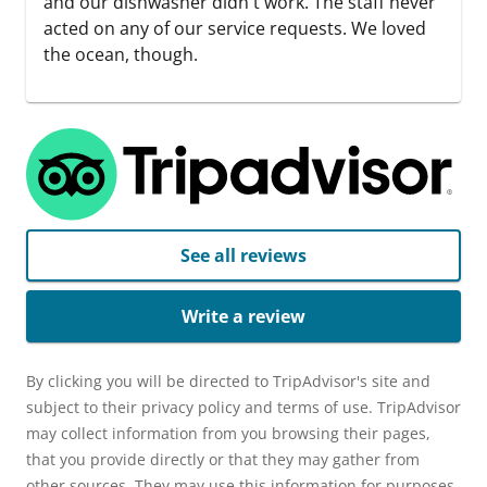
and our dishwasher didn't work. The staff never
acted on any of our service requests. We loved
the ocean, though.
See all reviews
Write a review
By clicking you will be directed to TripAdvisor's site and
subject to their privacy policy and terms of use. TripAdvisor
may collect information from you browsing their pages,
that you provide directly or that they may gather from
other sources. They may use this information for purposes