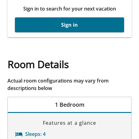
Sign in to search for your next vacation
Sign in
Room Details
Actual room configurations may vary from
descriptions below
1 Bedroom
Features at a glance
Sleeps:
4