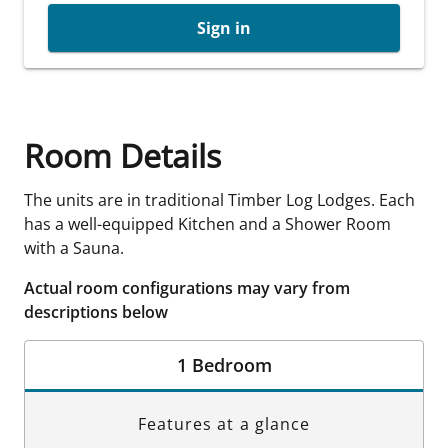
Sign in
Room Details
The units are in traditional Timber Log Lodges. Each
has a well-equipped Kitchen and a Shower Room
with a Sauna.
Actual room configurations may vary from
descriptions below
1 Bedroom
Features at a glance