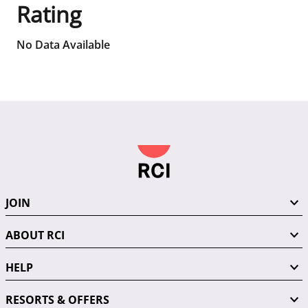
Rating
No Data Available
JOIN
ABOUT RCI
HELP
RESORTS & OFFERS