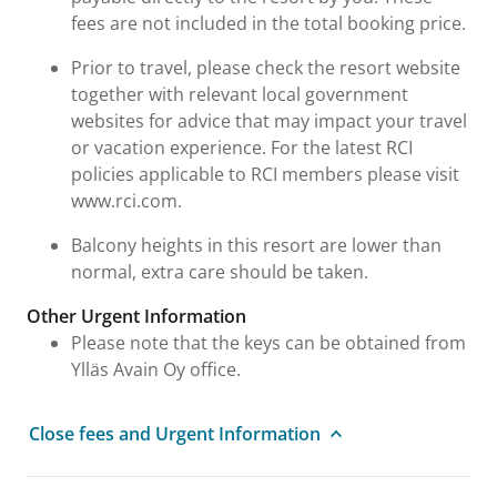
fees are not included in the total booking price.
Prior to travel, please check the resort website
together with relevant local government
websites for advice that may impact your travel
or vacation experience. For the latest RCI
policies applicable to RCI members please visit
www.rci.com.
Balcony heights in this resort are lower than
normal, extra care should be taken.
Other Urgent Information
Please note that the keys can be obtained from
Ylläs Avain Oy office.
Close fees and Urgent Information