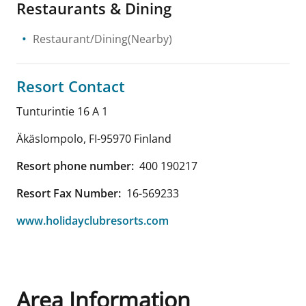
Restaurants & Dining
Restaurant/Dining(Nearby)
Resort Contact
Tunturintie 16 A 1
Äkäslompolo
,
FI-95970
Finland
Resort phone number:
400 190217
Resort Fax Number:
16-569233
www.holidayclubresorts.com
Area Information