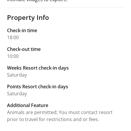
Property Info
Check-in time
18:00
Check-out time
10:00
Weeks Resort check-in days
Saturday
Points Resort check-in days
Saturday
Additional Feature
Animals are permitted; You must contact resort
prior to travel for restrictions and or fees.