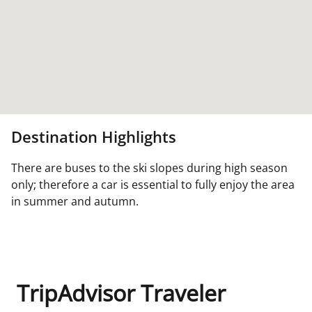
Destination Highlights
There are buses to the ski slopes during high season
only; therefore a car is essential to fully enjoy the area
in summer and autumn.
TripAdvisor Traveler