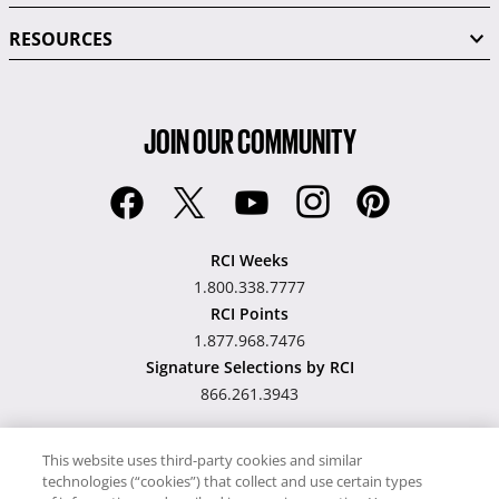
RESOURCES
JOIN OUR COMMUNITY
RCI Weeks
1.800.338.7777
RCI Points
1.877.968.7476
Signature Selections by RCI
866.261.3943
This website uses third-party cookies and similar
technologies (“cookies”) that collect and use certain types
Hawaii TAT Broker ID