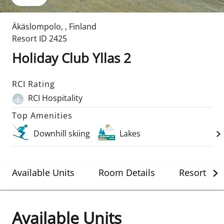
Äkäslompolo
,
,
Finland
Resort ID
2425
Holiday Club Yllas 2
RCI Rating
RCI Hospitality
Top Amenities
Downhill skiing
Lakes
Available Units
Room Details
Resort Det
Available Units