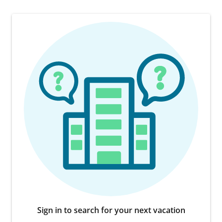
Sign in to search for your next vacation