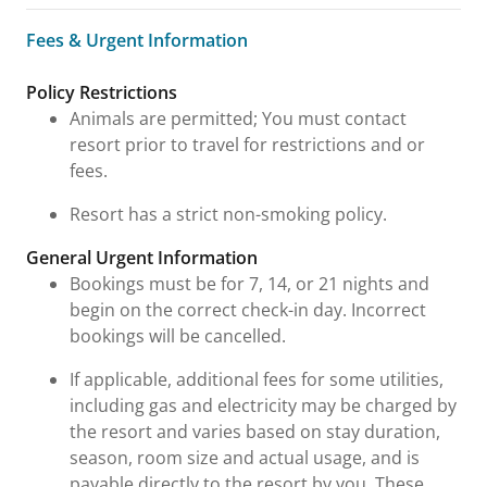
Fees & Urgent Information
Fees & Urgent Information
Policy Restrictions
Animals are permitted; You must contact
resort prior to travel for restrictions and or
fees.
Resort has a strict non-smoking policy.
General Urgent Information
Bookings must be for 7, 14, or 21 nights and
begin on the correct check-in day. Incorrect
bookings will be cancelled.
If applicable, additional fees for some utilities,
including gas and electricity may be charged by
the resort and varies based on stay duration,
season, room size and actual usage, and is
payable directly to the resort by you. These