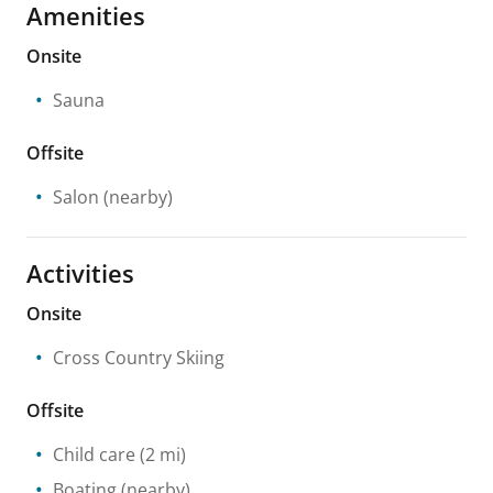
Amenities
Onsite
Sauna
Offsite
Salon
(nearby)
Activities
Onsite
Cross Country Skiing
Offsite
Child care
(2 mi)
Boating
(nearby)