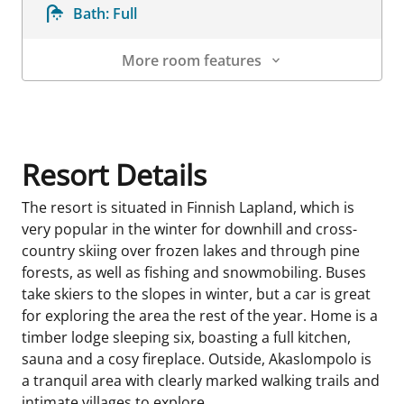
Bath:
Full
More room features
Room Details
Resort Details
The resort is situated in Finnish Lapland, which is
very popular in the winter for downhill and cross-
country skiing over frozen lakes and through pine
forests, as well as fishing and snowmobiling. Buses
take skiers to the slopes in winter, but a car is great
for exploring the area the rest of the year. Home is a
timber lodge sleeping six, boasting a full kitchen,
sauna and a cosy fireplace. Outside, Akaslompolo is
a tranquil area with clearly marked walking trails and
intimate villages to explore.