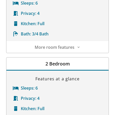
Sleeps:
6
Privacy:
4
Kitchen:
Full
Bath:
3/4 Bath
More room features
Room Details
2 Bedroom
Features at a glance
Sleeps:
6
Privacy:
4
Kitchen:
Full