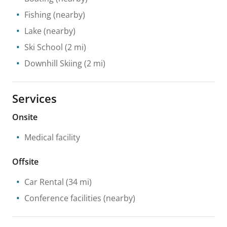
Fishing
(nearby)
Lake
(nearby)
Ski School
(2 mi)
Downhill Skiing
(2 mi)
Services
Onsite
Medical facility
Offsite
Car Rental
(34 mi)
Conference facilities
(nearby)