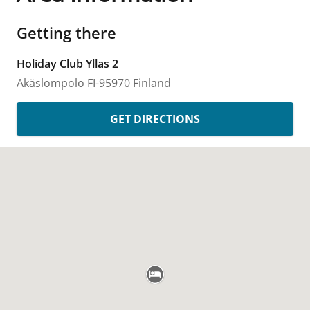
Getting there
Holiday Club Yllas 2
Äkäslompolo
FI-95970
Finland
GET DIRECTIONS